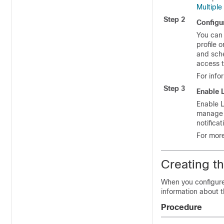
Multipl
Step 2
Configu
You can 
profile 
and sche
access t
For info
Step 3
Enable 
Enable 
manage m
notifica
For more
Creating t
When you configure
information about 
Procedure