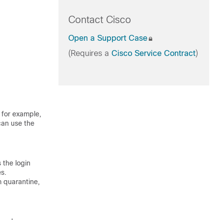
Contact Cisco
Open a Support Case
(Requires a
Cisco Service Contract
)
 for example,
can use the
 the login
es.
m quarantine,