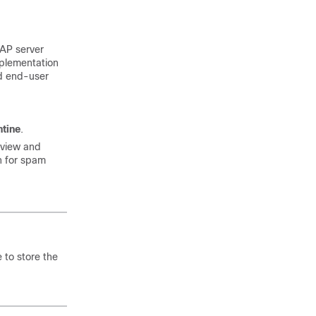
DAP server
mplementation
nd end-user
ntine
.
 view and
n for spam
 to store the