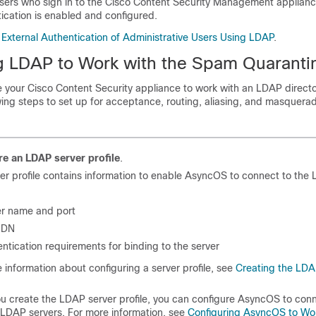
users who sign in to the Cisco Content Security Management applian
ication is enabled and configured.
 External Authentication of Administrative Users Using LDAP
.
g LDAP to Work with the Spam Quaranti
 your Cisco Content Security appliance to work with an LDAP directo
ing steps to set up for acceptance, routing, aliasing, and masquerad
re an LDAP server profile
.
er profile contains information to enable AsyncOS to connect to the 
er name and port
 DN
ntication requirements for binding to the server
 information about configuring a server profile, see
Creating the LDA
 create the LDAP server profile, you can configure AsyncOS to conn
 LDAP servers. For more information, see
Configuring AsyncOS to Wo