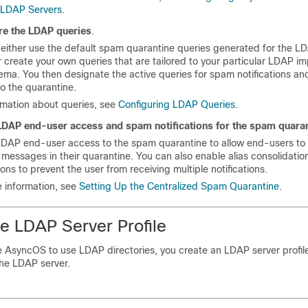
e LDAP Servers
.
re the LDAP queries
.
either use the default spam quarantine queries generated for the L
or create your own queries that are tailored to your particular LDAP i
ma. You then designate the active queries for spam notifications a
o the quarantine.
rmation about queries, see
Configuring LDAP Queries
.
LDAP end-user access and spam notifications for the spam quara
LDAP end-user access to the spam quarantine to allow end-users to
essages in their quarantine. You can also enable alias consolidatio
tions to prevent the user from receiving multiple notifications.
 information, see
Setting Up the Centralized Spam Quarantine
.
he LDAP Server Profile
 AsyncOS to use LDAP directories, you create an LDAP server profile
the LDAP server.