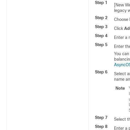
Step 1
[New We
legacy w
Step 2
Choose
Step 3
Click
Ad
Step 4
Enter a 
Step 5
Enter th
You can 
balancin
AsyncOS
Step 6
Select a
name a
Note
Step 7
Select t
Step 8
Enter a 