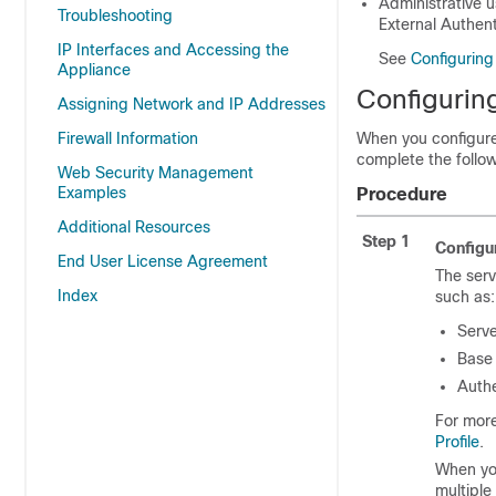
Administrative 
Troubleshooting
External Authent
IP Interfaces and Accessing the
See
Configuring
Appliance
Configurin
Assigning Network and IP Addresses
Firewall Information
When you configure
complete the follow
Web Security Management
Examples
Procedure
Additional Resources
Step 1
Configu
End User License Agreement
The serv
Index
such as:
Serv
Base
Authe
For more
Profile
.
When you
multiple