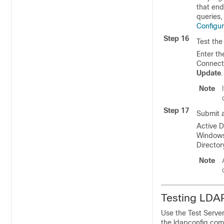
that end
queries,
Configu
Step 16
Test the
Enter th
Connecti
Update
.
Note
Step 17
Submit 
Active D
Windows 
Directo
Note
Testing LDA
Use the Test Serve
the ldapconfig com