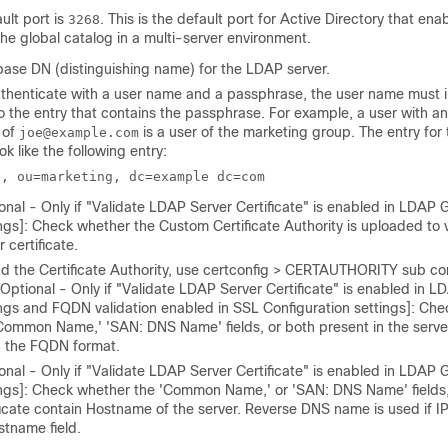
ult port is
. This is the default port for Active Directory that enab
3268
he global catalog in a multi-server environment.
base DN (distinguishing name) for the LDAP server.
uthenticate with a user name and a
passphrase
, the user name must 
to the entry that contains the
passphrase
. For example, a user with an
 of
is a user of the marketing group. The entry for 
joe@example.com
ok like the following entry:
e, ou=marketing, dc=example dc=com
onal - Only if "Validate LDAP Server Certificate" is enabled in LDAP 
ngs]: Check whether the Custom Certificate Authority is uploaded to 
r certificate.
d the Certificate Authority, use certconfig > CERTAUTHORITY sub c
[Optional - Only if "Validate LDAP Server Certificate" is enabled in L
ngs and FQDN validation enabled in SSL Configuration settings]: Ch
Common Name,' 'SAN: DNS Name' fields, or both present in the server 
n the FQDN format.
onal - Only if "Validate LDAP Server Certificate" is enabled in LDAP 
ngs]: Check whether the 'Common Name,' or 'SAN: DNS Name' fields, 
ficate contain Hostname of the server. Reverse DNS name is used if IP
stname field.