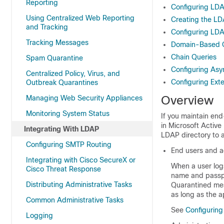
Reporting
Configuring LDA
Using Centralized Web Reporting
Creating the LDA
and Tracking
Configuring LD
Tracking Messages
Domain-Based 
Chain Queries
Spam Quarantine
Configuring Asy
Centralized Policy, Virus, and
Configuring Ext
Outbreak Quarantines
Overview
Managing Web Security Appliances
Monitoring System Status
If you maintain en
in Microsoft Activ
Integrating With LDAP
LDAP directory to a
Configuring SMTP Routing
End users and a
Integrating with Cisco SecureX or
When a user logs
Cisco Threat Response
name and
pass
Distributing Administrative Tasks
Quarantined mes
as long as the a
Common Administrative Tasks
See
Configurin
Logging