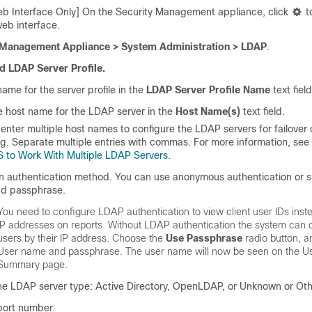
b Interface Only] On the Security Management appliance, click
t
eb interface.
Management Appliance > System Administration > LDAP
.
d LDAP Server Profile.
name for the server profile in the
LDAP Server Profile Name
text field
e host name for the LDAP server in the
Host Name(s)
text field.
enter multiple host names to configure the LDAP servers for failover 
g. Separate multiple entries with commas. For more information, see
 to Work With Multiple LDAP Servers
.
n authentication method. You can use anonymous authentication or s
nd
passphrase
.
You need to configure LDAP authentication to view client user IDs inste
IP addresses on reports. Without LDAP authentication the system can on
users by their IP address. Choose the
Use
Passphrase
radio button, a
User name and
passphrase
. The user name will now be seen on the
Us
Summary
page.
he LDAP server type: Active Directory, OpenLDAP, or Unknown or Oth
port number.