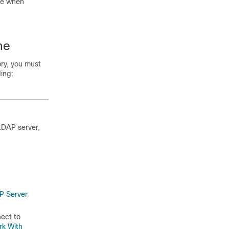
ce when
ne
ry, you must
ing:
LDAP server,
P Server
ect to
rk With