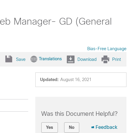
Web Manager- GD (General
Bias-Free Language
Translations
Save
Download
Print
Updated:
August 16, 2021
Was this Document Helpful?
Feedback
Yes
No