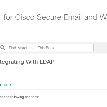
1 for Cisco Secure Email and 
ntegrating With LDAP
ntents
ns the following sections: