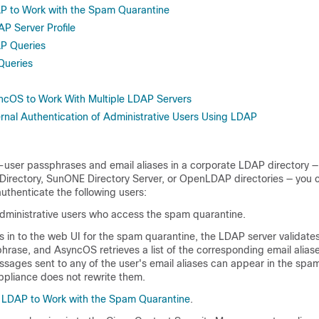
P to Work with the Spam Quarantine
P Server Profile
AP Queries
Queries
ncOS to Work With Multiple LDAP Servers
ernal Authentication of Administrative Users Using LDAP
d-user
passphrases
and email aliases in a corporate LDAP directory —
e Directory, SunONE Directory Server, or OpenLDAP directories — you 
uthenticate the following users:
dministrative users who access the spam quarantine.
 in to the web UI for the spam quarantine, the LDAP server validates
phrase
, and AsyncOS retrieves a list of the corresponding email alias
sages sent to any of the user's email aliases can appear in the spa
ppliance does not rewrite them.
g LDAP to Work with the Spam Quarantine
.