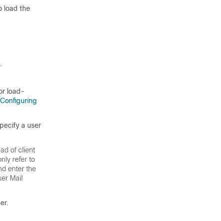
o load the
.
or load-
Configuring
pecify a user
ad of client
ly refer to
nd enter the
er Mail
er.