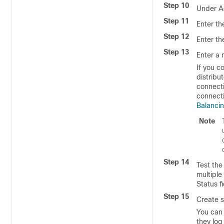
Step 10
Under A
Step 11
Enter th
Step 12
Enter th
Step 13
Enter a
If you c
distribu
connecti
connecti
Balanci
Note
Step 14
Test the
multiple
Status f
Step 15
Create s
You can 
they log