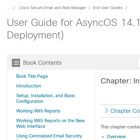
...
Cisco Secure Email and Web Manager
End-User Guides
User Guide for AsyncOS 14.
Deployment)
Book Contents
Book Title Page
Chapter: I
Introduction
Setup, Installation, and Basic
Configuration
Chapter Co
Working With Reports
Working With Reports on the New
Web Interface
This chapter contai
Using Centralized Email Security
Overview