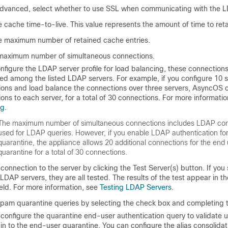
dvanced, select whether to use SSL when communicating with the L
e cache time-to-live. This value represents the amount of time to ret
e maximum number of retained cache entries.
 maximum number of simultaneous connections.
onfigure the LDAP server profile for load balancing, these connection
ted among the listed LDAP servers. For example, if you configure 10 
ons and load balance the connections over three servers, AsyncOS 
ons to each server, for a total of 30 connections. For more informati
ng
.
The maximum number of simultaneous connections includes LDAP co
used for LDAP queries. However, if you enable LDAP authentication fo
quarantine, the appliance allows 20 additional connections for the end
quarantine for a total of 30 connections.
 connection to the server by clicking the Test Server(s) button. If you
 LDAP servers, they are all tested. The results of the test appear in 
ield. For more information, see
Testing LDAP Servers
.
pam quarantine queries by selecting the check box and completing th
configure the quarantine end-user authentication query to validate 
 in to the end-user quarantine. You can configure the alias consolida