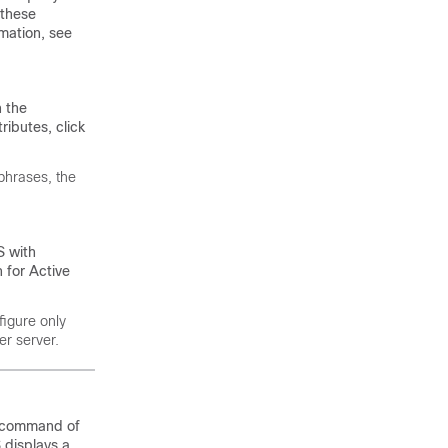
 these
rmation, see
n the
ributes, click
phrases
, the
S with
 for Active
figure only
er server.
ubcommand of
 displays a