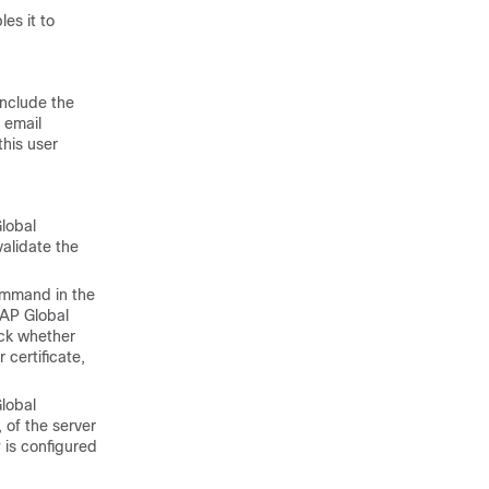
les it to
include the
 email
this user
Global
validate the
ommand in the
DAP Global
eck whether
certificate,
Global
of the server
 is configured