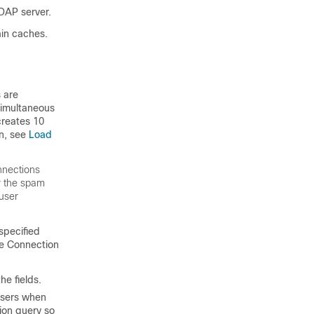
DAP server.
ain caches.
s are
simultaneous
creates 10
on, see
Load
nnections
r the spam
 user
 specified
the Connection
e fields.
users when
tion query so