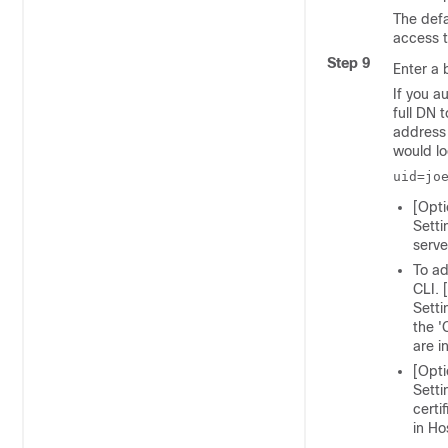
The defa
access t
Step 9
Enter a 
If you a
full DN 
address
would lo
uid=jo
[Opti
Setti
serve
To ad
CLI. 
Setti
the '
are i
[Opti
Setti
certi
in Ho