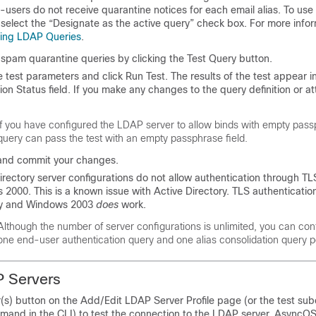
-users do not receive quarantine notices for each email alias. To use
 select the “Designate as the active query” check box. For more info
ring LDAP Queries
.
 spam quarantine queries by clicking the Test Query button.
e test parameters and click Run Test. The results of the test appear i
on Status field. If you make any changes to the query definition or att
If you have configured the LDAP server to allow binds with empty
pass
query can pass the test with an empty
passphrase
field.
and commit your changes.
irectory server configurations do not allow authentication through TL
2000. This is a known issue with Active Directory. TLS authentication
ry and Windows 2003
does
work.
Although the number of server configurations is unlimited, you can con
one end-user authentication query and one alias consolidation query p
P Servers
r(s) button on the Add/Edit LDAP Server Profile page (or the test s
mand in the CLI) to test the connection to the LDAP server. AsyncOS