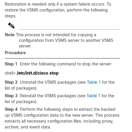
Restoration is needed only if a system failure occurs. To
restore the VSMS configuration, perform the following
steps.
Note
This process is not intended for copying a
configuration from VSMS server to another VSMS
server.
Procedure
Step 1
Enter the following command to stop the server:
shell>
/etc/init.d/cisco stop
Step 2
Uninstall the VSMS packages (see
Table 1
for the
list of packages).
Step 3
Reinstall the VSMS packages (see
Table 1
for the
list of packages).
Step 4
Perform the following steps to extract the backed
up VSMS configuration data to the new server. This process
extracts all necessary configuration files, including proxy,
archive, and event data.