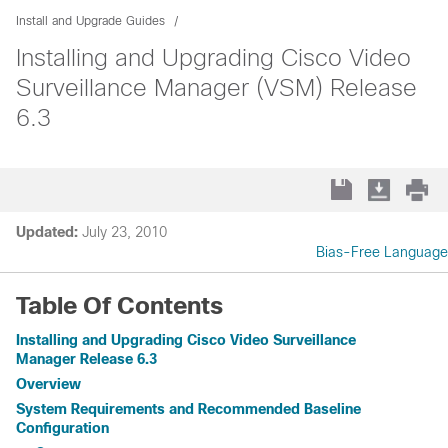
Install and Upgrade Guides
Installing and Upgrading Cisco Video
Surveillance Manager (VSM) Release
6.3
Updated:
July 23, 2010
Bias-Free Language
Table Of Contents
Installing and Upgrading Cisco Video Surveillance
Manager Release 6.3
Overview
System Requirements and Recommended Baseline
Configuration