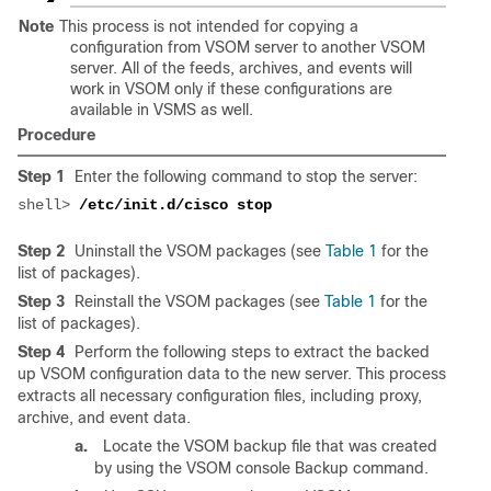
Note
This process is not intended for copying a
configuration from VSOM server to another VSOM
server. All of the feeds, archives, and events will
work in VSOM only if these configurations are
available in VSMS as well.
Procedure
Step 1
Enter the following command to stop the server:
shell> 
Step 2
Uninstall the VSOM packages (see
Table 1
for the
list of packages).
Step 3
Reinstall the VSOM packages (see
Table 1
for the
list of packages).
Step 4
Perform the following steps to extract the backed
up VSOM configuration data to the new server. This process
extracts all necessary configuration files, including proxy,
archive, and event data.
a.
Locate the VSOM backup file that was created
by using the VSOM console Backup command.