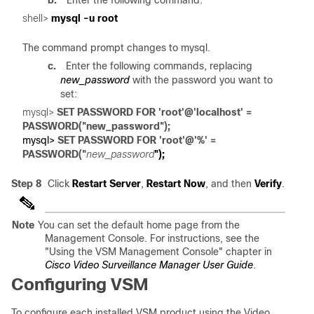
b.
Enter the following command:
shell> 
The command prompt changes to mysql.
c.
Enter the following commands, replacing
new_password
with the password you want to
set:
mysql> 
SET PASSWORD FOR 'root'@'localhost' = 

mysql>
 SET PASSWORD FOR 'root'@'%' = 
PASSWORD("
new_password
Step 8
Click
Restart Server
,
Restart Now
, and then
Verify
.
Note
You can set the default home page from the
Management Console. For instructions, see the
"Using the VSM Management Console" chapter in
Cisco Video Surveillance Manager User Guide
.
Configuring VSM
To configure each installed VSM product using the Video