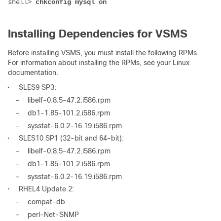
shell> 
chkconfig mysql on
Installing Dependencies for VSMS
Before installing VSMS, you must install the following RPMs.
For information about installing the RPMs, see your Linux
documentation.
•
SLES9 SP3:
–
libelf-0.8.5-47.2.i586.rpm
–
db1-1.85-101.2.i586.rpm
–
sysstat-6.0.2-16.19.i586.rpm
•
SLES10 SP1 (32-bit and 64-bit):
–
libelf-0.8.5-47.2.i586.rpm
–
db1-1.85-101.2.i586.rpm
–
sysstat-6.0.2-16.19.i586.rpm
•
RHEL4 Update 2:
–
compat-db
–
perl-Net-SNMP