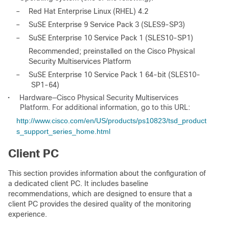
–
Red Hat Enterprise Linux (RHEL) 4.2
–
SuSE Enterprise 9 Service Pack 3 (SLES9-SP3)
–
SuSE Enterprise 10 Service Pack 1 (SLES10-SP1)
Recommended; preinstalled on the Cisco Physical
Security Multiservices Platform
–
SuSE Enterprise 10 Service Pack 1 64-bit (SLES10-
SP1-64)
•
Hardware—Cisco Physical Security Multiservices
Platform. For additional information, go to this URL:
http://www.cisco.com/en/US/products/ps10823/tsd_product
s_support_series_home.html
Client PC
This section provides information about the configuration of
a dedicated client PC. It includes baseline
recommendations, which are designed to ensure that a
client PC provides the desired quality of the monitoring
experience.