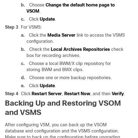
b.
Choose
Change the default home page to
VSOM
.
c.
Click
Update
.
Step 3
For VSMS:
a.
Click the
Media Server
link to access the VSMS
configuration.
b.
Check the
Local Archives Repositories
check
box for recording archives.
c.
Choose a local BWM/X clip repository for
storing BWM and BWX clips.
d.
Choose one or more backup repositories.
e.
Click
Update
.
Step 4
Click
Restart Server
,
Restart Now
, and then
Verify
.
Backing Up and Restoring VSOM
and VSMS
After configuring VSM, you can back up the VSOM
database and configuration and the VSMS configuration.
Make sure to back up the configuration before upgrading.