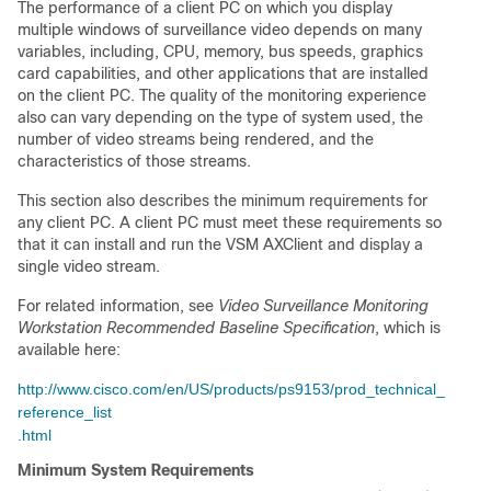
The performance of a client PC on which you display
multiple windows of surveillance video depends on many
variables, including, CPU, memory, bus speeds, graphics
card capabilities, and other applications that are installed
on the client PC. The quality of the monitoring experience
also can vary depending on the type of system used, the
number of video streams being rendered, and the
characteristics of those streams.
This section also describes the minimum requirements for
any client PC. A client PC must meet these requirements so
that it can install and run the VSM AXClient and display a
single video stream.
For related information, see
Video Surveillance Monitoring
Workstation Recommended Baseline Specification
, which is
available here:
http://www.cisco.com/en/US/products/ps9153/prod_technical_
reference_list
.html
Minimum System Requirements