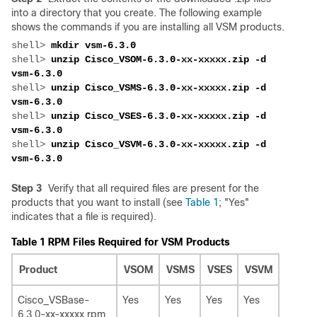
into a directory that you create. The following example
shows the commands if you are installing all VSM products.
shell> 
shell> 
unzip Cisco_VSOM-6.3.0-xx-xxxxx.zip -d 
shell> 
unzip Cisco_VSMS-6.3.0-xx-xxxxx.zip -d 
shell> 
unzip Cisco_VSES-6.3.0-xx-xxxxx.zip -d 
shell> 
unzip Cisco_VSVM-6.3.0-xx-xxxxx.zip -d 
Step 3
Verify that all required files are present for the
products that you want to install (see
Table 1
; "Yes"
indicates that a file is required).
Table 1 RPM Files Required for VSM Products
Product
VSOM
VSMS
VSES
VSVM
Cisco_VSBase-
Yes
Yes
Yes
Yes
6.3.0-xx-xxxxx.rpm