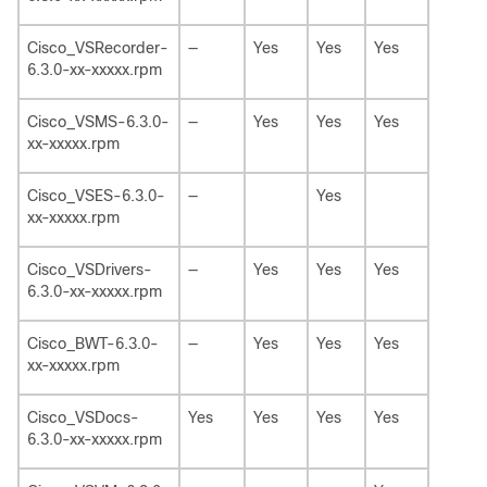
Cisco_VSRecorder-
—
Yes
Yes
Yes
6.3.0-xx-xxxxx.rpm
Cisco_VSMS-6.3.0-
—
Yes
Yes
Yes
xx-xxxxx.rpm
Cisco_VSES-6.3.0-
—
Yes
xx-xxxxx.rpm
Cisco_VSDrivers-
—
Yes
Yes
Yes
6.3.0-xx-xxxxx.rpm
Cisco_BWT-6.3.0-
—
Yes
Yes
Yes
xx-xxxxx.rpm
Cisco_VSDocs-
Yes
Yes
Yes
Yes
6.3.0-xx-xxxxx.rpm