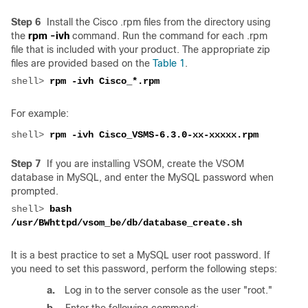
Step 6
Install the Cisco .rpm files from the directory using
the
rpm -ivh
command. Run the command for each .rpm
file that is included with your product. The appropriate zip
files are provided based on the
Table 1
.
shell> 
For example:
shell> 
Step 7
If you are installing VSOM, create the VSOM
database in MySQL, and enter the MySQL password when
prompted.
shell> 
bash 
It is a best practice to set a MySQL user root password. If
you need to set this password, perform the following steps:
a.
Log in to the server console as the user "root."