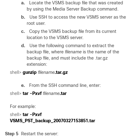
a.
Locate the VSMS backup file that was created
by using the Media Server Backup command.
b.
Use SSH to access the new VSMS server as the
root user.
c.
Copy the VSMS backup file from its current
location to the VSMS server.
d.
Use the following command to extract the
backup file, where
filename
is the name of the
backup file, and must include the .tar.gz
extension:
shell> 
gunzip 
filename
e.
From the SSH command line, enter:
shell> 
tar -Pxvf 
filename
For example:
shell>
 tar -Pxvf 
Step 5
Restart the server: