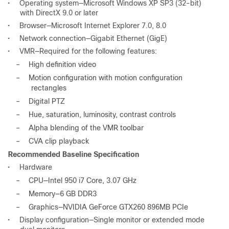
•
Operating system—Microsoft Windows XP SP3 (32-bit)
with DirectX 9.0 or later
•
Browser—Microsoft Internet Explorer 7.0, 8.0
•
Network connection—Gigabit Ethernet (GigE)
•
VMR—Required for the following features:
–
High definition video
–
Motion configuration with motion configuration
rectangles
–
Digital PTZ
–
Hue, saturation, luminosity, contrast controls
–
Alpha blending of the VMR toolbar
–
CVA clip playback
Recommended Baseline Specification
•
Hardware
–
CPU—Intel 950 i7 Core, 3.07 GHz
–
Memory—6 GB DDR3
–
Graphics—NVIDIA GeForce GTX260 896MB PCIe
•
Display configuration—Single monitor or extended mode