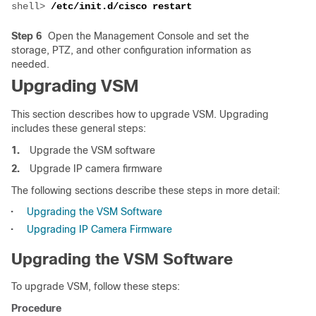
shell> 
Step 6
Open the Management Console and set the
storage, PTZ, and other configuration information as
needed.
Upgrading VSM
This section describes how to upgrade VSM. Upgrading
includes these general steps:
1.
Upgrade the VSM software
2.
Upgrade IP camera firmware
The following sections describe these steps in more detail:
•
Upgrading the VSM Software
•
Upgrading IP Camera Firmware
Upgrading the VSM Software
To upgrade VSM, follow these steps:
Procedure