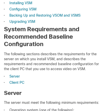
•
Installing VSM
•
Configuring VSM
•
Backing Up and Restoring VSOM and VSMS
•
Upgrading VSM
System Requirements and
Recommended Baseline
Configuration
The following sections describes the requirements for the
server on which you install VSM, and describes the
requirements and recommended baseline configuration for
the client PC that you use to access video on VSM.
•
Server
•
Client PC
Server
The server must meet the following minimum requirements:
•
Operating system (one of the following):