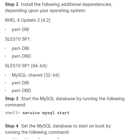
Step 2
Install the following additional dependencies,
depending upon your operating system:
RHEL 4 Update 2 (4.2):
•
perl-DBI
SLES10 SP1:
•
perl-DBI
•
perl-DBD
SLES10 SP1 (64-bit):
•
MySQL-shared (32-bit)
•
perl-DBI
•
perl-DBD
Step 3
Start the MySQL database by running the following
command:
shell> 
Step 4
Set the MySQL database to start on boot by
running the following command: