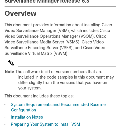
Surveillance Manager Release 6.3
Overview
This document provides information about installing Cisco
Video Surveillance Manager (VSM), which includes Cisco
Video Surveillance Operations Manager (VSOM), Cisco
Video Surveillance Media Server (VSMS), Cisco Video
Surveillance Encoding Server (VSES), and Cisco Video
Surveillance Virtual Matrix (VSVM).
Note
The software build or version numbers that are
included in the code samples in this document may
differ slightly from the versions that you have on
your system.
This document includes these topics:
•
System Requirements and Recommended Baseline
Configuration
•
Installation Notes
•
Preparing Your System to Install VSM