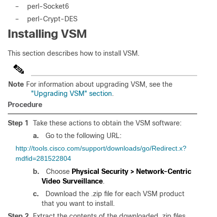
–
perl-Socket6
–
perl-Crypt-DES
Installing VSM
This section describes how to install VSM.
Note
For information about upgrading VSM, see the
"Upgrading VSM" section
.
Procedure
Step 1
Take these actions to obtain the VSM software:
a.
Go to the following URL:
http://tools.cisco.com/support/downloads/go/Redirect.x?
mdfid=281522804
b.
Choose
Physical Security > Network-Centric
Video Surveillance
.
c.
Download the .zip file for each VSM product
that you want to install.
Step 2
Extract the contents of the downloaded .zip files