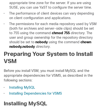
appropriate time zone for the server. If you are using
SUSE, you can use YaST to configure the server time.
•
The performance of client devices can vary depending
on client configuration and applications.
•
The permissions for each media repository used by VSM
(both for archives and server-side clips) should be set
to 755 using the command
chmod 755
directory
. The
user and group ownership for the repository directory
should be set to
nobody
using the command
chown
nobody.nobody
directory
.
Preparing Your System to Install
VSM
Before you install VSM, you must install MySQL and the
appropriate dependencies for VSMS, as described in the
following sections:
•
Installing MySQL
•
Installing Dependencies for VSMS
Installing MySQL