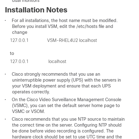
dual monitors
Installation Notes
•
For all installations, the host name must be modified.
Before you install VSM, edit the /etc/hosts file and
change
to
•
Cisco strongly recommends that you use an
uninterruptible power supply (UPS) with the servers in
your VSM deployment and ensure that each UPS
operates correctly.
•
On the Cisco Video Surveillance Management Console
(VSMC), you can set the default server home page to
VSMC or VSOM.
•
Cisco recommends that you use NTP source to maintain
the correct time on the server. Configuring NTP should
be done before video recording is configured. The
hardware clock should be set to use UTC time and the