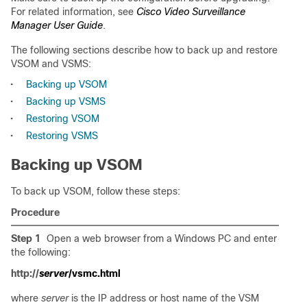
For related information, see
Cisco Video Surveillance
Manager User Guide
.
The following sections describe how to back up and restore
VSOM and VSMS:
•
Backing up VSOM
•
Backing up VSMS
•
Restoring VSOM
•
Restoring VSMS
Backing up VSOM
To back up VSOM, follow these steps:
Procedure
Step 1
Open a web browser from a Windows PC and enter
the following:
http://
server
/vsmc.html
where
server
is the IP address or host name of the VSM