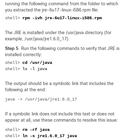
running the following command from the folder to which
you extracted the jre-6u17-linux-i586.rpm file:
shell> 
The JRE is installed under the /usr/java directory (for
example, /usr/java/jre1.6.0_17).
Step 5
Run the following commands to verify that JRE is
installed correctly:
shell> 
shell> 
The output should be a symbolic link that includes the
following at the end:
If a symbolic link does not include this text or does not
appear at all, use these commands to resolve this issue:
shell> 
shell> 