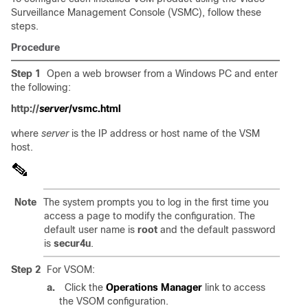
Surveillance Management Console (VSMC), follow these
steps.
Procedure
Step 1
Open a web browser from a Windows PC and enter
the following:
http://
server
/vsmc.html
where
server
is the IP address or host name of the VSM
host.
Note
The system prompts you to log in the first time you
access a page to modify the configuration. The
default user name is
root
and the default password
is
secur4u
.
Step 2
For VSOM:
a.
Click the
Operations Manager
link to access
the VSOM configuration.