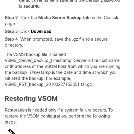
default user name is
root
and the default password
is
secur4u
.
Step 2
Click the
Media Server Backup
link on the Console
page.
Step 3
Click
Download
.
Step 4
When prompted, save the .gz file to a secure
directory.
The VSMS backup file is named
VSMS_
Server
_backup_timestamp.
Server
is the host name
or IP address of the VSOM host from which you are running
the backup.
Timestamp
is the date and time at which you
initiated the backup. For example,
VSMS_PST_backup_20100227153851.tar.gz.
Restoring VSOM
Restoration is needed only if a system failure occurs. To
restore the VSOM configuration, perform the following
steps.