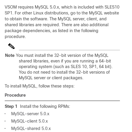
VSOM requires MySQL 5.0.x, which is included with SLES10
SP1. For other Linux distributions, go to the MySQL website
to obtain the software. The MySQL server, client, and
shared libraries are required. There are also additional
package dependencies, as listed in the following
procedure.
Note
You must install the 32-bit version of the MySQL
shared libraries, even if you are running a 64-bit
operating system (such as SLES 10, SP1, 64 bit).
You do not need to install the 32-bit versions of
MySQL server or client packages.
To install MySQL, follow these steps:
Procedure
Step 1
Install the following RPMs:
•
MySQL-server 5.0.x
•
MySQL-client 5.0.x
•
MySQL-shared 5.0.x