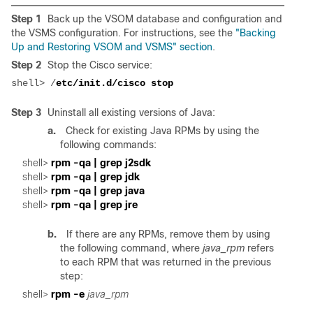
Step 1
Back up the VSOM database and configuration and
the VSMS configuration. For instructions, see the
"Backing
Up and Restoring VSOM and VSMS" section
.
Step 2
Stop the Cisco service:
shell> /
Step 3
Uninstall all existing versions of Java:
a.
Check for existing Java RPMs by using the
following commands:
shell> 
shell> 
shell> 
shell> 
b.
If there are any RPMs, remove them by using
the following command, where
java_rpm
refers
to each RPM that was returned in the previous
step:
shell> 
rpm -e 