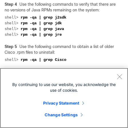
Step 4
Use the following commands to verify that there are
no versions of Java RPMs remaining on the system:
shell> 
shell> 
shell> 
shell> 
Step 5
Use the following command to obtain a list of older
Cisco .rpm files to uninstall:
shell> 
Step 6
Uninstall each RPM by using the following
command, where
rpmname
is the name of the package:
By continuing to use our website, you acknowledge the
shell> 
rpm -e 
use of cookies.
Step 7
Follow the instructions in
Step 1
through
Step 6
in
the
"Installing VSM" section
.
Privacy Statement
Step 8
If you are upgrading VSOM, update the VSOM
Change Settings
database in MySQL, entering the MySQL password when
prompted.