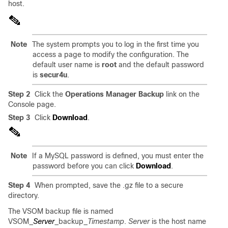
host.
Note
The system prompts you to log in the first time you
access a page to modify the configuration. The
default user name is
root
and the default password
is
secur4u
.
Step 2
Click the
Operations Manager Backup
link on the
Console page.
Step 3
Click
Download
.
Note
If a MySQL password is defined, you must enter the
password before you can click
Download
.
Step 4
When prompted, save the .gz file to a secure
directory.
The VSOM backup file is named
VSOM_
Server
_backup_
Timestamp
.
Server
is the host name