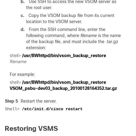
b.
Use SSH to access the new VSOM server as
the root user.
c.
Copy the VSOM backup file from its current
location to the VSOM server.
d.
From the SSH command line, enter the
following command, where
filename
is the name
of the backup file, and must include the .tar.gz
extension:
shell>
 /usr/BWhttpd/bin/vsom_backup_restore 
For example:
shell> 
/usr/BWhttpd/bin/vsom_backup_restore 

Step 5
Restart the server.
Shell> 
Restoring VSMS