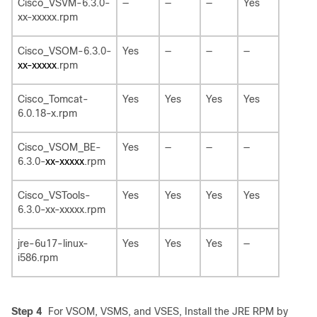
Cisco_VSVM-6.3.0-
—
—
—
Yes
xx-xxxxx.rpm
Cisco_VSOM-6.3.0-
Yes
—
—
—
xx-xxxxx
.rpm
Cisco_Tomcat-
Yes
Yes
Yes
Yes
6.0.18-x.rpm
Cisco_VSOM_BE-
Yes
—
—
—
6.3.0-
xx-xxxxx
.rpm
Cisco_VSTools-
Yes
Yes
Yes
Yes
6.3.0-xx-xxxxx.rpm
jre-6u17-linux-
Yes
Yes
Yes
—
i586.rpm
Step 4
For VSOM, VSMS, and VSES, Install the JRE RPM by