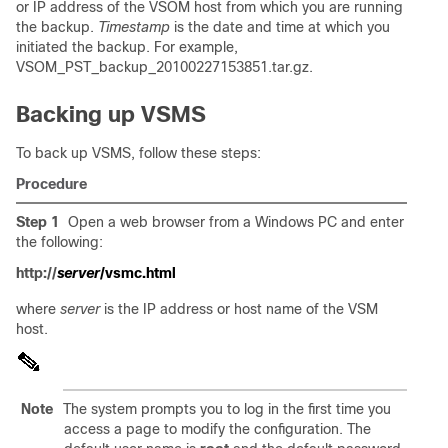
or IP address of the VSOM host from which you are running
the backup.
Timestamp
is the date and time at which you
initiated the backup. For example,
VSOM_PST_backup_20100227153851.tar.gz.
Backing up VSMS
To back up VSMS, follow these steps:
Procedure
Step 1
Open a web browser from a Windows PC and enter
the following:
http://
server
/vsmc.html
where
server
is the IP address or host name of the VSM
host.
Note
The system prompts you to log in the first time you
access a page to modify the configuration. The