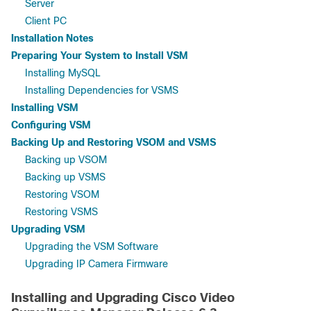
Server
Client PC
Installation Notes
Preparing Your System to Install VSM
Installing MySQL
Installing Dependencies for VSMS
Installing VSM
Configuring VSM
Backing Up and Restoring VSOM and VSMS
Backing up VSOM
Backing up VSMS
Restoring VSOM
Restoring VSMS
Upgrading VSM
Upgrading the VSM Software
Upgrading IP Camera Firmware
Installing and Upgrading Cisco Video