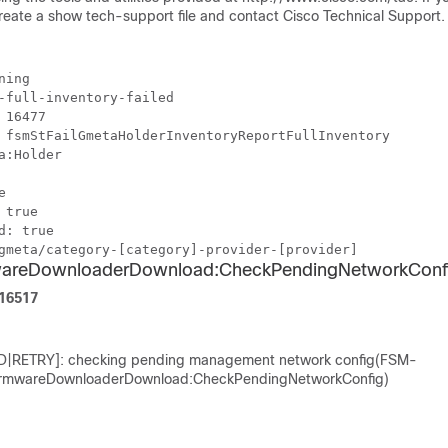
create a show tech-support file and contact Cisco Technical Support.
ning
-full-inventory-failed
 16477
 fsmStFailGmetaHolderInventoryReportFullInventory
a:Holder
e
 true
d: true
gmeta/category-[category]-provider-[provider]
wareDownloaderDownload:CheckPendingNetworkConf
F16517
D|RETRY]: checking pending management network config(FSM-
rmwareDownloaderDownload:CheckPendingNetworkConfig)