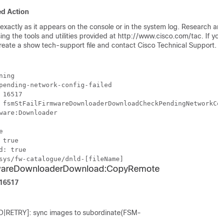
d Action
xactly as it appears on the console or in the system log. Research 
sing the tools and utilities provided at http://www.cisco.com/tac. If 
create a show tech-support file and contact Cisco Technical Support.
ning
pending-network-config-failed
 16517
 fsmStFailFirmwareDownloaderDownloadCheckPendingNetworkC
ware:Downloader
e
 true
d: true
sys/fw-catalogue/dnld-[fileName]
mwareDownloaderDownload:CopyRemote
F16517
|RETRY]: sync images to subordinate(FSM-