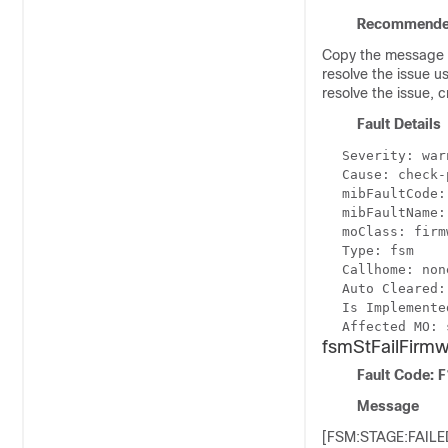
Recommende
Copy the message e
resolve the issue u
resolve the issue, 
Fault Details
Severity: war
Cause: check-
mibFaultCode:
mibFaultName:
moClass: firm
Type: fsm
Callhome: non
Auto Cleared:
Is Implemente
Affected MO: 
fsmStFailFir
Fault Code: 
Message
[FSM:STAGE:FAILED