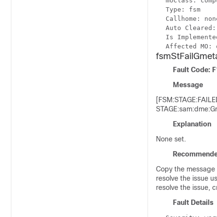
moClass: comp
Type: fsm
Callhome: non
Auto Cleared:
Is Implemente
Affected MO: 
fsmStFailGmeta
Fault Code: 
Message
[FSM:STAGE:FAILED
STAGE:sam:dme:Gme
Explanation
None set.
Recommende
Copy the message e
resolve the issue u
resolve the issue, 
Fault Details