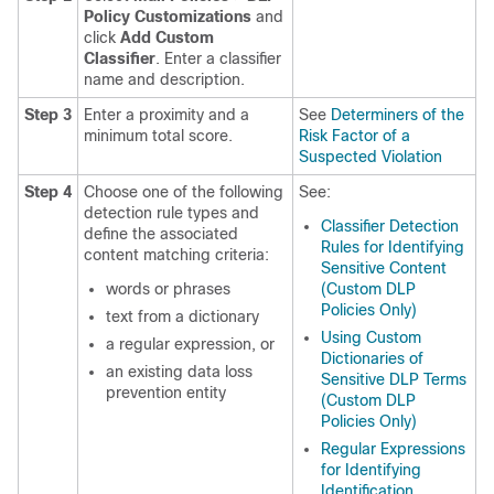
Policy Customizations
and
click
Add Custom
Classifier
. Enter a classifier
name and description.
Step 3
Enter a proximity and a
See
Determiners of the
minimum total score.
Risk Factor of a
Suspected Violation
Step 4
Choose one of the following
See:
detection rule types and
Classifier Detection
define the associated
Rules for Identifying
content matching criteria:
Sensitive Content
words or phrases
(Custom DLP
Policies Only)
text from a dictionary
Using Custom
a regular expression, or
Dictionaries of
an existing data loss
Sensitive DLP Terms
prevention entity
(Custom DLP
Policies Only)
Regular Expressions
for Identifying
Identification