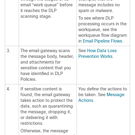
email “work queue” before
message includes no
it reaches the DLP
spam or malware.
scanning stage.
To see where DLP
processing occurs in the
workqueue, see the
workqueue flow diagram
in
Email Pipeline Flows
.
3.
The
email gateway
scans
See
How Data Loss
the message body, header,
Prevention Works
.
and attachments for
sensitive content that you
have identified in DLP
Policies.
4.
If sensitive content is
You define the actions to
found, the
email gateway
be taken. See
Message
takes action to protect the
Actions
.
data, such as quarantining
the message, dropping it,
or delivering it with
restrictions.
Otherwise, the message