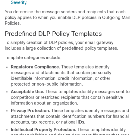
Severity
.
You determine the message senders and recipients that each
policy applies to when you enable DLP policies in Outgoing Mail
Policies.
Predefined DLP Policy Templates
To simplify creation of DLP policies, your
email gateway
includes a large collection of predefined policy templates.
Template categories include:
Regulatory Compliance.
These templates identify
messages and attachments that contain personally
identifiable information, credit information, or other
protected or non-public information.
Acceptable Use.
These templates identify messages sent to
competitors or restricted recipients that contain sensitive
information about an organization.
Privacy Protection.
These templates identify messages and
attachments that contain identification numbers for financial
accounts, tax records, or national IDs.
Intellectual Property Protection.
These templates identify