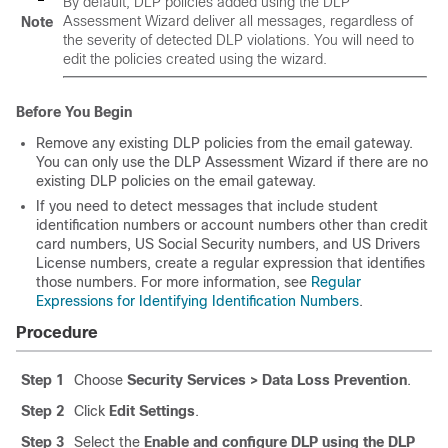
By default, DLP policies added using the DLP
Assessment Wizard deliver all messages, regardless of
Note
the severity of detected DLP violations. You will need to
edit the policies created using the wizard.
Before You Begin
Remove any existing DLP policies from the
email gateway
.
You can only use the DLP Assessment Wizard if there are no
existing DLP policies on the
email gateway
.
If you need to detect messages that include student
identification numbers or account numbers other than credit
card numbers, US Social Security numbers, and US Drivers
License numbers, create a regular expression that identifies
those numbers. For more information, see
Regular
Expressions for Identifying Identification Numbers
.
Procedure
Step 1
Choose
Security Services > Data Loss Prevention
.
Step 2
Click
Edit Settings
.
Step 3
Select the
Enable and configure DLP using the DLP