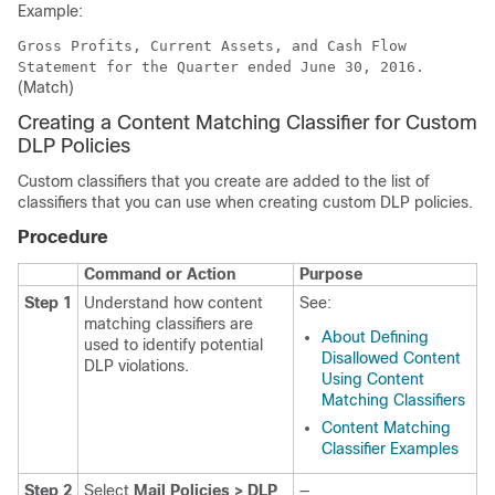
Example:
Gross Profits, Current Assets, and Cash Flow
Statement for the Quarter ended June 30, 2016.
(Match)
Creating a Content Matching Classifier for Custom
DLP Policies
Custom classifiers that you create are added to the list of
classifiers that you can use when creating custom DLP policies.
Procedure
Command or Action
Purpose
Step 1
Understand how content
See:
matching classifiers are
About Defining
used to identify potential
Disallowed Content
DLP violations.
Using Content
Matching Classifiers
Content Matching
Classifier Examples
Step 2
Select
Mail Policies > DLP
—