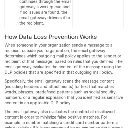
continues through the
email
gateway's
work queue and
if no issues are found, the
email gateway
delivers it to
the recipient.
How Data Loss Prevention Works
When someone in your organization sends a message to a
recipient outside your organization, the
email gateway
determines which outgoing mail policy applies to the sender or
recipient of that message, based on rules that you defined. The
email gateway
evaluates the content of the message using the
DLP policies that are specified in that outgoing mail policy.
Specifically, the
email gateway
scans the message content
(including headers and attachments) for text that matches
words, phrases, predefined patterns such as social security
numbers, or a regular expression that you identified as sensitive
content in an applicable DLP policy.
The
email gateway
also evaluates the context of disallowed
content in order to minimize false positive matches. For
example, a number matching a credit card number pattern is