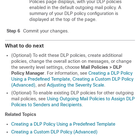
Policies page displays, with your DLP policies
enabled in the default outgoing mail policy. A
summary of your DLP policy configuration is
displayed at the top of the page.
Step 6
Commit your changes.
What to do next
(Optional) To edit these DLP policies, create additional
policies, change the overall action on messages, or change
the severity level settings, choose
Mail Policies > DLP
Policy Manager
. For information, see
Creating a DLP Policy
Using a Predefined Template
,
Creating a Custom DLP Policy
(Advanced)
, and
Adjusting the Severity Scale
.
(Optional) To enable existing DLP policies for other outgoing
mail policies, see
Using Outgoing Mail Policies to Assign DLP
Policies to Senders and Recipients
.
Related Topics
Creating a DLP Policy Using a Predefined Template
Creating a Custom DLP Policy (Advanced)