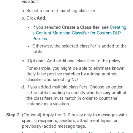
violation:
Select a content matching classifier.
Click
Add
.
If you selected
Create a Classifier
, see
Creating
a Content Matching Classifier for Custom DLP
Policies
.
Otherwise, the selected classifier is added to the
table.
(Optional) Add additional classifiers to the policy.
For example, you might be able to eliminate known
likely false positive matches by adding another
classifier and selecting NOT.
If you added multiple classifiers: Choose an option
in the table heading to specify whether
any
or
all
of
the classifiers must match in order to count the
instance as a violation.
Step 7
(Optional) Apply the DLP policy only to messages with
specific recipients, senders, attachment types, or
previously-added message tags.