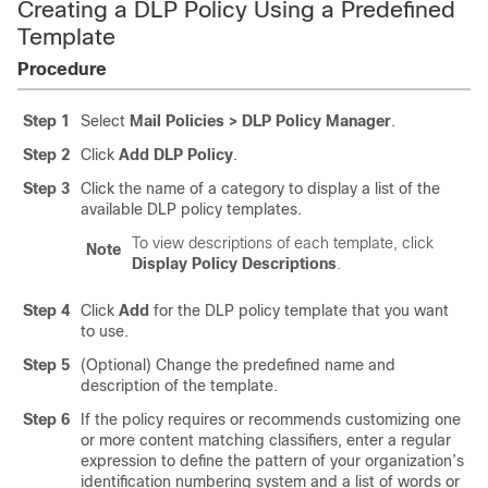
Creating a DLP Policy Using a Predefined
Template
Procedure
Step 1
Select
Mail Policies > DLP Policy Manager
.
Step 2
Click
Add DLP Policy
.
Step 3
Click the name of a category to display a list of the
available DLP policy templates.
To view descriptions of each template, click
Note
Display Policy Descriptions
.
Step 4
Click
Add
for the DLP policy template that you want
to use.
Step 5
(Optional) Change the predefined name and
description of the template.
Step 6
If the policy requires or recommends customizing one
or more content matching classifiers, enter a regular
expression to define the pattern of your organization’s
identification numbering system and a list of words or