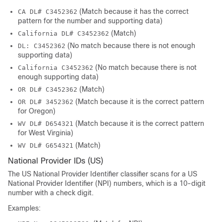
(Match because it has the correct
CA DL# C3452362
pattern for the number and supporting data)
(Match)
California DL# C3452362
(No match because there is not enough
DL: C3452362
supporting data)
(No match because there is not
California C3452362
enough supporting data)
(Match)
OR DL# C3452362
(Match because it is the correct pattern
OR DL# 3452362
for Oregon)
(Match because it is the correct pattern
WV DL# D654321
for West Virginia)
(Match)
WV DL# G654321
National Provider IDs (US)
The US National Provider Identifier classifier scans for a US
National Provider Identifier (NPI) numbers, which is a 10-digit
number with a check digit.
Examples: