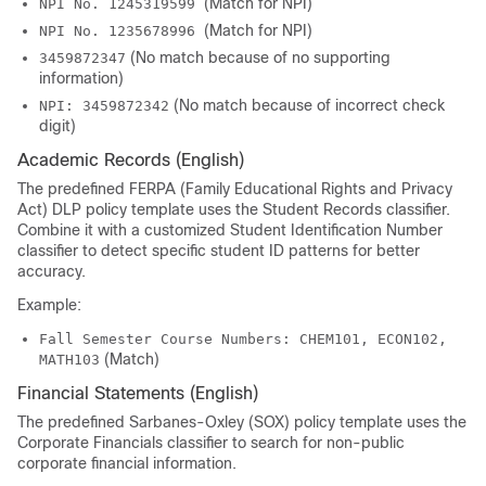
(Match for NPI)
NPI No. 1245319599
(Match for NPI)
NPI No. 1235678996
(No match because of no supporting
3459872347
information)
(No match because of incorrect check
NPI: 3459872342
digit)
Academic Records (English)
The predefined FERPA (Family Educational Rights and Privacy
Act) DLP policy template uses the Student Records classifier.
Combine it with a customized Student Identification Number
classifier to detect specific student ID patterns for better
accuracy.
Example:
Fall Semester Course Numbers: CHEM101, ECON102,
(Match)
MATH103
Financial Statements (English)
The predefined Sarbanes-Oxley (SOX) policy template uses the
Corporate Financials classifier to search for non-public
corporate financial information.