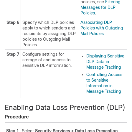
policies, see
Filtering
Messages for DLP
Policies
.
Step 6
Specify which DLP policies
Associating DLP
apply to which senders and
Policies with Outgoing
recipients by assigning DLP
Mail Policies
policies to Outgoing Mail
Policies.
Step 7
Configure settings for
Displaying Sensitive
storage of and access to
DLP Data in
sensitive DLP information.
Message Tracking
Controlling Access
to Sensitive
Information in
Message Tracking
Enabling Data Loss Prevention (DLP)
Procedure
Step 1
Select
Security Services > Data Loss Prevention
.