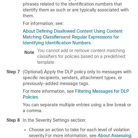
phrases related to the identification numbers that
identify them as such or are typically associated with
them.
For information, see:
About Defining Disallowed Content Using Content
Matching Classifiers
and
Regular Expressions for
Identifying Identification Numbers
.
You cannot add or remove content matching
Note
classifiers for policies based on a predefined
template.
Step 7
(Optional) Apply the DLP policy only to messages with
specific recipients, senders, attachment types, or
previously-added message tags.
For more information, see
Filtering Messages for DLP
Policies
.
You can separate multiple entries using a line break or
a comma.
Step 8
In the Severity Settings section:
Choose an action to take for each level of violation
severity.For more information, see
About Assessing