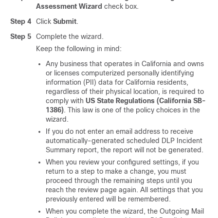
Assessment Wizard
check box.
Step 4
Click
Submit
.
Step 5
Complete the wizard.
Keep the following in mind:
Any business that operates in California and owns
or licenses computerized personally identifying
information (PII) data for California residents,
regardless of their physical location, is required to
comply with
US State Regulations (California SB-
1386)
. This law is one of the policy choices in the
wizard.
If you do not enter an email address to receive
automatically-generated scheduled DLP Incident
Summary report, the report will not be generated.
When you review your configured settings, if you
return to a step to make a change, you must
proceed through the remaining steps until you
reach the review page again. All settings that you
previously entered will be remembered.
When you complete the wizard, the Outgoing Mail