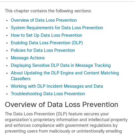
This chapter contains the following sections:
Overview of Data Loss Prevention
System Requirements for Data Loss Prevention
How to Set Up Data Loss Prevention
Enabling Data Loss Prevention (DLP)
Policies for Data Loss Prevention
Message Actions
Displaying Sensitive DLP Data in Message Tracking
About Updating the DLP Engine and Content Matching
Classifiers
Working with DLP Incident Messages and Data
Troubleshooting Data Loss Prevention
Overview of Data Loss Prevention
The Data Loss Prevention (DLP) feature secures your
organization’s proprietary information and intellectual property
and enforces compliance with government regulations by
preventing users from maliciously or unintentionally emailing