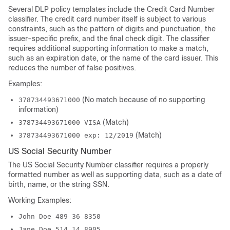
Several DLP policy templates include the Credit Card Number
classifier. The credit card number itself is subject to various
constraints, such as the pattern of digits and punctuation, the
issuer-specific prefix, and the final check digit. The classifier
requires additional supporting information to make a match,
such as an expiration date, or the name of the card issuer. This
reduces the number of false positives.
Examples:
(No match because of no supporting
378734493671000
information)
(Match)
378734493671000 VISA
(Match)
378734493671000 exp: 12/2019
US Social Security Number
The US Social Security Number classifier requires a properly
formatted number as well as supporting data, such as a date of
birth, name, or the string SSN.
Working Examples:
John Doe 489 36 8350
Jane Doe 514.14.8905