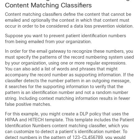
Content Matching Classifiers
Content matching classifiers define the content that cannot be
emailed and optionally the context in which that content must
occur in order to be considered a data loss prevention violation.
Suppose you want to prevent patient identification numbers
from being emailed from your organization.
In order for the
email gateway
to recognize these numbers, you
must specify the patterns of the record numbering system used
by your organization, using one or more regular expressions.
You can also add a list of words and phrases that might
accompany the record number as supporting information. If the
classifier detects the number pattern in an outgoing message,
it searches for the supporting information to verify that the
pattern is an identification number and not a random number
string. Including context matching information results in fewer
false positive matches.
For this example, you might create a DLP policy that uses the
HIPAA and HITECH template. This template includes the Patient
Identification Numbers content matching classifier, which you
can customize to detect a patient’s identification number. To
detect numbers in the pattern of 123-CL456789, you would