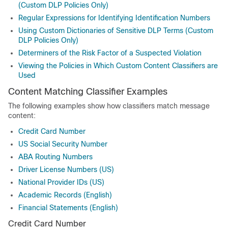
(Custom DLP Policies Only)
Regular Expressions for Identifying Identification Numbers
Using Custom Dictionaries of Sensitive DLP Terms (Custom
DLP Policies Only)
Determiners of the Risk Factor of a Suspected Violation
Viewing the Policies in Which Custom Content Classifiers are
Used
Content Matching Classifier Examples
The following examples show how classifiers match message
content:
Credit Card Number
US Social Security Number
ABA Routing Numbers
Driver License Numbers (US)
National Provider IDs (US)
Academic Records (English)
Financial Statements (English)
Credit Card Number