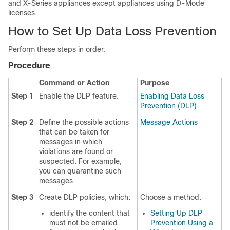
and X-Series appliances except appliances using D-Mode
licenses.
How to Set Up Data Loss Prevention
Perform these steps in order:
Procedure
Command or Action
Purpose
Step 1
Enable the DLP feature.
Enabling Data Loss
Prevention (DLP)
Step 2
Define the possible actions
Message Actions
that can be taken for
messages in which
violations are found or
suspected. For example,
you can quarantine such
messages.
Step 3
Create DLP policies, which:
Choose a method:
identify the content that
Setting Up DLP
must not be emailed
Prevention Using a