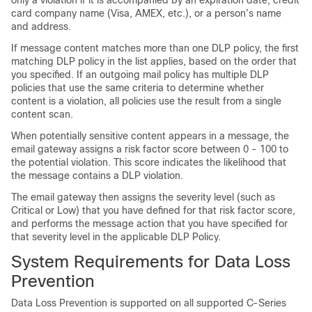
only a violation if it is accompanied by an expiration date, credit
card company name (Visa, AMEX, etc.), or a person’s name
and address.
If message content matches more than one DLP policy, the first
matching DLP policy in the list applies, based on the order that
you specified. If an outgoing mail policy has multiple DLP
policies that use the same criteria to determine whether
content is a violation, all policies use the result from a single
content scan.
When potentially sensitive content appears in a message, the
email gateway
assigns a risk factor score between 0 - 100 to
the potential violation. This score indicates the likelihood that
the message contains a DLP violation.
The
email gateway
then assigns the severity level (such as
Critical or Low) that you have defined for that risk factor score,
and performs the message action that you have specified for
that severity level in the applicable DLP Policy.
System Requirements for Data Loss
Prevention
Data Loss Prevention is supported on all supported C-Series