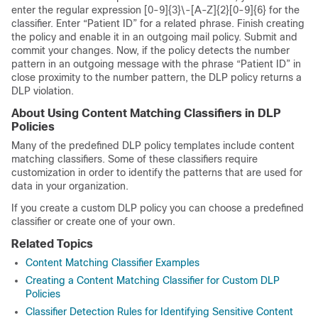
enter the regular expression [0-9]{3}\-[A-Z]{2}[0-9]{6} for the
classifier. Enter “Patient ID” for a related phrase. Finish creating
the policy and enable it in an outgoing mail policy. Submit and
commit your changes. Now, if the policy detects the number
pattern in an outgoing message with the phrase “Patient ID” in
close proximity to the number pattern, the DLP policy returns a
DLP violation.
About Using Content Matching Classifiers in DLP
Policies
Many of the predefined DLP policy templates include content
matching classifiers. Some of these classifiers require
customization in order to identify the patterns that are used for
data in your organization.
If you create a custom DLP policy you can choose a predefined
classifier or create one of your own.
Related Topics
Content Matching Classifier Examples
Creating a Content Matching Classifier for Custom DLP
Policies
Classifier Detection Rules for Identifying Sensitive Content