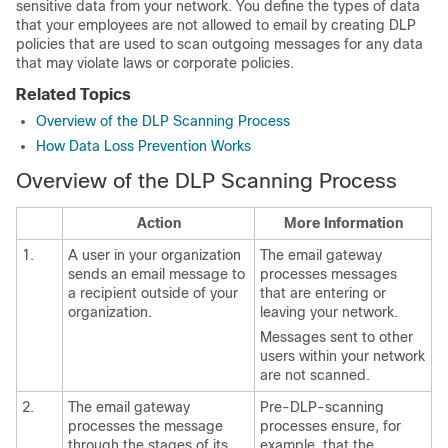
sensitive data from your network. You define the types of data
that your employees are not allowed to email by creating DLP
policies that are used to scan outgoing messages for any data
that may violate laws or corporate policies.
Related Topics
Overview of the DLP Scanning Process
How Data Loss Prevention Works
Overview of the DLP Scanning Process
Action
More Information
1.
A user in your organization
The
email gateway
sends an email message to
processes messages
a recipient outside of your
that are entering or
organization.
leaving your network.
Messages sent to other
users within your network
are not scanned.
2.
The
email gateway
Pre-DLP-scanning
processes the message
processes ensure, for
through the stages of its
example, that the