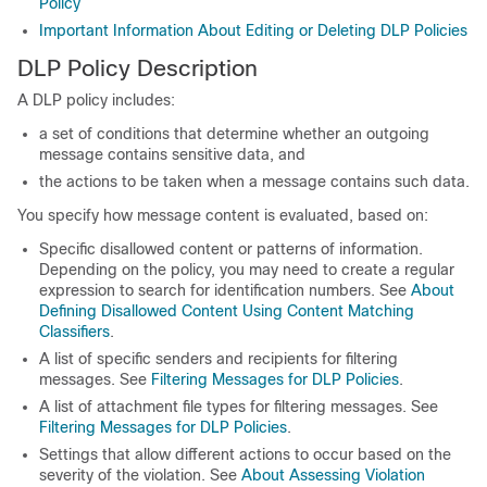
Policy
Important Information About Editing or Deleting DLP Policies
DLP Policy Description
A DLP policy includes:
a set of conditions that determine whether an outgoing
message contains sensitive data, and
the actions to be taken when a message contains such data.
You specify how message content is evaluated, based on:
Specific disallowed content or patterns of information.
Depending on the policy, you may need to create a regular
expression to search for identification numbers. See
About
Defining Disallowed Content Using Content Matching
Classifiers
.
A list of specific senders and recipients for filtering
messages. See
Filtering Messages for DLP Policies
.
A list of attachment file types for filtering messages. See
Filtering Messages for DLP Policies
.
Settings that allow different actions to occur based on the
severity of the violation. See
About Assessing Violation