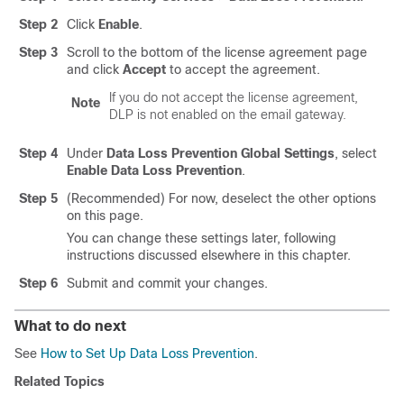
Step 2
Click
Enable
.
Step 3
Scroll to the bottom of the license agreement page
and click
Accept
to accept the agreement.
If you do not accept the license agreement,
Note
DLP is not enabled on the
email gateway
.
Step 4
Under
Data Loss Prevention Global Settings
, select
Enable Data Loss Prevention
.
Step 5
(Recommended) For now, deselect the other options
on this page.
You can change these settings later, following
instructions discussed elsewhere in this chapter.
Step 6
Submit and commit your changes.
What to do next
See
How to Set Up Data Loss Prevention
.
Related Topics