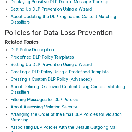
Displaying Sensitive DLP Data in Message Tracking
Setting Up DLP Prevention Using a Wizard
About Updating the DLP Engine and Content Matching
Classifiers
Policies for Data Loss Prevention
Related Topics
DLP Policy Description
Predefined DLP Policy Templates
Setting Up DLP Prevention Using a Wizard
Creating a DLP Policy Using a Predefined Template
Creating a Custom DLP Policy (Advanced)
About Defining Disallowed Content Using Content Matching
Classifiers
Filtering Messages for DLP Policies
About Assessing Violation Severity
Arranging the Order of the Email DLP Policies for Violation
Matching
Associating DLP Policies with the Default Outgoing Mail