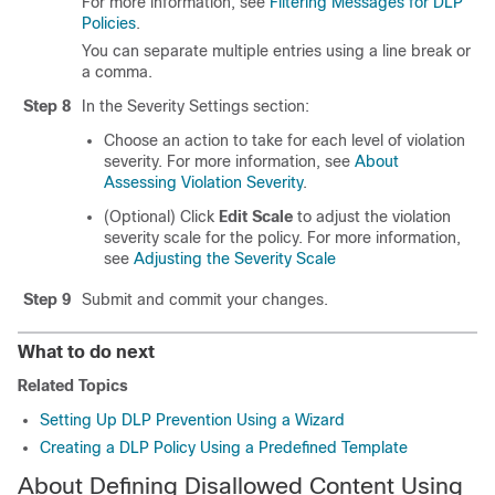
For more information, see
Filtering Messages for DLP
Policies
.
You can separate multiple entries using a line break or
a comma.
Step 8
In the Severity Settings section:
Choose an action to take for each level of violation
severity. For more information, see
About
Assessing Violation Severity
.
(Optional) Click
Edit Scale
to adjust the violation
severity scale for the policy. For more information,
see
Adjusting the Severity Scale
Step 9
Submit and commit your changes.
What to do next
Related Topics
Setting Up DLP Prevention Using a Wizard
Creating a DLP Policy Using a Predefined Template
About Defining Disallowed Content Using