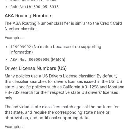
Bob Smith 690-05-5315
ABA Routing Numbers
The ABA Routing Number classifier is similar to the Credit Card
Number classifier.
Examples:
(No match because of no supporting
119999992
information)
(Match)
ABA No. 800000080
Driver License Numbers (US)
Many policies use a US Drivers License classifier. By default,
this classifier searches for drivers licenses issued in the US. US
state-specific policies such as California AB-1298 and Montana
HB-732 search for their respective state US drivers' licenses
only.
The individual state classifiers match against the patterns for
that state, and require the corresponding state name or
abbreviation, and additional supporting data.
Examples: