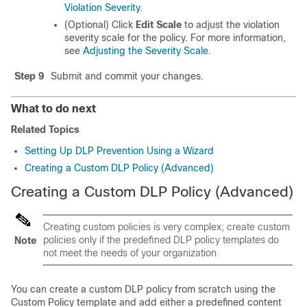
Violation Severity
.
(Optional) Click
Edit Scale
to adjust the violation
severity scale for the policy. For more information,
see
Adjusting the Severity Scale
.
Step 9
Submit and commit your changes.
What to do next
Related Topics
Setting Up DLP Prevention Using a Wizard
Creating a Custom DLP Policy (Advanced)
Creating a Custom DLP Policy (Advanced)
Creating custom policies is very complex; create custom
policies only if the predefined DLP policy templates do
Note
not meet the needs of your organization.
You can create a custom DLP policy from scratch using the
Custom Policy template and add either a predefined content