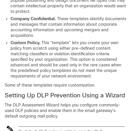
popular publishing and design document file types that may
contain intellectual property that an organization would want
to protect.
Company Confidential.
These templates identify documents
and messages that contain information about corporate
accounting information and upcoming mergers and
acquisitions.
Custom Policy.
This “template” lets you create your own
policy from scratch using either pre-defined content
matching classifiers or violation identification criteria
specified by your organization. This option is considered
advanced and should be used only in the rare cases when
the predefined policy templates do not meet the unique
requirements of your network environment.
Some of these templates require customization.
Setting Up DLP Prevention Using a Wizard
The DLP Assessment Wizard helps you configure commonly-
used DLP policies and enable them in the
email gateway's
default outgoing mail policy.