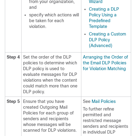
from your organization,
Wizard
and
Creating a DLP
specify which actions will
Policy Using a
be taken for each
Predefined
violation.
Template
Creating a Custom
DLP Policy
(Advanced)
Step 4
Set the order of the DLP
Arranging the Order of
policies to determine which
the Email DLP Policies
DLP policy is used to
for Violation Matching
evaluate messages for DLP
violations when the content
could match more than one
DLP policy.
Step 5
Ensure that you have
See
Mail Policies
created Outgoing Mail
To further refine
Policies for each group of
permitted and
senders and recipients
restricted message
whose messages will be
senders and recipients
scanned for DLP violations.
in individual DLP