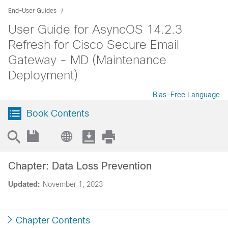
End-User Guides
User Guide for AsyncOS 14.2.3
Refresh for Cisco Secure Email
Gateway - MD (Maintenance
Deployment)
Bias-Free Language
Book Contents
Chapter: Data Loss Prevention
Updated:
November 1, 2023
Chapter Contents