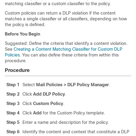
matching classifier or a custom classifier to the policy.
Custom policies can return a DLP violation if the content
matches a single classifier or all classifiers, depending on how
the policy is defined.
Before You Begin
Suggested: Define the criteria that identify a content violation.
See
Creating a Content Matching Classifier for Custom DLP
Policies
. You can also define these criteria from within this
procedure.
Procedure
Step 1
Select
Mail Policies > DLP Policy Manager
.
Step 2
Click
Add DLP Policy
.
Step 3
Click
Custom Policy
.
Step 4
Click
Add
for the Custom Policy template.
Step 5
Enter a name and description for the policy.
Step 6
Identify the content and context that constitute a DLP