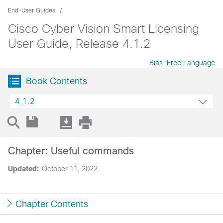
End-User Guides
Cisco Cyber Vision Smart Licensing
User Guide, Release 4.1.2
Bias-Free Language
Book Contents
4.1.2
Chapter: Useful commands
Updated:
October 11, 2022
Chapter Contents