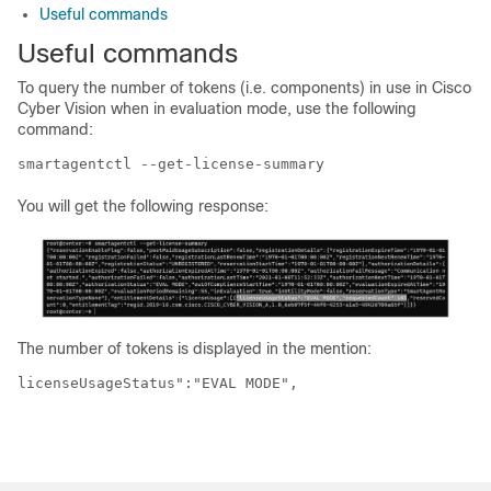
Useful commands
Useful commands
To query the number of tokens (i.e. components) in use in
Cisco
Cyber Vision
when in evaluation mode, use the following
command:
smartagentctl --get-license-summary
You will get the following response:
The number of tokens is displayed in the mention:
licenseUsageStatus":"EVAL MODE",