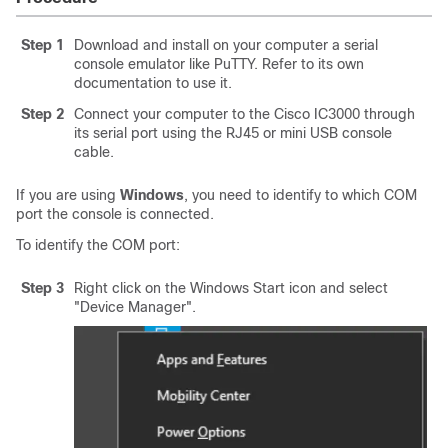
Step 1
Download and install on your computer a serial
console emulator like PuTTY. Refer to its own
documentation to use it.
Step 2
Connect your computer to the
Cisco IC3000
through
its serial port using the RJ45 or mini USB console
cable.
If you are using
Windows
, you need to identify to which COM
port the console is connected.
To identify the COM port:
Step 3
Right click on the Windows Start icon and select
"Device Manager".