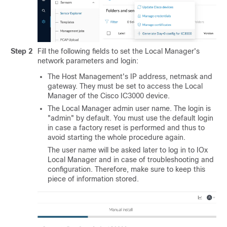
Step 2
Fill the following fields to set the Local Manager's
network parameters and login:
The Host Management's IP address, netmask and
gateway. They must be set to access the Local
Manager of the
Cisco IC3000
device.
The Local Manager admin user name. The login is
"admin" by default. You must use the default login
in case a factory reset is performed and thus to
avoid starting the whole procedure again.
The user name will be asked later to log in to IOx
Local Manager and in case of troubleshooting and
configuration. Therefore, make sure to keep this
piece of information stored.