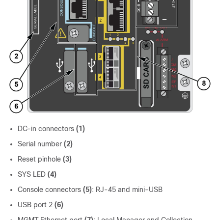
DC-in connectors
(1)
Serial number
(2)
Reset pinhole
(3)
SYS LED
(4)
Console connectors
(5)
: RJ-45 and mini-USB
USB port 2
(6)
MGMT Ethernet port
(7)
: Local Manager and Collection