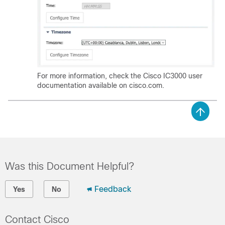
For more information, check the Cisco IC3000 user
documentation available on cisco.com.
Was this Document Helpful?
Feedback
Yes
No
Contact Cisco