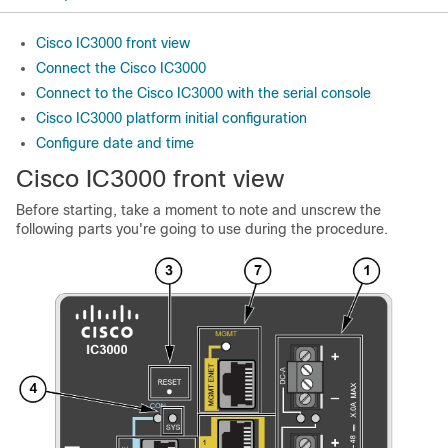
Cisco IC3000 front view
Connect the Cisco IC3000
Connect to the Cisco IC3000 with the serial console
Cisco IC3000 platform initial configuration
Configure date and time
Cisco IC3000
front view
Before starting, take a moment to note and unscrew the
following parts you're going to use during the procedure.