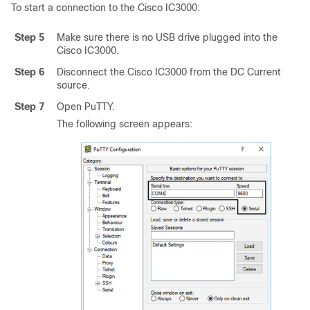
To start a connection to the
Cisco IC3000
:
Step 5
Make sure there is no USB drive plugged into the
Cisco IC3000
.
Step 6
Disconnect the
Cisco IC3000
from the DC Current
source.
Step 7
Open PuTTY.
The following screen appears: