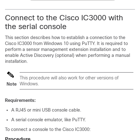
Connect to the
Cisco IC3000
with
the serial console
This section describes how to establish a connection to the
Cisco IC3000
from Windows 10 using PuTTY. It is required to
perform a sensor management extension installation and to
enable Active Discovery (optional) when performing a manual
installation.
This procedure will also work for other versions of
Windows.
Note
Requirements:
A RJ45 or mini USB console cable.
A serial console emulator, like PuTTY.
To connect a console to the
Cisco IC3000
:
Procedure