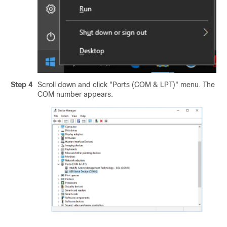
Step 4
Scroll down and click "Ports (COM & LPT)" menu. The
COM number appears.