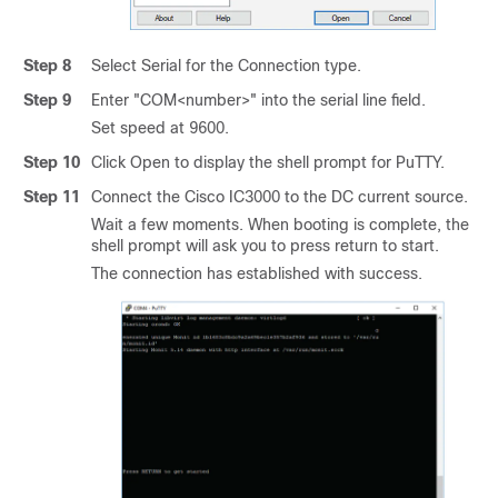
Step 8
Select Serial for the Connection type.
Step 9
Enter "COM<number>" into the serial line field.
Set speed at 9600.
Step 10
Click Open to display the shell prompt for PuTTY.
Step 11
Connect the
Cisco IC3000
to the DC current source.
Wait a few moments. When booting is complete, the
shell prompt will ask you to press return to start.
The connection has established with success.