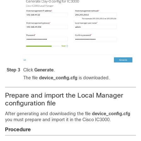
Step 3
Click
Generate
.
The file
device_config.cfg
is downloaded.
Prepare and import the Local Manager
configuration file
After generating and downloading the file
device_config.cfg
you must prepare and import it in the Cisco IC3000.
Procedure