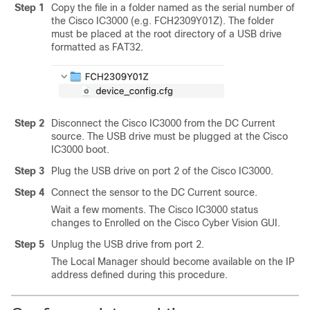
Step 1
Copy the file in a folder named as the serial number of
the Cisco IC3000 (e.g. FCH2309Y01Z). The folder
must be placed at the root directory of a USB drive
formatted as FAT32.
Step 2
Disconnect the
Cisco IC3000
from the DC Current
source. The USB drive must be plugged at the
Cisco
IC3000
boot.
Step 3
Plug the USB drive on port 2 of the
Cisco IC3000
.
Step 4
Connect the sensor to the DC Current source.
Wait a few moments. The
Cisco IC3000
status
changes to Enrolled on the
Cisco Cyber Vision
GUI.
Step 5
Unplug the USB drive from port 2.
The Local Manager should become available on the IP
address defined during this procedure.