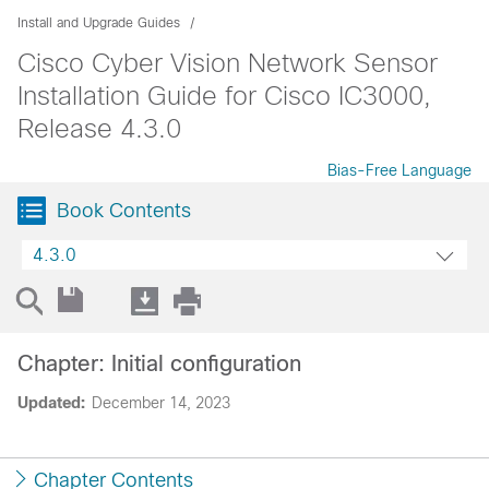
Install and Upgrade Guides
Cisco Cyber Vision Network Sensor
Installation Guide for Cisco IC3000,
Release 4.3.0
Bias-Free Language
Book Contents
4.3.0
Chapter: Initial configuration
Updated:
December 14, 2023
Chapter Contents