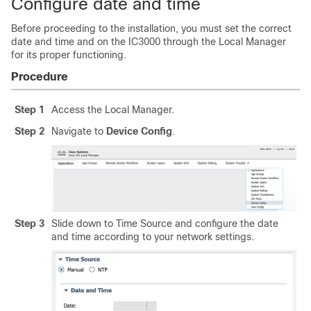
Configure date and time
Before proceeding to the installation, you must set the correct
date and time and on the IC3000 through the Local Manager
for its proper functioning.
Procedure
Step 1
Access the Local Manager.
Step 2
Navigate to
Device Config
.
Step 3
Slide down to Time Source and configure the date
and time according to your network settings.