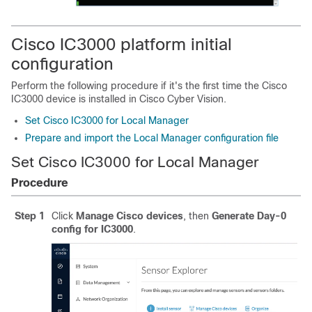
Cisco IC3000 platform initial
configuration
Perform the following procedure if it's the first time the Cisco
IC3000 device is installed in
Cisco Cyber Vision
.
Set Cisco IC3000 for Local Manager
Prepare and import the Local Manager configuration file
Set Cisco IC3000 for Local Manager
Procedure
Step 1
Click
Manage Cisco devices
, then
Generate Day-0
config for IC3000
.