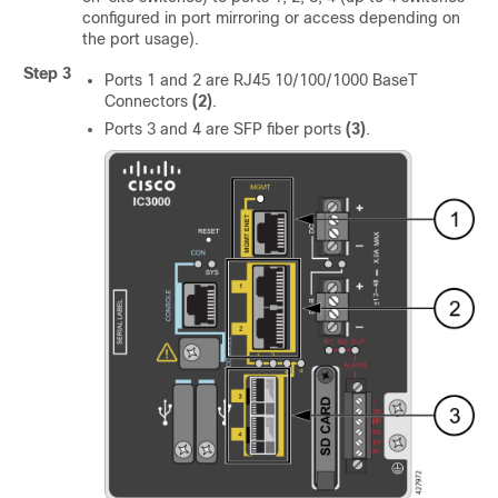
configured in port mirroring or access depending on
the port usage).
Step 3
Ports 1 and 2 are RJ45 10/100/1000 BaseT
Connectors
(2)
.
Ports 3 and 4 are SFP fiber ports
(3)
.