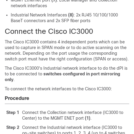
network interfaces
Industrial Network Interfaces
(8)
: 2x RJ45 10/100/1000
BaseT connectors and 2x SFP fiber ports
Connect the
Cisco IC3000
The
Cisco IC3000
contains 4 independent ports which can be
used to capture in SPAN mode or to do active scanning on the
network. Depending on the port usage the corresponding
switch port must have the right configuration (SPAN or access).
The
Cisco IC3000
's Industrial network interface to do the dPI is
to be connected to
switches configured in port mirroring
only
.
To connect the network interfaces to the
Cisco IC3000
:
Procedure
Step 1
Connect the Collection network interface (IC3000 to
Center) to the MGMT ENET port
(1)
.
Step 2
Connect the Industrial network interface (IC3000 to
on-site switches) to ports 1, 2, 3, 4 (up to 4 switches