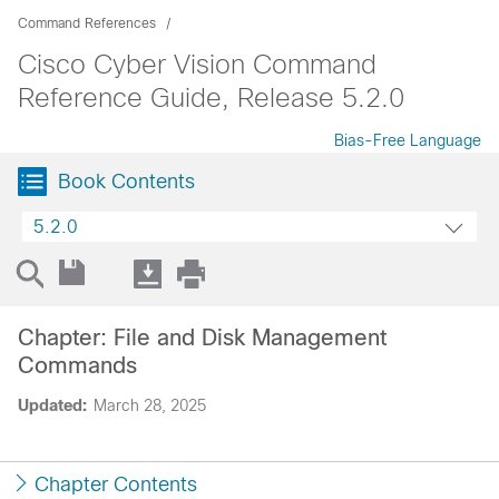
Command References
Cisco Cyber Vision Command
Reference Guide, Release 5.2.0
Bias-Free Language
Book Contents
5.2.0
Chapter: File and Disk Management
Commands
Updated:
March 28, 2025
Chapter Contents