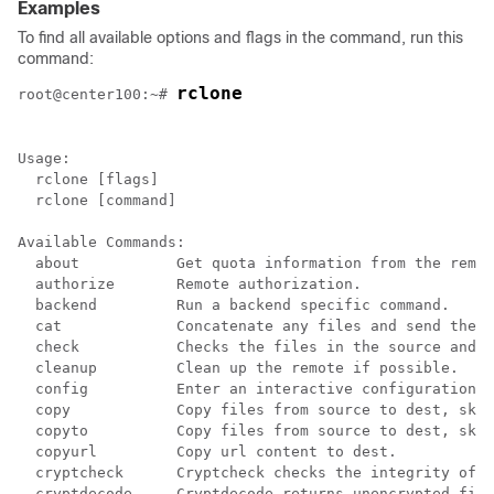
Examples
To find all available options and flags in the command, run this
command:
rclone

root@center100:~# 
Usage:

  rclone [flags]

  rclone [command]

Available Commands:

  about           Get quota information from the remot
  authorize       Remote authorization.

  backend         Run a backend specific command.

  cat             Concatenate any files and send them 
  check           Checks the files in the source and d
  cleanup         Clean up the remote if possible.

  config          Enter an interactive configuration s
  copy            Copy files from source to dest, skip
  copyto          Copy files from source to dest, skip
  copyurl         Copy url content to dest.

  cryptcheck      Cryptcheck checks the integrity of a
  cryptdecode     Cryptdecode returns unencrypted file