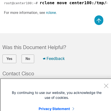
rclone move center100:/tmp/e
root@center100:~# 
For more information, see
rclone
.
Was this Document Helpful?
Feedback
Yes
No
Contact Cisco
Open a Support Case
(Requires a
Cisco Service Contract
)
By continuing to use our website, you acknowledge the
use of cookies.
Privacy Statement