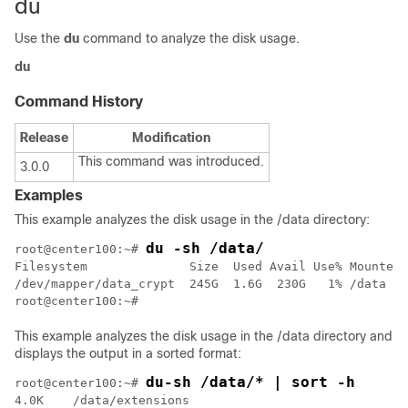
du
Use the
du
command to analyze the disk usage.
du
Command History
Release
Modification
This command was introduced.
3.0.0
Examples
This example analyzes the disk usage in the
/data
directory:
du -sh /data/
root@center100:~# 
Filesystem              Size  Used Avail Use% Mounted 
/dev/mapper/data_crypt  245G  1.6G  230G   1% /data

This example analyzes the disk usage in the
/data
directory and
displays the output in a sorted format:
du-sh /data/* | sort -h
root@center100:~# 
4.0K    /data/extensions
