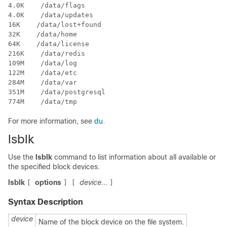
4.0K    /data/flags

4.0K    /data/updates

16K    /data/lost+found

32K    /data/home

64K    /data/license

216K    /data/redis

109M    /data/log

122M    /data/etc

284M    /data/var

351M    /data/postgresql

774M    /data/tmp
For more information, see
du
.
lsblk
Use the
lsblk
command to list information about all available or
the specified block devices.
lsblk
options
device...
[
]
[
]
Syntax Description
device
Name of the block device on the file system.