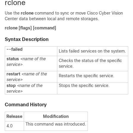
rclone
Use the
rclone
command to sync or move Cisco Cyber Vision
Center data between local and remote storages.
rclone
[flags]
[command]
Syntax Description
--failed
Lists failed services on the system.
status
<name of the
Checks the status of the specific
service>
service.
restart
<name of the
Restarts the specific service.
service>
stop
<name of the
Stops the specific service.
service>
Command History
Release
Modification
This command was introduced.
4.0