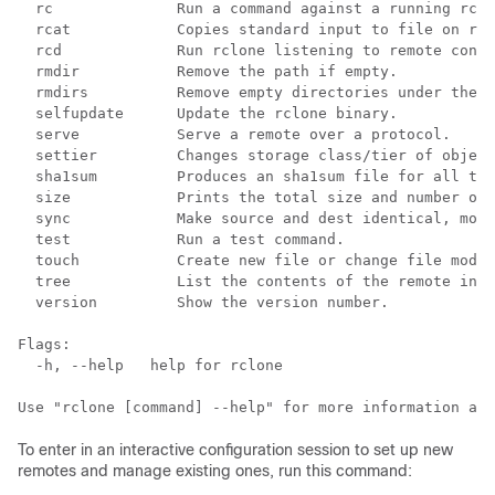
  rc              Run a command against a running rclo
  rcat            Copies standard input to file on rem
  rcd             Run rclone listening to remote contr
  rmdir           Remove the path if empty.

  rmdirs          Remove empty directories under the p
  selfupdate      Update the rclone binary.

  serve           Serve a remote over a protocol.

  settier         Changes storage class/tier of object
  sha1sum         Produces an sha1sum file for all the
  size            Prints the total size and number of 
  sync            Make source and dest identical, modi
  test            Run a test command.

  touch           Create new file or change file modif
  tree            List the contents of the remote in a
  version         Show the version number.

Flags:

  -h, --help   help for rclone

To enter in an interactive configuration session to set up new
remotes and manage existing ones, run this command: