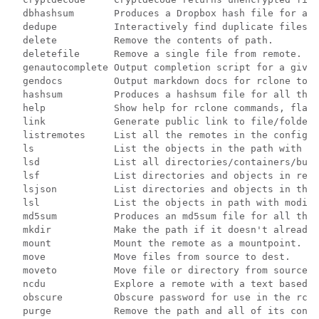
  dbhashsum       Produces a Dropbox hash file for all
  dedupe          Interactively find duplicate files a
  delete          Remove the contents of path.

  deletefile      Remove a single file from remote.

  genautocomplete Output completion script for a given
  gendocs         Output markdown docs for rclone to t
  hashsum         Produces a hashsum file for all the 
  help            Show help for rclone commands, flags
  link            Generate public link to file/folder.

  listremotes     List all the remotes in the config f
  ls              List the objects in the path with si
  lsd             List all directories/containers/buck
  lsf             List directories and objects in remo
  lsjson          List directories and objects in the 
  lsl             List the objects in path with modifi
  md5sum          Produces an md5sum file for all the 
  mkdir           Make the path if it doesn't already 
  mount           Mount the remote as a mountpoint.

  move            Move files from source to dest.

  moveto          Move file or directory from source t
  ncdu            Explore a remote with a text based u
  obscure         Obscure password for use in the rclo
  purge           Remove the path and all of its conte