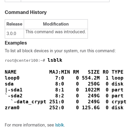
Command History
Release
Modification
This command was introduced.
3.0.0
Examples
To list all block devices in your system, run this command:
lsblk

root@center100:~# 
NAME           MAJ:MIN RM   SIZE RO TYPE  MO
loop0            7:0    0 554.2M  1 loop  /

sda              8:0    0   250G  0 disk  

|-sda1           8:1    0  1022M  0 part  /s
`-sda2           8:2    0   249G  0 part  

  `-data_crypt 251:0    0   249G  0 crypt /d
For more information, see
lsblk
.