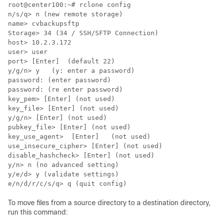
root@center100:~# rclone config

n/s/q> n (new remote storage)

name> cvbackupsftp

Storage> 34 (34 / SSH/SFTP Connection)

host> 10.2.3.172

user> user

port> [Enter]  (default 22)

y/g/n> y   (y: enter a password)

password: (enter password)

password: (re enter password)

key_pem> [Enter] (not used)

key_file> [Enter] (not used)

y/g/n> [Enter] (not used)

pubkey_file> [Enter] (not used)

key_use_agent>  [Enter]   (not used)

use_insecure_cipher> [Enter] (not used)

disable_hashcheck> [Enter] (not used)

y/n> n (no advanced setting)

y/e/d> y (validate settings)

To move files from a source directory to a destination directory,
run this command: