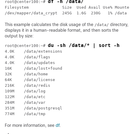
df -h /data/
root@center100:~# 
Filesystem              Size  Used Avail Use% Mounted 
/dev/mapper/data_crypt  245G  1.6G  230G   1% /data
This example calculates the disk usage of the
directory,
/data/
displays it in a human-readable format, and then sorts the
output by size:
du -sh /data/* | sort -h
root@center100:~# 
4.0K	/data/extensions

4.0K	/data/flags

4.0K	/data/updates

16K	/data/lost+found

32K	/data/home

64K	/data/license

216K	/data/redis

109M	/data/log

122M	/data/etc

284M	/data/var

351M	/data/postgresql

For more information, see
df
.