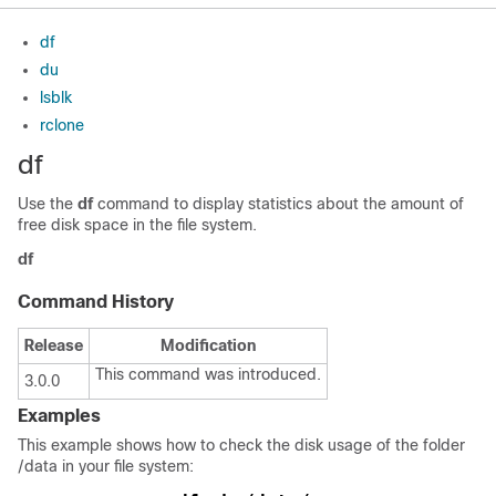
df
du
lsblk
rclone
df
Use the
df
command to display statistics about the amount of
free disk space in the file system.
df
Command History
Release
Modification
This command was introduced.
3.0.0
Examples
This example shows how to check the disk usage of the folder
/data
in your file system: