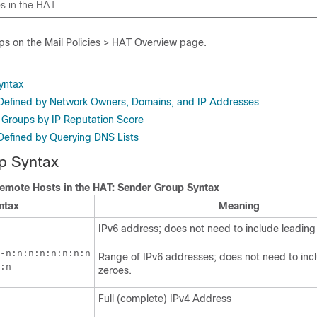
s in the HAT.
ps on the Mail Policies > HAT Overview page.
yntax
Defined by Network Owners, Domains, and IP Addresses
 Groups by IP Reputation Score
efined by Querying DNS Lists
p Syntax
Remote Hosts in the HAT: Sender Group Syntax
ntax
Meaning
IPv6 address; does not need to include leading
-n:n:n:n:n:n:n:n

Range of IPv6 addresses; does not need to inc
:n
zeroes.
Full (complete) IPv4 Address