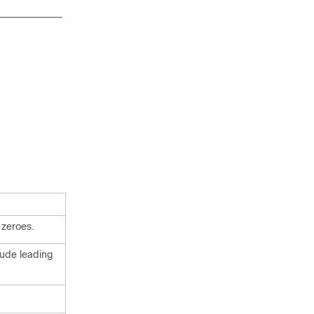
 zeroes.
lude leading