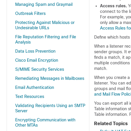
Managing Spam and Graymail
Access rules.
Yo
connect to the l
Outbreak Filters
For example, you
Protecting Against Malicious or
only allow a ma
Undesirable URLs
Access Rules for
File Reputation Filtering and File
Define which hosts 
Analysis
When a listener re
Data Loss Prevention
sender groups. It e
finds a match, it a
Cisco Email Encryption
multiple conditions
match.
S/MIME Security Services
When you create a 
Remediating Messages in Mailboxes
listener. You can e
Email Authentication
groups and mail flo
and Mail Flow Polic
Text Resources
You can export all 
Validating Recipients Using an SMTP
Table information st
Server
Table information. 
Encrypting Communication with
Related Topics
Other MTAs