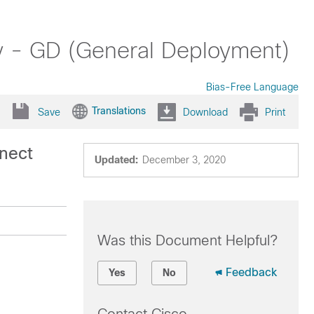
y - GD (General Deployment)
Bias-Free Language
Translations
Save
Download
Print
nect
Updated:
December 3, 2020
Was this Document Helpful?
Feedback
Yes
No