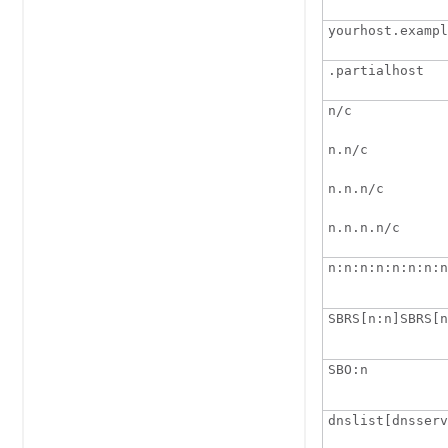
yourhost.exampl
.partialhost
n/c 
n.n/c 
n.n.n/c
n.n.n.n/c
n:n:n:n:n:n:n:n
SBRS[n:n]SBRS[n
SBO:n
dnslist[dnsserv