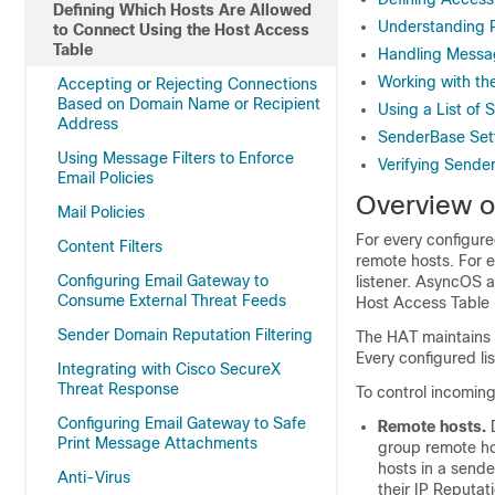
Defining Which Hosts Are Allowed
Understanding P
to Connect Using the Host Access
Table
Handling Messa
Working with th
Accepting or Rejecting Connections
Based on Domain Name or Recipient
Using a List of
Address
SenderBase Sett
Using Message Filters to Enforce
Verifying Sende
Email Policies
Overview o
Mail Policies
For every configure
Content Filters
remote hosts. For 
Configuring Email Gateway to
listener. AsyncOS a
Consume External Threat Feeds
Host Access Table 
Sender Domain Reputation Filtering
The HAT maintains a
Every configured li
Integrating with Cisco SecureX
Threat Response
To control incoming
Configuring Email Gateway to Safe
Remote hosts.
D
Print Message Attachments
group remote hos
hosts in a send
Anti-Virus
their
IP
Reputati