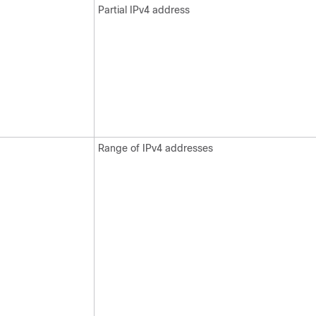
Partial IPv4 address
Range of IPv4 addresses