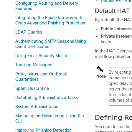
Default HAT Ent
Configuring Routing and Delivery
Features
Default HAT 
Integrating the Email Gateway with
By default, the HAT
Cisco Advanced Phishing Protection
Public listeners
LDAP Queries
Private listener
Authenticating SMTP Sessions Using
hosts.
Client Certificates
In the HAT Overview
Using Email Security Monitor
mail flow policy fo
Tracking Messages
By rejecting
Policy, Virus, and Outbreak
Note
commands pr
Quarantines
open relay (
Spam Quarantine
server that 
from a local
Distributing Administrative Tasks
volumes of 
System Administration
Managing and Monitoring Using the
Defining R
CLI
You can define the 
Improving Phishing Detection