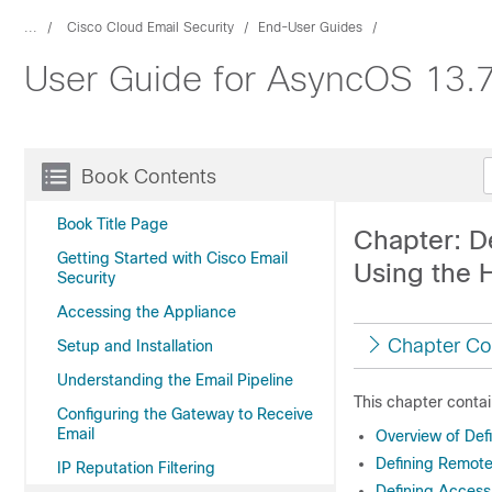
...
Cisco Cloud Email Security
End-User Guides
User Guide for AsyncOS 13.7
Book Contents
Book Title Page
Chapter: D
Getting Started with Cisco Email
Using the 
Security
Accessing the Appliance
Chapter Co
Setup and Installation
Understanding the Email Pipeline
This chapter contai
Configuring the Gateway to Receive
Email
Overview of Def
Defining Remote
IP Reputation Filtering
Defining Access 