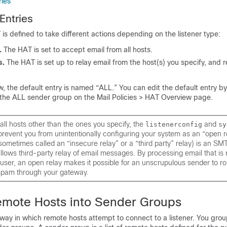
ries
Entries
 is defined to take different actions depending on the listener type:
.
The HAT is set to
accept
email from
all
hosts.
s.
The HAT is set up to
relay
email from the host(s) you specify, and re
, the default entry is named “ALL.” You can edit the default entry by
r the ALL sender group on the Mail Policies > HAT Overview page.
 all hosts other than the ones you specify, the
and
listenerconfig
sy
event you from unintentionally configuring your system as an “open r
sometimes called an “insecure relay” or a “third party” relay) is an SM
allows third-party relay of email messages. By processing email that is 
 user, an open relay makes it possible for an unscrupulous sender to ro
spam through your gateway.
emote Hosts into Sender Groups
way in which remote hosts attempt to connect to a listener. You gro