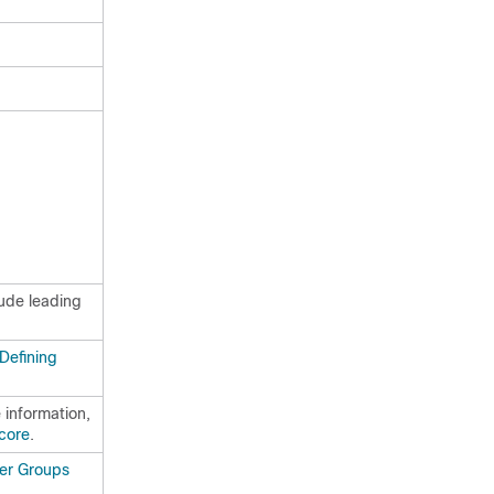
lude leading
Defining
 information,
core
.
er Groups