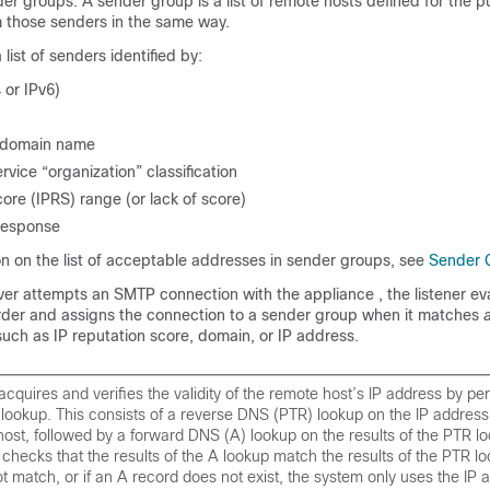
nder groups. A sender group is a list of remote hosts defined for the 
m those senders in the same way.
list of senders identified by:
 or IPv6)
r domain name
rvice “organization” classification
ore (IPRS) range (or lack of score)
response
on on the list of acceptable addresses in sender groups, see
Sender 
er attempts an SMTP connection with the
appliance
, the listener e
rder and assigns the connection to a sender group when it matches
such as
IP
reputation score, domain, or IP address.
cquires and verifies the validity of the remote host’s IP address by pe
ookup. This consists of a reverse DNS (PTR) lookup on the IP address 
ost, followed by a forward DNS (A) lookup on the results of the PTR l
checks that the results of the A lookup match the results of the PTR loo
ot match, or if an A record does not exist, the system only uses the IP 