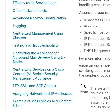
definitions into se
Efficacy using Service Logs
handling email fro
Other Tasks in the GUI
A sender group is a 
Advanced Network Configuration
IP address (IPv4
Logging
IP range
Specific host o
Centralized Management Using
Clusters
IP Reputation Se
IP Reputation Sc
Testing and Troubleshooting
DNS List query 
Optimizing the Appliance for
Outbound Mail Delivery Using D-
For more informati
Mode
When an SMTP serv
Centralizing Services on a Cisco
sender groups in o
Content (M-Series) Security
the sender group, 
Management Appliance
FTP, SSH, and SCP Access
The system a
Note
double DNS l
Assigning Network and IP Addresses
connecting h
Example of Mail Policies and Content
system then 
Filters
results do n