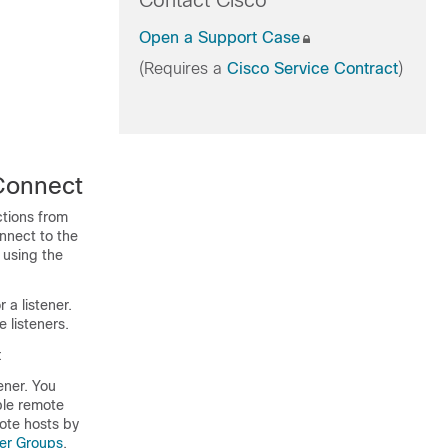
Contact Cisco
Open a Support Case
(Requires a
Cisco Service Contract
)
Connect
ctions from
nnect to the
 using the
 a listener.
 listeners.
:
ener. You
ple remote
ote hosts by
der Groups
.