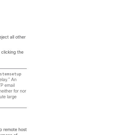
ject all other
 clicking the
stemsetup
elay.” An
TP email
neither for nor
ute large
up remote host