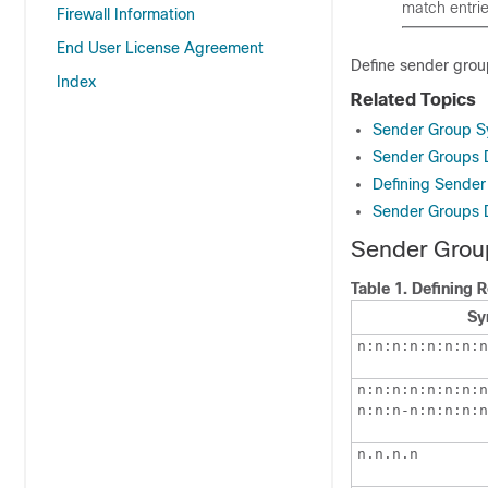
match entrie
Firewall Information
End User License Agreement
Define sender grou
Index
Related Topics
Sender Group S
Sender Groups 
Defining Sender
Sender Groups D
Sender Grou
Table 1.
Defining 
Sy
n:n:n:n:n:n:n:n
n:n:n:n:n:n:n:n
n:n:n-n:n:n:n:n
n.n.n.n