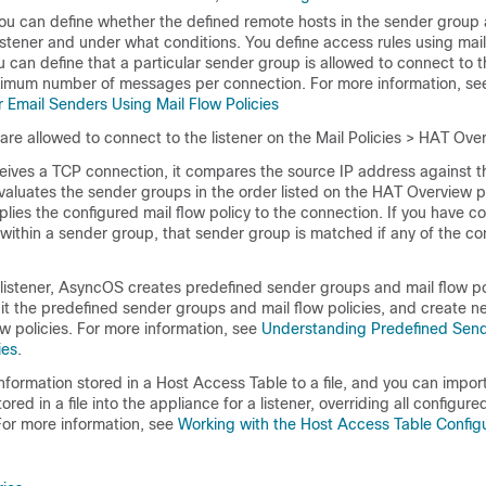
u can define whether the defined remote hosts in the sender group 
istener and under what conditions. You define access rules using
mail
 can define that a particular sender group is allowed to connect to th
ximum number of messages per connection. For more information, s
 Email Senders Using Mail Flow Policies
are allowed to connect to the listener on the Mail Policies > HAT Ov
ceives a TCP connection, it compares the source IP address against t
valuates the sender groups in the order listed on the HAT Overview 
pplies the configured mail flow policy to the connection. If you have c
 within a sender group, that sender group is matched if any of the co
listener, AsyncOS creates predefined sender groups and mail flow pol
dit the predefined sender groups and mail flow policies, and create 
w policies. For more information, see
Understanding Predefined Sen
ies
.
information stored in a Host Access Table to a file, and you can impo
ored in a file into the
appliance
for a listener, overriding all configu
For more information, see
Working with the Host Access Table Config