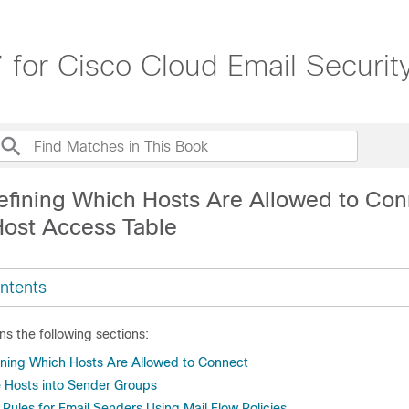
 for Cisco Cloud Email Securit
efining Which Hosts Are Allowed to Con
Host Access Table
ntents
ns the following sections:
ining Which Hosts Are Allowed to Connect
 Hosts into Sender Groups
Rules for Email Senders Using Mail Flow Policies