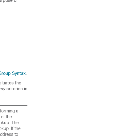
purpose of
Group Syntax
.
valuates the
any
criterion in
rforming a
of the
ookup. The
kup. If the
address to