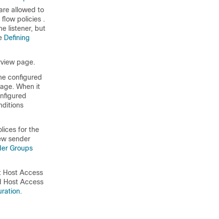
are allowed to
 flow policies
.
e listener, but
ee
Defining
erview page.
he configured
page. When it
onfigured
nditions
ices for the
new sender
der Groups
rt Host Access
red Host Access
uration
.