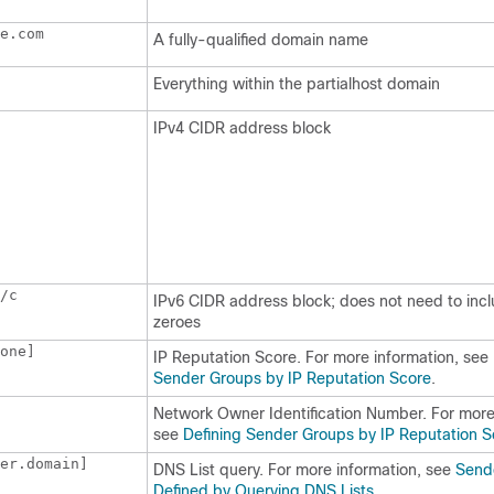
e.com 
A fully-qualified domain name
Everything within the partialhost domain
IPv4 CIDR address block
/c
IPv6 CIDR address block; does not need to inc
zeroes
one] 
IP
Reputation Score. For more information, see
Sender Groups by IP Reputation Score
.
Network Owner Identification Number. For more
see
Defining Sender Groups by IP Reputation S
er.domain]
DNS List query. For more information, see
Send
Defined by Querying DNS Lists
.