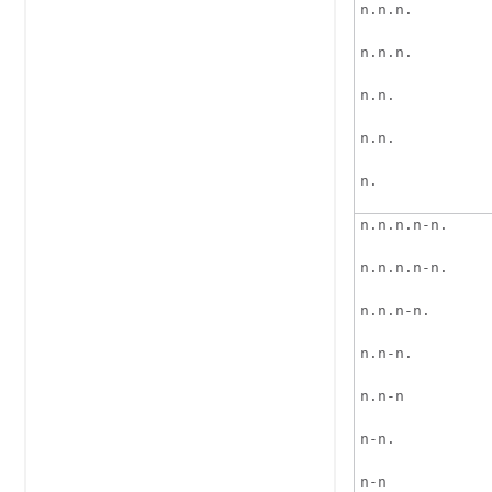
n.n.n.
n.n.n.
n.n.
n.n.
n.
n.n.n.n-n.
n.n.n.n-n.
n.n.n-n.
n.n-n.
n.n-n
n-n.
n-n