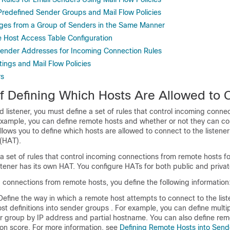
redefined Sender Groups and Mail Flow Policies
ges from a Group of Senders in the Same Manner
e Host Access Table Configuration
 Sender Addresses for Incoming Connection Rules
ings and Mail Flow Policies
rs
f Defining Which Hosts Are Allowed to 
d listener, you must define a set of rules that control incoming conne
example, you can define remote hosts and whether or not they can co
llows you to define which hosts are allowed to connect to the listener
(HAT).
 set of rules that control incoming connections from remote hosts for
stener has its own HAT. You configure HATs for both public and private
 connections from remote hosts, you define the following information
efine the way in which a remote host attempts to connect to the list
t definitions into
sender groups
. For example, you can define multi
er group by IP address and partial hostname. You can also define rem
on score. For more information, see
Defining Remote Hosts into Sen