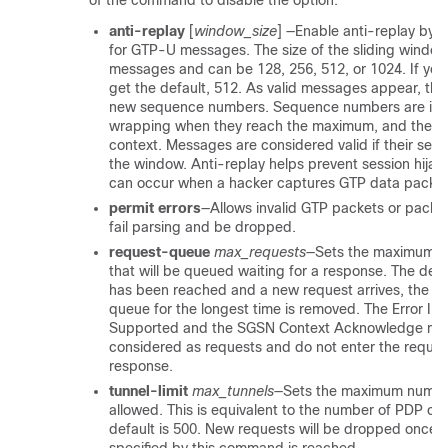
of the command to disable the option:
anti-replay
[
window_size
]
—Enable anti-replay by s
for GTP-U messages. The size of the sliding window
messages and can be 128, 256, 512, or 1024. If you 
get the default, 512. As valid messages appear, th
new sequence numbers. Sequence numbers are in 
wrapping when they reach the maximum, and they 
context. Messages are considered valid if their se
the window. Anti-replay helps prevent session hijac
can occur when a hacker captures GTP data packet
permit errors
—Allows invalid GTP packets or packe
fail parsing and be dropped.
request-queue
max_requests
—Sets the maximum n
that will be queued waiting for a response. The defau
has been reached and a new request arrives, the re
queue for the longest time is removed. The Error Ind
Supported and the SGSN Context Acknowledge mes
considered as requests and do not enter the reques
response.
tunnel-limit
max_tunnels
—Sets the maximum number
allowed. This is equivalent to the number of PDP co
default is 500. New requests will be dropped once 