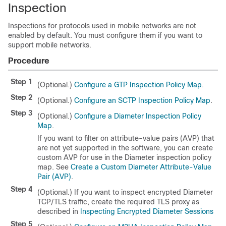
Inspection
Inspections for protocols used in mobile networks are not
enabled by default. You must configure them if you want to
support mobile networks.
Procedure
Step 1
(Optional.)
Configure a GTP Inspection Policy Map
.
Step 2
(Optional.)
Configure an SCTP Inspection Policy Map
.
Step 3
(Optional.)
Configure a Diameter Inspection Policy
Map
.
If you want to filter on attribute-value pairs (AVP) that
are not yet supported in the software, you can create
custom AVP for use in the Diameter inspection policy
map. See
Create a Custom Diameter Attribute-Value
Pair (AVP)
.
Step 4
(Optional.) If you want to inspect encrypted Diameter
TCP/TLS traffic, create the required TLS proxy as
described in
Inspecting Encrypted Diameter Sessions
Step 5