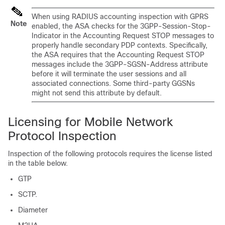
When using RADIUS accounting inspection with GPRS
Note
enabled, the ASA checks for the 3GPP-Session-Stop-
Indicator in the Accounting Request STOP messages to
properly handle secondary PDP contexts. Specifically,
the ASA requires that the Accounting Request STOP
messages include the 3GPP-SGSN-Address attribute
before it will terminate the user sessions and all
associated connections. Some third-party GGSNs
might not send this attribute by default.
Licensing for Mobile Network
Protocol Inspection
Inspection of the following protocols requires the license listed
in the table below.
GTP
SCTP.
Diameter