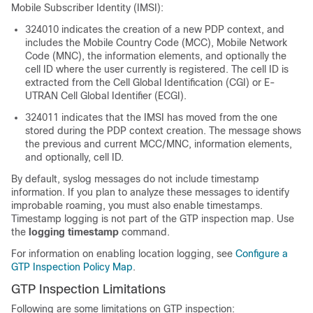
Mobile Subscriber Identity (IMSI):
324010 indicates the creation of a new PDP context, and
includes the Mobile Country Code (MCC), Mobile Network
Code (MNC), the information elements, and optionally the
cell ID where the user currently is registered. The cell ID is
extracted from the Cell Global Identification (CGI) or E-
UTRAN Cell Global Identifier (ECGI).
324011 indicates that the IMSI has moved from the one
stored during the PDP context creation. The message shows
the previous and current MCC/MNC, information elements,
and optionally, cell ID.
By default, syslog messages do not include timestamp
information. If you plan to analyze these messages to identify
improbable roaming, you must also enable timestamps.
Timestamp logging is not part of the GTP inspection map.
Use
the
logging timestamp
command.
For information on enabling location logging, see
Configure a
GTP Inspection Policy Map
.
GTP Inspection Limitations
Following are some limitations on GTP inspection: