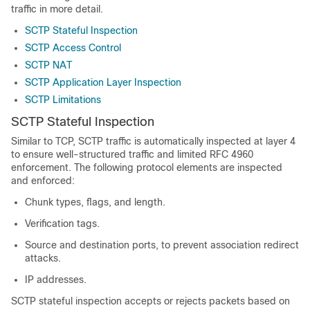
traffic in more detail.
SCTP Stateful Inspection
SCTP Access Control
SCTP NAT
SCTP Application Layer Inspection
SCTP Limitations
SCTP Stateful Inspection
Similar to TCP, SCTP traffic is automatically inspected at layer 4
to ensure well-structured traffic and limited RFC 4960
enforcement. The following protocol elements are inspected
and enforced:
Chunk types, flags, and length.
Verification tags.
Source and destination ports, to prevent association redirect
attacks.
IP addresses.
SCTP stateful inspection accepts or rejects packets based on