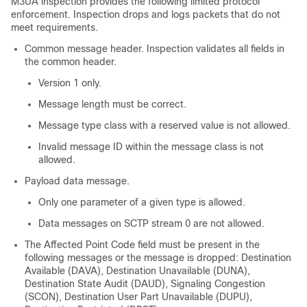
M3UA inspection provides the following limited protocol
enforcement. Inspection drops and logs packets that do not
meet requirements.
Common message header. Inspection validates all fields in
the common header.
Version 1 only.
Message length must be correct.
Message type class with a reserved value is not allowed.
Invalid message ID within the message class is not
allowed.
Payload data message.
Only one parameter of a given type is allowed.
Data messages on SCTP stream 0 are not allowed.
The Affected Point Code field must be present in the
following messages or the message is dropped: Destination
Available (DAVA), Destination Unavailable (DUNA),
Destination State Audit (DAUD), Signaling Congestion
(SCON), Destination User Part Unavailable (DUPU),