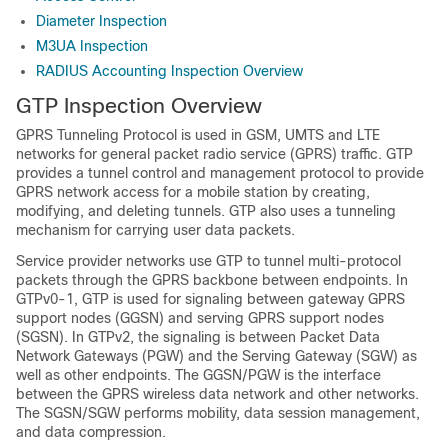
Diameter Inspection
M3UA Inspection
RADIUS Accounting Inspection Overview
GTP Inspection Overview
GPRS Tunneling Protocol is used in GSM, UMTS and LTE
networks for general packet radio service (GPRS) traffic. GTP
provides a tunnel control and management protocol to provide
GPRS network access for a mobile station by creating,
modifying, and deleting tunnels. GTP also uses a tunneling
mechanism for carrying user data packets.
Service provider networks use GTP to tunnel multi-protocol
packets through the GPRS backbone between endpoints. In
GTPv0-1, GTP is used for signaling between gateway GPRS
support nodes (GGSN) and serving GPRS support nodes
(SGSN).
In GTPv2, the signaling is between Packet Data
Network Gateways (PGW) and the Serving Gateway (SGW) as
well as other endpoints.
The GGSN
/PGW
is the interface
between the GPRS wireless data network and other networks.
The SGSN
/SGW
performs mobility, data session management,
and data compression.