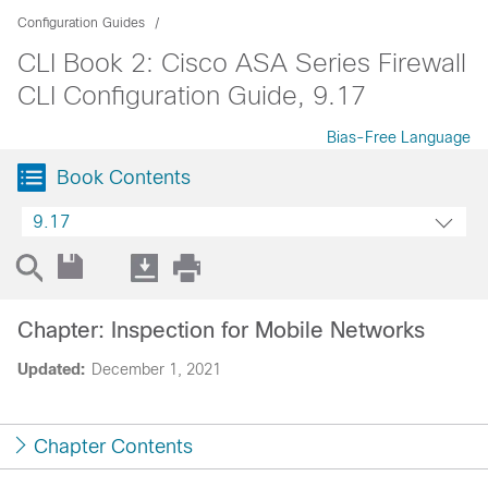
Configuration Guides
CLI Book 2: Cisco ASA Series Firewall
CLI Configuration Guide, 9.17
Bias-Free Language
Book Contents
9.17
Chapter: Inspection for Mobile Networks
Updated:
December 1, 2021
Chapter Contents