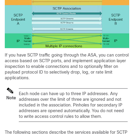
If you have SCTP traffic going through the ASA, you can control
access based on SCTP ports, and implement application layer
inspection to enable connections and to optionally filter on
payload protocol ID to selectively drop, log, or rate limit
applications.
Each node can have up to three IP addresses. Any
Note
addresses over the limit of three are ignored and not
included in the association. Pinholes for secondary IP
addresses are opened automatically. You do not need
to write access control rules to allow them.
The following sections describe the services available for SCTP