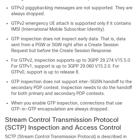
GTPv2 piggybacking messages are not supported. They are
always dropped.
GTPv2 emergency UE attach is supported only if it contains
IMSI (International Mobile Subscriber Identity).
GTP inspection does not inspect early data. That is, data
sent from a PGW or SGW right after a Create Session
Request but before the Create Session Response.
For GTPv2, inspection supports up to 3GPP 29.274 V15.5.0.
For GTPv1, support is up to 3GPP 29.060 V15.2.0. For
GTPv0, support is up to release 8.
GTP inspection does not support inter-SGSN handoff to the
secondary PDP context. Inspection needs to do the handoff
for both primary and secondary PDP contexts.
When you enable GTP inspection, connections that use
GTP-in-GTP encapsulation are always dropped.
Stream Control Transmission Protocol
(SCTP) Inspection and Access Control
SCTP (Stream Control Transmission Protocol) is described in