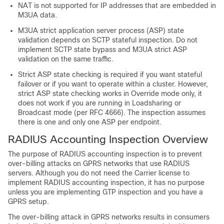
NAT is not supported for IP addresses that are embedded in
M3UA data.
M3UA strict application server process (ASP) state
validation depends on SCTP stateful inspection. Do not
implement SCTP state bypass and M3UA strict ASP
validation on the same traffic.
Strict ASP state checking is required if you want stateful
failover or if you want to operate within a cluster. However,
strict ASP state checking works in Override mode only, it
does not work if you are running in Loadsharing or
Broadcast mode (per RFC 4666). The inspection assumes
there is one and only one ASP per endpoint.
RADIUS Accounting Inspection Overview
The purpose of RADIUS accounting inspection is to prevent
over-billing attacks on GPRS networks that use RADIUS
servers. Although you do not need the
Carrier
license to
implement RADIUS accounting inspection, it has no purpose
unless you are implementing GTP inspection and you have a
GPRS setup.
The over-billing attack in GPRS networks results in consumers