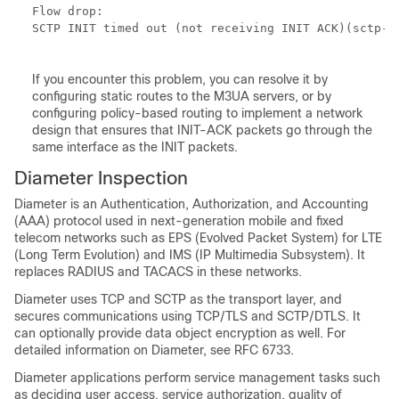
Flow drop:

SCTP INIT timed out (not receiving INIT ACK)(sctp-ch
If you encounter this problem, you can resolve it by
configuring static routes to the M3UA servers, or by
configuring policy-based routing to implement a network
design that ensures that INIT-ACK packets go through the
same interface as the INIT packets.
Diameter Inspection
Diameter is an Authentication, Authorization, and Accounting
(AAA) protocol used in next-generation mobile and fixed
telecom networks such as EPS (Evolved Packet System) for LTE
(Long Term Evolution) and IMS (IP Multimedia Subsystem). It
replaces RADIUS and TACACS in these networks.
Diameter uses TCP and SCTP as the transport layer, and
secures communications using TCP/TLS and SCTP/DTLS. It
can optionally provide data object encryption as well. For
detailed information on Diameter, see RFC 6733.
Diameter applications perform service management tasks such
as deciding user access, service authorization, quality of