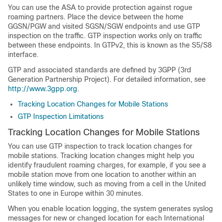
You can use the ASA to provide protection against rogue
roaming partners. Place the device between the home
GGSN
/PGW
and visited SGSN
/SGW
endpoints and use GTP
inspection on the traffic. GTP inspection works only on traffic
between these endpoints.
In GTPv2, this is known as the S5/S8
interface
.
GTP and associated standards are defined by 3GPP (3rd
Generation Partnership Project). For detailed information, see
http://www.3gpp.org
.
Tracking Location Changes for Mobile Stations
GTP Inspection Limitations
Tracking Location Changes for Mobile Stations
You can use GTP inspection to track location changes for
mobile stations. Tracking location changes might help you
identify fraudulent roaming charges, for example, if you see a
mobile station move from one location to another within an
unlikely time window, such as moving from a cell in the United
States to one in Europe within 30 minutes.
When you enable location logging, the system generates syslog
messages for new or changed location for each International