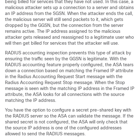
being billed for services that they have not used. In this case, a
malicious attacker sets up a connection to a server and obtains
an IP address from the SGSN. When the attacker ends the call,
the malicious server will still send packets to it, which gets
dropped by the GGSN, but the connection from the server
remains active. The IP address assigned to the malicious
attacker gets released and reassigned to a legitimate user who
will then get billed for services that the attacker will use.
RADIUS accounting inspection prevents this type of attack by
ensuring the traffic seen by the GGSN is legitimate. With the
RADIUS accounting feature properly configured, the ASA tears
down a connection based on matching the Framed IP attribute
in the Radius Accounting Request Start message with the
Radius Accounting Request Stop message. When the Stop
message is seen with the matching IP address in the Framed IP
attribute, the ASA looks for all connections with the source
matching the IP address.
You have the option to configure a secret pre-shared key with
the RADIUS server so the ASA can validate the message. If the
shared secret is not configured, the ASA will only check that
the source IP address is one of the configured addresses
allowed to send the RADIUS messages.