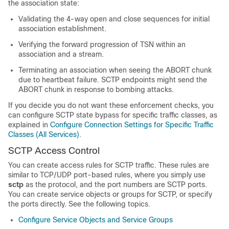
the association state:
Validating the 4-way open and close sequences for initial
association establishment.
Verifying the forward progression of TSN within an
association and a stream.
Terminating an association when seeing the ABORT chunk
due to heartbeat failure. SCTP endpoints might send the
ABORT chunk in response to bombing attacks.
If you decide you do not want these enforcement checks, you
can configure SCTP state bypass for specific traffic classes, as
explained in
Configure Connection Settings for Specific Traffic
Classes (All Services)
.
SCTP Access Control
You can create access rules for SCTP traffic. These rules are
similar to TCP/UDP port-based rules, where you simply use
sctp
as the protocol, and the port numbers are SCTP ports.
You can create service objects or groups for SCTP, or specify
the ports directly. See the following topics.
Configure Service Objects and Service Groups