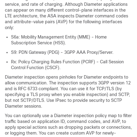
service, and rate of charging. Although Diameter applications
can appear on many different control-plane interfaces in the
LTE architecture, the ASA inspects Diameter command codes
and attribute-value pairs (AVP) for the following interfaces
only:
S6a: Mobility Management Entity (MME) - Home
Subscription Service (HSS).
S9: PDN Gateway (PDG) - 3GPP AAA Proxy/Server.
Rx: Policy Charging Rules Function (PCRF) - Call Session
Control Function (CSCF).
Diameter inspection opens pinholes for Diameter endpoints to
allow communication. The inspection supports 3GPP version 12
and is RFC 6733 compliant.
You can use it for TCP/TLS (by
specifying a TLS proxy when you enable inspection) and SCTP,
but not SCTP/DTLS. Use IPsec to provide security to SCTP
Diameter sessions.
You can optionally use a Diameter inspection policy map to filter
traffic based on application ID, command codes, and AVP, to
apply special actions such as dropping packets or connections,
or logging them. You can create custom AVP for newly-