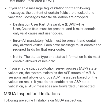
Destination Restricted (DRST).
If you enable message tag validation for the following
messages, the content of certain fields are checked and
validated. Messages that fail validation are dropped.
Destination User Part Unavailable (DUPU)—The
User/Cause field must be present, and it must contain
only valid cause and user codes.
Error—All mandatory fields must be present and contain
only allowed values. Each error message must contain the
required fields for that error code.
Notify—The status type and status information fields must
contain allowed values only.
If you enable strict application server process (ASP) state
validation, the system maintains the ASP states of M3UA
sessions and allows or drops ASP messages based on the
validation result. If you do not enable strict ASP state
validation, all ASP messages are forwarded uninspected.
M3UA Inspection Limitations
Following are some limitations on M3UA inspection.