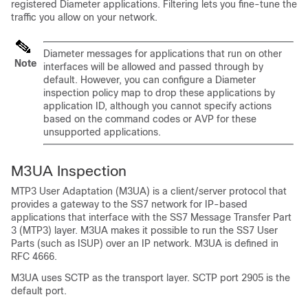
registered Diameter applications. Filtering lets you fine-tune the
traffic you allow on your network.
Diameter messages for applications that run on other
Note
interfaces will be allowed and passed through by
default. However, you can configure a Diameter
inspection policy map to drop these applications by
application ID, although you cannot specify actions
based on the command codes or AVP for these
unsupported applications.
M3UA Inspection
MTP3 User Adaptation (M3UA) is a client/server protocol that
provides a gateway to the SS7 network for IP-based
applications that interface with the SS7 Message Transfer Part
3 (MTP3) layer. M3UA makes it possible to run the SS7 User
Parts (such as ISUP) over an IP network. M3UA is defined in
RFC 4666.
M3UA uses SCTP as the transport layer. SCTP port 2905 is the
default port.