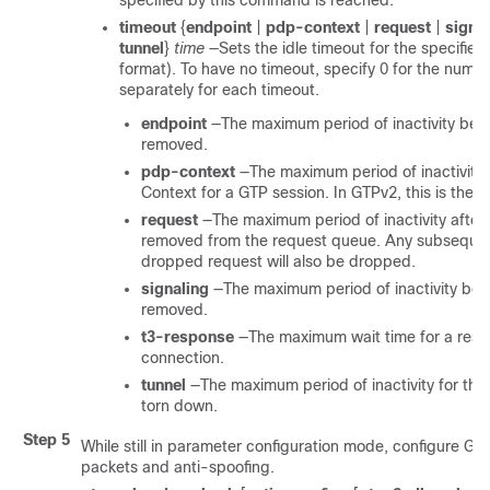
specified by this command is reached.
timeout
{
endpoint
|
pdp-context
|
request
|
signa
tunnel
}
time
—Sets the idle timeout for the specified
format). To have no timeout, specify 0 for the num
separately for each timeout.
endpoint
—The maximum period of inactivity befo
removed.
pdp-context
—The maximum period of inactivity
Context for a GTP session.
In GTPv2, this is the 
request
—The maximum period of inactivity after 
removed from the request queue. Any subsequen
dropped request will also be dropped.
signaling
—The maximum period of inactivity befo
removed.
t3-response
—The maximum wait time for a resp
connection.
tunnel
—The maximum period of inactivity for the 
torn down.
Step 5
While still in parameter configuration mode, configure GT
packets and anti-spoofing.