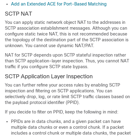
Add an Extended ACE for Port-Based Matching
SCTP NAT
You can apply static network object NAT to the addresses in
SCTP association establishment messages. Although you can
configure static twice NAT, this is not recommended because
the topology of the destination part of the SCTP association is
unknown. You cannot use dynamic NAT/PAT.
NAT for SCTP depends upon SCTP stateful inspection rather
than SCTP application-layer inspection. Thus, you cannot NAT
traffic if you configure SCTP state bypass.
SCTP Application Layer Inspection
You can further refine your access rules by enabling SCTP
inspection and filtering on SCTP applications. You can
selectively drop, log, or rate limit SCTP traffic classes based on
the payload protocol identifier (PPID).
If you decide to filter on PPID, keep the following in mind:
PPIDs are in data chunks, and a given packet can have
multiple data chunks or even a control chunk. If a packet
includes a control chunk or multiple data chunks, the packet