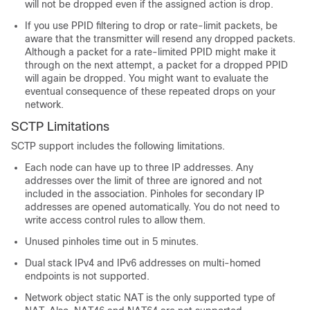
will not be dropped even if the assigned action is drop.
If you use PPID filtering to drop or rate-limit packets, be
aware that the transmitter will resend any dropped packets.
Although a packet for a rate-limited PPID might make it
through on the next attempt, a packet for a dropped PPID
will again be dropped. You might want to evaluate the
eventual consequence of these repeated drops on your
network.
SCTP Limitations
SCTP support includes the following limitations.
Each node can have up to three IP addresses. Any
addresses over the limit of three are ignored and not
included in the association. Pinholes for secondary IP
addresses are opened automatically. You do not need to
write access control rules to allow them.
Unused pinholes time out in 5 minutes.
Dual stack IPv4 and IPv6 addresses on multi-homed
endpoints is not supported.
Network object static NAT is the only supported type of