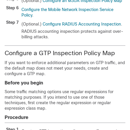
(Optional.)
Configure an M3UA Inspection Policy Map
Step 6
Configure the Mobile Network Inspection Service
Policy
.
Step 7
(Optional.)
Configure RADIUS Accounting Inspection
.
RADIUS accounting inspection protects against over-
billing attacks.
Configure a GTP Inspection Policy Map
If you want to enforce additional parameters on GTP traffic, and
the default map does not meet your needs, create and
configure a GTP map.
Before you begin
Some traffic matching options use regular expressions for
matching purposes. If you intend to use one of those
techniques, first create the regular expression or regular
expression class map.
Procedure
Step 1