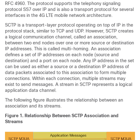
RFC 4960. The protocol supports the telephony signaling
protocol SS7 over IP and is also a transport protocol for several
interfaces in the 4G LTE mobile network architecture.
SCTP is a transport-layer protocol operating on top of IP in the
protocol stack, similar to TCP and UDP. However, SCTP creates
a logical communication channel, called an association,
between two end nodes over one or more source or destination
IP addresses. This is called multi-homing. An association
defines a set of IP addresses on each node (source and
destination) and a port on each node. Any IP address in the set
can be used as either a source or a destination IP address of
data packets associated to this association to form multiple
connections. Within each connection, multiple streams may
exist to send messages. A stream in SCTP represents a logical
application data channel.
The following figure illustrates the relationship between an
association and its streams.
Figure 1.
Relationship Between SCTP Association and
Streams