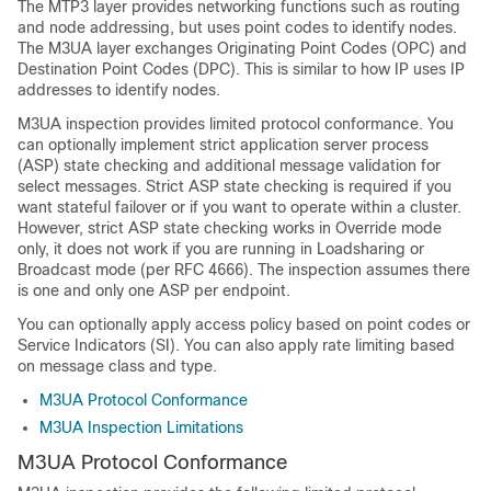
The MTP3 layer provides networking functions such as routing
and node addressing, but uses point codes to identify nodes.
The M3UA layer exchanges Originating Point Codes (OPC) and
Destination Point Codes (DPC). This is similar to how IP uses IP
addresses to identify nodes.
M3UA inspection provides limited protocol conformance.
You
can optionally implement strict application server process
(ASP) state checking and additional message validation for
select messages. Strict ASP state checking is required if you
want stateful failover or if you want to operate within a cluster.
However, strict ASP state checking works in Override mode
only, it does not work if you are running in Loadsharing or
Broadcast mode (per RFC 4666). The inspection assumes there
is one and only one ASP per endpoint.
You can optionally apply access policy based on point codes or
Service Indicators (SI). You can also apply rate limiting based
on message class and type.
M3UA Protocol Conformance
M3UA Inspection Limitations
M3UA Protocol Conformance