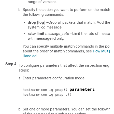
range of versions.
Specify the action you want to perform on the matching 
the following commands:
drop
[
log
]
—Drop all packets that match. Add the
l
system log message.
rate-limit
message_rate
—Limit the rate of messages
with
message id
only.
You can specify multiple
match
commands in the policy
about the order of
match
commands, see
How Multiple
Handled
.
Step 4
To configure parameters that affect the inspection engine
steps:
Enter parameters configuration mode:
parameters
hostname(config-pmap)# 
hostname(config-pmap-p)#

Set one or more parameters. You can set the following