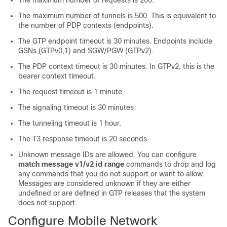
The maximum number of requests is 200.
The maximum number of tunnels is 500. This is equivalent to
the number of PDP contexts (endpoints).
The GTP endpoint timeout is 30 minutes. Endpoints include
GSNs (GTPv0,1) and SGW/PGW (GTPv2).
The PDP context timeout is 30 minutes.
In GTPv2, this is the
bearer context timeout.
The request timeout is 1 minute.
The signaling timeout is 30 minutes.
The tunneling timeout is 1 hour.
The T3 response timeout is 20 seconds.
Unknown message IDs are allowed. You can configure
match message v1/v2 id range
commands to drop and log
any commands that you do not support or want to allow.
Messages are considered unknown if they are either
undefined or are defined in GTP releases that the system
does not support.
Configure Mobile Network