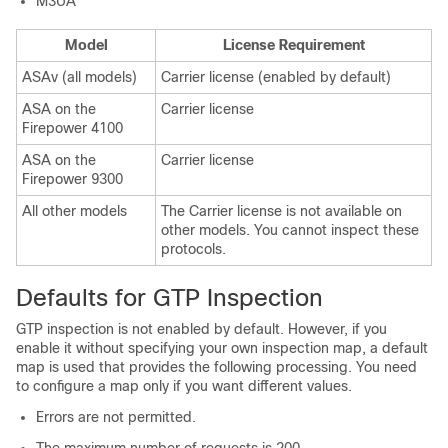
M3UA
Model
License Requirement
ASAv (all models)
Carrier
license (enabled by default)
ASA on the
Carrier license
Firepower 4100
ASA on the
Carrier
license
Firepower 9300
All other models
The
Carrier
license is not available on
other models. You cannot inspect these
protocols.
Defaults for GTP Inspection
GTP inspection is not enabled by default. However, if you
enable it without specifying your own inspection map, a default
map is used that provides the following processing. You need
to configure a map only if you want different values.
Errors are not permitted.