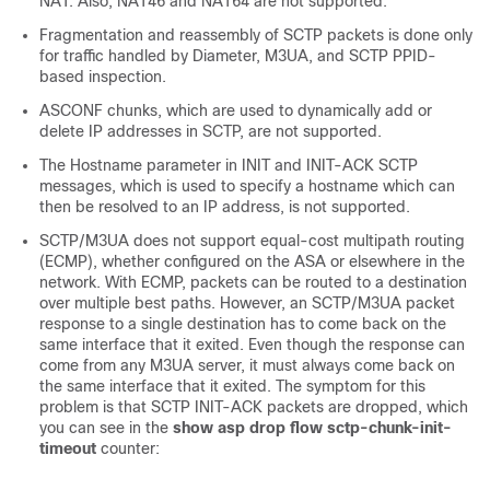
NAT. Also, NAT46 and NAT64 are not supported.
Fragmentation and reassembly of SCTP packets is done only
for traffic handled by Diameter, M3UA, and SCTP PPID-
based inspection.
ASCONF chunks, which are used to dynamically add or
delete IP addresses in SCTP, are not supported.
The Hostname parameter in INIT and INIT-ACK SCTP
messages, which is used to specify a hostname which can
then be resolved to an IP address, is not supported.
SCTP/M3UA does not support equal-cost multipath routing
(ECMP), whether configured on the ASA or elsewhere in the
network. With ECMP, packets can be routed to a destination
over multiple best paths. However, an SCTP/M3UA packet
response to a single destination has to come back on the
same interface that it exited. Even though the response can
come from any M3UA server, it must always come back on
the same interface that it exited. The symptom for this
problem is that SCTP INIT-ACK packets are dropped, which
you can see in the
show asp drop flow sctp-chunk-init-
timeout
counter: