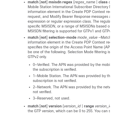
match
[
not
]
msisdn
regex
{
regex_name
|
class
cl
Mobile Station International Subscriber Directory 
information element in the Create PDP Context requ
request, and Modify Bearer Response messages agai
expression or regular expression class. The regular 
specific MSISDN, or a range of MSISDNs based on the
MSISDN filtering is supported for GTPv1 and GTPv2 
match
[
not
]
selection-mode
mode_value
—Matches
information element in the Create PDP Context requ
specifies the origin of the Access Point Name (APN
be one of the following. Selection Mode filtering is
GTPv2 only.
0—Verified. The APN was provided by the mobile 
the subscription is verified.
1—Mobile Station. The APN was provided by the m
subscription is not verified.
2—Network. The APN was provided by the network
not verified.
3—Reserved, not used.
match
[
not
]
version
{
version_id
|
range
version_id_
the GTP version, which can be 0 to 255. You can spec