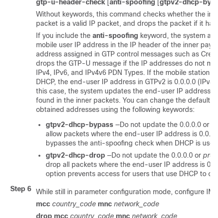
gtp-u-header-check
[
anti-spoofing
[
gtpv2-dhcp-byp
Without keywords, this command checks whether the inn
packet is a valid IP packet, and drops the packet if it ha
If you include the
anti-spoofing
keyword, the system als
mobile user IP address in the IP header of the inner payl
address assigned in GTP control messages such as Crea
drops the GTP-U message if the IP addresses do not mat
IPv4, IPv6, and IPv4v6 PDN Types. If the mobile station g
DHCP, the end-user IP address in GTPv2 is 0.0.0.0 (IPv4)
this case, the system updates the end-user IP address wit
found in the inner packets. You can change the default 
obtained addresses using the following keywords:
gtpv2-dhcp-bypass
—Do not update the 0.0.0.0 or
pr
allow packets where the end-user IP address is 0.0.0.
bypasses the anti-spoofing check when DHCP is used 
gtpv2-dhcp-drop
—Do not update the 0.0.0.0 or
prefi
drop all packets where the end-user IP address is 0.0
option prevents access for users that use DHCP to obt
Step 6
While still in parameter configuration mode, configure IMSI p
mcc
country_code
mnc
network_code
drop mcc
country_code
mnc
network_code