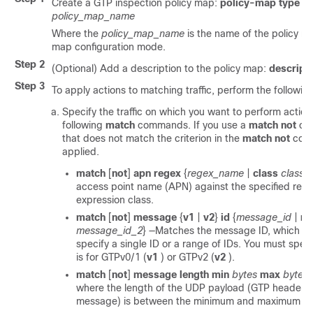
Create a GTP inspection policy map:
policy-map type in
policy_map_name
Where the
policy_map_name
is the name of the policy m
map configuration mode.
Step 2
(Optional) Add a description to the policy map:
descript
Step 3
To apply actions to matching traffic, perform the followin
Specify the traffic on which you want to perform action
following
match
commands. If you use a
match not
com
that does not match the criterion in the
match not
comm
applied.
match
[
not
]
apn regex
{
regex_name
|
class
class
access point name (APN) against the specified regul
expression class.
match
[
not
]
message
{
v1
|
v2
}
id
{
message_id
|
ra
message_id_2
}
—Matches the message ID, which ca
specify a single ID or a range of IDs. You must spe
is for GTPv0/1 (
v1
) or GTPv2 (
v2
).
match
[
not
]
message length
min
bytes
max
bytes
where the length of the UDP payload (GTP header pl
message) is between the minimum and maximum val