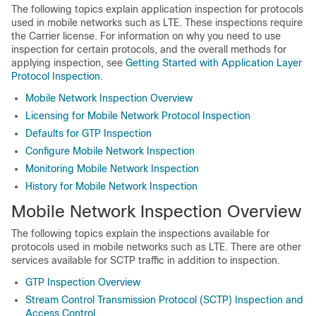
The following topics explain application inspection for protocols
used in mobile networks such as LTE. These inspections require
the
Carrier
license. For information on why you need to use
inspection for certain protocols, and the overall methods for
applying inspection, see
Getting Started with Application Layer
Protocol Inspection
.
Mobile Network Inspection Overview
Licensing for Mobile Network Protocol Inspection
Defaults for GTP Inspection
Configure Mobile Network Inspection
Monitoring Mobile Network Inspection
History for Mobile Network Inspection
Mobile Network Inspection Overview
The following topics explain the inspections available for
protocols used in mobile networks such as LTE.
There are other
services available for SCTP traffic in addition to inspection.
GTP Inspection Overview
Stream Control Transmission Protocol (SCTP) Inspection and
Access Control