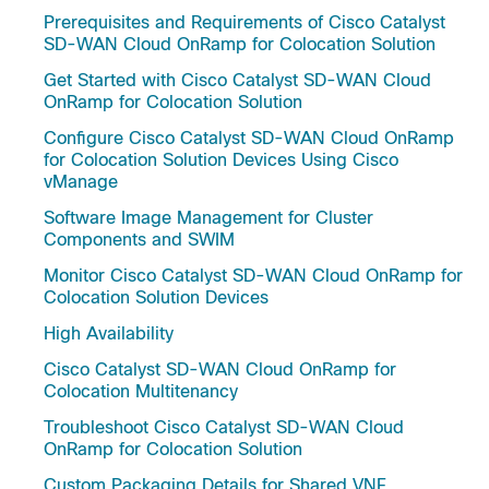
Prerequisites and Requirements of Cisco Catalyst
SD-WAN Cloud OnRamp for Colocation Solution
Get Started with Cisco Catalyst SD-WAN Cloud
OnRamp for Colocation Solution
Configure Cisco Catalyst SD-WAN Cloud OnRamp
for Colocation Solution Devices Using Cisco
vManage
Software Image Management for Cluster
Components and SWIM
Monitor Cisco Catalyst SD-WAN Cloud OnRamp for
Colocation Solution Devices
High Availability
Cisco Catalyst SD-WAN Cloud OnRamp for
Colocation Multitenancy
Troubleshoot Cisco Catalyst SD-WAN Cloud
OnRamp for Colocation Solution
Custom Packaging Details for Shared VNF