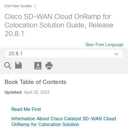
End-User Guides
Cisco SD-WAN Cloud OnRamp for
Colocation Solution Guide, Release
20.8.1
Bias-Free Language
20.8.1
Book Table of Contents
Updated:
April 22, 2022
Read Me First
Information About Cisco Catalyst SD-WAN Cloud
OnRamp for Colocation Solution