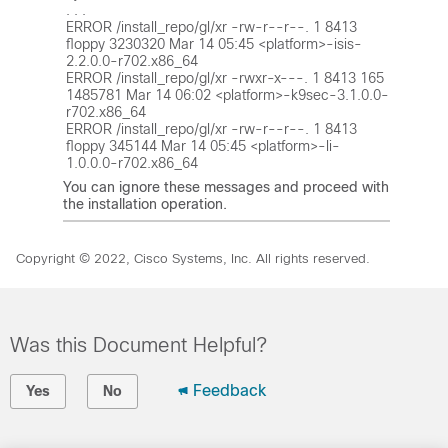
. . .

ERROR /install_repo/gl/xr -rw-r--r--. 1 8413 
floppy 3230320 Mar 14 05:45 <platform>-isis-
2.2.0.0-r702.x86_64

ERROR /install_repo/gl/xr -rwxr-x---. 1 8413 165 
1485781 Mar 14 06:02 <platform>-k9sec-3.1.0.0-
r702.x86_64

ERROR /install_repo/gl/xr -rw-r--r--. 1 8413 
floppy 345144 Mar 14 05:45 <platform>-li-
You can ignore these messages and proceed with
the installation operation.
Copyright © 2022, Cisco Systems, Inc. All rights reserved.
Was this Document Helpful?
Feedback
Yes
No