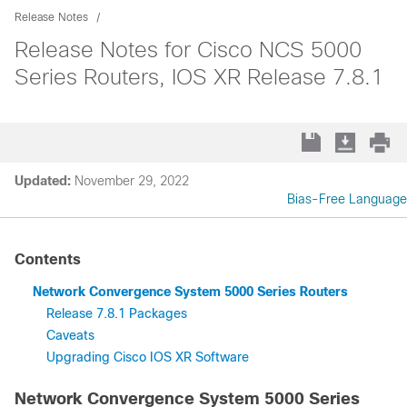
Release Notes
Release Notes for Cisco NCS 5000
Series Routers, IOS XR Release 7.8.1
Updated:
November 29, 2022
Bias-Free Language
Contents
Network Convergence System 5000 Series Routers
Release 7.8.1 Packages
Caveats
Upgrading Cisco IOS XR Software
Network Convergence System 5000 Series