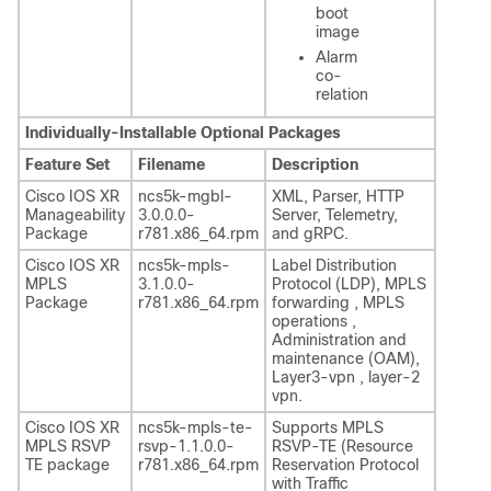
boot
image
Alarm
co-
relation
Individually-Installable Optional Packages
Feature Set
Filename
Description
Cisco IOS XR
ncs5k-mgbl-
XML, Parser, HTTP
Manageability
3.0.0.0-
Server, Telemetry,
Package
r781.x86_64.rpm
and gRPC.
Cisco IOS XR
ncs5k-mpls-
Label Distribution
MPLS
3.1.0.0-
Protocol (LDP), MPLS
Package
r781.x86_64.rpm
forwarding , MPLS
operations ,
Administration and
maintenance (OAM),
Layer3-vpn , layer-2
vpn.
Cisco IOS XR
ncs5k-mpls-te-
Supports MPLS
MPLS RSVP
rsvp-1.1.0.0-
RSVP-TE (Resource
TE package
r781.x86_64.rpm
Reservation Protocol
with Traffic