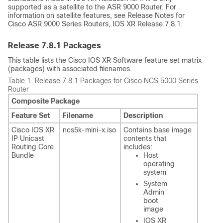
supported as a satellite to the ASR 9000 Router. For
information on satellite features, see Release Notes for
Cisco ASR 9000 Series Routers, IOS XR Release.7.8.1.
Release
7.8.1
Packages
This table lists the Cisco IOS XR Software feature set matrix
(packages) with associated filenames.
Table 1.
Release 7.8.1 Packages for Cisco NCS 5000 Series
Router
Composite Package
Feature Set
Filename
Description
Cisco IOS XR
ncs5k-mini-x.iso
Contains base image
IP Unicast
contents that
Routing Core
includes:
Bundle
Host
operating
system
System
Admin
boot
image
IOS XR