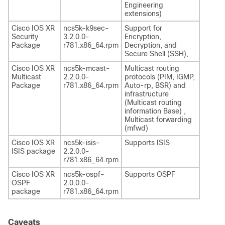
Engineering
extensions)
Cisco IOS XR
ncs5k-k9sec-
Support for
Security
3.2.0.0-
Encryption,
Package
r781.x86_64.rpm
Decryption, and
Secure Shell (SSH),
Cisco IOS XR
ncs5k-mcast-
Multicast routing
Multicast
2.2.0.0-
protocols (PIM, IGMP,
Package
r781.x86_64.rpm
Auto-rp, BSR) and
infrastructure
(Multicast routing
information Base) ,
Multicast forwarding
(mfwd)
Cisco IOS XR
ncs5k-isis-
Supports ISIS
ISIS package
2.2.0.0-
r781.x86_64.rpm
Cisco IOS XR
ncs5k-ospf-
Supports OSPF
OSPF
2.0.0.0-
package
r781.x86_64.rpm
Caveats