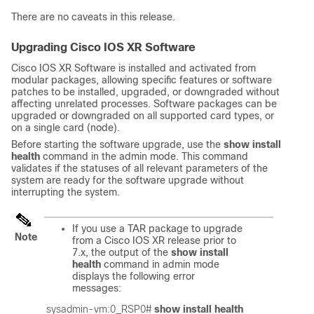
There are no caveats in this release.
Upgrading Cisco IOS XR Software
Cisco IOS XR Software is installed and activated from
modular packages, allowing specific features or software
patches to be installed, upgraded, or downgraded without
affecting unrelated processes. Software packages can be
upgraded or downgraded on all supported card types, or
on a single card (node).
Before starting the software upgrade, use the
show install
health
command in the admin mode. This command
validates if the statuses of all relevant parameters of the
system are ready for the software upgrade without
interrupting the system.
If you use a TAR package to upgrade
Note
from a Cisco IOS XR release prior to
7.x, the output of the
show install
health
command in admin mode
displays the following error
messages:
sysadmin-vm:0_RSP0# 
show install health