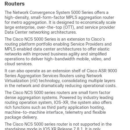
Routers
The Network Convergence System 5000 Series offers a
high-density, small-form-factor MPLS aggregation router
for metro aggregation. It is designed to economically scale
large enterprise, over-the-top (OTT), and service provider
Data Center networking architectures.
The Cisco NCS 5000 Series is an extension to Cisco’s
routing platform portfolio enabling Service Providers and
MPLS enabled data center architectures to offer elastic
networks with improved business agility and simplified
operations to deliver high-bandwidth mobile, video, and
cloud services.
It can also operate as an extension shelf of Cisco ASR 9000
Series Aggregation Services Routers using Network
Virtualization (nV) technology, consolidating multiple layers
in the network and dramatically reducing operational costs.
The Cisco NCS 5000 series routers are small form factor
dense aggregation systems. Powered by industry leading
routing operation system, IOS-XR, the system also offers
rich functions such as third party application hosting,
machine-to-machine interface, telemetry and flexible
package delivery.
The Cisco NCS 5000 series router is not supported in the
standalone mode in IOS XR Release.7.8.1. It is only