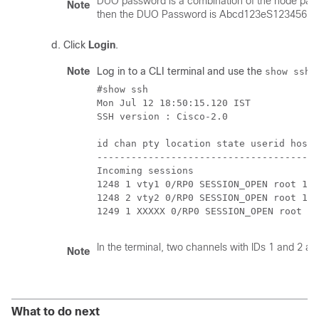
DUO password is a combination of the node pas
Note
then the DUO Password is Abcd123eS123456.
Click
Login
.
Note
Log in to a CLI terminal and use the
c
show ssh
#show ssh

Mon Jul 12 18:50:15.120 IST

SSH version : Cisco-2.0

id chan pty location state userid host 
---------------------------------------
Incoming sessions

1248 1 vty1 0/RP0 SESSION_OPEN root 10.
1248 2 vty2 0/RP0 SESSION_OPEN root 10.
1249 1 XXXXX 0/RP0 SESSION_OPEN root 10
In the terminal, two channels with IDs 1 and 2 
Note
What to do next