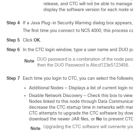
release, and CTC will not be able to manage th
display the software version for each node visib
Step 4
If a Java Plug-in Security Warning dialog box appears, inst
The first time you connect to NCS 4000, this process ca
Step 5
Click
OK
.
Step 6
In the CTC login window, type a user name and
DUO
pass
DUO password is a combination of the node passw
Note
then the DUO Password is Abcd123eS123456.
Step 7
Each time you login to CTC, you can select the following l
Additional Nodes — Displays a list of current login nod
Disable Network Discovery — Check this box to view on
Nodes linked to this node through Data Communication
decrease the CTC startup time in networks with man
CTC attempts to upgrade the CTC software by downloadi
download the newer JAR files, or
No
to prevent CTC fr
Upgrading the CTC software will overwrite your 
Note