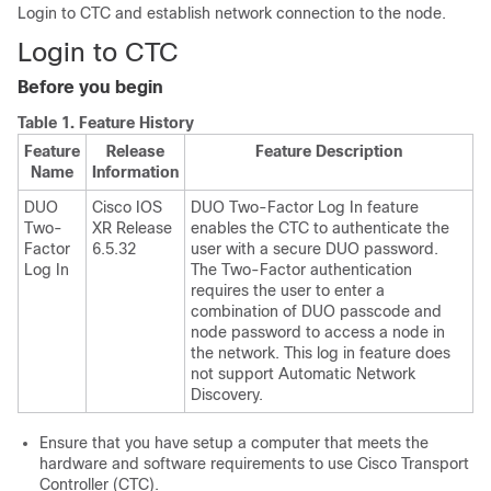
Login to CTC and establish network connection to the node.
Login to CTC
Before you begin
Table 1.
Feature History
Feature
Release
Feature Description
Name
Information
DUO
Cisco IOS
DUO Two-Factor Log In feature
Two-
XR Release
enables the CTC to authenticate the
Factor
6.5.32
user with a secure DUO password.
Log In
The Two-Factor authentication
requires the user to enter a
combination of DUO passcode and
node password to access a node in
the network. This log in feature does
not support Automatic Network
Discovery.
Ensure that you have setup a computer that meets the
hardware and software requirements to use Cisco Transport
Controller (CTC).