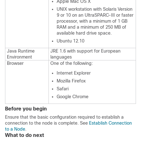
Apple Mac OS X
UNIX workstation with Solaris Version
9 or 10 on an UltraSPARC-III or faster
processor, with a minimum of 1 GB
RAM and a minimum of 250 MB of
available hard drive space.
Ubuntu 12.10
Java Runtime
JRE 1.6 with support for European
Environment
languages
Browser
One of the following:
Internet Explorer
Mozilla Firefox
Safari
Google Chrome
Before you begin
Ensure that the basic configuration required to establish a
connection to the node is complete. See
Establish Connection
to a Node
.
What to do next