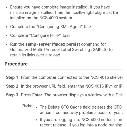
Ensure you have complete image installed. If you have
mini.iso image installed, then the ncs4k-mgbl.pkg must be
installed on the NCS 4000 system.
Complete the "Configuring XML Agent" task.
Complete "Configure HTTP" task.
Run the
snmp-server ifindex persist
command for
Generalized Multi-Protocol Label Switching (GMPLS) to
retain its links over a reload.
Procedure
Step 1
From the computer connected to the NCS 4016 shelves, st
Step 2
In the browser URL field, enter the NCS 4016 IPv4 or IPv6 
Step 3
Press
Enter
. The browser displays a window with a Delet
Note
The Delete CTC Cache field deletes the CTC JA
action if connectivity problems occur or you wa
If you are logging into NCS 4000 nodes in an op
recent release. If you log into a node running