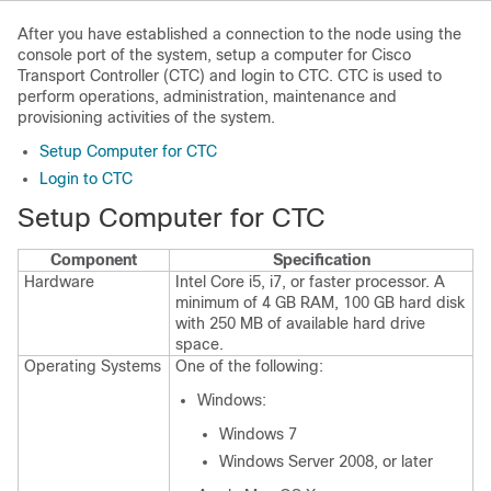
After you have established a connection to the node using the
console port of the system, setup a computer for Cisco
Transport Controller (CTC) and login to CTC. CTC is used to
perform operations, administration, maintenance and
provisioning activities of the system.
Setup Computer for CTC
Login to CTC
Setup Computer for CTC
Component
Specification
Hardware
Intel Core i5, i7, or faster processor. A
minimum of 4 GB RAM, 100 GB hard disk
with 250 MB of available hard drive
space.
Operating Systems
One of the following:
Windows:
Windows 7
Windows Server 2008, or later