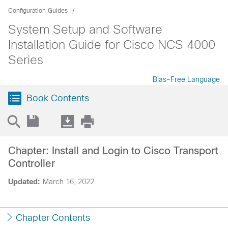
Configuration Guides
System Setup and Software
Installation Guide for Cisco NCS 4000
Series
Bias-Free Language
Book Contents
Chapter: Install and Login to Cisco Transport
Controller
Updated:
March 16, 2022
Chapter Contents