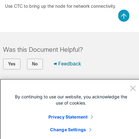
Use CTC to bring up the node for network connectivity.
Was this Document Helpful?
Feedback
Yes
No
Contact Cisco
Open a Support Case
By continuing to use our website, you acknowledge the
use of cookies.
(Requires a
Cisco Service Contract
)
Privacy Statement
Change Settings