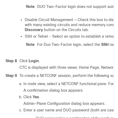
Note
DUO Two-Factor login does not support automat
Disable Circuit Management — Check this box to disable 
with many existing circuits and reduce memory consump
Discovery
button on the Circuits tab.
SSH or Telnet - Select an option to establish a remote
Note
For Duo Two-Factor login, select the
SSH
radio
Step 8
Click
Login
.
CTC is displayed with three views: Home Page, Network 
Step 9
To create a NETCONF session, perform the following sub
In node view, select a NETCONF functional pane. For e
A confirmation dialog box appears.
Click
Yes
.
Admin-Plane Configuration dialog box appears.
Enter a user name and DUO password (both are case-s