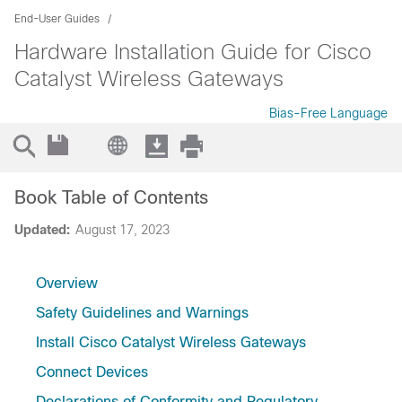
End-User Guides
Hardware Installation Guide for Cisco
Catalyst Wireless Gateways
Bias-Free Language
Book Table of Contents
Updated:
August 17, 2023
Overview
Safety Guidelines and Warnings
Install Cisco Catalyst Wireless Gateways
Connect Devices
Declarations of Conformity and Regulatory