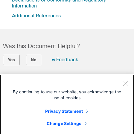
Information
Additional References
Was this Document Helpful?
Feedback
Yes
No
Contact Cisco
Open a Support Case
By continuing to use our website, you acknowledge the
use of cookies.
(Requires a
Cisco Service Contract
)
Privacy Statement
This Document Applies to These Products
Change Settings
Catalyst Wireless Gateway