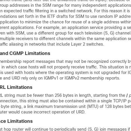
roup addresses in the SSM range for many independent applications, 
n expected traffic filtering in a switched network. For this reason it is
dations set forth in the IETF drafts for SSM to use random IP addre
plication to minimize the chance for reuse of a single address with
rent applications. For example, an application service providing a set
en with SSM, use a different group for each television (S, G) channel
multiple receivers to different channels within the same application se
affic aliasing in networks that include Layer 2 switches.
and CGMP Limitations
embership report messages that may not be recognized correctly b
n which case hosts will not properly receive traffic. This situation is n
 is used with hosts where the operating system is not upgraded for 
e and URD rely only on IGMPv1 or IGMPv2 membership reports.
RL Limitations
L string must be fewer than 256 bytes in length, starting from the
/
nection, this string must also be contained within a single TCP/IP p
-byte string, a link maximum transmission unit (MTU) of 128 bytes be
outer would cause incorrect operation of URD.
ce Limitations
t hop router will continue to periodically send (S, G) join messages i