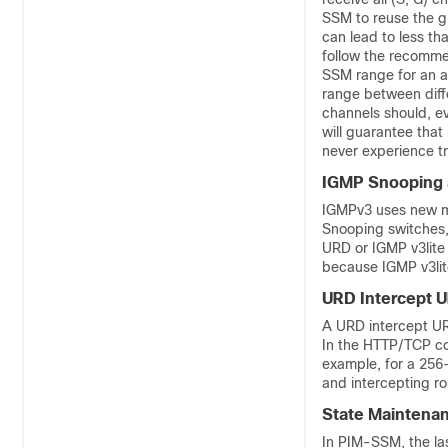
SSM to reuse the g
can lead to less tha
follow the recommen
SSM range for an ap
range between diffe
channels should, ev
will guarantee that 
never experience tr
IGMP Snooping 
IGMPv3 uses new m
Snooping switches, i
URD or IGMP v3lite
because IGMP v3lit
URD Intercept U
A URD intercept UR
In the HTTP/TCP con
example, for a 256
and intercepting r
State Maintenan
In PIM-SSM, the las