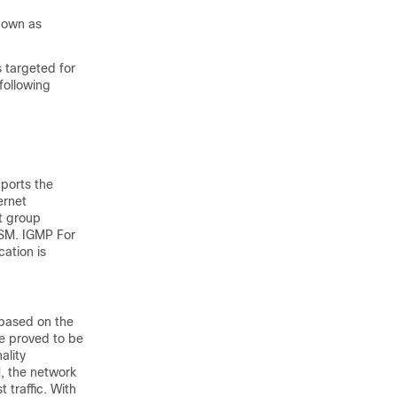
nown as
s targeted for
following
ports the
ernet
st group
SSM. IGMP For
ation is
 based on the
e proved to be
ality
M, the network
 traffic. With