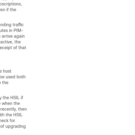
bscriptions,
en if the
nding traffic
nutes in PIM-
 arrive again
active, the
eceipt of that
e host
 be used both
 the
 the HSIL if
me when the
recently, then
ith the HSIL
heck for
 of upgrading