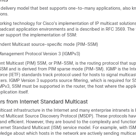
delivery model that best supports one-to-many applications, also k
ions.
rking technology for Cisco's implementation of IP multicast solution
oadcast application environments and is described in RFC 3569. The 
er support the implementation of SSM:
ndent Multicast source-specific mode (PIM-SSM)
Management Protocol Version 3 (IGMPv3)
nt Multicast (PIM) SSM, or PIM-SSM, is the routing protocol that sup
SSM and is derived from PIM sparse mode (PIM-SM). IGMP is the Int
rce (IETF) standards track protocol used for hosts to signal multica
rs. IGMP Version 3 supports source filtering, which is required for 
MPv3, SSM must be supported in the router, the host where the applic
lication itself.
s from Internet Standard Multicast
ticast infrastructure in the Internet and many enterprise intranets is
d Multicast Source Discovery Protocol (MSDP). These protocols hav
, and efficient. However, they are bound to the complexity and function
Internet Standard Multicast (ISM) service model. For example, with IS
edge about which hosts in the network are actively sending multicast