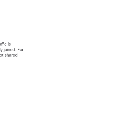
fic is
y joined. For
not shared