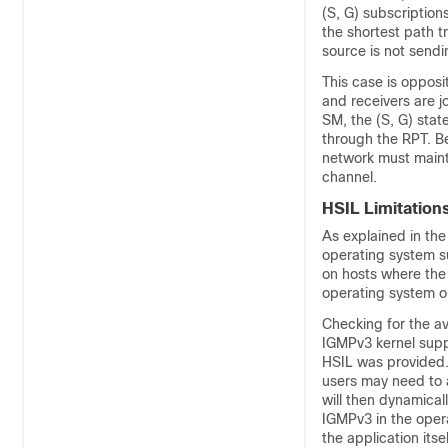
(S, G) subscription
the shortest path t
source is not sendin
This case is opposi
and receivers are j
SM, the (S, G) stat
through the RPT. Be
network must mainta
channel.
HSIL Limitation
As explained in th
operating system s
on hosts where the
operating system o
Checking for the av
IGMPv3 kernel suppo
HSIL was provided.
users may need to a
will then dynamical
IGMPv3 in the oper
the application itsel