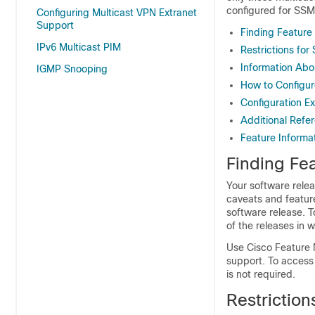
configured for SSM,
Configuring Multicast VPN Extranet
Support
Finding Feature
IPv6 Multicast PIM
Restrictions for
Information Abo
IGMP Snooping
How to Configur
Configuration E
Additional Refe
Feature Informa
Finding Fea
Your software relea
caveats and featur
software release. T
of the releases in 
Use Cisco Feature 
support. To access
is not required.
Restriction