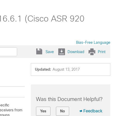
 16.6.1 (Cisco ASR 920
Bias-Free Language
Save
Download
Print
Updated:
August 13, 2017
Was this Document Helpful?
ecific
receivers from
Feedback
Yes
No
groups