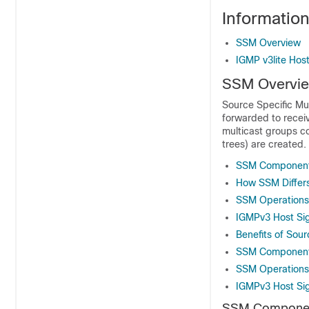
Informatio
SSM Overview
IGMP v3lite Host
SSM Overvi
Source Specific Mul
forwarded to receiv
multicast groups co
trees) are created.
SSM Componen
How SSM Differs
SSM Operations
IGMPv3 Host Sig
Benefits of Sour
SSM Componen
SSM Operations
IGMPv3 Host Sig
SSM Compone