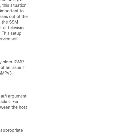
this situation
 important to
sses out of the
in the SSM
 of television
. This setup
rvice will
y older IGMP
ot an issue if
IGMPv3,
path
argument.
acket. For
tween the host
f appropriate