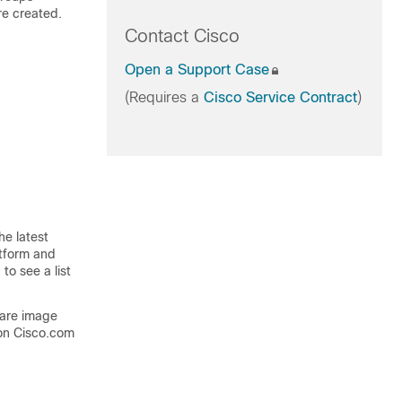
re created.
Contact Cisco
Open a Support Case
(Requires a
Cisco Service Contract
)
he latest
atform and
to see a list
ware image
on Cisco.com