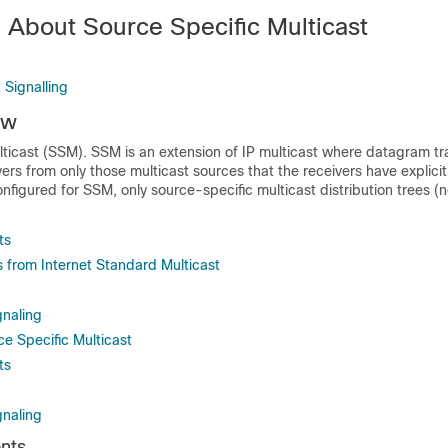
n About Source Specific Multicast
 Signalling
ew
ticast (SSM). SSM is an extension of IP multicast where datagram traf
ers from only those multicast sources that the receivers have explicitl
nfigured for SSM, only source-specific multicast distribution trees (
ts
 from Internet Standard Multicast
naling
ce Specific Multicast
ts
naling
nts