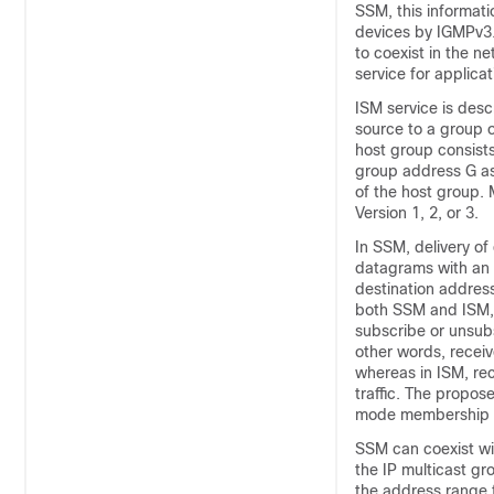
SSM, this informati
devices by IGMPv3.
to coexist in the n
service for applicat
ISM service is desc
source to a group o
host group consists
group address G as
of the host group.
Version 1, 2, or 3.
In SSM, delivery of
datagrams with an 
destination address
both SSM and ISM, 
subscribe or unsubs
other words, receiv
whereas in ISM, re
traffic. The propo
mode membership re
SSM can coexist wi
the IP multicast g
the address range 