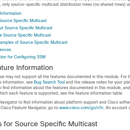
 only source-specific multicast distribution trees (no shared trees) a
 Information
 Source Specific Multicast
ut Source Specific Multicast
e Source Specific Multicast
xamples of Source Specific Multicast
rences
tion for Configuring SSM
ture Information
se may not support all the features documented in this module. For t
e information, see
Bug Search Tool
and the release notes for your pl
o find information about the features documented in this module, and 
which each feature is supported, see the feature information table.
Navigator to find information about platform support and Cisco soft
 Cisco Feature Navigator, go to
www.cisco.com/go/cfn
. An account 
s for Source Specific Multicast