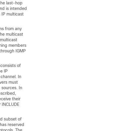
the last-hop
nd is intended
 IP multicast
ams from any
the multicast
multicast
coming members
p through IGMP
 consists of
e IP
 channel. In
ivers must
c sources. In
bscribed,
ceive their
MP INCLUDE
ed subset of
 has reserved
otocols. The