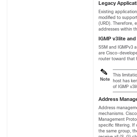
Legacy Applicat
Existing applicatio
modified to suppor
(URD). Therefore, e
addresses within t
IGMP v3lite and
SSM and IGMPv3 are
are Cisco-developed
router toward that 
This limitat
Note
host has ke
of IGMP v3li
Address Manage
Address management
mechanisms. Cisco
Management Protocol
specific filtering. 
the same group, the
receive all (S, G) c