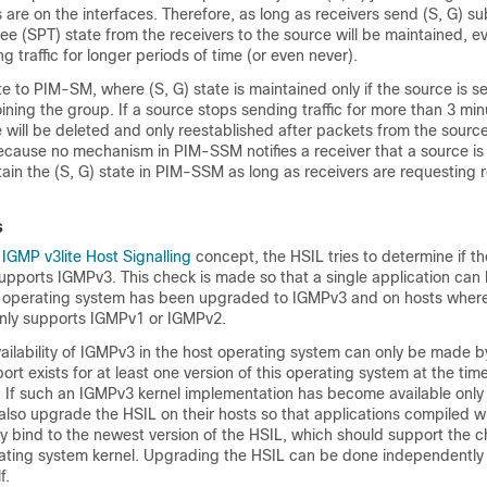
s are on the interfaces. Therefore, as long as receivers send (S, G) su
ree (SPT) state from the receivers to the source will be maintained, ev
g traffic for longer periods of time (or even never).
te to PIM-SM, where (S, G) state is maintained only if the source is se
oining the group. If a source stops sending traffic for more than 3 mi
e will be deleted and only reestablished after packets from the source
cause no mechanism in PIM-SSM notifies a receiver that a source is 
in the (S, G) state in PIM-SSM as long as receivers are requesting r
s
e
IGMP v3lite Host Signalling
concept, the HSIL tries to determine if th
upports IGMPv3. This check is made so that a single application can
 operating system has been upgraded to IGMPv3 and on hosts where
nly supports IGMPv1 or IGMPv2.
ailability of IGMPv3 in the host operating system can only be made by
rt exists for at least one version of this operating system at the ti
 If such an IGMPv3 kernel implementation has become available only 
lso upgrade the HSIL on their hosts so that applications compiled w
ly bind to the newest version of the HSIL, which should support the c
ating system kernel. Upgrading the HSIL can be done independently
f.