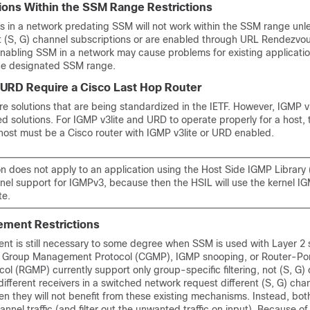
ions Within the SSM Range Restrictions
ns in a network predating SSM will not work within the SSM range unl
t (S, G) channel subscriptions or are enabled through URL Rendezvou
nabling SSM in a network may cause problems for existing applicatio
he designated SSM range.
 URD Require a Cisco Last Hop Router
 solutions that are being standardized in the IETF. However, IGMP 
 solutions. For IGMP v3lite and URD to operate properly for a host, 
host must be a Cisco router with IGMP v3lite or URD enabled.
ion does not apply to an application using the Host Side IGMP Library (
rnel support for IGMPv3, because then the HSIL will use the kernel I
te.
ment Restrictions
 is still necessary to some degree when SSM is used with Layer 2 
 Group Management Protocol (CGMP), IGMP snooping, or Router-Po
 (RGMP) currently support only group-specific filtering, not (S, G)
If different receivers in a switched network request different (S, G) ch
n they will not benefit from these existing mechanisms. Instead, both
hannel traffic (and filter out the unwanted traffic on input). Because of 