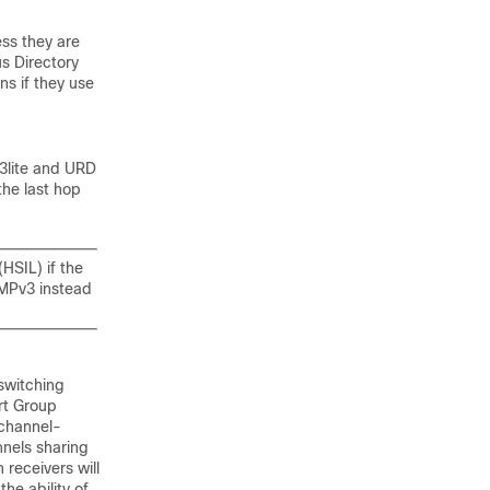
ess they are
s Directory
ns if they use
v3lite and URD
the last hop
HSIL) if the
GMPv3 instead
switching
rt Group
 channel-
annels sharing
 receivers will
the ability of