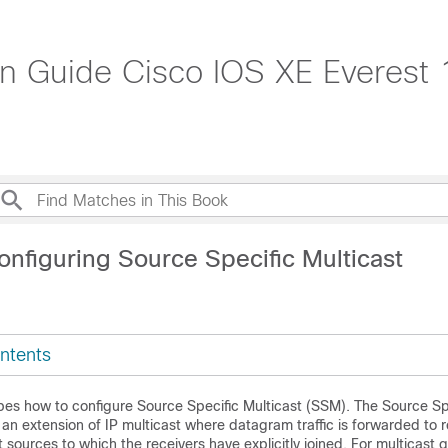
ion Guide Cisco IOS XE Everest
onfiguring Source Specific Multicast
ntents
bes how to configure Source Specific Multicast (SSM). The Source Sp
s an extension of IP multicast where datagram traffic is forwarded to 
t sources to which the receivers have explicitly joined. For multicast 