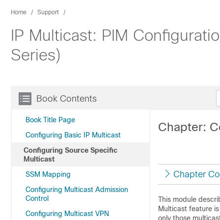
Home
Support
IP Multicast: PIM Configurat
Series)
Book Contents
Book Title Page
Chapter: C
Configuring Basic IP Multicast
Configuring Source Specific
Multicast
Chapter Co
SSM Mapping
Configuring Multicast Admission
Control
This module descri
Multicast feature i
Configuring Multicast VPN
only those multicas