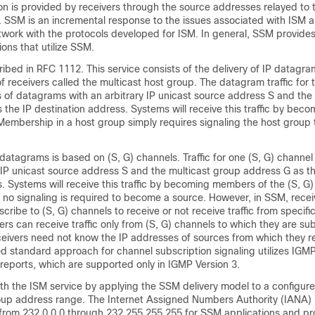
on is provided by receivers through the source addresses relayed to 
 SSM is an incremental response to the issues associated with ISM a
etwork with the protocols developed for ISM. In general, SSM provides
ions that utilize SSM.
ribed in RFC 1112. This service consists of the delivery of IP datagr
f receivers called the multicast host group. The datagram traffic for 
 of datagrams with an arbitrary IP unicast source address S and the 
 the IP destination address. Systems will receive this traffic by be
 Membership in a host group simply requires signaling the host grou
 datagrams is based on (S, G) channels. Traffic for one (S, G) channel
IP unicast source address S and the multicast group address G as th
. Systems will receive this traffic by becoming members of the (S, G)
no signaling is required to become a source. However, in SSM, rece
cribe to (S, G) channels to receive or not receive traffic from specifi
ers can receive traffic only from (S, G) channels to which they are su
ceivers need not know the IP addresses of sources from which they re
sed standard approach for channel subscription signaling utilizes IG
ports, which are supported only in IGMP Version 3.
th the ISM service by applying the SSM delivery model to a configur
roup address range. The Internet Assigned Numbers Authority (IANA)
from 232.0.0.0 through 232.255.255.255 for SSM applications and pr