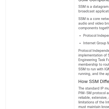
SSM is a datagram 
broadcast applicat
SSM is a core netwo
audio and video br
components togeth
Protocol Indepe
Internet Group 
Protocol Independe
implementation of 
Engineering Task Fo
membership to route
SSM to run with IG
running, and the app
How SSM Differ
The standard IP mul
PIM-SM protocol an
reliable, extensive
limitations of the 
must maintain knowl