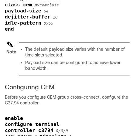
class cem
mycemclass
payload-size
64
dejitter-buffer
20
idle-pattern
0x55
end
The default payload size varies with the number of
Note
time slots selected.
Payload size can be configured to achieve lower
bandwidth.
Configuring CEM
Before you configure CEM group cross-connect, configure the
C37.94 controller.
enable
configure terminal
controller c3794
0/0/0