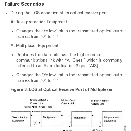
Failure Scenarios
During the LOS condition at its optical receive port
At Tele-protection Equipment
Changes the “Yellow” bit in the transmitted optical output
frames from “0” to “1”.
At Multiplexer Equipment
Replaces the data bits over the higher order
communications link with “All Ones,” which is commonly
referred to as Alarm Indication Signal (AIS).
Changes the “Yellow” bit in the transmitted optical output
frames from “0” to “1”
Figure 3.
LOS at Optical Receive Port of Multiplexer