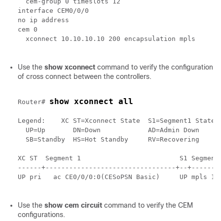
  cem-group 0 timeslots 12

interface CEM0/0/0

no ip address

cem 0

  xconnect 10.10.10.10 200 encapsulation mpls

Use the
show xconnect
command to verify the configuration
of cross connect between the controllers.
show xconnect all
Router# 
Legend:    XC ST=Xconnect State  S1=Segment1 State  
  UP=Up       DN=Down            AD=Admin Down      
  SB=Standby  HS=Hot Standby     RV=Recovering      
XC ST  Segment 1                         S1 Segment 
------+---------------------------------+--+--------
UP pri   ac CE0/0/0:0(CESoPSN Basic)     UP mpls 10.
Use the
show cem circuit
command to verify the CEM
configurations.