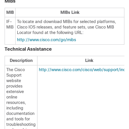
MIBs
MIB
MIBs Link
IF-
To locate and download MIBs for selected platforms,
MIB
Cisco IOS releases, and feature sets, use Cisco MIB
Locator found at the following URL:
http://www.cisco.com/go/mibs
Technical Assistance
Description
Link
The Cisco
http://www.cisco.com/cisco/web/support/inde
Support
website
provides
extensive
online
resources,
including
documentation
and tools for
troubleshooting