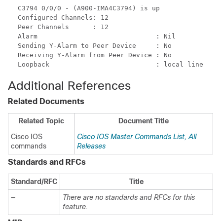
C3794 0/0/0 - (A900-IMA4C3794) is up

Configured Channels: 12

Peer Channels      : 12

Alarm                              : Nil

Sending Y-Alarm to Peer Device     : No

Receiving Y-Alarm from Peer Device : No

Additional References
Related Documents
Related Topic
Document Title
Cisco IOS
Cisco IOS Master Commands List, All
commands
Releases
Standards and RFCs
Standard/RFC
Title
—
There are no standards and RFCs for this
feature.