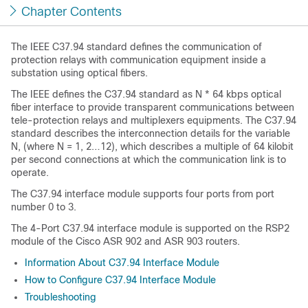
Chapter Contents
The IEEE C37.94 standard defines the communication of
protection relays with communication equipment inside a
substation using optical fibers.
The IEEE defines the C37.94 standard as N * 64 kbps optical
fiber interface to provide transparent communications between
tele-protection relays and multiplexers equipments. The C37.94
standard describes the interconnection details for the variable
N, (where N = 1, 2…12), which describes a multiple of 64 kilobit
per second connections at which the communication link is to
operate.
The C37.94 interface module supports four ports from port
number 0 to 3.
The 4-Port C37.94 interface module is supported on the RSP2
module of the Cisco ASR 902 and ASR 903 routers.
Information About C37.94 Interface Module
How to Configure C37.94 Interface Module
Troubleshooting