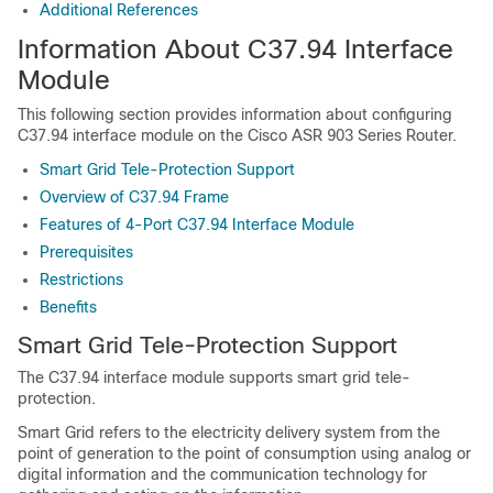
Additional References
Information About C37.94 Interface
Module
This following section provides information about configuring
C37.94 interface module on the Cisco ASR 903 Series Router.
Smart Grid Tele-Protection Support
Overview of C37.94 Frame
Features of 4-Port C37.94 Interface Module
Prerequisites
Restrictions
Benefits
Smart Grid Tele-Protection Support
The C37.94 interface module supports smart grid tele-
protection.
Smart Grid refers to the electricity delivery system from the
point of generation to the point of consumption using analog or
digital information and the communication technology for