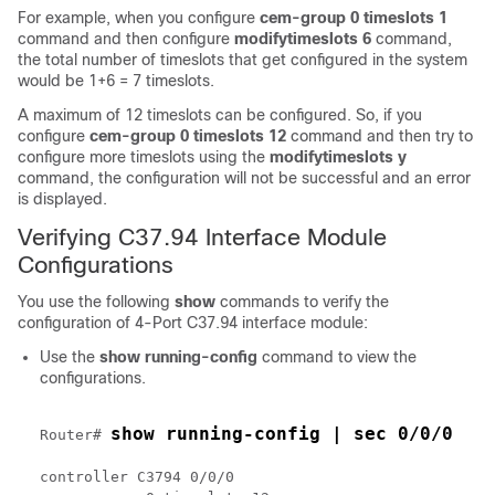
For example, when you configure
cem-group 0 timeslots 1
command and then configure
modifytimeslots 6
command,
the total number of timeslots that get configured in the system
would be 1+6 = 7 timeslots.
A maximum of 12 timeslots can be configured. So, if you
configure
cem-group 0 timeslots 12
command and then try to
configure more timeslots using the
modifytimeslots y
command, the configuration will not be successful and an error
is displayed.
Verifying C37.94 Interface Module
Configurations
You use the following
show
commands to verify the
configuration of 4-Port C37.94 interface module:
Use the
show running-config
command to view the
configurations.
show running-config | sec 0/0/0
Router# 
controller C3794 0/0/0
