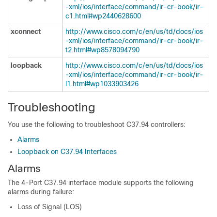
-xml/ios/interface/command/ir-cr-book/ir-
c1.html#wp2440628600
xconnect
http://www.cisco.com/c/en/us/td/docs/ios
-xml/ios/interface/command/ir-cr-book/ir-
t2.html#wp8578094790
loopback
http://www.cisco.com/c/en/us/td/docs/ios
-xml/ios/interface/command/ir-cr-book/ir-
l1.html#wp1033903426
Troubleshooting
You use the following to troubleshoot C37.94 controllers:
Alarms
Loopback on C37.94 Interfaces
Alarms
The 4-Port C37.94 interface module supports the following
alarms during failure:
Loss of Signal (LOS)