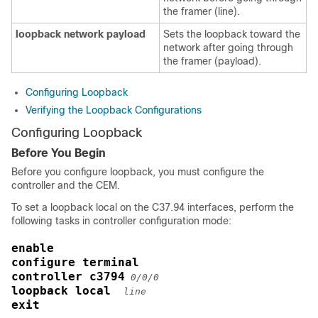
the framer (line).
loopback network payload
Sets the loopback toward the
network after going through
the framer (payload).
Configuring Loopback
Verifying the Loopback Configurations
Configuring Loopback
Before You Begin
Before you configure loopback, you must configure the
controller and the CEM.
To set a loopback local on the C37.94 interfaces, perform the
following tasks in controller configuration mode:
enable
configure terminal
controller c3794
0/0/0
loopback local 
line
exit