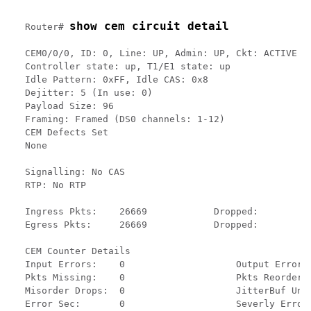
show cem circuit detail
Router# 
CEM0/0/0, ID: 0, Line: UP, Admin: UP, Ckt: ACTIVE

Controller state: up, T1/E1 state: up

Idle Pattern: 0xFF, Idle CAS: 0x8

Dejitter: 5 (In use: 0)

Payload Size: 96

Framing: Framed (DS0 channels: 1-12)

CEM Defects Set

None

Signalling: No CAS

RTP: No RTP

Ingress Pkts:    26669            Dropped:          
Egress Pkts:     26669            Dropped:          
CEM Counter Details

Input Errors:    0                    Output Errors:
Pkts Missing:    0                    Pkts Reordered
Misorder Drops:  0                    JitterBuf Unde
Error Sec:       0                    Severly Errore