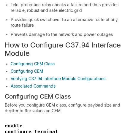
Tele-protection relay checks a failure and thus provides
reliable, robust and safe electric grid
Provides quick switchover to an alternative route of any
route failure
Prevents damage to the network and power outages
How to Configure C37.94 Interface
Module
Configuring CEM Class
Configuring CEM
Verifying C37.94 Interface Module Configurations
Associated Commands
Configuring CEM Class
Before you configure CEM class, configure payload size and
dejitter buffer values on CEM.
enable
configure terminal