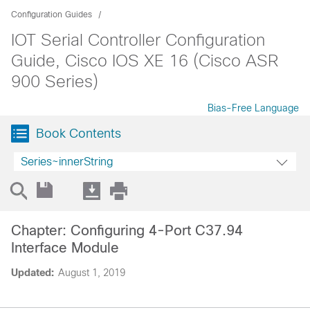
Configuration Guides
IOT Serial Controller Configuration
Guide, Cisco IOS XE 16 (Cisco ASR
900 Series)
Bias-Free Language
Book Contents
Series~innerString
Chapter: Configuring 4-Port C37.94
Interface Module
Updated:
August 1, 2019