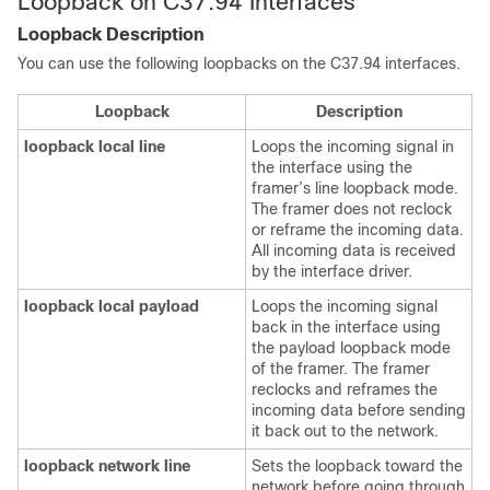
Loopback on C37.94 Interfaces
Loopback Description
You can use the following loopbacks on the C37.94 interfaces.
Loopback
Description
loopback local line
Loops the incoming signal in
the interface using the
framer’s line loopback mode.
The framer does not reclock
or reframe the incoming data.
All incoming data is received
by the interface driver.
loopback local payload
Loops the incoming signal
back in the interface using
the payload loopback mode
of the framer. The framer
reclocks and reframes the
incoming data before sending
it back out to the network.
loopback network line
Sets the loopback toward the
network before going through