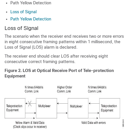
Path Yellow Detection
Loss of Signal
Path Yellow Detection
Loss of Signal
The scenario when the receiver end receives two or more errors
in eight consecutive framing patterns within 1 millisecond, the
Loss of Signal (LOS) alarm is declared.
The receiver end should clear LOS after receiving eight
consecutive correct framing patterns.
Figure 2.
LOS at Optical Receive Port of Tele-protection
Equipment