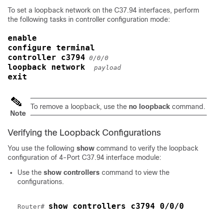
To set a loopback network on the C37.94 interfaces, perform
the following tasks in controller configuration mode:
enable
configure terminal
controller c3794
0/0/0
loopback network 
payload
exit
To remove a loopback, use the
no loopback
command.
Note
Verifying the Loopback Configurations
You use the following
show
command to verify the loopback
configuration of 4-Port C37.94 interface module:
Use the
show controllers
command to view the
configurations.
show controllers c3794 0/0/0
Router# 