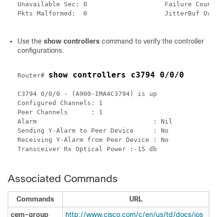
Unavailable Sec: 0                    Failure Counts
Pkts Malformed:  0                    JitterBuf Over
Use the
show controllers
command to verify the controller
configurations.
show controllers c3794 0/0/0
Router# 
C3794 0/0/0 - (A900-IMA4C3794) is up

Configured Channels: 1

Peer Channels      : 1

Alarm                              : Nil

Sending Y-Alarm to Peer Device     : No

Receiving Y-Alarm from Peer Device : No

Transceiver Rx Optical Power :-15 db 

Associated Commands
Commands
URL
cem-group
http://www.cisco.com/c/en/us/td/docs/ios