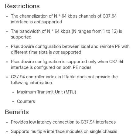
Restrictions
The channelization of N * 64 kbps channels of C37.94
interface is
not
supported
The bandwidth of N * 64 kbps (N ranges from 1 to 12) is
supported
Pseudowire configuration between local and remote PE with
different time slots is
not
supported
Pseudowire configuration is supported only when C37.94
interface is configured on both PE nodes
C37.94 controller index in IfTable does
not
provide the
following information:
Maximum Transmit Unit (MTU)
Counters
Benefits
Provides low latency connection to C37.94 interfaces
Supports multiple interface modules on single chassis