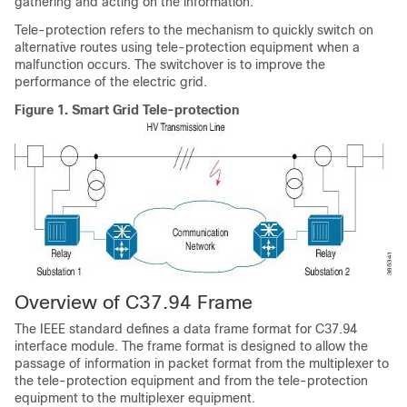
gathering and acting on the information.
Tele-protection refers to the mechanism to quickly switch on
alternative routes using tele-protection equipment when a
malfunction occurs. The switchover is to improve the
performance of the electric grid.
Figure 1.
Smart Grid Tele-protection
Overview of C37.94 Frame
The IEEE standard defines a data frame format for C37.94
interface module. The frame format is designed to allow the
passage of information in packet format from the multiplexer to
the tele-protection equipment and from the tele-protection
equipment to the multiplexer equipment.