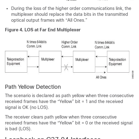
During the loss of the higher order communications link, the
multiplexer should replace the data bits in the transmitted
optical output frames with “All Ones.”
Figure 4.
LOS at Far End Multiplexer
Path Yellow Detection
The scenario is declared as path yellow when three consecutive
received frames have the “Yellow” bit = 1 and the received
signal is OK (no LOS).
The receiver clears path yellow when three consecutive
received frames have the “Yellow” bit = 0 or the received signal
is bad (LOS).