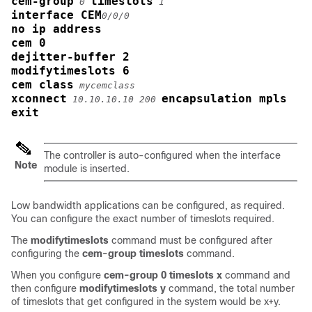
cem-group
timeslots
0
1
interface CEM
0/0/0
no ip address
cem 0
dejitter-buffer 2
modifytimeslots 6
cem class
mycemclass
xconnect
encapsulation mpls
10.10.10.10 200
exit
The controller is auto-configured when the interface
Note
module is inserted.
Low bandwidth applications can be configured, as required.
You can configure the exact number of timeslots required.
The
modifytimeslots
command must be configured after
configuring the
cem-group timeslots
command.
When you configure
cem-group 0 timeslots x
command and
then configure
modifytimeslots y
command, the total number
of timeslots that get configured in the system would be x+y.