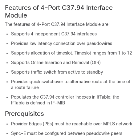
Features of 4-Port C37.94 Interface
Module
The features of 4-Port C37.94 Interface Module are:
Supports 4 independent C37.94 interfaces
Provides low latency connection over pseudowires
Supports allocation of timeslot. Timeslot ranges from 1 to 12
Supports Online Insertion and Removal (OIR)
Supports traffic switch from active to standby
Provides quick switchover to alternative route at the time of
a route failure
Populates the C37.94 controller indexes in IfTable; the
IfTable is defined in IF-MIB
Prerequisites
Provider Edges (PEs) must be reachable over MPLS network
Sync-E must be configured between pseudowire peers