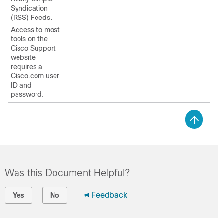
Syndication
(RSS) Feeds.
Access to most
tools on the
Cisco Support
website
requires a
Cisco.com user
ID and
password.
Was this Document Helpful?
Feedback
Yes
No