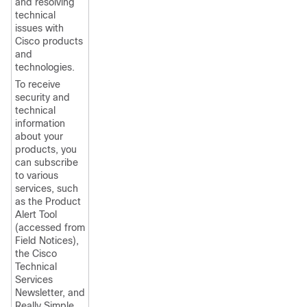
and resolving
technical
issues with
Cisco products
and
technologies.
To receive
security and
technical
information
about your
products, you
can subscribe
to various
services, such
as the Product
Alert Tool
(accessed from
Field Notices),
the Cisco
Technical
Services
Newsletter, and
Really Simple