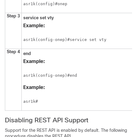
asr1k(config)#onep
Step 3
service
set
vty
Example:
asr1k(config-onep)#service set vty 
Step 4
end
Example:
asr1k(config-onep)#end
Example:
asr1k#
Disabling REST API Support
Support for the REST API is enabled by default. The following
procedure disables the REST API.