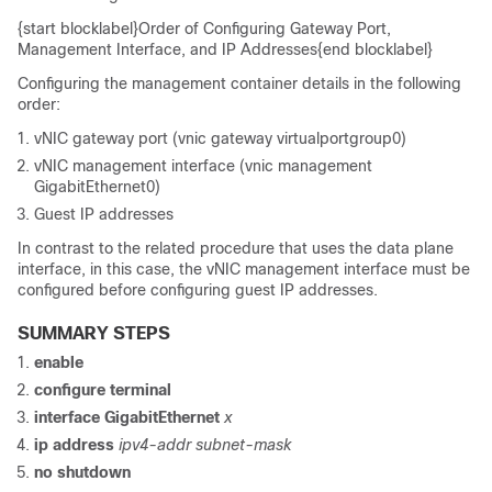
{start blocklabel}Order of Configuring Gateway Port,
Management Interface, and IP Addresses{end blocklabel}
Configuring the management container details in the following
order:
vNIC gateway port (vnic gateway virtualportgroup0)
vNIC management interface (vnic management
GigabitEthernet0)
Guest IP addresses
In contrast to the related procedure that uses the data plane
interface, in this case, the vNIC management interface must be
configured before configuring guest IP addresses.
SUMMARY STEPS
enable
configure
terminal
interface
GigabitEthernet
x
ip
address
ipv4-addr
subnet-mask
no
shutdown