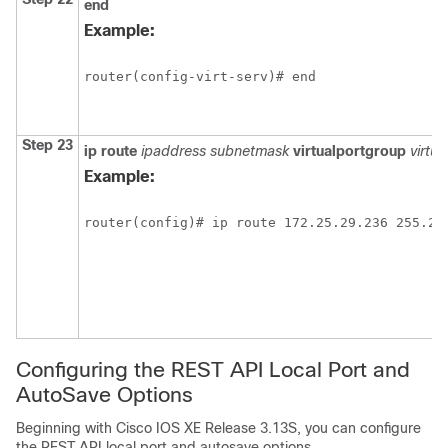
end
Example:
router(config-virt-serv)# end
Step 23
ip
route
ipaddress
subnetmask
virtualportgroup
virtu
Example:
router(config)# ip route 172.25.29.236 255.25
Configuring the REST API Local Port and
AutoSave Options
Beginning with Cisco IOS XE Release 3.13S, you can configure
the REST API local port and autosave options.