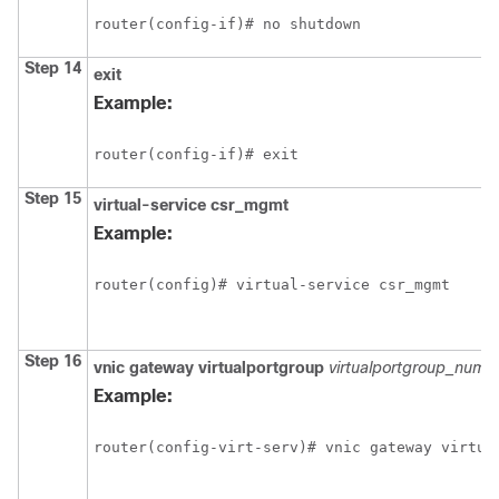
router(config-if)# no shutdown
Step 14
exit
Example:
router(config-if)# exit
Step 15
virtual-service
csr_mgmt
Example:
router(config)# virtual-service csr_mgmt
Step 16
vnic
gateway
virtualportgroup
virtualportgroup_numb
Example:
router(config-virt-serv)# vnic gateway virtua