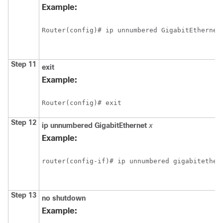
Example:
Router(config)# ip unnumbered GigabitEthernet
Step 11
exit
Example:
Router(config)# exit
Step 12
ip
unnumbered
GigabitEthernet
x
Example:
router(config-if)# ip unnumbered gigabitether
Step 13
no
shutdown
Example: