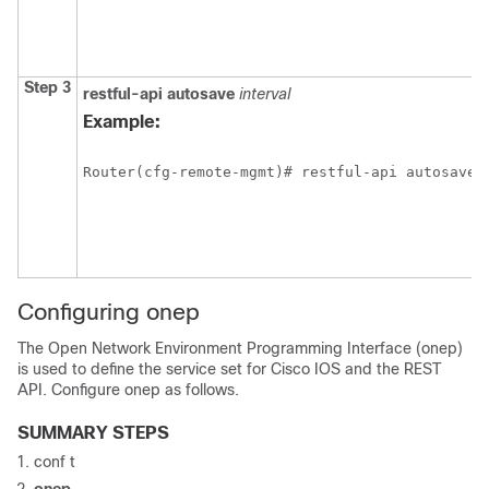
Step 3
restful-api
autosave
interval
Example:
Router(cfg-remote-mgmt)# restful-api autosave 
Configuring onep
The Open Network Environment Programming Interface (onep)
is used to define the service set for Cisco IOS and the REST
API. Configure onep as follows.
SUMMARY STEPS
conf t