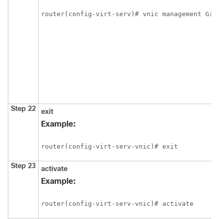
router(config-virt-serv)# vnic management Gig
Step 22
exit
Example:
router(config-virt-serv-vnic)# exit
Step 23
activate
Example:
router(config-virt-serv-vnic)# activate