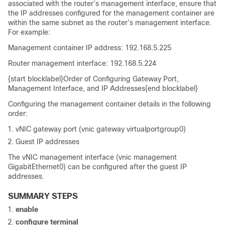
associated with the router’s management interface, ensure that
the IP addresses configured for the management container are
within the same subnet as the router’s management interface.
For example:
Management container IP address: 192.168.5.225
Router management interface: 192.168.5.224
{start blocklabel}Order of Configuring Gateway Port,
Management Interface, and IP Addresses{end blocklabel}
Configuring the management container details in the following
order:
vNIC gateway port (vnic gateway virtualportgroup0)
Guest IP addresses
The vNIC management interface (vnic management
GigabitEthernet0) can be configured after the guest IP
addresses.
SUMMARY STEPS
enable
configure
terminal