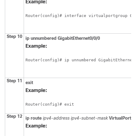
Example:
Router(config)# interface virtualportgroup 0
Step 10
ip
unnumbered
GigabitEthernet0/0/0
Example:
Router(config)# ip unnumbered GigabitEthernet
Step 11
exit
Example:
Router(config)# exit
Step 12
ip
route
ipv4-address
ipv4-subnet-mask
VirtualPortG
Example: