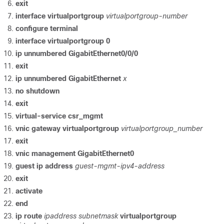
exit
interface
virtualportgroup
virtualportgroup-number
configure
terminal
interface
virtualportgroup
0
ip
unnumbered
GigabitEthernet0/0/0
exit
ip
unnumbered
GigabitEthernet
x
no
shutdown
exit
virtual-service
csr_mgmt
vnic
gateway
virtualportgroup
virtualportgroup_number
exit
vnic
management
GigabitEthernet0
guest
ip
address
guest-mgmt-ipv4-address
exit
activate
end
ip
route
ipaddress
subnetmask
virtualportgroup