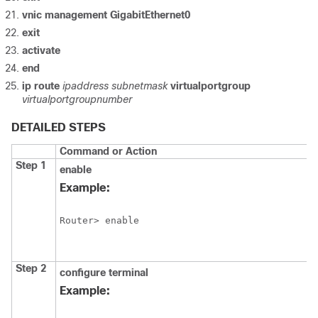
vnic
management
GigabitEthernet0
exit
activate
end
ip
route
ipaddress
subnetmask
virtualportgroup
virtualportgroupnumber
DETAILED STEPS
Command or Action
Step 1
enable
Example:
Router> enable
Step 2
configure
terminal
Example: