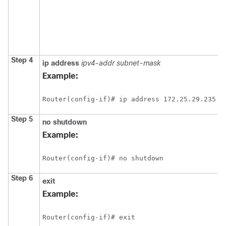
Step 4
ip
address
ipv4-addr
subnet-mask
Example:
Router(config-if)# ip address 172.25.29.235 2
Step 5
no
shutdown
Example:
Router(config-if)# no shutdown
Step 6
exit
Example:
Router(config-if)# exit