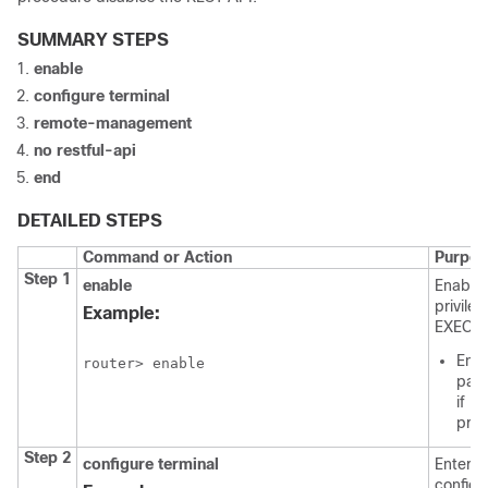
SUMMARY STEPS
enable
configure
terminal
remote-management
no
restful-api
end
DETAILED STEPS
Command or Action
Purpos
Step 1
enable
Enable
privile
Example:
EXEC m
Ente
router> enable
pas
if
pro
Step 2
configure
terminal
Enters 
configu