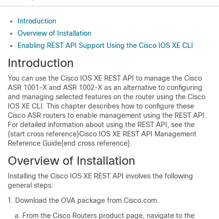
Introduction
Overview of Installation
Enabling REST API Support Using the Cisco IOS XE CLI
Introduction
You can use the Cisco IOS XE REST API to manage the Cisco
ASR 1001-X and ASR 1002-X as an alternative to configuring
and managing selected features on the router using the Cisco
IOS XE CLI. This chapter describes how to configure these
Cisco ASR routers to enable management using the REST API.
For detailed information about using the REST API, see the
{start cross reference}Cisco IOS XE REST API Management
Reference Guide{end cross reference}.
Overview of Installation
Installing the Cisco IOS XE REST API involves the following
general steps:
Download the OVA package from Cisco.com.
From the Cisco Routers product page, navigate to the