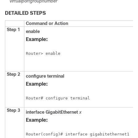
virtualportgroupnumber
DETAILED STEPS
Command or Action
Step 1
enable
Example:
Router> enable
Step 2
configure
terminal
Example:
Router# configure terminal
Step 3
interface
GigabitEthernet
x
Example:
Router(config)# interface gigabitethernet1