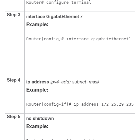
Router# configure terminal
Step 3
interface
GigabitEthernet
x
Example:
Router(config)# interface gigabitethernet1
Step 4
ip
address
ipv4-addr
subnet-mask
Example:
Router(config-if)# ip address 172.25.29.235 2
Step 5
no
shutdown
Example: