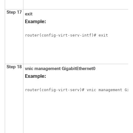
Step 17
exit
Example:
router(config-virt-serv-intf)# exit
Step 18
vnic
management
GigabitEthernet0
Example:
router(config-virt-serv)# vnic management Gig