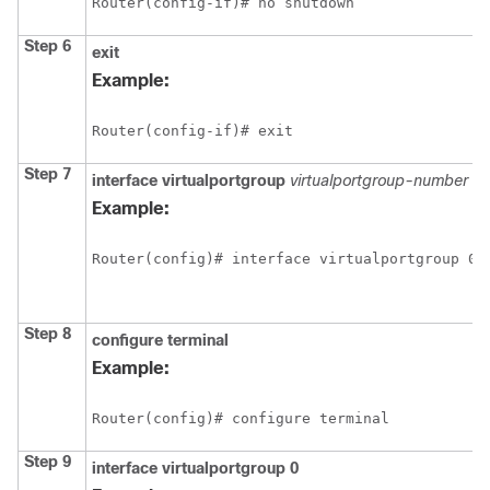
Router(config-if)# no shutdown
Step 6
exit
Example:
Router(config-if)# exit
Step 7
interface
virtualportgroup
virtualportgroup-number
Example:
Router(config)# interface virtualportgroup 0
Step 8
configure
terminal
Example:
Router(config)# configure terminal
Step 9
interface
virtualportgroup
0