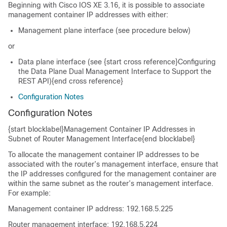
Beginning with Cisco IOS XE 3.16, it is possible to associate
management container IP addresses with either:
Management plane interface (see procedure below)
or
Data plane interface (see {start cross reference}Configuring
the Data Plane Dual Management Interface to Support the
REST API){end cross reference}
Configuration Notes
Configuration Notes
{start blocklabel}Management Container IP Addresses in
Subnet of Router Management Interface{end blocklabel}
To allocate the management container IP addresses to be
associated with the router’s management interface, ensure that
the IP addresses configured for the management container are
within the same subnet as the router’s management interface.
For example:
Management container IP address: 192.168.5.225
Router management interface: 192.168.5.224