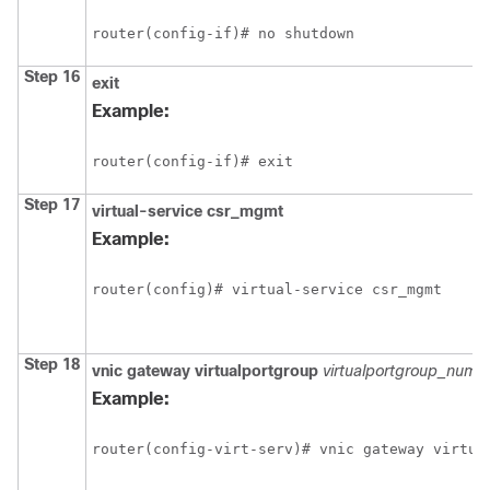
router(config-if)# no shutdown
Step 16
exit
Example:
router(config-if)# exit
Step 17
virtual-service
csr_mgmt
Example:
router(config)# virtual-service csr_mgmt
Step 18
vnic
gateway
virtualportgroup
virtualportgroup_numb
Example:
router(config-virt-serv)# vnic gateway virtua