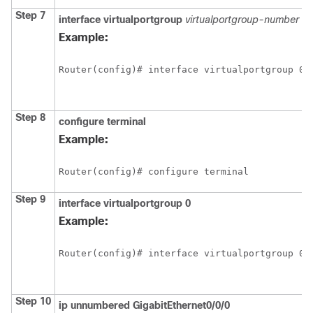
Step 7
interface
virtualportgroup
virtualportgroup-number
Example:
Router(config)# interface virtualportgroup 0
Step 8
configure
terminal
Example:
Router(config)# configure terminal
Step 9
interface
virtualportgroup
0
Example:
Router(config)# interface virtualportgroup 0
Step 10
ip
unnumbered
GigabitEthernet0/0/0