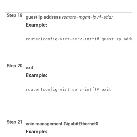
Step 19
guest
ip
address
remote-mgmt-ipv4-addr
Example:
router(config-virt-serv-intf)# guest ip addre
Step 20
exit
Example:
router(config-virt-serv-intf)# exit
Step 21
vnic
management
GigabitEthernet0
Example: