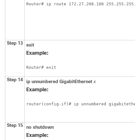
Router# ip route 172.27.208.108 255.255.255.2
Step 13
exit
Example:
Router# exit
Step 14
ip
unnumbered
GigabitEthernet
x
Example:
router(config-if)# ip unnumbered gigabitether
Step 15
no
shutdown
Example: