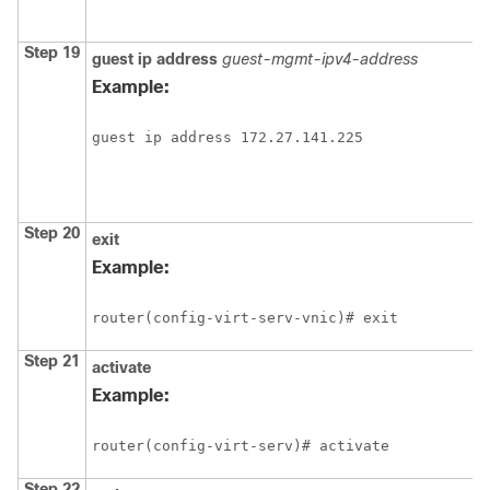
Step 19
guest
ip
address
guest-mgmt-ipv4-address
Example:
guest ip address 172.27.141.225
Step 20
exit
Example:
router(config-virt-serv-vnic)# exit
Step 21
activate
Example:
router(config-virt-serv)# activate
Step 22