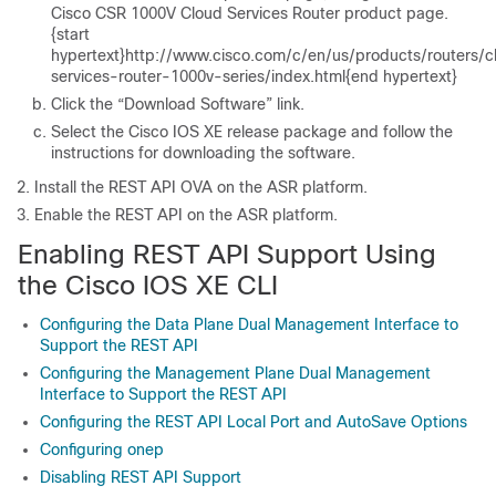
Cisco CSR 1000V Cloud Services Router product page.
{start
hypertext}http://www.cisco.com/c/en/us/products/routers/c
services-router-1000v-series/index.html{end hypertext}
Click the “Download Software” link.
Select the Cisco IOS XE release package and follow the
instructions for downloading the software.
Install the REST API OVA on the ASR platform.
Enable the REST API on the ASR platform.
Enabling REST API Support Using
the Cisco IOS XE CLI
Configuring the Data Plane Dual Management Interface to
Support the REST API
Configuring the Management Plane Dual Management
Interface to Support the REST API
Configuring the REST API Local Port and AutoSave Options
Configuring onep
Disabling REST API Support