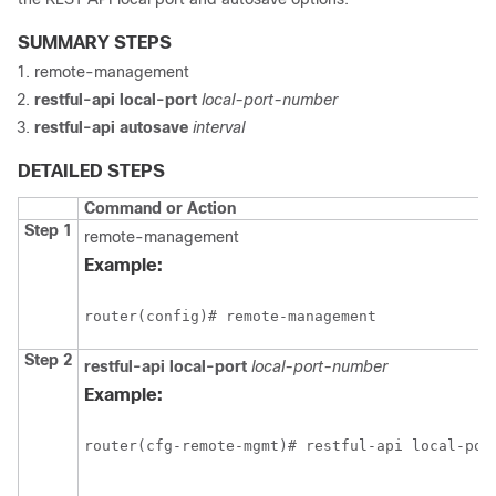
SUMMARY STEPS
remote-management
restful-api
local-port
local-port-number
restful-api
autosave
interval
DETAILED STEPS
Command or Action
Step 1
remote-management
Example:
router(config)# remote-management
Step 2
restful-api
local-port
local-port-number
Example:
router(cfg-remote-mgmt)# restful-api local-por