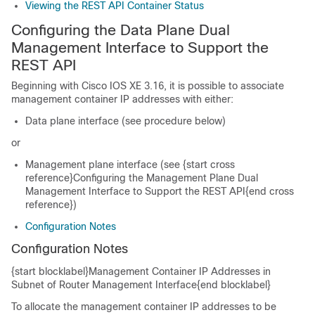
Viewing the REST API Container Status
Configuring the Data Plane Dual
Management Interface to Support the
REST API
Beginning with Cisco IOS XE 3.16, it is possible to associate
management container IP addresses with either:
Data plane interface (see procedure below)
or
Management plane interface (see {start cross
reference}Configuring the Management Plane Dual
Management Interface to Support the REST API{end cross
reference})
Configuration Notes
Configuration Notes
{start blocklabel}Management Container IP Addresses in
Subnet of Router Management Interface{end blocklabel}
To allocate the management container IP addresses to be