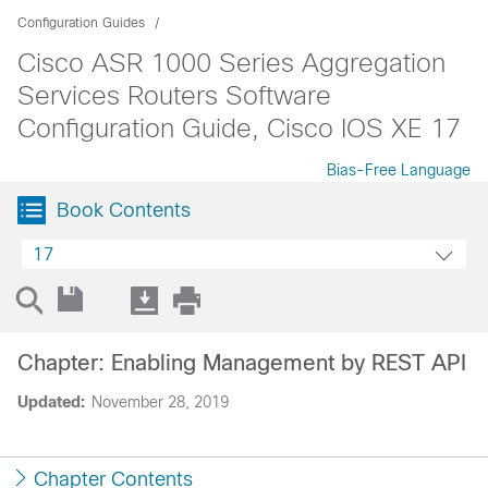
Configuration Guides
Cisco ASR 1000 Series Aggregation
Services Routers Software
Configuration Guide, Cisco IOS XE 17
Bias-Free Language
Book Contents
17
Chapter: Enabling Management by REST API
Updated:
November 28, 2019
Chapter Contents