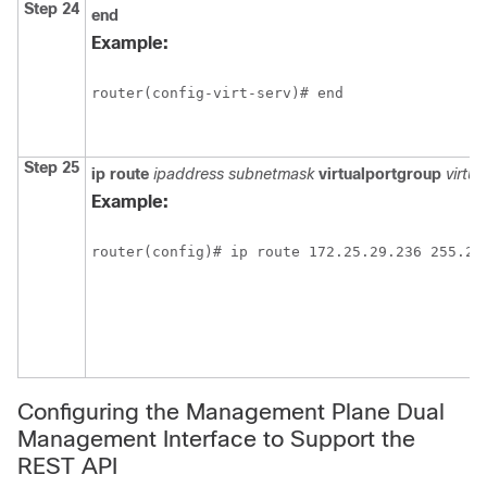
Step 24
end
Example:
router(config-virt-serv)# end
Step 25
ip
route
ipaddress
subnetmask
virtualportgroup
virtu
Example:
router(config)# ip route 172.25.29.236 255.25
Configuring the Management Plane Dual
Management Interface to Support the
REST API