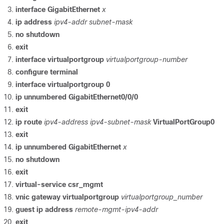
interface
GigabitEthernet
x
ip
address
ipv4-addr
subnet-mask
no
shutdown
exit
interface
virtualportgroup
virtualportgroup-number
configure
terminal
interface
virtualportgroup
0
ip
unnumbered
GigabitEthernet0/0/0
exit
ip
route
ipv4-address
ipv4-subnet-mask
VirtualPortGroup0
exit
ip
unnumbered
GigabitEthernet
x
no
shutdown
exit
virtual-service
csr_mgmt
vnic
gateway
virtualportgroup
virtualportgroup_number
guest
ip
address
remote-mgmt-ipv4-addr
exit