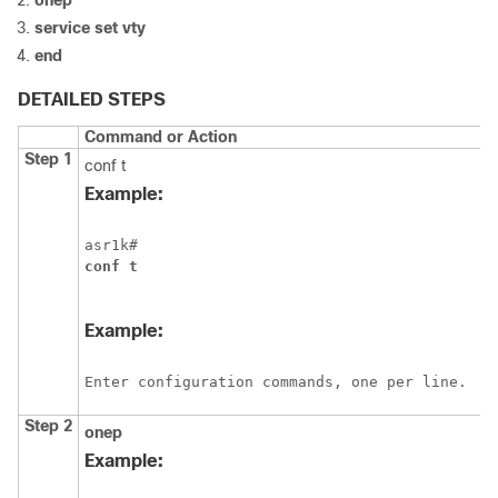
onep
service
set
vty
end
DETAILED STEPS
Command or Action
Step 1
conf t
Example:
asr1k#
conf
t
Example:
Enter configuration commands, one per line.  E
Step 2
onep
Example: