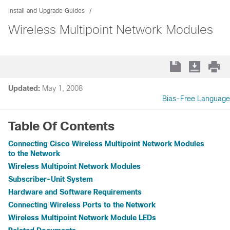
Install and Upgrade Guides
Wireless Multipoint Network Modules
Updated:
May 1, 2008
Bias-Free Language
Table Of Contents
Connecting Cisco Wireless Multipoint Network Modules
to the Network
Wireless Multipoint Network Modules
Subscriber-Unit System
Hardware and Software Requirements
Connecting Wireless Ports to the Network
Wireless Multipoint Network Module LEDs