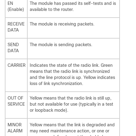
EN
The module has passed its self-tests and is
(Enable)
available to the router.
RECEIVE
The module is receiving packets.
DATA
SEND
The module is sending packets.
DATA
CARRIER
Indicates the state of the radio link. Green
means that the radio link is synchronized
and the line protocol is up. Yellow indicates
loss of link synchronization.
OUT OF
Yellow means that the radio link is still up,
SERVICE
but not available for use (typically in a test
or loopback mode).
MINOR
Yellow means that the link is degraded and
ALARM
may need maintenance action, or one or