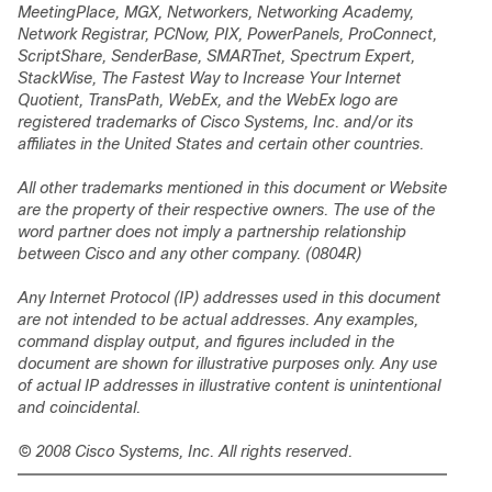
MeetingPlace, MGX, Networkers, Networking Academy,
Network Registrar, PCNow, PIX, PowerPanels, ProConnect,
ScriptShare, SenderBase, SMARTnet, Spectrum Expert,
StackWise, The Fastest Way to Increase Your Internet
Quotient, TransPath, WebEx, and the WebEx logo are
registered trademarks of Cisco Systems, Inc. and/or its
affiliates in the United States and certain other countries.
All other trademarks mentioned in this document or Website
are the property of their respective owners. The use of the
word partner does not imply a partnership relationship
between Cisco and any other company. (0804R)
Any Internet Protocol (IP) addresses used in this document
are not intended to be actual addresses. Any examples,
command display output, and figures included in the
document are shown for illustrative purposes only. Any use
of actual IP addresses in illustrative content is unintentional
and coincidental.
© 2008 Cisco Systems, Inc. All rights reserved.