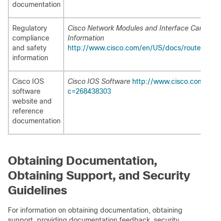
documentation
Regulatory
Cisco Network Modules and Interface Cards Re
compliance
Information
and safety
http://www.cisco.com/en/US/docs/routers/acce
information
Cisco IOS
Cisco IOS Software
http://www.cisco.com/web
software
c=268438303
website and
reference
documentation
Obtaining Documentation,
Obtaining Support, and Security
Guidelines
For information on obtaining documentation, obtaining
support, providing documentation feedback, security