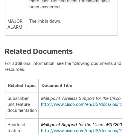
more user-defined event thresholds have
been exceeded.
MAJOR
The link is down.
ALARM
Related Documents
For additional information, see the following documents and
resources.
Related Topic
Document Title
Subscriber
Multipoint Wireless Support for the Cisco 2600
unit feature
http://www.cisco.com/en/US/docs/ios/12_1/12
documentation
Headend
Multipoint Support for the Cisco uBR7200 Seri
feature
http://www.cisco.com/en/US/docs/ios/12_1/12