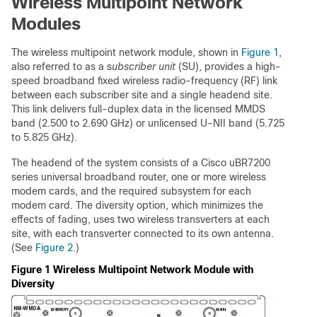
Wireless Multipoint Network
Modules
The wireless multipoint network module, shown in
Figure 1
,
also referred to as a s
ubscriber unit
(SU), provides a high-
speed broadband fixed wireless radio-frequency (RF) link
between each subscriber site and a single headend site.
This link delivers full-duplex data in the licensed MMDS
band (2.500 to 2.690 GHz) or unlicensed U-NII band (5.725
to 5.825 GHz).
The headend of the system consists of a Cisco uBR7200
series universal broadband router, one or more wireless
modem cards, and the required subsystem for each
modem card. The diversity option, which minimizes the
effects of fading, uses two wireless transverters at each
site, with each transverter connected to its own antenna.
(See
Figure 2
.)
Figure 1 Wireless Multipoint Network Module with
Diversity