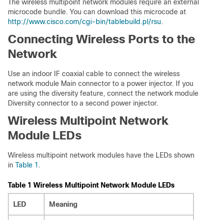
The wireless multipoint network modules require an external
microcode bundle. You can download this microcode at
http://www.cisco.com/cgi-bin/tablebuild.pl/rsu
.
Connecting Wireless Ports to the
Network
Use an indoor IF coaxial cable to connect the wireless
network module Main connector to a power injector. If you
are using the diversity feature, connect the network module
Diversity connector to a second power injector.
Wireless Multipoint Network
Module LEDs
Wireless multipoint network modules have the LEDs shown
in
Table 1
.
Table 1 Wireless Multipoint Network Module LEDs
LED
Meaning