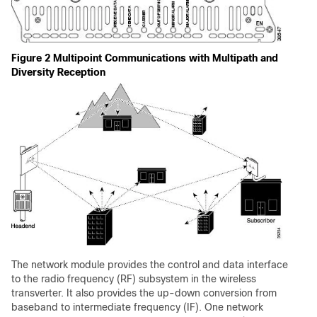
Figure 2 Multipoint Communications with Multipath and
Diversity Reception
The network module provides the control and data interface
to the radio frequency (RF) subsystem in the wireless
transverter. It also provides the up-down conversion from
baseband to intermediate frequency (IF). One network