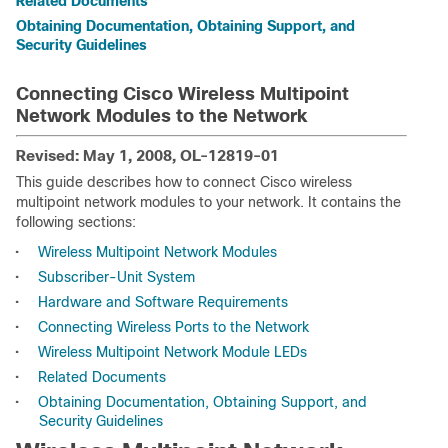
Related Documents
Obtaining Documentation, Obtaining Support, and
Security Guidelines
Connecting Cisco Wireless Multipoint
Network Modules to the Network
Revised: May 1, 2008, OL-12819-01
This guide describes how to connect Cisco wireless
multipoint network modules to your network. It contains the
following sections:
•
Wireless Multipoint Network Modules
•
Subscriber-Unit System
•
Hardware and Software Requirements
•
Connecting Wireless Ports to the Network
•
Wireless Multipoint Network Module LEDs
•
Related Documents
•
Obtaining Documentation, Obtaining Support, and
Security Guidelines