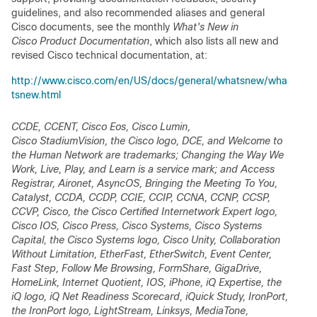
guidelines, and also recommended aliases and general
Cisco documents, see the monthly
What's New in
Cisco Product Documentation
, which also lists all new and
revised Cisco technical documentation, at:
http://www.cisco.com/en/US/docs/general/whatsnew/wha
tsnew.html
CCDE, CCENT, Cisco Eos, Cisco Lumin,
Cisco StadiumVision, the Cisco logo, DCE, and Welcome to
the Human Network are trademarks; Changing the Way We
Work, Live, Play, and Learn is a service mark; and Access
Registrar, Aironet, AsyncOS, Bringing the Meeting To You,
Catalyst, CCDA, CCDP, CCIE, CCIP, CCNA, CCNP, CCSP,
CCVP, Cisco, the Cisco Certified Internetwork Expert logo,
Cisco IOS, Cisco Press, Cisco Systems, Cisco Systems
Capital, the Cisco Systems logo, Cisco Unity, Collaboration
Without Limitation, EtherFast, EtherSwitch, Event Center,
Fast Step, Follow Me Browsing, FormShare, GigaDrive,
HomeLink, Internet Quotient, IOS, iPhone, iQ Expertise, the
iQ logo, iQ Net Readiness Scorecard, iQuick Study, IronPort,
the IronPort logo, LightStream, Linksys, MediaTone,