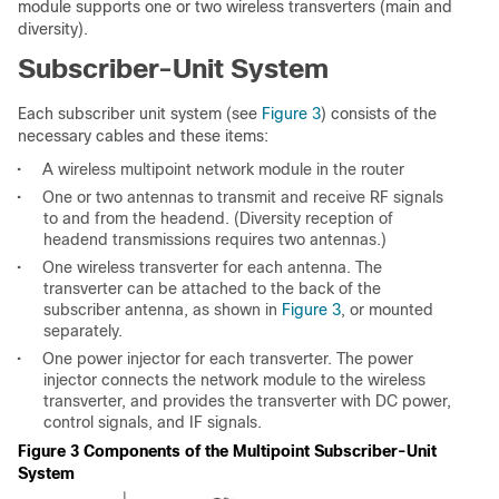
module supports one or two wireless transverters (main and
diversity).
Subscriber-Unit System
Each subscriber unit system (see
Figure 3
) consists of the
necessary cables and these items:
•
A wireless multipoint network module in the router
•
One or two antennas to transmit and receive RF signals
to and from the headend. (Diversity reception of
headend transmissions requires two antennas.)
•
One wireless transverter for each antenna. The
transverter can be attached to the back of the
subscriber antenna, as shown in
Figure 3
, or mounted
separately.
•
One power injector for each transverter. The power
injector connects the network module to the wireless
transverter, and provides the transverter with DC power,
control signals, and IF signals.
Figure 3 Components of the Multipoint Subscriber-Unit
System