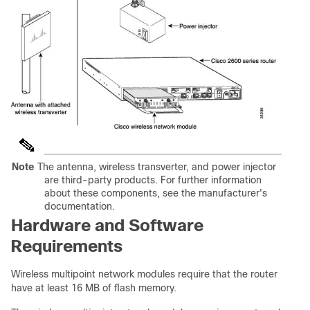
Note
The antenna, wireless transverter, and power injector
are third-party products. For further information
about these components, see the manufacturer's
documentation.
Hardware and Software
Requirements
Wireless multipoint network modules require that the router
have at least 16 MB of flash memory.