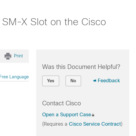
 SM-X Slot on the Cisco
Print
Was this Document Helpful?
Free Language
Feedback
Yes
No
Contact Cisco
Open a Support Case
(Requires a
Cisco Service Contract
)