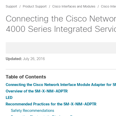
Support
Product Support
Cisco Interfaces and Modules
Cisco Int
Connecting the Cisco Networ
4000 Series Integrated Servi
Updated:
July 26, 2016
Table of Contents
Connecting the Cisco Network Interface Module Adapter for SM
Overview of the SM-X-NIM-ADPTR
LED
Recommended Practices for the SM-X-NIM-ADPTR
Safety Recommendations