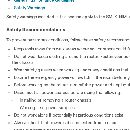
General Maintenance Guidelines
Safety Warnings
Safety warnings included in this section apply to the SM-X-NIM-
Safety Recommendations
To prevent hazardous conditions, follow these safety recommenda
Keep tools away from walk areas where you or others could fa
Do not wear loose clothing around the router. Fasten your tie 
the chassis.
Wear safety glasses when working under any conditions that 
Locate the emergency power-off switch in the room before you 
Before working on the router, turn off the power and unplug 
Disconnect all power sources before doing the following:
–
Installing or removing a router chassis
–
Working near power supplies
Do not work alone if potentially hazardous conditions exist.
Always check that power is disconnected from a circuit.