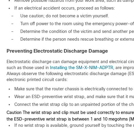
Remove possible hazards from your work area, such as damp 
If an electrical accident occurs, proceed as follows:
–
Use caution; do not become a victim yourself.
–
Turn off power to the room using the emergency power-off
–
Determine the condition of the victim and send another pers
–
Determine if the person needs rescue breathing or externa
Preventing Electrostatic Discharge Damage
Electrostatic discharge can damage equipment and electrical circu
such as those used in
Installing the SM-X-NIM-ADPTR
, are impr
Always observe the following electrostatic discharge damage (ES
electronic printed circuit cards:
Make sure that the router chassis is electrically connected to
Wear an ESD-preventive wrist strap, and make sure that it m
Connect the wrist strap clip to an unpainted portion of the 
Caution The wrist strap and clip must be used correctly to ensure
the ESD-preventive wrist strap is between 1 and 10 megohms (
If no wrist strap is available, ground yourself by touching the 