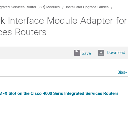
egrated Services Router (ISR) Modules
Install and Upgrade Guides
k Interface Module Adapter for
ces Routers
Download
Save
Bias-
-X Slot on the Cisco 4000 Seris Integrated Services Routers