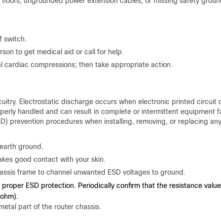
floors, ungrounded power extension cables, or missing safety groun
 switch.
on to get medical aid or call for help.
l cardiac compressions; then take appropriate action.
itry. Electrostatic discharge occurs when electronic printed circuit 
operly handled and can result in complete or intermittent equipment fa
D) prevention procedures when installing, removing, or replacing an
 earth ground.
akes good contact with your skin.
chassis frame to channel unwanted ESD voltages to ground.
 proper ESD protection. Periodically confirm that the resistance value
Mohm).
metal part of the router chassis.