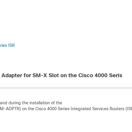
ries ISR
Adapter for SM-X Slot on the Cisco 4000 Seris
nd during the installation of the
M-ADPTR) on the Cisco 4000 Series Integrated Services Routers (IS