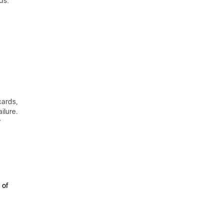
ds.
cards,
ilure.
y
 of