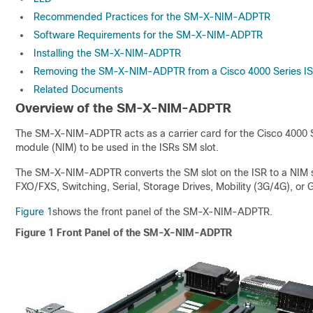
Recommended Practices for the SM-X-NIM-ADPTR
Software Requirements for the SM-X-NIM-ADPTR
Installing the SM-X-NIM-ADPTR
Removing the SM-X-NIM-ADPTR from a Cisco 4000 Series I
Related Documents
Overview of the SM-X-NIM-ADPTR
The SM-X-NIM-ADPTR acts as a carrier card for the Cisco 4000 S
module (NIM) to be used in the ISRs SM slot.
The SM-X-NIM-ADPTR converts the SM slot on the ISR to a NIM slo
FXO/FXS, Switching, Serial, Storage Drives, Mobility (3G/4G), or
Figure 1
shows the front panel of the SM-X-NIM-ADPTR.
Figure 1
Front Panel of the SM-X-NIM-ADPTR