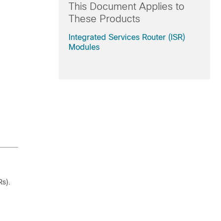
This Document Applies to
These Products
Integrated Services Router (ISR)
Modules
Rs).