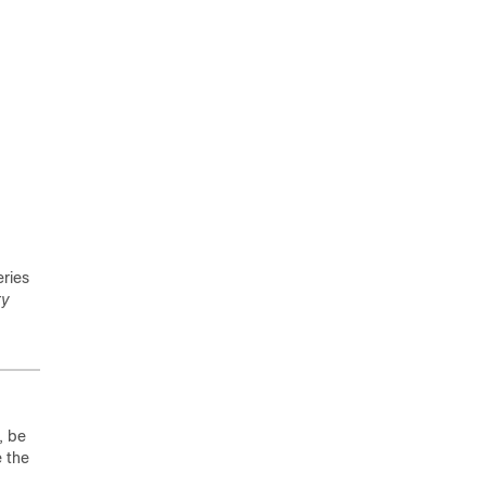
ries
ty
, be
e the