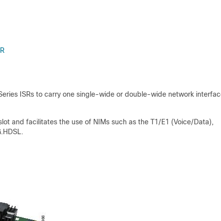
SR
eries ISRs to carry one single-wide or double-wide network interfa
t and facilitates the use of NIMs such as the T1/E1 (Voice/Data),
 G.HDSL.