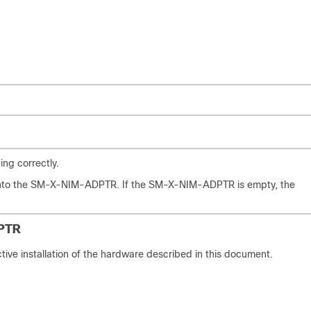
ng correctly.
 into the SM-X-NIM-ADPTR. If the SM-X-NIM-ADPTR is empty, the
PTR
ive installation of the hardware described in this document.