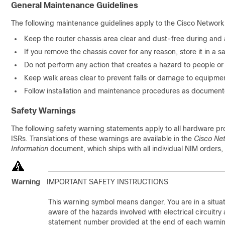
General Maintenance Guidelines
The following maintenance guidelines apply to the Cisco Network
Keep the router chassis area clear and dust-free during and af
If you remove the chassis cover for any reason, store it in a s
Do not perform any action that creates a hazard to people o
Keep walk areas clear to prevent falls or damage to equipme
Follow installation and maintenance procedures as document
Safety Warnings
The following safety warning statements apply to all hardware 
ISRs. Translations of these warnings are available in the
Cisco Ne
Information
document, which ships with all individual NIM orders, 
Warning
IMPORTANT SAFETY INSTRUCTIONS
This warning symbol means danger. You are in a situat
aware of the hazards involved with electrical circuitr
statement number provided at the end of each warning t