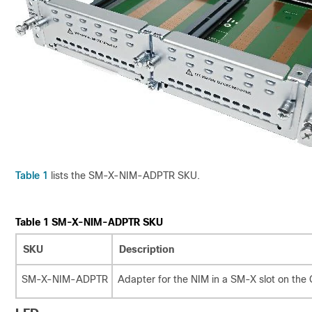
Table 1
lists the SM-X-NIM-ADPTR SKU.
Table 1
SM-X-NIM-ADPTR SKU
SKU
Description
SM-X-NIM-ADPTR
Adapter for the NIM in a SM-X slot on the 