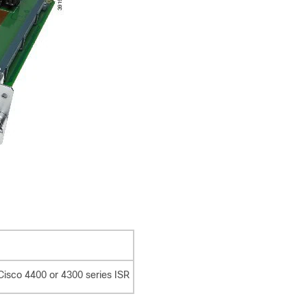
Cisco 4400 or 4300 series ISR