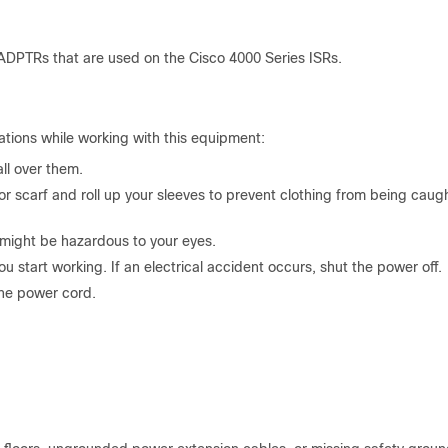
ADPTRs that are used on the Cisco 4000 Series ISRs.
tions while working with this equipment:
ll over them.
or scarf and roll up your sleeves to prevent clothing from being caugh
might be hazardous to your eyes.
start working. If an electrical accident occurs, shut the power off.
the power cord.