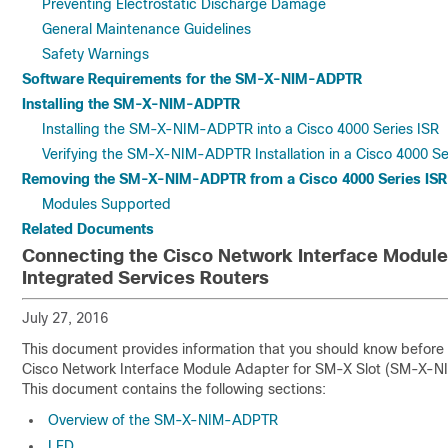
Preventing Electrostatic Discharge Damage
General Maintenance Guidelines
Safety Warnings
Software Requirements for the SM-X-NIM-ADPTR
Installing the SM-X-NIM-ADPTR
Installing the SM-X-NIM-ADPTR into a Cisco 4000 Series ISR
Verifying the SM-X-NIM-ADPTR Installation in a Cisco 4000 Se
Removing the SM-X-NIM-ADPTR from a Cisco 4000 Series ISR
Modules Supported
Related Documents
Connecting the Cisco Network Interface Module 
Integrated Services Routers
July 27, 2016
This document provides information that you should know before a
Cisco Network Interface Module Adapter for SM-X Slot (SM-X-NI
This document contains the following sections:
Overview of the SM-X-NIM-ADPTR
LED