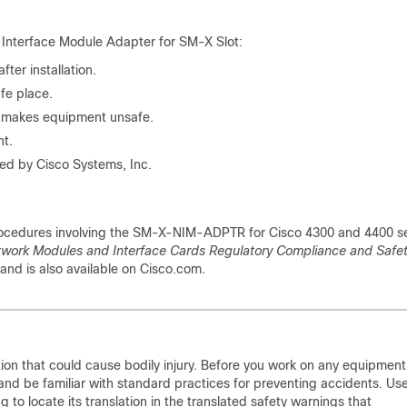
 Interface Module Adapter for SM-X Slot:
ter installation.
afe place.
r makes equipment unsafe.
nt.
ed by Cisco Systems, Inc.
procedures involving the SM-X-NIM-ADPTR for Cisco 4300 and 4400 se
twork Modules and Interface Cards Regulatory Compliance and Safe
and is also available on Cisco.com.
ion that could cause bodily injury. Before you work on any equipment
y and be familiar with standard practices for preventing accidents. Us
o locate its translation in the translated safety warnings that