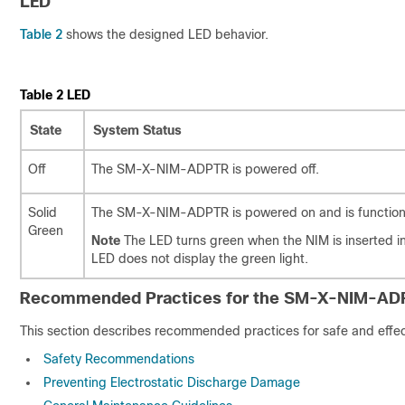
LED
Table 2
shows the designed LED behavior.
Table 2
LED
State
System Status
Off
The SM-X-NIM-ADPTR is powered off.
Solid
The SM-X-NIM-ADPTR is powered on and is functioni
Green
Note
The LED turns green when the NIM is inserted
LED does not display the green light.
Recommended Practices for the SM-X-NIM-AD
This section describes recommended practices for safe and effect
Safety Recommendations
Preventing Electrostatic Discharge Damage