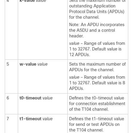
4
k-value
value
Sets the maximum number of
outstanding Application
Protocol Data Units (APDUs)
for the channel.
Note: An APDU incorporates
the ASDU and a control
header.
value
– Range of values from
1 to 32767. Default value is
12 APDUs.
5
w-value
value
Sets the maximum number of
APDUs for the channel.
value
– Range of values from
1 to 32767. Default value is 8
APDUs.
6
t0-timeout
value
Defines the t0-timeout value
for connection establishment
of the T104 channel.
7
t1-timeout
value
Defines the t1-timeout value
for send or test APDUs on
the T104 channel.