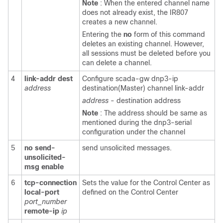
Note
: When the entered channel name
does not already exist, the IR807
creates a new channel.
Entering the
no
form of this command
deletes an existing channel. However,
all sessions must be deleted before you
can delete a channel.
4
link-addr
dest
Configure scada-gw dnp3-ip
address
destination(Master) channel link-addr
address
- destination address
Note
: The address should be same as
mentioned during the dnp3-serial
configuration under the channel
5
no
send-
send unsolicited messages.
unsolicited-
msg
enable
6
tcp-connection
Sets the value for the Control Center as
local-port
defined on the Control Center
port_number
remote-ip
ip