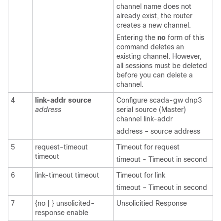
channel name does not
already exist, the router
creates a new channel.
Entering the
no
form of this
command deletes an
existing channel. However,
all sessions must be deleted
before you can delete a
channel.
4
link-addr
source
Configure scada-gw dnp3
address
serial source (Master)
channel link-addr
address – source address
5
request-timeout
Timeout for request
timeout
timeout - Timeout in second
6
link-timeout timeout
Timeout for link
timeout – Timeout in second
7
{no | } unsolicited-
Unsolicitied Response
response enable