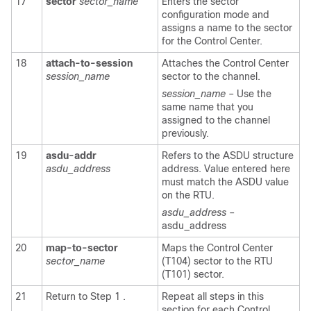
17
sector
sector_name
Enters the sector
configuration mode and
assigns a name to the sector
for the Control Center.
18
attach-to-session
Attaches the Control Center
session_name
sector to the channel.
session_name
– Use the
same name that you
assigned to the channel
previously.
19
asdu-addr
Refers to the ASDU structure
asdu_address
address. Value entered here
must match the ASDU value
on the RTU.
asdu_address
–
asdu_address
20
map-to-sector
Maps the Control Center
sector_name
(T104) sector to the RTU
(T101) sector.
21
Return to Step 1 .
Repeat all steps in this
section for each Control