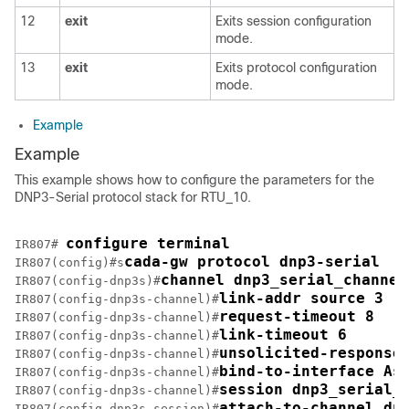
12
exit
Exits session configuration
mode.
13
exit
Exits protocol configuration
mode.
Example
Example
This example shows how to configure the parameters for the
DNP3-Serial protocol stack for RTU_10.
configure terminal
IR807# 
cada-gw protocol dnp3-serial
IR807(config)#s
channel dnp3_serial_channel
IR807(config-dnp3s)#
link-addr source 3
IR807(config-dnp3s-channel)#
request-timeout 8
IR807(config-dnp3s-channel)#
link-timeout 6
IR807(config-dnp3s-channel)#
unsolicited-response
IR807(config-dnp3s-channel)#
bind-to-interface As
IR807(config-dnp3s-channel)#
session dnp3_serial_
IR807(config-dnp3s-channel)#
attach-to-channel dn
IR807(config-dnp3s-session)#