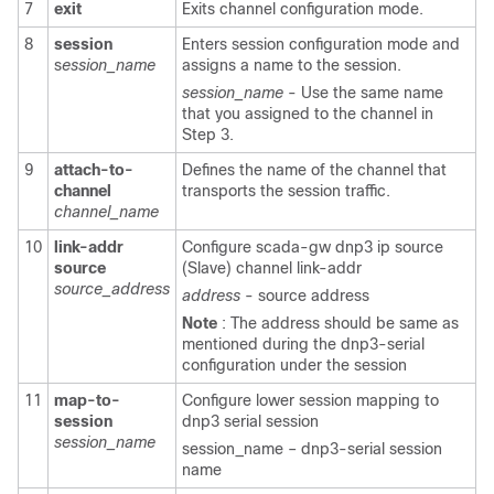
7
exit
Exits channel configuration mode.
8
session
Enters session configuration mode and
s
ession_name
assigns a name to the session.
session_name
- Use the same name
that you assigned to the channel in
Step 3.
9
attach-to-
Defines the name of the channel that
channel
transports the session traffic.
channel_name
10
link-addr
Configure scada-gw dnp3 ip source
source
(Slave) channel link-addr
source_address
address
- source address
Note
: The address should be same as
mentioned during the dnp3-serial
configuration under the session
11
map-to-
Configure lower session mapping to
session
dnp3 serial session
session_name
session_name – dnp3-serial session
name