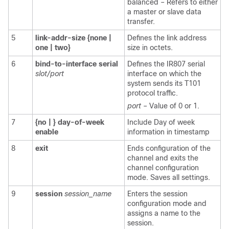
balanced – Refers to either
a master or slave data
transfer.
5
link-addr-size
{none
|
Defines the link address
one
|
two}
size in octets.
6
bind-to-interface
serial
Defines the IR807 serial
slot/port
interface on which the
system sends its T101
protocol traffic.
port
– Value of 0 or 1.
7
{no
|
}
day-of-week
Include Day of week
enable
information in timestamp
8
exit
Ends configuration of the
channel and exits the
channel configuration
mode. Saves all settings.
9
session
session_name
Enters the session
configuration mode and
assigns a name to the
session.