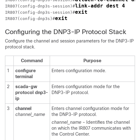
link-addr dest 4
IR807(config-dnp3s-session)#
exit
IR807(config-dnp3s-session)#
exit
IR807(config-dnp3s)#
Configuring the DNP3-IP Protocol Stack
Configure the channel and session parameters for the DNP3-IP
protocol stack.
Command
Purpose
1
configure
Enters configuration mode.
terminal
2
scada-gw
Enters configuration mode for the
protocol
dnp3-
DNP3-IP protocol.
ip
3
channel
Enters channel configuration mode for
channel_name
the DNP3-IP protocol.
channel_name
– Identifies the channel
on which the IR807 communicates with
the Control Center.