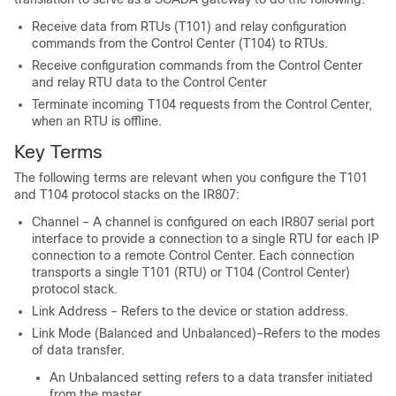
Receive data from RTUs (T101) and relay configuration
commands from the Control Center (T104) to RTUs.
Receive configuration commands from the Control Center
and relay RTU data to the Control Center
Terminate incoming T104 requests from the Control Center,
when an RTU is offline.
Key Terms
The following terms are relevant when you configure the T101
and T104 protocol stacks on the IR807:
Channel – A channel is configured on each IR807 serial port
interface to provide a connection to a single RTU for each IP
connection to a remote Control Center. Each connection
transports a single T101 (RTU) or T104 (Control Center)
protocol stack.
Link Address – Refers to the device or station address.
Link Mode (Balanced and Unbalanced)–Refers to the modes
of data transfer.
An Unbalanced setting refers to a data transfer initiated
from the master.