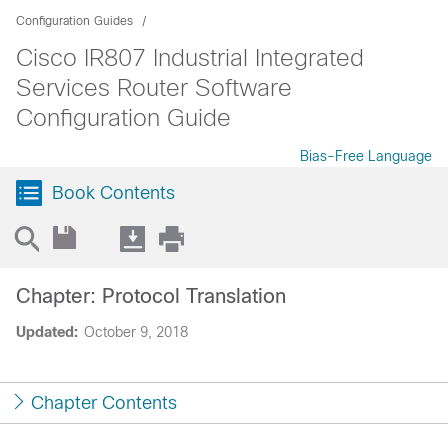
Configuration Guides
Cisco IR807 Industrial Integrated
Services Router Software
Configuration Guide
Bias-Free Language
Book Contents
Chapter: Protocol Translation
Updated:
October 9, 2018
Chapter Contents