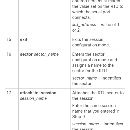
entered here must match
the value set on the RTU to
which the serial port
connects.
link_address
– Value of 1
or 2.
15
exit
Exits the session
configuration mode.
16
sector
sector_name
Enters the sector
configuration mode and
assigns a name to the
sector for the RTU.
sector_name
– Indentifies
the sector.
17
attach-to-session
Attaches the RTU sector to
session_name
the session.
Enter the same session
name that you entered in
Step 9 .
session_name -
Indentifies
the session.