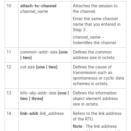
10
attach-to-channel
Attaches the session to
channel_name
the channel.
Enter the same channel
name that you entered in
Step 3 .
channel_name
–
Indentifies the channel.
11
common-addr-size
{one
Defines the common
|
two}
address size in octets.
12
cot size
{one
|
two}
Defines the cause of
transmission such as
spontaneous or cyclic data
schemes in octets.
13
info-obj-addr-size
{one
|
Defines the information
two
|
three}
object element address
size in octets.
14
link-addr
link_address
Refers to the link address
of the RTU.
Note
: The link address