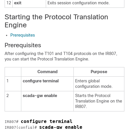
12
exit
Exits session configuration mode.
Starting the Protocol Translation
Engine
Prerequisites
Prerequisites
After configuring the T101 and T104 protocols on the IR807,
you can start the Protocol Translation Engine.
Command
Purpose
1
configure
terminal
Enters global
configuration mode.
2
scada-gw
enable
Starts the Protocol
Translation Engine on the
IR807.
configure terminal
IR807# 
scada-gw enable
IR807(config)# 