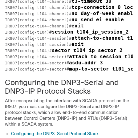
t3-timeout 30
IR807(config-t104-channel)#
tcp-connection 0 loca
IR807(config-t104-channel)#
no day-of-week enable
IR807(config-t104-channel)#
no send-ei enable
IR807(config-t104-channel)#
exit
IR807(config-t104-channel)#
session t104_ip_session_2
IR807(config-t104)#
attach-to-channel t10
IR807(config-t104-session)#
exit
IR807(config-t104-session)#
sector t104_ip_sector_2
IR807(config-t104)#
attach-to-session t104
IR807(config-t104-sector)#
asdu-addr 3
IR807(config-t104-sector)#
map-to-sector t101_ser
IR807(config-t104-sector)#
Configuring the DNP3-Serial and
DNP3-IP Protocol Stacks
After encapsulating the interface with SCADA protocol on the
IR807, you must configure the DNP3-Serial and DNP3-IP
protocol stacks, which allow end-to-end communication
between Control Centers (DNP3-IP) and RTUs (DNP3-Serial)
within a SCADA system.
Configuring the DNP3-Serial Protocol Stack