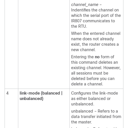
channel_name
–
Indentifies the channel on
which the serial port of the
IR807 communicates to
the RTU.
When the entered channel
name does not already
exist, the router creates a
new channel.
Entering the
no
form of
this command deletes an
existing channel. However,
all sessions must be
deleted before you can
delete a channel.
4
link-mode
{balanced
|
Configures the link-mode
unbalanced}
as either balanced or
unbalanced.
unbalanced – Refers to a
data transfer initiated from
the master.