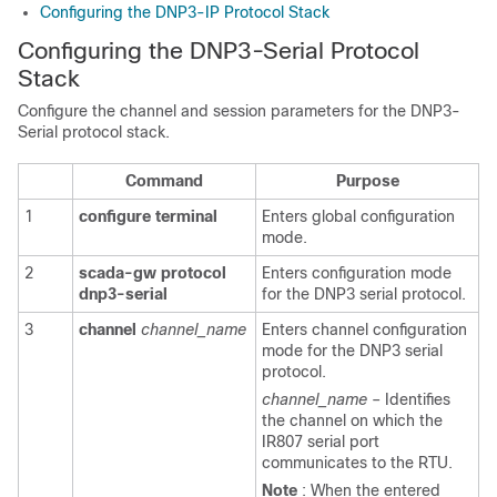
Configuring the DNP3-IP Protocol Stack
Configuring the DNP3-Serial Protocol
Stack
Configure the channel and session parameters for the DNP3-
Serial protocol stack.
Command
Purpose
1
configure
terminal
Enters global configuration
mode.
2
scada-gw
protocol
Enters configuration mode
dnp3-serial
for the DNP3 serial protocol.
3
channel
channel_name
Enters channel configuration
mode for the DNP3 serial
protocol.
channel_name
– Identifies
the channel on which the
IR807 serial port
communicates to the RTU.
Note
: When the entered