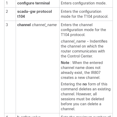
1
configure
terminal
Enters configuration mode.
2
scada-gw
protocol
Enters the configuration
t104
mode for the T104 protocol.
3
channel
channel_name
Enters the channel
configuration mode for the
T104 protocol.
channel_name
– Indentifies
the channel on which the
router communicates with
the Control Center.
Note
: When the entered
channel name does not
already exist, the IR807
creates a new channel.
Entering the
no
form of this
command deletes an existing
channel. However, all
sessions must be deleted
before you can delete a
channel.