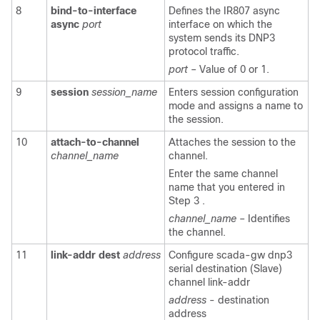
8
bind-to-interface
Defines the IR807 async
async
port
interface on which the
system sends its DNP3
protocol traffic.
port
– Value of 0 or 1.
9
session
session_name
Enters session configuration
mode and assigns a name to
the session.
10
attach-to-channel
Attaches the session to the
channel_name
channel.
Enter the same channel
name that you entered in
Step 3 .
channel_name
– Identifies
the channel.
11
link-addr
dest
address
Configure scada-gw dnp3
serial destination (Slave)
channel link-addr
address
- destination
address