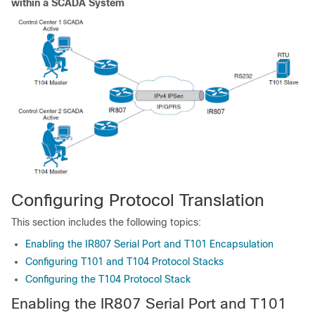
within a SCADA System
Configuring Protocol Translation
This section includes the following topics:
Enabling the IR807 Serial Port and T101 Encapsulation
Configuring T101 and T104 Protocol Stacks
Configuring the T104 Protocol Stack
Enabling the IR807 Serial Port and T101