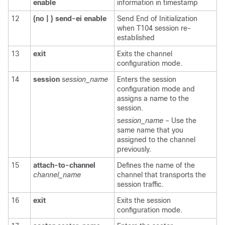
enable
information in timestamp
12
{no
|
}
send-ei
enable
Send End of Initialization
when T104 session re-
established
13
exit
Exits the channel
configuration mode.
14
session
s
ession_name
Enters the session
configuration mode and
assigns a name to the
session.
s
ession_name
– Use the
same name that you
assigned to the channel
previously.
15
attach-to-channel
Defines the name of the
channel_name
channel that transports the
session traffic.
16
exit
Exits the session
configuration mode.