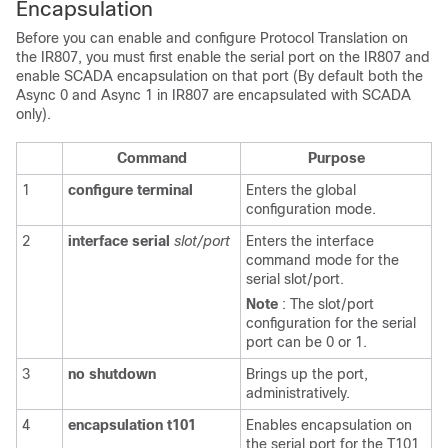
Encapsulation
Before you can enable and configure Protocol Translation on
the IR807, you must first enable the serial port on the IR807 and
enable SCADA encapsulation on that port (By default both the
Async 0 and Async 1 in IR807 are encapsulated with SCADA
only).
Command
Purpose
1
configure
terminal
Enters the global
configuration mode.
2
interface
serial
slot/port
Enters the interface
command mode for the
serial slot/port.
Note
: The slot/port
configuration for the serial
port can be 0 or 1.
3
no
shutdown
Brings up the port,
administratively.
4
encapsulation
t101
Enables encapsulation on
the serial port for the T101