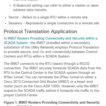
A Balanced setting can refer to either a master or slave
initiated data transfer.
Sector – Refers to a single RTU within a remote site.
Sessions – Represents a single connection to a remote site.
Protocol Translation Application
In
IR807 Routers Providing Connectivity and Security within a
SCADA System
, the IR807 (installed within a secondary
substation of the Utility Network) employs Protocol Translation
to provide secure, end-to-end connectivity between Control
Centers and RTUs within a SCADA System.
The IR807 connects to the RTU (slave) through a RS232
connection. The IR807 securely forwards SCADA data from the
RTU to the Control Center in the SCADA system through an
IPSec tunnel. You can terminate the IPSec tunnel on either a
Cisco 2010 Connected Grid Router (IR807) or a head-end
router (such as the Cisco ASR 1000). However, only the IR807
inspects the SCADA traffic before it forwards the traffic to the
proper Control Center.
Figure 1.
IR807 Routers Providing Connectivity and Security