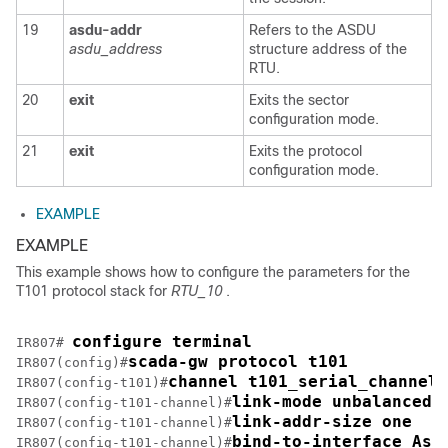
19
asdu-addr
Refers to the ASDU
asdu_address
structure address of the
RTU.
20
exit
Exits the sector
configuration mode.
21
exit
Exits the protocol
configuration mode.
EXAMPLE
EXAMPLE
This example shows how to configure the parameters for the
T101 protocol stack for
RTU_10
.
configure terminal 
IR807# 
scada-gw protocol t101
IR807(config)#
channel t101_serial_channel_
IR807(config-t101)#
link-mode unbalanced
IR807(config-t101-channel)#
link-addr-size one
IR807(config-t101-channel)#
bind-to-interface Asy
IR807(config-t101-channel)#