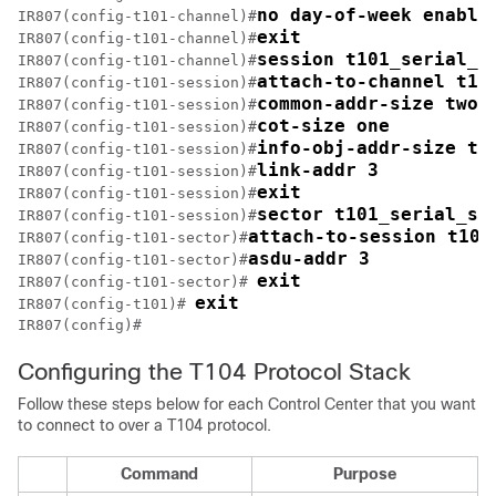
no day-of-week enable
IR807(config-t101-channel)#
exit
IR807(config-t101-channel)#
session t101_serial_s
IR807(config-t101-channel)#
attach-to-channel t10
IR807(config-t101-session)#
common-addr-size two
IR807(config-t101-session)#
cot-size one
IR807(config-t101-session)#
info-obj-addr-size tw
IR807(config-t101-session)#
link-addr 3
IR807(config-t101-session)#
exit
IR807(config-t101-session)#
sector t101_serial_se
IR807(config-t101-session)#
attach-to-session t101
IR807(config-t101-sector)#
asdu-addr 3
IR807(config-t101-sector)#
exit
IR807(config-t101-sector)# 
exit
IR807(config-t101)# 
Configuring the T104 Protocol Stack
Follow these steps below for each Control Center that you want
to connect to over a T104 protocol.
Command
Purpose