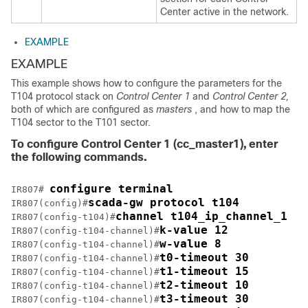
Center active in the network.
EXAMPLE
EXAMPLE
This example shows how to configure the parameters for the
T104 protocol stack on
Control Center 1
and
Control Center 2,
both of which are configured as
masters
, and how to map the
T104 sector to the T101 sector.
To configure Control Center 1 (
cc_master1
), enter
the following commands.
configure terminal
IR807# 
scada-gw protocol t104
IR807(config)#
channel t104_ip_channel_1
IR807(config-t104)#
k-value 12
IR807(config-t104-channel)#
w-value 8
IR807(config-t104-channel)#
t0-timeout 30
IR807(config-t104-channel)#
t1-timeout 15
IR807(config-t104-channel)#
t2-timeout 10
IR807(config-t104-channel)#
t3-timeout 30
IR807(config-t104-channel)#