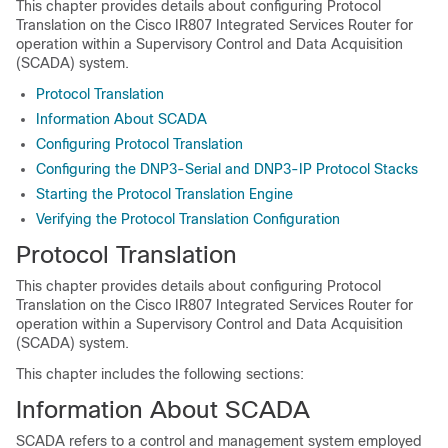
This chapter provides details about configuring Protocol
Translation on the Cisco IR807 Integrated Services Router for
operation within a Supervisory Control and Data Acquisition
(SCADA) system.
Protocol Translation
Information About SCADA
Configuring Protocol Translation
Configuring the DNP3-Serial and DNP3-IP Protocol Stacks
Starting the Protocol Translation Engine
Verifying the Protocol Translation Configuration
Protocol Translation
This chapter provides details about configuring Protocol
Translation on the Cisco IR807 Integrated Services Router for
operation within a Supervisory Control and Data Acquisition
(SCADA) system.
This chapter includes the following sections:
Information About SCADA
SCADA refers to a control and management system employed