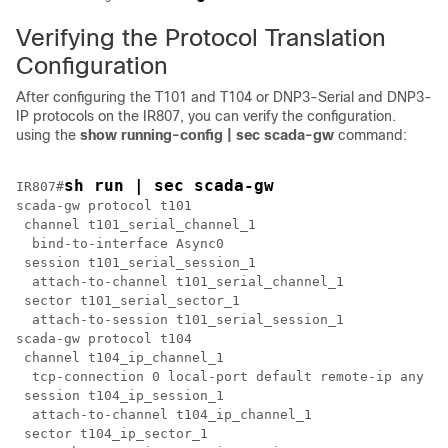
Verifying the Protocol Translation
Configuration
After configuring the T101 and T104 or DNP3-Serial and DNP3-
IP protocols on the IR807, you can verify the configuration.
using the
show
running-config
|
sec
scada-gw
command:
sh run | sec scada-gw
IR807#
scada-gw protocol t101

 channel t101_serial_channel_1

  bind-to-interface Async0

 session t101_serial_session_1

  attach-to-channel t101_serial_channel_1

 sector t101_serial_sector_1

  attach-to-session t101_serial_session_1

scada-gw protocol t104

 channel t104_ip_channel_1

  tcp-connection 0 local-port default remote-ip any

 session t104_ip_session_1

  attach-to-channel t104_ip_channel_1

 sector t104_ip_sector_1
