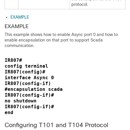
protocol.
EXAMPLE
EXAMPLE
This example shows how to enable Async port 0 and how to
enable encapsulation on that port to support Scada
communication.
IR807#
config terminal
IR807(config)#
interface Async 0
IR807(config-if)
#encapsulation scada
IR807(config-if)#
no shutdown
IR807(config-if)#
end
Configuring T101 and T104 Protocol