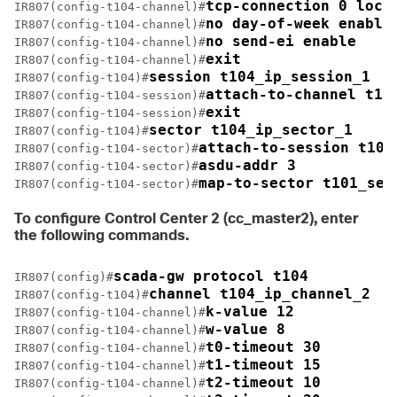
tcp-connection 0 loca
IR807(config-t104-channel)#
no day-of-week enable
IR807(config-t104-channel)#
no send-ei enable
IR807(config-t104-channel)#
exit
IR807(config-t104-channel)#
session t104_ip_session_1
IR807(config-t104)#
attach-to-channel t10
IR807(config-t104-session)#
exit
IR807(config-t104-session)#
sector t104_ip_sector_1
IR807(config-t104)#
attach-to-session t104
IR807(config-t104-sector)#
asdu-addr 3
IR807(config-t104-sector)#
map-to-sector t101_ser
IR807(config-t104-sector)#
To configure Control Center 2 (
cc_master2
), enter
the following commands.
scada-gw protocol t104
IR807(config)#
channel t104_ip_channel_2
IR807(config-t104)#
k-value 12
IR807(config-t104-channel)#
w-value 8
IR807(config-t104-channel)#
t0-timeout 30
IR807(config-t104-channel)#
t1-timeout 15
IR807(config-t104-channel)#
t2-timeout 10
IR807(config-t104-channel)#