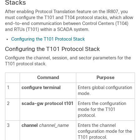
Stacks
After enabling Protocol Translation feature on the IR807, you
must configure the T101 and T104 protocol stacks, which allow
end-to-end communication between Control Centers (T104)
and RTUs (T101) within a SCADA system.
Configuring the T101 Protocol Stack
Configuring the T101 Protocol Stack
Configure the channel, session, and sector parameters for the
T101 protocol stack.
Command
Purpose
1
configure
terminal
Enters global configuration
mode.
2
scada-gw
protocol
t101
Enters the configuration
mode for the T101
protocol.
3
channel
channel_name
Enters the channel
configuration mode for the
T101 protocol.