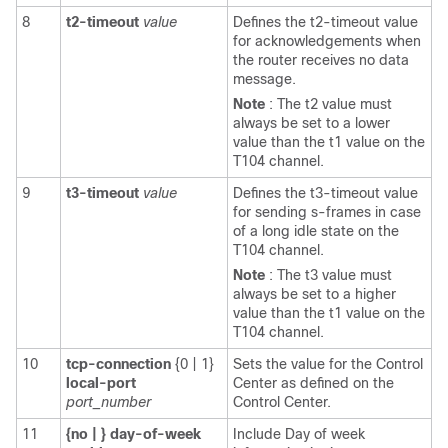
8
t2-timeout
value
Defines the t2-timeout value
for acknowledgements when
the router receives no data
message.
Note
: The t2 value must
always be set to a lower
value than the t1 value on the
T104 channel.
9
t3-timeout
value
Defines the t3-timeout value
for sending s-frames in case
of a long idle state on the
T104 channel.
Note
: The t3 value must
always be set to a higher
value than the t1 value on the
T104 channel.
10
tcp-connection
{0 | 1}
Sets the value for the Control
local-port
Center as defined on the
port_number
Control Center.
11
{no
|
}
day-of-week
Include Day of week