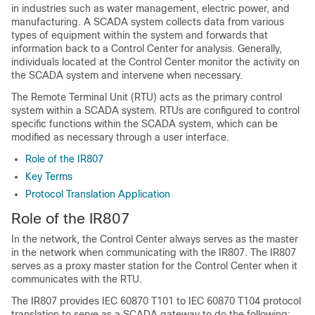
in industries such as water management, electric power, and
manufacturing. A SCADA system collects data from various
types of equipment within the system and forwards that
information back to a Control Center for analysis. Generally,
individuals located at the Control Center monitor the activity on
the SCADA system and intervene when necessary.
The Remote Terminal Unit (RTU) acts as the primary control
system within a SCADA system. RTUs are configured to control
specific functions within the SCADA system, which can be
modified as necessary through a user interface.
Role of the IR807
Key Terms
Protocol Translation Application
Role of the IR807
In the network, the Control Center always serves as the master
in the network when communicating with the IR807. The IR807
serves as a proxy master station for the Control Center when it
communicates with the RTU.
The IR807 provides IEC 60870 T101 to IEC 60870 T104 protocol
translation to serve as a SCADA gateway to do the following: