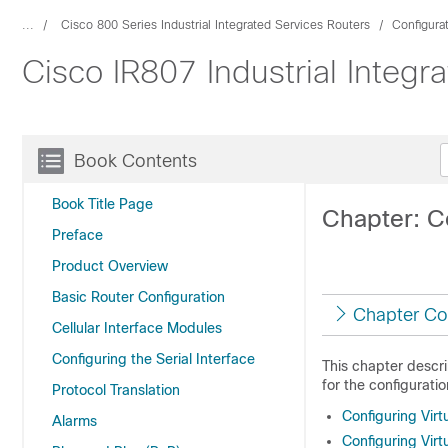
...
Cisco 800 Series Industrial Integrated Services Routers
Configura
Cisco IR807 Industrial Integ
Book Contents
Book Title Page
Chapter: C
Preface
Product Overview
Basic Router Configuration
Chapter Co
Cellular Interface Modules
Configuring the Serial Interface
This chapter descri
for the configurat
Protocol Translation
Configuring Vir
Alarms
Configuring Vir