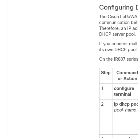
Configuring
The Cisco LoRaWAN 
communication bet
Therefore, an IP a
DHCP server pool.
If you connect mul
its own DHCP pool.
On the IR807 serie
Step
Command
or Action
1
configure
terminal
2
ip
dhcp
po
pool-name