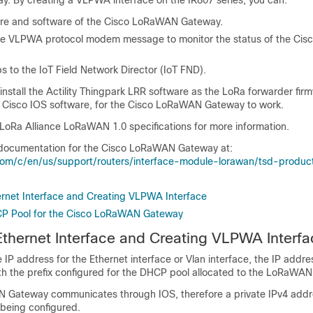
 By creating a VLPWA interface on the IR807 series, you can:
e and software of the Cisco LoRaWAN Gateway.
ve VLPWA protocol modem message to monitor the status of the Ci
 to the IoT Field Network Director (IoT FND).
install the Actility Thingpark LRR software as the LoRa forwarder fir
 Cisco IOS software, for the Cisco LoRaWAN Gateway to work.
e LoRa Alliance LoRaWAN 1.0 specifications for more information.
 documentation for the Cisco LoRaWAN Gateway at:
com/c/en/us/support/routers/interface-module-lorawan/tsd-produc
ernet Interface and Creating VLPWA Interface
CP Pool for the Cisco LoRaWAN Gateway
Ethernet Interface and Creating VLPWA Interfa
IP address for the Ethernet interface or Vlan interface, the IP addre
th the prefix configured for the DHCP pool allocated to the LoRaWAN 
Gateway communicates through IOS, therefore a private IPv4 addre
being configured.