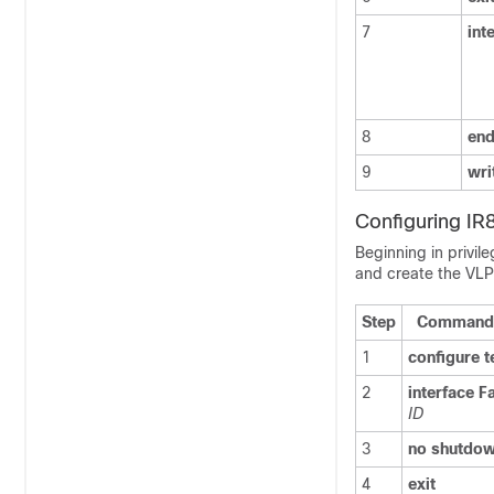
7
int
8
en
9
wri
Configuring I
Beginning in privil
and create the VL
Step
Command 
1
configure
t
2
interface
F
ID
3
no
shutdo
4
exit