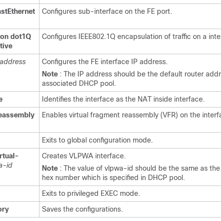
astEthernet
Configures sub-interface on the FE port.
ion
dot1Q
Configures IEEE802.1Q encapsulation of traffic on a inte
tive
address
Configures the FE interface IP address.
Note
: The IP address should be the default router addre
associated DHCP pool.
e
Identifies the interface as the NAT inside interface.
reassembly
Enables virtual fragment reassembly (VFR) on the interf
Exits to global configuration mode.
rtual-
Creates VLPWA interface.
a-id
Note
: The value of vlpwa-id should be the same as the
hex number which is specified in DHCP pool.
Exits to privileged EXEC mode.
ry
Saves the configurations.