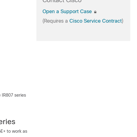
Contact Cisco
Open a Support Case
(Requires a
Cisco Service Contract
)
 IR807 series
eries
oE+ to work as