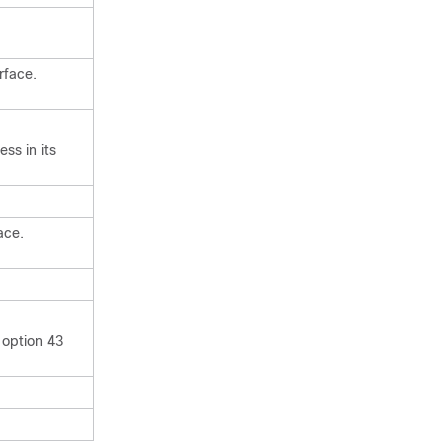
rface.
ss in its
ace.
 option 43