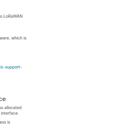
sco LoRaWAN
mware, which is
ts-support-
ce
ss allocated
interface.
ss is