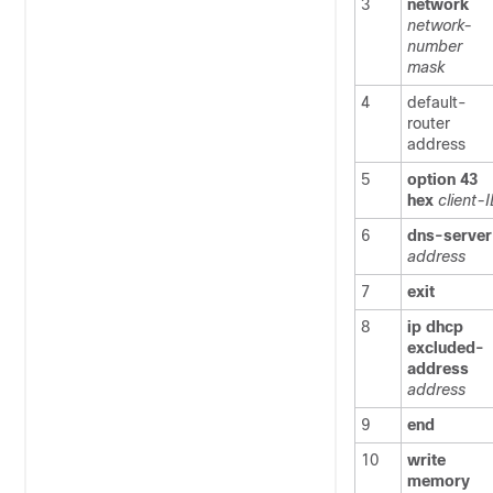
3
network
network-
number
mask
4
default-
router
address
5
option
43
hex
client-
6
dns-server
address
7
exit
8
ip
dhcp
excluded-
address
address
9
end
10
write
memory