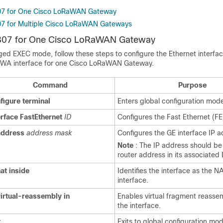
807 for One Cisco LoRaWAN Gateway
07 for Multiple Cisco LoRaWAN Gateways
R807 for One Cisco LoRaWAN Gateway
eged EXEC mode, follow these steps to configure the Ethernet interfa
PWA interface for one Cisco LoRaWAN Gateway.
Command
Purpose
figure
terminal
Enters global configuration mod
erface
FastEthernet
ID
Configures the Fast Ethernet (FE
address
address mask
Configures the GE interface IP a
Note
: The IP address should be
router address in its associated
at
inside
Identifies the interface as the N
interface.
virtual-reassembly
in
Enables virtual fragment reasse
the interface.
t
Exits to global configuration mo