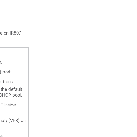
ce on IR807
e.
) port.
ddress.
 the default
 DHCP pool.
AT inside
mbly (VFR) on
de.