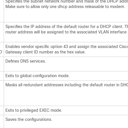
Specifies the subnet network number and mask of the DHCP addr
Make sure to allow only one dhcp address releasable to modem.
Specifies the IP address of the default router for a DHCP client. T
router address will be assigned to the associated VLAN interface
Enables vendor specific option 43 and assign the associated Ci
ID
Gateway client ID number as the hex value.
Defines DNS services.
Exits to global configuration mode.
Masks all redundant addresses including the default router in DH
Exits to privileged EXEC mode.
Saves the configurations.