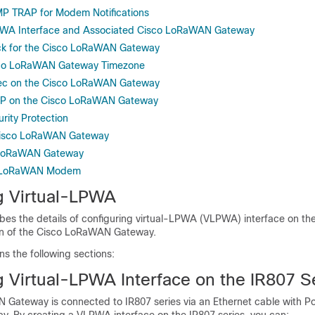
P TRAP for Modem Notifications
PWA Interface and Associated Cisco LoRaWAN Gateway
ock for the Cisco LoRaWAN Gateway
sco LoRaWAN Gateway Timezone
Sec on the Cisco LoRaWAN Gateway
EP on the Cisco LoRaWAN Gateway
rity Protection
Cisco LoRaWAN Gateway
 LoRaWAN Gateway
e LoRaWAN Modem
g Virtual-LPWA
bes the details of configuring virtual-LPWA (VLPWA) interface on the
ion of the Cisco LoRaWAN Gateway.
ns the following sections:
g Virtual-LPWA Interface on the IR807 S
Gateway is connected to IR807 series via an Ethernet cable with P