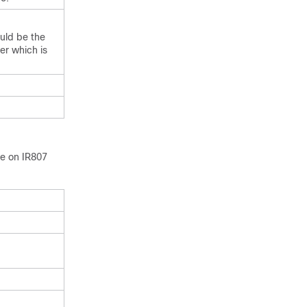
ould be the
er which is
ce on IR807