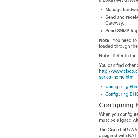
a LoRaWAN gateway.
Manage hardwar
Send and recei
Gateway.
Send SNMP traps
Note
: You need to 
loaded through the
Note
: Refer to th
You can find other
http://www.cisco.
series-home.html
Configuring Eth
Configuring DH
Configuring 
When you configure 
must be aligned wi
The Cisco LoRaWAN 
assigned with NAT 