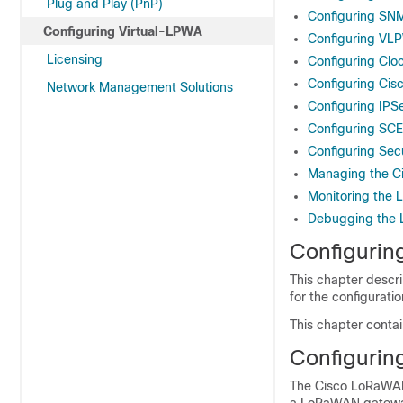
Plug and Play (PnP)
Configuring SNM
Configuring Virtual-LPWA
Configuring VL
Licensing
Configuring Cl
Configuring Ci
Network Management Solutions
Configuring IP
Configuring SC
Configuring Secu
Managing the 
Monitoring the
Debugging th
Configurin
This chapter descri
for the configurat
This chapter contai
Configurin
The Cisco LoRaWAN 