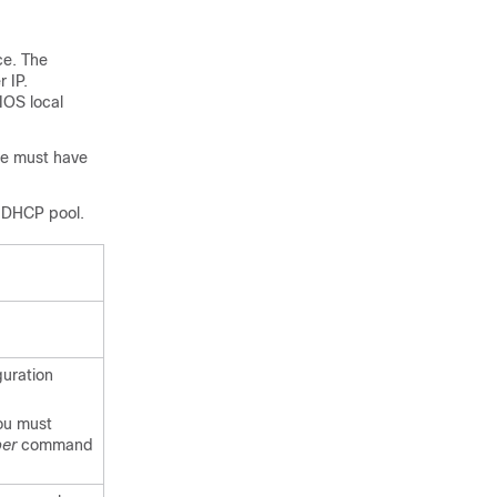
ce. The
 IP.
IOS local
ce must have
e DHCP pool.
uration
ou must
ber
command