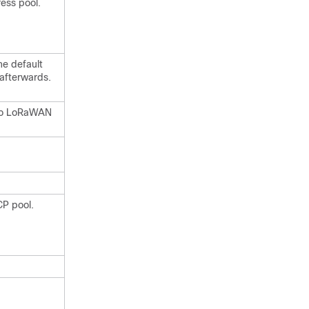
ess pool.
he default
 afterwards.
sco LoRaWAN
CP pool.