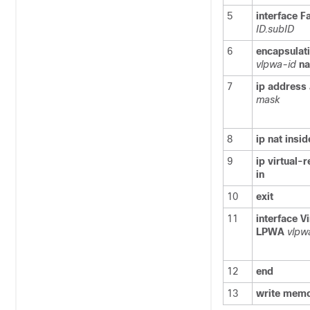
5
interface
F
ID.subID
6
encapsulat
vlpwa-id
na
7
ip
address
mask
8
ip
nat
insid
9
ip
virtual-
in
10
exit
11
interface
Vi
LPWA
vlpw
12
end
13
write
memo