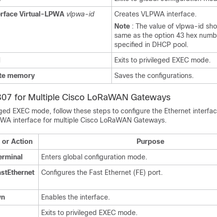
erface
Virtual-LPWA
vlpwa-id
Creates VLPWA interface.
Note
: The value of vlpwa-id sh
same as the option 43 hex numb
specified in DHCP pool.
d
Exits to privileged EXEC mode.
te
memory
Saves the configurations.
R807 for Multiple Cisco LoRaWAN Gateways
eged EXEC mode, follow these steps to configure the Ethernet interfa
PWA interface for multiple Cisco LoRaWAN Gateways.
or Action
Purpose
erminal
Enters global configuration mode.
astEthernet
Configures the Fast Ethernet (FE) port.
wn
Enables the interface.
Exits to privileged EXEC mode.