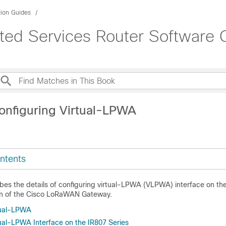
tion Guides
rated Services Router Software 
onfiguring Virtual-LPWA
ntents
bes the details of configuring virtual-LPWA (VLPWA) interface on the
ion of the Cisco LoRaWAN Gateway.
tual-LPWA
tual-LPWA Interface on the IR807 Series