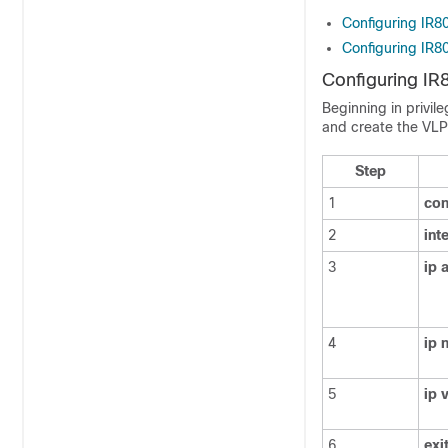
Configuring IR
Configuring IR8
Configuring I
Beginning in privil
and create the VL
Step
1
con
2
int
3
ip
4
ip
n
5
ip
6
exi