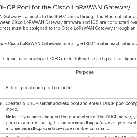
 DHCP Pool for the Cisco LoRaWAN Gateway
Gateway connects to the IR807 series through the Ethernet interfa
ween Cisco LoRaWAN Gateway firmware and IOS are conducted over
ddress must be assigned to the Cisco LoRaWAN Gateway through an 
tiple Cisco LoRaWAN Gateways to a single IR807 router, each interfa
s, beginning in privileged EXEC mode, follow these steps to configur
Purpose
Enters global configuration mode.
ol
Creates a DHCP server address pool and enters DHCP pool config
mode.
Note
: If you have changed the parameters of the DHCP server, y
perform a refresh using the
no
service
dhcp
interface-type num
and
service
dhcp
interface-type number
command.