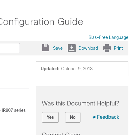
Configuration Guide
Bias-Free Language
Save
Download
Print
Updated:
October 9, 2018
Was this Document Helpful?
 IR807 series
Feedback
Yes
No