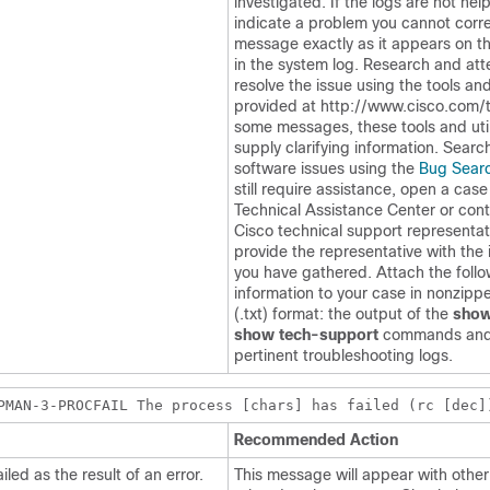
investigated. If the logs are not help
indicate a problem you cannot corre
message exactly as it appears on th
in the system log. Research and at
resolve the issue using the tools and 
provided at http://www.cisco.com/t
some messages, these tools and utili
supply clarifying information. Searc
software issues using the
Bug Searc
still require assistance, open a case
Technical Assistance Center or cont
Cisco technical support representa
provide the representative with the 
you have gathered. Attach the foll
information to your case in nonzippe
(.txt) format: the output of the
show
show tech-support
commands and
pertinent troubleshooting logs.
PMAN-3-PROCFAIL The process [chars] has failed (rc [dec]
Recommended Action
led as the result of an error.
This message will appear with oth