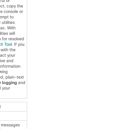
ful or
ct, copy the
e console or
tempt to
utilities
ac. With
ties will
h for resolved
h Tool
. If you
 with the
act your
tive and
information
owing
d, plain-text
 logging
and
 your
)
er messages