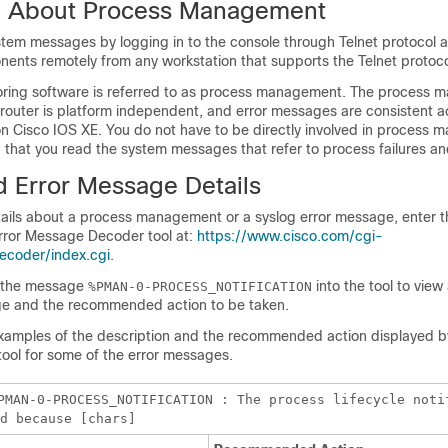
n About Process Management
tem messages by logging in to the console through Telnet protocol 
ents remotely from any workstation that supports the Telnet protoco
oring software is referred to as process management. The process
a router is platform independent, and error messages are consistent a
on Cisco IOS XE. You do not have to be directly involved in process
hat you read the system messages that refer to process failures and
d Error Message Details
tails about a process management or a syslog error message, enter t
rror Message Decoder tool at:
https://www.cisco.com/cgi-
ecoder/index.cgi
.
r the message
into the tool to view
%PMAN-0-PROCESS_NOTIFICATION
ge and the recommended action to be taken.
examples of the description and the recommended action displayed by
ol for some of the error messages.
PMAN-0-PROCESS_NOTIFICATION : The process lifecycle noti
d because [chars]