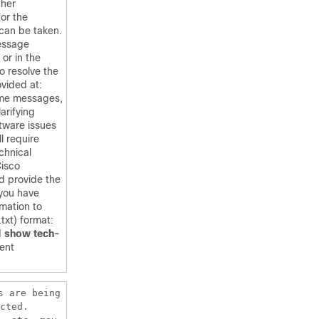
ther
or the
 can be taken.
message
 or in the
o resolve the
ovided at:
ome messages,
larifying
ftware issues
ill require
chnical
Cisco
d provide the
 you have
rmation to
txt) format:
d
show tech-
ent
s are being
cted.