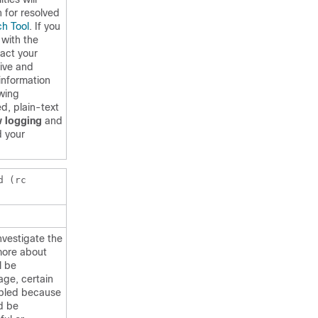
h for resolved
h Tool
. If you
 with the
act your
tive and
information
owing
d, plain-text
 logging
and
 your
d (rc
nvestigate the
more about
l be
age, certain
abled because
d be