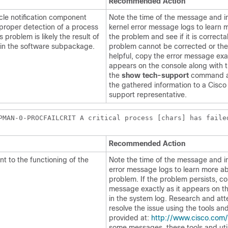
Recommended Action
cle notification component
Note the time of the message and i
 proper detection of a process
kernel error message logs to learn 
s problem is likely the result of
the problem and see if it is correctab
 in the software subpackage.
problem cannot be corrected or the
helpful, copy the error message exac
appears on the console along with t
the
show tech-support
command a
the gathered information to a Cisco
support representative.
PMAN-0-PROCFAILCRIT A critical process [chars] has faile
Recommended Action
t to the functioning of the
Note the time of the message and i
error message logs to learn more a
problem. If the problem persists, c
message exactly as it appears on th
in the system log. Research and at
resolve the issue using the tools and 
provided at:
http://www.cisco.com/
some messages, these tools and utili