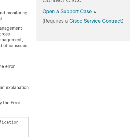
Contact Cisco
Open a Support Case
and monitoring
l.
(Requires a
Cisco Service Contract
)
 management
cross
 management,
 other issues.
he error
 an explanation
 the Error
fication