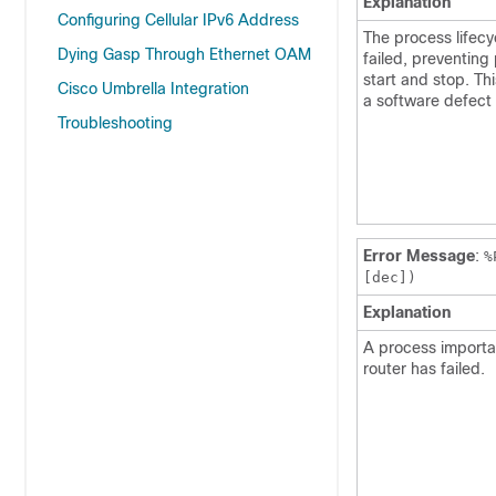
Explanation
Configuring Cellular IPv6 Address
The process lifecy
Dying Gasp Through Ethernet OAM
failed, preventing
start and stop. Thi
Cisco Umbrella Integration
a software defect
Troubleshooting
Error Message
:
%
[dec])
Explanation
A process importan
router has failed.