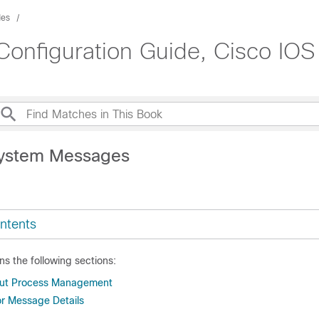
des
onfiguration Guide, Cisco IOS 
System Messages
ntents
ns the following sections:
out Process Management
or Message Details