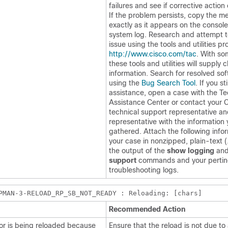
failures and see if corrective action
If the problem persists, copy the 
exactly as it appears on the console
system log. Research and attempt t
issue using the tools and utilities pr
http://www.cisco.com/tac
. With s
these tools and utilities will supply c
information. Search for resolved so
using the
Bug Search Tool
. If you st
assistance, open a case with the Te
Assistance Center or contact your 
technical support representative an
representative with the information
gathered. Attach the following info
your case in nonzipped, plain-text (.
the output of the
show logging
an
support
commands and your pertin
troubleshooting logs.
PMAN-3-RELOAD_RP_SB_NOT_READY : Reloading: [chars]
Recommended Action
or is being reloaded because
Ensure that the reload is not due to 