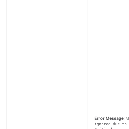
Error Message
:
%
ignored due to 