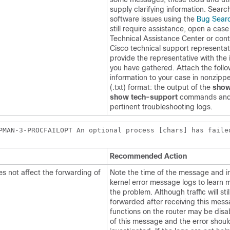
supply clarifying information. Searc
software issues using the
Bug Searc
still require assistance, open a case
Technical Assistance Center or cont
Cisco technical support representa
provide the representative with the 
you have gathered. Attach the foll
information to your case in nonzippe
(.txt) format: the output of the
show
show tech-support
commands and
pertinent troubleshooting logs.
PMAN-3-PROCFAILOPT An optional process [chars] has faile
Recommended Action
s not affect the forwarding of
Note the time of the message and i
kernel error message logs to learn 
the problem. Although traffic will stil
forwarded after receiving this mess
functions on the router may be dis
of this message and the error shoul