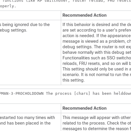
 functions like RP switchover, router reload, FRU resets
roperly.
Recommended Action
is being ignored due to the
If this behavior is desired and the 
ebug settings.
are set according to a user's prefe
action is needed. If the appearance 
message is viewed as a problem, c
debug settings. The router is not e
behave normally with this debug set
Functionalities such as SSO switcho
reloads, FRU resets, and so on will 
This setting should only be used in
scenario. It is not normal to run the 
this setting.
PMAN-3-PROCHOLDDOWN The process [chars] has been helddow
Recommended Action
estarted too many times with
This message will appear with oth
and has been placed in the
related to the process. Check the o
messages to determine the reason f