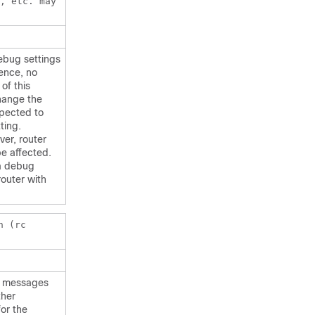
, etc. may
debug settings
rence, no
of this
hange the
xpected to
ting.
ver, router
be affected.
 a debug
router with
n (rc
er messages
ther
or the