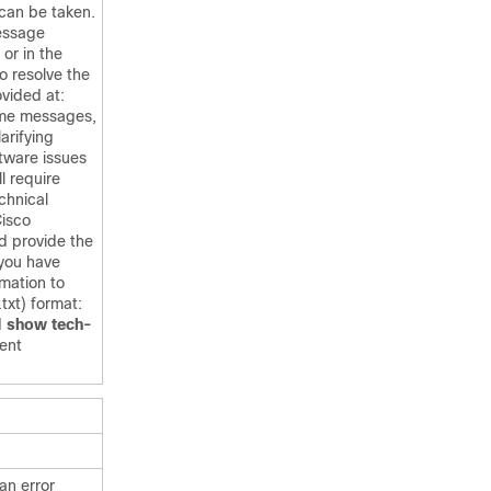
 can be taken.
message
 or in the
o resolve the
ovided at:
ome messages,
larifying
ftware issues
ill require
chnical
Cisco
d provide the
 you have
rmation to
txt) format:
d
show tech-
ent
an error