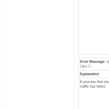
Error Message
:
%
[dec])
Explanation
A process that doe
traffic has failed.