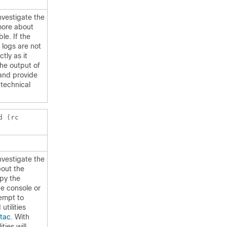
nvestigate the
more about
le. If the
 logs are not
tly as it
he output of
nd provide
 technical
d (rc
nvestigate the
bout the
opy the
e console or
tempt to
utilities
tac
. With
ties will