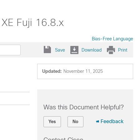
XE Fuji 16.8.x
Bias-Free Language
Save
Download
Print
Updated:
November 11, 2025
Was this Document Helpful?
Feedback
Yes
No