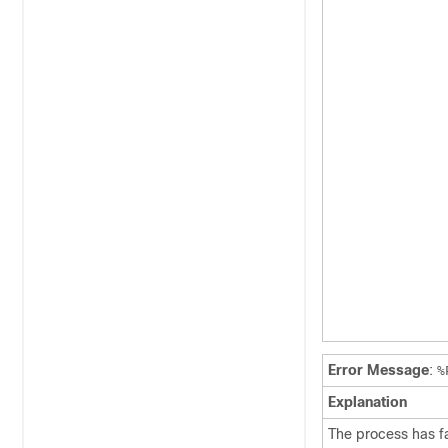
Error Message
:
%
Explanation
The process has fai