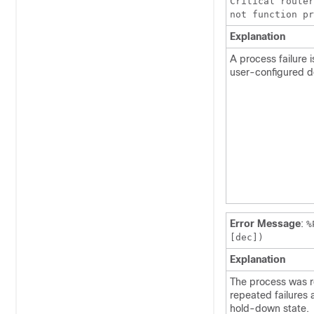
Critical router
not function p
Explanation
A process failure 
user-configured d
Error Message
:
%
[dec])
Explanation
The process was r
repeated failures 
hold-down state.