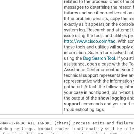
related to the process. Check the o
messages to determine the reason f
failures and see if corrective action
If the problem persists, copy the 
exactly as it appears on the console
system log. Research and attempt t
issue using the tools and utilities pr
http://www.cisco.com/tac
. With s
these tools and utilities will supply c
information. Search for resolved so
using the
Bug Search Tool
. If you st
assistance, open a case with the Te
Assistance Center or contact your 
technical support representative an
representative with the information
gathered. Attach the following info
your case in nonzipped, plain-text (.
the output of the
show logging
an
support
commands and your pertin
troubleshooting logs.
PMAN-3-PROCFAIL_IGNORE [chars] process exits and failure
debug settings. Normal router functionality will be affe