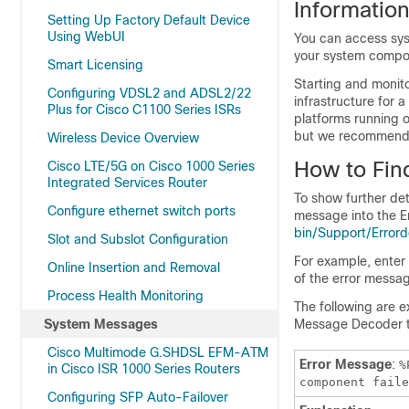
Informatio
Setting Up Factory Default Device
Using WebUI
You can access sys
your system compon
Smart Licensing
Starting and monit
Configuring VDSL2 and ADSL2/22
infrastructure for 
Plus for Cisco C1100 Series ISRs
platforms running 
but we recommend t
Wireless Device Overview
How to Fin
Cisco LTE/5G on Cisco 1000 Series
Integrated Services Router
To show further de
Configure ethernet switch ports
message into the E
bin/Support/Errord
Slot and Subslot Configuration
For example, ente
Online Insertion and Removal
of the error messa
Process Health Monitoring
The following are 
System Messages
Message Decoder to
Cisco Multimode G.SHDSL EFM-ATM
Error Message
:
%
in Cisco ISR 1000 Series Routers
component faile
Configuring SFP Auto-Failover