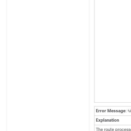
Error Message
:
%
Explanation
The route process