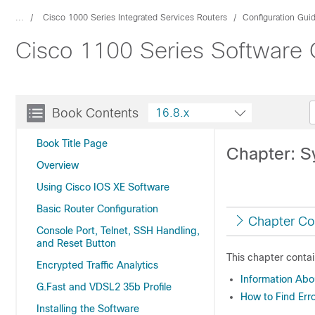
...
Cisco 1000 Series Integrated Services Routers
Configuration Gui
Cisco 1100 Series Software C
Book Contents
16.8.x
Book Title Page
Chapter: 
Overview
Using Cisco IOS XE Software
Basic Router Configuration
Chapter Co
Console Port, Telnet, SSH Handling,
and Reset Button
This chapter contai
Encrypted Traffic Analytics
Information Ab
G.Fast and VDSL2 35b Profile
How to Find Err
Installing the Software