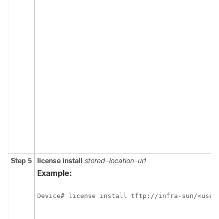
Step 5
license install
stored-location-url
Example:
Device# license install tftp://infra-sun/<user