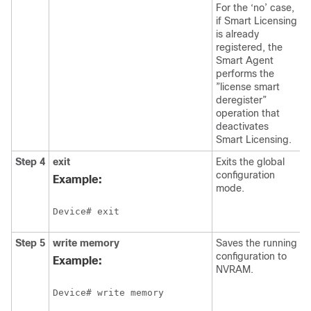
For the ‘no’ case,
if Smart Licensing
is already
registered, the
Smart Agent
performs the
”license smart
deregister”
operation that
deactivates
Smart Licensing.
Step 4
exit
Exits the global
configuration
Example:
mode.
Device# exit
Step 5
write memory
Saves the running
configuration to
Example:
NVRAM.
Device# write memory