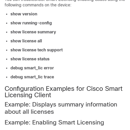
following commands on the device:
show version
show running-config
show license summary
show license all
show license tech support
show license status
debug smart_lic error
debug smart_lic trace
Configuration Examples for Cisco Smart
Licensing Client
Example: Displays summary information
about all licenses
Example: Enabling Smart Licensing