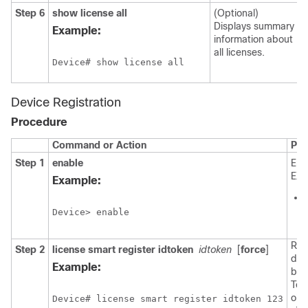
Step 6
show license all
(Optional)
Displays summary
Example:
information about
all licenses.
Device# show license all
Device Registration
Procedure
Command or Action
Pur
Step 1
enable
Ena
EXE
Example:
Device> enable
Reg
Step 2
license smart register idtoken
idtoken
[
force
]
dev
Example:
bac
Tok
obt
Device# license smart register idtoken 123