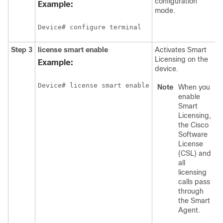
configuration
Example:
mode.
Device# configure terminal
Step 3
license smart enable
Activates Smart
Licensing on the
Example:
device.
Device# license smart enable
Note
When you
enable
Smart
Licensing,
the Cisco
Software
License
(CSL) and
all
licensing
calls pass
through
the Smart
Agent.