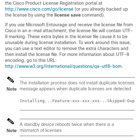
the Cisco Product License Registration portal at
http://www.cisco.com/go/license
(or you already backed up
the license by using the
license save
command).
If you use Microsoft Entourage and receive the license file from
Cisco in an e-mail attachment, the license file will contain UTF-
8 marking. These extra bytes in the license file cause it to be
unusable during license installation. To work around this issue,
you can use a text editor to remove the extra characters and
then install the license file. For more information about UTF-8
encoding, go to this URL:
http://www.w3.org/International/questions/qa-utf8-bom.
The installation process does not install duplicate licenses. T
message appears when duplicate licenses are detected:
Note
Installing...Feature:xxx-xxx-xxx...Skipped:Dupli
A standby device reboots twice when there is a
mismatch of licenses.
Note