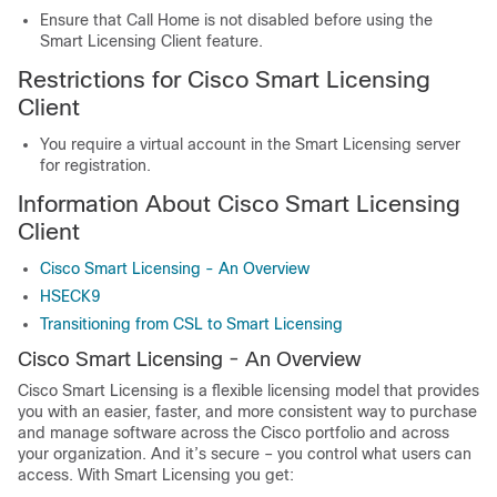
Ensure that Call Home is not disabled before using the
Smart Licensing Client feature.
Restrictions for Cisco Smart Licensing
Client
You require a virtual account in the Smart Licensing server
for registration.
Information About Cisco Smart Licensing
Client
Cisco Smart Licensing - An Overview
HSECK9
Transitioning from CSL to Smart Licensing
Cisco Smart Licensing - An Overview
Cisco Smart Licensing is a flexible licensing model that provides
you with an easier, faster, and more consistent way to purchase
and manage software across the Cisco portfolio and across
your organization. And it’s secure – you control what users can
access. With Smart Licensing you get: