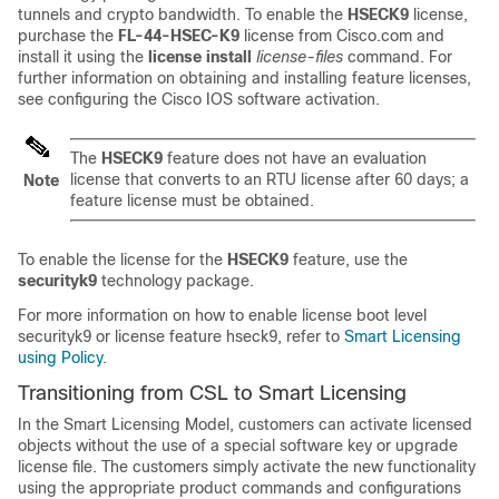
tunnels and crypto bandwidth. To enable the
HSECK9
license,
purchase the
FL-44-HSEC-K9
license from Cisco.com and
install it using the
license install
license-files
command. For
further information on obtaining and installing feature licenses,
see configuring the Cisco IOS software activation.
The
HSECK9
feature does not have an evaluation
license that converts to an RTU license after 60 days; a
Note
feature license must be obtained.
To enable the license for the
HSECK9
feature, use the
securityk9
technology package.
For more information on how to enable license boot level
securityk9 or license feature hseck9, refer to
Smart Licensing
using Policy
.
Transitioning from CSL to Smart Licensing
In the Smart Licensing Model, customers can activate licensed
objects without the use of a special software key or upgrade
license file. The customers simply activate the new functionality
using the appropriate product commands and configurations