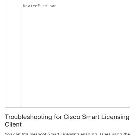
Device# reload
Troubleshooting for Cisco Smart Licensing
Client
You can troubleshoot Smart Licensing enabling issues using the