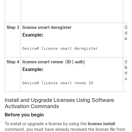
Step 3
license smart deregister
Der
dev
Example:
bac
Device# license smart deregister
Step 4
license smart renew
[
ID | auth
]
(Op
Man
Example:
the 
or a
Device# license smart renew ID
Install and Upgrade Licenses Using Software
Activation Commands
Before you begin
To install or upgrade a license by using the
license install
command, you must have already received the license file from