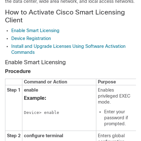
the data center, wide area network, and local access networks.
How to Activate Cisco Smart Licensing
Client
Enable Smart Licensing
Device Registration
Install and Upgrade Licenses Using Software Activation
Commands
Enable Smart Licensing
Procedure
Command or Action
Purpose
Step 1
enable
Enables
privileged EXEC
Example:
mode.
Enter your
Device> enable
password if
prompted.
Step 2
configure terminal
Enters global