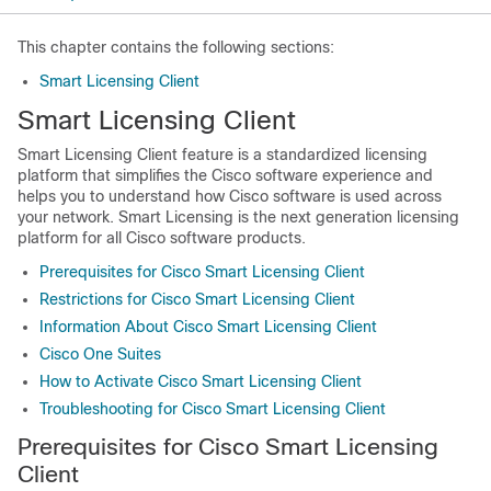
This chapter contains the following sections:
Smart Licensing Client
Smart Licensing Client
Smart Licensing Client feature is a standardized licensing
platform that simplifies the Cisco software experience and
helps you to understand how Cisco software is used across
your network. Smart Licensing is the next generation licensing
platform for all Cisco software products.
Prerequisites for Cisco Smart Licensing Client
Restrictions for Cisco Smart Licensing Client
Information About Cisco Smart Licensing Client
Cisco One Suites
How to Activate Cisco Smart Licensing Client
Troubleshooting for Cisco Smart Licensing Client
Prerequisites for Cisco Smart Licensing
Client