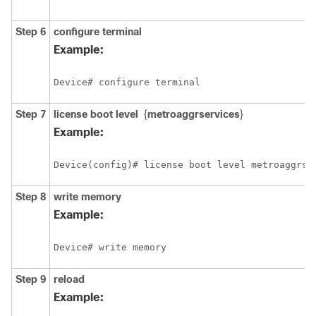
Step 6
configure terminal
Example:
Device# configure terminal
Step 7
license boot level
{
metroaggrservices
}
Example:
Device(config)# license boot level metroaggrse
Step 8
write memory
Example:
Device# write memory
Step 9
reload
Example: