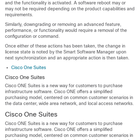
and the functionality is activated. A software reboot may or
may not be required depending on the product capabilities and
requirements.
Similarly, downgrading or removing an advanced feature,
performance, or functionality would require a removal of the
configuration or command.
Once either of these actions has been taken, the change in
license state is noted by the Smart Software Manager upon
next synchronization and an appropriate action is then taken.
Cisco One Suites
Cisco One Suites
Cisco ONE Suites is a new way for customers to purchase
infrastructure software. Cisco ONE offers a simplified
purchasing model, centered on common customer scenarios in
the data center, wide area network, and local access networks.
Cisco One Suites
Cisco ONE Suites is a new way for customers to purchase
infrastructure software. Cisco ONE offers a simplified
purchasing model, centered on common customer scenarios in