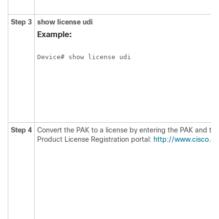
Step 3
show license udi
Example:
Device# show license udi
Step 4
Convert the PAK to a license by entering the PAK and the
Product License Registration portal:
http://www.cisco.co