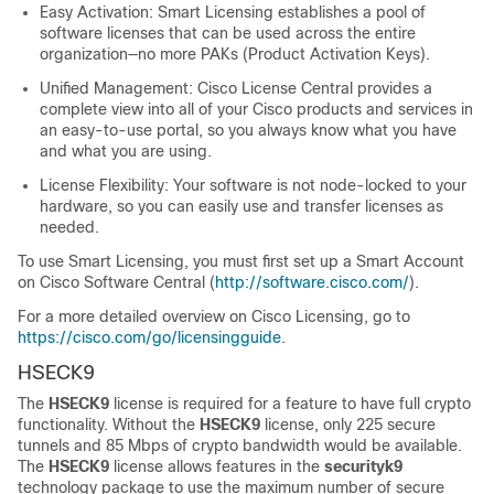
Easy Activation: Smart Licensing establishes a pool of
software licenses that can be used across the entire
organization—no more PAKs (Product Activation Keys).
Unified Management: Cisco License Central provides a
complete view into all of your Cisco products and services in
an easy-to-use portal, so you always know what you have
and what you are using.
License Flexibility: Your software is not node-locked to your
hardware, so you can easily use and transfer licenses as
needed.
To use Smart Licensing, you must first set up a Smart Account
on Cisco Software Central (
http://software.cisco.com/
).
For a more detailed overview on Cisco Licensing, go to
https://cisco.com/go/licensingguide
.
HSECK9
The
HSECK9
license is required for a feature to have full crypto
functionality. Without the
HSECK9
license, only 225 secure
tunnels and 85 Mbps of crypto bandwidth would be available.
The
HSECK9
license allows features in the
securityk9
technology package to use the maximum number of secure