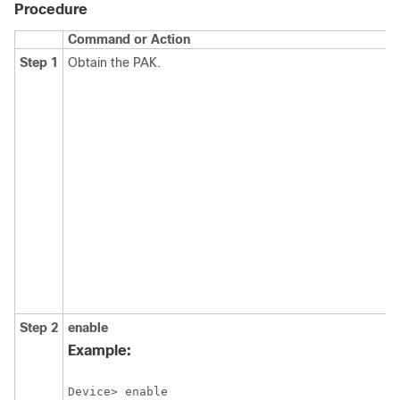
Procedure
Command or Action
Step 1
Obtain the PAK.
Step 2
enable
Example:
Device> enable