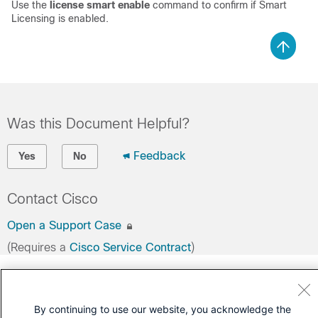
Use the
license smart enable
command to confirm if Smart
Licensing is enabled.
Was this Document Helpful?
Feedback
Yes
No
Contact Cisco
Open a Support Case
(Requires a
Cisco Service Contract
)
By continuing to use our website, you acknowledge the