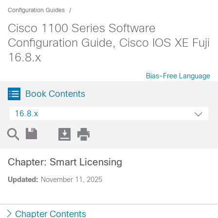
Configuration Guides
Cisco 1100 Series Software
Configuration Guide, Cisco IOS XE Fuji
16.8.x
Bias-Free Language
Book Contents
16.8.x
Chapter: Smart Licensing
Updated:
November 11, 2025
Chapter Contents