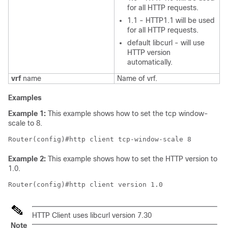
for all HTTP requests.
1.1 - HTTP1.1 will be used
for all HTTP requests.
default libcurl - will use
HTTP version
automatically.
vrf
name
Name of vrf.
Examples
Example 1:
This example shows how to set the tcp window-
scale to 8.
Router(config)#http client tcp-window-scale 8
Example 2:
This example shows how to set the HTTP version to
1.0.
Router(config)#http client version 1.0
HTTP Client uses libcurl version 7.30
Note