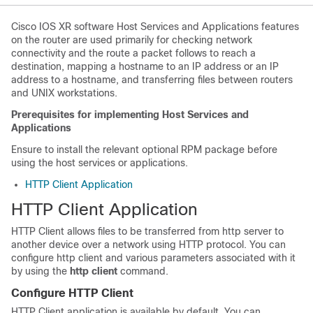
Cisco IOS XR software Host Services and Applications features
on the router are used primarily for checking network
connectivity and the route a packet follows to reach a
destination, mapping a hostname to an IP address or an IP
address to a hostname, and transferring files between routers
and UNIX workstations.
Prerequisites for implementing Host Services and
Applications
Ensure to install the relevant optional RPM package before
using the host services or applications.
HTTP Client Application
HTTP Client Application
HTTP Client allows files to be transferred from http server to
another device over a network using HTTP protocol. You can
configure http client and various parameters associated with it
by using the
http client
command.
Configure HTTP Client
HTTP Client application is available by default. You can