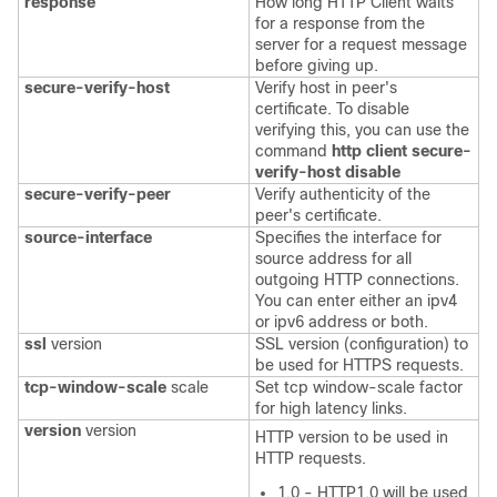
response
How long HTTP Client waits
for a response from the
server for a request message
before giving up.
secure-verify-host
Verify host in peer's
certificate. To disable
verifying this, you can use the
command
http client secure-
verify-host disable
secure-verify-peer
Verify authenticity of the
peer's certificate.
source-interface
Specifies the interface for
source address for all
outgoing HTTP connections.
You can enter either an ipv4
or ipv6 address or both.
ssl
version
SSL version (configuration) to
be used for HTTPS requests.
tcp-window-scale
scale
Set tcp window-scale factor
for high latency links.
version
version
HTTP version to be used in
HTTP requests.
1.0 - HTTP1.0 will be used