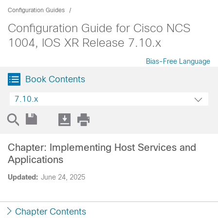
Configuration Guides
Configuration Guide for Cisco NCS
1004, IOS XR Release 7.10.x
Bias-Free Language
Book Contents
7.10.x
Chapter: Implementing Host Services and
Applications
Updated:
June 24, 2025
Chapter Contents