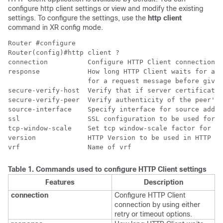
configure http client settings or view and modify the existing
settings. To configure the settings, use the
http client
command in XR config mode.
Router #configure

Router(config)#http client ?

connection          Configure HTTP Client connection

response            How long HTTP Client waits for a r
                    for a request message before givin
secure-verify-host  Verify that if server certificate 
secure-verify-peer  Verify authenticity of the peer's 
source-interface    Specify interface for source addre
ssl                 SSL configuration to be used for H
tcp-window-scale    Set tcp window-scale factor for Hi
version             HTTP Version to be used in HTTP re
vrf                 Name of vrf
Table 1.
Commands used to configure HTTP Client settings
Features
Description
connection
Configure HTTP Client
connection by using either
retry or timeout options.