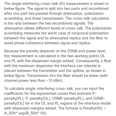
The single interfering cross-talk (Xt) measurement is shown in
below figure. The signal is split into two parts and recombined
after one part has passed through attenuation, polarization
scrambling, and linear transmission. The cross-talk calculation
is the ratio between the two recombined signals. The
attenuation allows different levels of cross-talk. The polarization
scrambling measures the worst case of reciprocal polarization
between the signal and its attenuated replica and the fiber to
avoid phase coherence between signal and replica.
Because the penalty depends on the OSNR and power level,
the measurement is calculated in the two working points OL
and PL with the dispersion margin added. Consequently, a fiber
with the maximum dispersion the interface can tolerate is
placed between the transmitter and the splitter, as shown in
below figure. Transmission into the fiber should be linear (with
channel power less than –10 dBm).
To calculate single-interfering cross-talk, you can input the
coefficients for the exponential curves that estimate P-
penalty(PL), P-penalty(OL), OSNR-penalty(PL), and OSNR-
penalty(OL) for in the OL and PL regions of the interface model
with dispersion margins added. The formula is Penalty(IXt) =
A_SIXt* exp(B_SIXt* IXt).