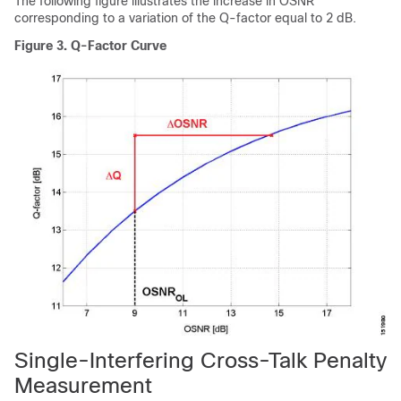
The following figure illustrates the increase in OSNR
corresponding to a variation of the Q-factor equal to 2 dB.
Figure 3.
Q-Factor Curve
Single-Interfering Cross-Talk Penalty
Measurement