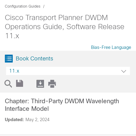
Configuration Guides
Cisco Transport Planner DWDM
Operations Guide, Software Release
11.x
Bias-Free Language
Book Contents
11.x
Chapter: Third-Party DWDM Wavelength
Interface Model
Updated:
May 2, 2024