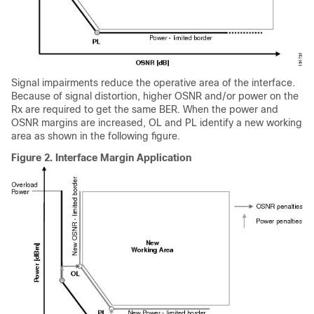
Signal impairments reduce the operative area of the interface.
Because of signal distortion, higher OSNR and/or power on the
Rx are required to get the same BER. When the power and
OSNR margins are increased, OL and PL identify a new working
area as shown in the following figure.
Figure 2.
Interface Margin Application