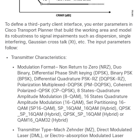
To define a third-party client interface, you enter parameters in
Cisco Transport Planner that build the working area and model
its robustness to signal impairments such as dispersion, single
interfering, Gaussian cross talk (Xt), etc. The input parameters
follow:
Transmitter Characteristics:
Modulation Format— Non Return to Zero (NRZ), Duo
Binary, Differential Phase Shift keying (DPSK), Binary PSK
(BPSK), Differential Quadrature PSK-RZ (DQPSK-RZ),
Polarization Multiplexed-DQPSK (PM-DQPSK), Coherent
Polarized-QPSK (CP-QPSK), 8 States-Quadrature
Amplitude Modulation (8-QAM), 16 States Quadrature
Amplitude Modulation (16-QAM), Set Partitioning 16-
QAM (SP16-QAM), SP_16QAM_16QAM (Hybrid), QPSK
_SP_16QAM (Hybrid), QPSK_SP_16QAM (Hybrid) or
QAM16_QAM32 (Hybrid)
Transmitter Type—Mach Zehnder (MZ), Direct Modulated
Laser (DML), or Electro-absorption Modulated Laser