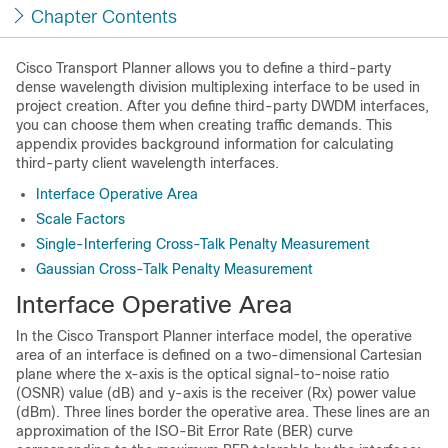
Chapter Contents
Cisco Transport Planner allows you to define a third-party
dense wavelength division multiplexing interface to be used in
project creation. After you define third-party DWDM interfaces,
you can choose them when creating traffic demands. This
appendix provides background information for calculating
third-party client wavelength interfaces.
Interface Operative Area
Scale Factors
Single-Interfering Cross-Talk Penalty Measurement
Gaussian Cross-Talk Penalty Measurement
Interface Operative Area
In the Cisco Transport Planner interface model, the operative
area of an interface is defined on a two-dimensional Cartesian
plane where the x-axis is the optical signal-to-noise ratio
(OSNR) value (dB) and y-axis is the receiver (Rx) power value
(dBm). Three lines border the operative area. These lines are an
approximation of the ISO-Bit Error Rate (BER) curve