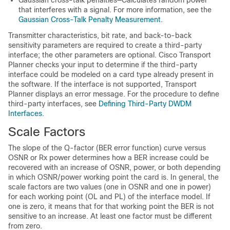
that interferes with a signal. For more information, see the
Gaussian Cross-Talk Penalty Measurement
.
Transmitter characteristics, bit rate, and back-to-back
sensitivity parameters are required to create a third-party
interface; the other parameters are optional. Cisco Transport
Planner checks your input to determine if the third-party
interface could be modeled on a card type already present in
the software. If the interface is not supported, Transport
Planner displays an error message. For the procedure to define
third-party interfaces, see
Defining Third-Party DWDM
Interfaces
.
Scale Factors
The slope of the Q-factor (BER error function) curve versus
OSNR or Rx power determines how a BER increase could be
recovered with an increase of OSNR, power, or both depending
in which OSNR/power working point the card is. In general, the
scale factors are two values (one in OSNR and one in power)
for each working point (OL and PL) of the interface model. If
one is zero, it means that for that working point the BER is not
sensitive to an increase. At least one factor must be different
from zero.