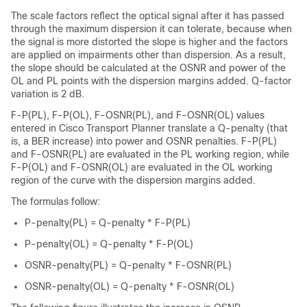
The scale factors reflect the optical signal after it has passed
through the maximum dispersion it can tolerate, because when
the signal is more distorted the slope is higher and the factors
are applied on impairments other than dispersion. As a result,
the slope should be calculated at the OSNR and power of the
OL and PL points with the dispersion margins added. Q-factor
variation is 2 dB.
F-P(PL), F-P(OL), F-OSNR(PL), and F-OSNR(OL) values
entered in Cisco Transport Planner translate a Q-penalty (that
is, a BER increase) into power and OSNR penalties. F-P(PL)
and F-OSNR(PL) are evaluated in the PL working region, while
F-P(OL) and F-OSNR(OL) are evaluated in the OL working
region of the curve with the dispersion margins added.
The formulas follow:
P-penalty(PL) = Q-penalty * F-P(PL)
P-penalty(OL) = Q-penalty * F-P(OL)
OSNR-penalty(PL) = Q-penalty * F-OSNR(PL)
OSNR-penalty(OL) = Q-penalty * F-OSNR(OL)