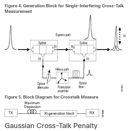
Figure 4.
Generation Block for Single-Interfering Cross-Talk
Measurement
Figure 5.
Block Diagram for Crosstalk Measure
Gaussian Cross-Talk Penalty