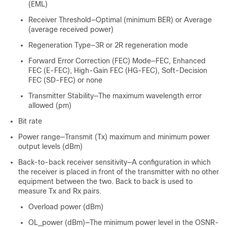
(EML)
Receiver Threshold—Optimal (minimum BER) or Average
(average received power)
Regeneration Type—3R or 2R regeneration mode
Forward Error Correction (FEC) Mode—FEC, Enhanced
FEC (E-FEC), High-Gain FEC (HG-FEC), Soft-Decision
FEC (SD-FEC) or none
Transmitter Stability—The maximum wavelength error
allowed (pm)
Bit rate
Power range—Transmit (Tx) maximum and minimum power
output levels (dBm)
Back-to-back receiver sensitivity—A configuration in which
the receiver is placed in front of the transmitter with no other
equipment between the two. Back to back is used to
measure Tx and Rx pairs.
Overload power (dBm)
OL_power (dBm)—The minimum power level in the OSNR-