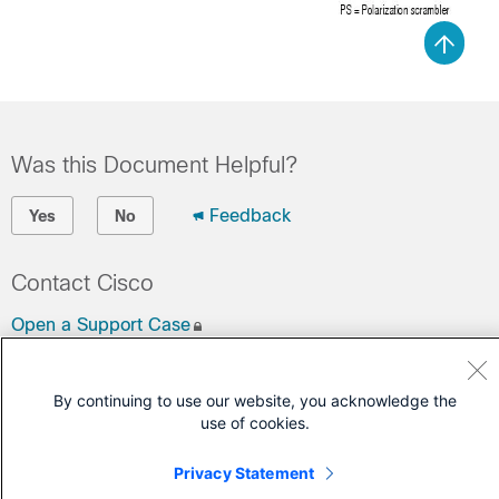
Was this Document Helpful?
Feedback
Yes
No
Contact Cisco
Open a Support Case
(Requires a
Cisco Service Contract
)
By continuing to use our website, you acknowledge the
use of cookies.
Privacy Statement