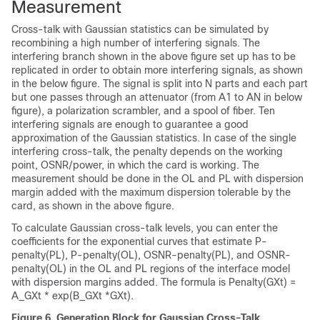
Measurement
Cross-talk with Gaussian statistics can be simulated by
recombining a high number of interfering signals. The
interfering branch shown in the above figure set up has to be
replicated in order to obtain more interfering signals, as shown
in the below figure. The signal is split into N parts and each part
but one passes through an attenuator (from A1 to AN in below
figure), a polarization scrambler, and a spool of fiber. Ten
interfering signals are enough to guarantee a good
approximation of the Gaussian statistics. In case of the single
interfering cross-talk, the penalty depends on the working
point, OSNR/power, in which the card is working. The
measurement should be done in the OL and PL with dispersion
margin added with the maximum dispersion tolerable by the
card, as shown in the above figure.
To calculate Gaussian cross-talk levels, you can enter the
coefficients for the exponential curves that estimate P-
penalty(PL), P-penalty(OL), OSNR-penalty(PL), and OSNR-
penalty(OL) in the OL and PL regions of the interface model
with dispersion margins added. The formula is Penalty(GXt) =
A_GXt * exp(B_GXt *GXt).
Figure 6.
Generation Block for Gaussian Cross-Talk