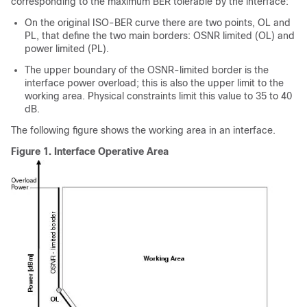
corresponding to the maximum BER tolerable by the interface:
On the original ISO-BER curve there are two points, OL and
PL, that define the two main borders: OSNR limited (OL) and
power limited (PL).
The upper boundary of the OSNR-limited border is the
interface power overload; this is also the upper limit to the
working area. Physical constraints limit this value to 35 to 40
dB.
The following figure shows the working area in an interface.
Figure 1.
Interface Operative Area