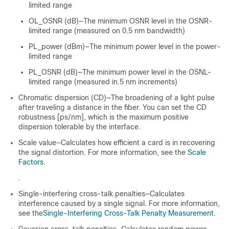
limited range
OL_OSNR (dB)—The minimum OSNR level in the OSNR-
limited range (measured on 0.5 nm bandwidth)
PL_power (dBm)—The minimum power level in the power-
limited range
PL_OSNR (dB)—The minimum power level in the OSNL-
limited range (measured in.5 nm increments)
Chromatic dispersion (CD)—The broadening of a light pulse
after traveling a distance in the fiber. You can set the CD
robustness [ps/nm], which is the maximum positive
dispersion tolerable by the interface.
Scale value—Calculates how efficient a card is in recovering
the signal distortion. For more information, see the
Scale
Factors
.
.
Single-interfering cross-talk penalties—Calculates
interference caused by a single signal. For more information,
see the
Single-Interfering Cross-Talk Penalty Measurement
.
Gaussian cross-talk penalties—Calculates random power