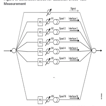
Measurement