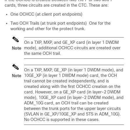
cards, three circuits are created in the CTC. These are:
One OCHCC (at client port endpoints)
Two OCH Trails (at trunk port endpoints) One for the
working and other for the protect trunk.
On a TXP, MXP, and GE_XP card (in layer 1 DWDM
mode), additional OCHCC circuits are created over
Note
the same OCH trail.
On a TXP, MXP, GE_XP (in layer 1 DWDM mode), and
10GE_XP (in layer 1 DWDM mode) card, the OCH
Note
trail cannot be created independently, and is
created along with the first OCHCC creation on the
card. However, on a GE_XP card (in layer-2 DWDM
mode), 10GE_XP card (in layer-2 DWDM mode), and
ADM_10G card, an OCH trail can be created
between the trunk ports for the upper layer circuits
(SVLAN in GE_XP/10GE_XP and STS in ADM_10G).
No OCHCC is supported in these cases.