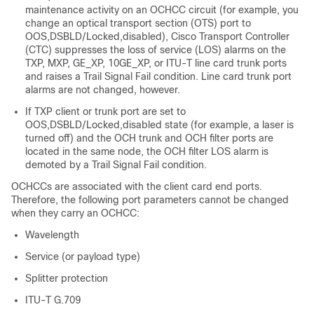
maintenance activity on an OCHCC circuit (for example, you
change an optical transport section (OTS) port to
OOS,DSBLD/Locked,disabled), Cisco Transport Controller
(CTC) suppresses the loss of service (LOS) alarms on the
TXP, MXP, GE_XP, 10GE_XP, or ITU-T line card trunk ports
and raises a Trail Signal Fail condition. Line card trunk port
alarms are not changed, however.
If TXP client or trunk port are set to
OOS,DSBLD/Locked,disabled state (for example, a laser is
turned off) and the OCH trunk and OCH filter ports are
located in the same node, the OCH filter LOS alarm is
demoted by a Trail Signal Fail condition.
OCHCCs are associated with the client card end ports.
Therefore, the following port parameters cannot be changed
when they carry an OCHCC:
Wavelength
Service (or payload type)
Splitter protection
ITU-T G.709