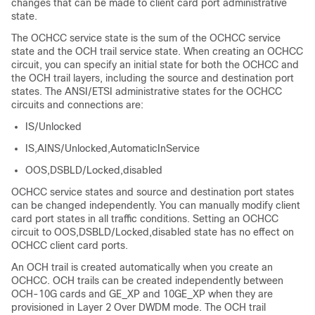
changes that can be made to client card port administrative
state.
The OCHCC service state is the sum of the OCHCC service
state and the OCH trail service state. When creating an OCHCC
circuit, you can specify an initial state for both the OCHCC and
the OCH trail layers, including the source and destination port
states. The ANSI/ETSI administrative states for the OCHCC
circuits and connections are:
IS/Unlocked
IS,AINS/Unlocked,AutomaticInService
OOS,DSBLD/Locked,disabled
OCHCC service states and source and destination port states
can be changed independently. You can manually modify client
card port states in all traffic conditions. Setting an OCHCC
circuit to OOS,DSBLD/Locked,disabled state has no effect on
OCHCC client card ports.
An OCH trail is created automatically when you create an
OCHCC. OCH trails can be created independently between
OCH-10G cards and GE_XP and 10GE_XP when they are
provisioned in Layer 2 Over DWDM mode. The OCH trail