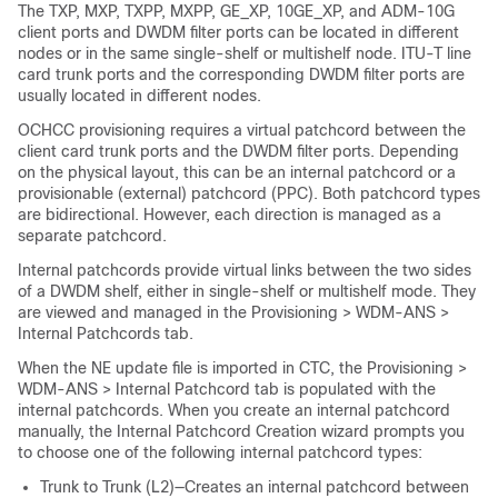
The TXP, MXP, TXPP, MXPP, GE_XP, 10GE_XP, and ADM-10G
client ports and DWDM filter ports can be located in different
nodes or in the same single-shelf or multishelf node. ITU-T line
card trunk ports and the corresponding DWDM filter ports are
usually located in different nodes.
OCHCC provisioning requires a virtual patchcord between the
client card trunk ports and the DWDM filter ports. Depending
on the physical layout, this can be an internal patchcord or a
provisionable (external) patchcord (PPC). Both patchcord types
are bidirectional. However, each direction is managed as a
separate patchcord.
Internal patchcords provide virtual links between the two sides
of a DWDM shelf, either in single-shelf or multishelf mode. They
are viewed and managed in the Provisioning > WDM-ANS >
Internal Patchcords tab.
When the NE update file is imported in CTC, the Provisioning >
WDM-ANS > Internal Patchcord tab is populated with the
internal patchcords. When you create an internal patchcord
manually, the Internal Patchcord Creation wizard prompts you
to choose one of the following internal patchcord types:
Trunk to Trunk (L2)—Creates an internal patchcord between