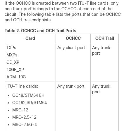
If the OCHCC is created between two ITU-T line cards, only
one trunk port belongs to the OCHCC at each end of the
circuit. The following table lists the ports that can be OCHCC
and OCH trail endpoints.
Table 2.
OCHCC and OCH Trail Ports
Card
OCHCC
OCH Trail
TXPs
Any client port
Any trunk
port
MXPs
GE_XP
10GE_XP
ADM-10G
ITU-T line cards:
Any trunk port
Any trunk
port
OC48/STM64 EH
OC192 SR/STM64
MRC-12
MRC-2.5-12
MRC-2.5G-4