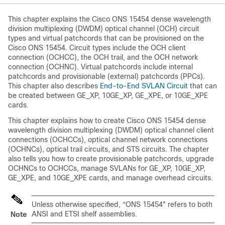
This chapter explains the
Cisco ONS 15454
dense wavelength
division multiplexing (DWDM) optical channel (OCH) circuit
types and virtual patchcords that can be provisioned on the
Cisco ONS 15454
. Circuit types include the OCH client
connection (OCHCC), the OCH trail, and the OCH network
connection (OCHNC). Virtual patchcords include internal
patchcords and provisionable (external) patchcords (PPCs).
This chapter also describes
End-to-End SVLAN Circuit
that can
be created between GE_XP, 10GE_XP, GE_XPE, or 10GE_XPE
cards.
This chapter explains how to create
Cisco ONS 15454
dense
wavelength division multiplexing (DWDM) optical channel client
connections (OCHCCs), optical channel network connections
(OCHNCs), optical trail circuits, and STS circuits. The chapter
also tells you how to create provisionable patchcords, upgrade
OCHNCs to OCHCCs, manage SVLANs for GE_XP, 10GE_XP,
GE_XPE, and 10GE_XPE cards, and manage overhead circuits.
Unless otherwise specified, “ONS 15454" refers to both
ANSI and ETSI shelf assemblies.
Note