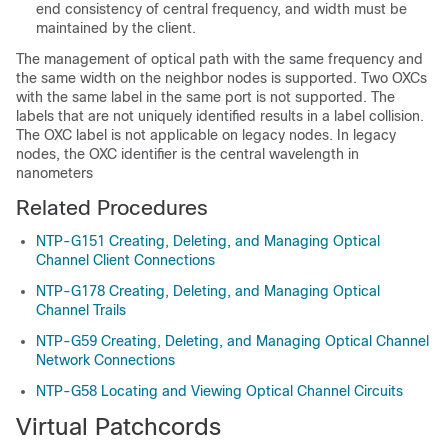
end consistency of central frequency, and width must be
maintained by the client.
The management of optical path with the same frequency and
the same width on the neighbor nodes is supported. Two OXCs
with the same label in the same port is not supported. The
labels that are not uniquely identified results in a label collision.
The OXC label is not applicable on legacy nodes. In legacy
nodes, the OXC identifier is the central wavelength in
nanometers
Related Procedures
NTP-G151 Creating, Deleting, and Managing Optical
Channel Client Connections
NTP-G178 Creating, Deleting, and Managing Optical
Channel Trails
NTP-G59 Creating, Deleting, and Managing Optical Channel
Network Connections
NTP-G58 Locating and Viewing Optical Channel Circuits
Virtual Patchcords