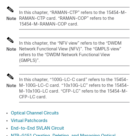
In this chapter, “RAMAN-CTP” refers to the 15454-M-
RAMAN-CTP card. “RAMAN-COP” refers to the
Note
15454-M-RAMAN-COP card.
In this chapter, the “NFV view” refers to the “DWDM
Network Functional View (NFV)”. The “GMPLS view”
Note
refers to the “DWDM Network Functional View
(GMPLS)”.
In this chapter, “100G-LC-C card” refers to the 15454-
M-100G-LC-C card. “10x10G-LC” refers to the 15454-
Note
M-10x10G-LC card. “CFP-LC” refers to the 15454-M-
CFP-LC card.
Optical Channel Circuits
Virtual Patchcords
End-to-End SVLAN Circuit
NTP-G151 Creating, Deleting, and Managing Optical