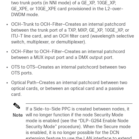
two trunk ports (in NNI mode) of a GE_XP, 10GE_XP,
GE_XPE, or 10GE_XPE card provisioned in the L2-over-
DWDM mode.
OCH-Trunk to OCH-Filter—Creates an internal patchcord
between the trunk port of a TXP, MXP, GE_XP, 10GE_XP, or
ITU-T line card, and an OCH filter card (wavelength selective
switch, multiplexer, or demultiplexer).
OCH-Filter to OCH-Filter—Creates an internal patchcord
between a MUX input port and a DMX output port.
OTS to OTS—Creates an internal patchcord between two
OTS ports.
Optical Path—Creates an internal patchcord between two
optical cards, or between an optical card and a passive
card.
If a Side-to-Side PPC is created between nodes, it
will no longer function if the node Security Mode
Note
mode is enabled (see the “DLP-G264 Enable Node
Security Mode” procedure). When the Secure mode
is enabled, it is no longer possible for the DCN
extension feature to use the LAN interface to extend