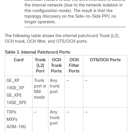
the internal network (due to the network isolation in
this configuration mode). The result is that the
topology discovery on the Side-to-Side PPC no
longer operates.
The following table shows the internal patchcord Trunk (L2),
OCH trunk, OCH filter, and OTS/OCH ports.
Table 3.
Internal Patchcord Ports
Card
Trunk
OCH
OCH
OTS/OCH Ports
(L2)
Trunk
Filter
Port
Ports
Ports
GE_XP
Trunk
Any
—
—
port in
trunk
10GE_XP
NNI
port
GE_XPE
mode
10GE_XPE
TXPs
—
Any
—
—
trunk
MXPs
port
ADM-10G