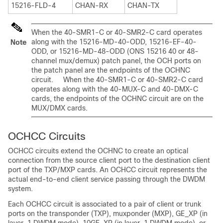
15216-FLD-4
CHAN-RX
CHAN-TX
When the 40-SMR1-C or 40-SMR2-C card operates
along with the 15216-MD-40-ODD, 15216-EF-40-
Note
ODD, or 15216-MD-48-ODD (ONS 15216 40 or 48-
channel mux/demux) patch panel, the OCH ports on
the patch panel are the endpoints of the OCHNC
circuit. When the 40-SMR1-C or 40-SMR2-C card
operates along with the 40-MUX-C and 40-DMX-C
cards, the endpoints of the OCHNC circuit are on the
MUX/DMX cards.
OCHCC Circuits
OCHCC circuits extend the OCHNC to create an optical
connection from the source client port to the destination client
port of the TXP/MXP cards. An OCHCC circuit represents the
actual end-to-end client service passing through the DWDM
system.
Each OCHCC circuit is associated to a pair of client or trunk
ports on the transponder (TXP), muxponder (MXP), GE_XP (in