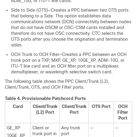
ADM_10G, or ITU-T line cards.
Side to Side (OTS)—Creates a PPC between two OTS ports
that belong to a Side. This option establishes data
communications network (DCN) connectivity between nodes
that do not have OSCM or OSC-CSM cards installed and
therefore do not have OSC connectivity. CTC selects the
OTS ports after you choose the origination and termination
sides.
OCH Trunk to OCH Filter—Creates a PPC between an OCH
trunk port on a TXP, MXP, GE_XP, 10GE_XP, ADM-10G, or
ITU-T line card and an OCH filter port on a multiplexer,
demultiplexer, or wavelength selective switch card.
The following table shows the PPC Client/Trunk (L2),
Client/Trunk, OTS, and OCH Filter ports.
Table 4.
Provisionable Patchcord Ports
Card
Client/Trunk
Client/Trunk
OTS Port
OCH
(L2) Port
Port
Filter
Port
GE_XP
Client or
Any trunk
—
—
trunk port in
port
10GE_XP