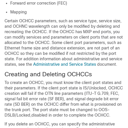
Forward error correction (FEC)
Mapping
Certain OCHCC parameters, such as service type, service size,
and OCHNC wavelength can only be modified by deleting and
recreating the OCHCC. If the OCHCC has MXP end ports, you
can modify services and parameters on client ports that are not
allocated to the OCHCC. Some client port parameters, such as
Ethernet frame size and distance extension, are not part of an
OCHCC so they can be modified if not restricted by the port
state. For addition information about administrative and service
states, see the
Administrative and Service States
document.
Creating and Deleting OCHCCs
To create an OCHCC, you must know the client port states and
their parameters. If the client port state is IS/Unlocked, OCHCC
creation will fail if the OTN line parameters (ITU-T G.709, FEC,
signal fail bit error rate (SF BER), and signal degrade bit error
rate (SD BER) on the OCHCC differ from what is provisioned on
the trunk port. The port state must be changed to OOS-
DSLB/Locked,disabled in order to complete the OCHCC.
If you delete an OCHCC, you can specify the administrative