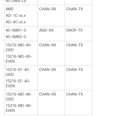
40-DMX-CE
4MD
CHAN-RX
CHAN-TX
AD-1C-xx.x
AD-4C-xx.x
40-SMR1-C
ADD-RX
DROP-TX
40-SMR2-C
15216-MD-40-
CHAN-RX
CHAN-TX
ODD
15216-MD-40-
EVEN
15216-EF-40-
CHAN-RX
CHAN-TX
ODD
15216-EF-40-
EVEN
15216-MD-48-
CHAN-RX
CHAN-TX
ODD
15216-MD-48-
EVEN