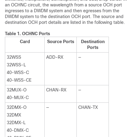
an OCHNC circuit, the wavelength from a source OCH port
ingresses to a DWDM system and then egresses from the
DWDM system to the destination OCH port. The source and
destination OCH port details are listed in the following table.
Table 1.
OCHNC Ports
Card
Source Ports
Destination
Ports
32WSS
ADD-RX
—
32WSS-L
40-WSS-C
40-WSS-CE
32MUX-O
CHAN-RX
—
40-MUX-C
32DMX-O
—
CHAN-TX
32DMX
32DMX-L
40-DMX-C