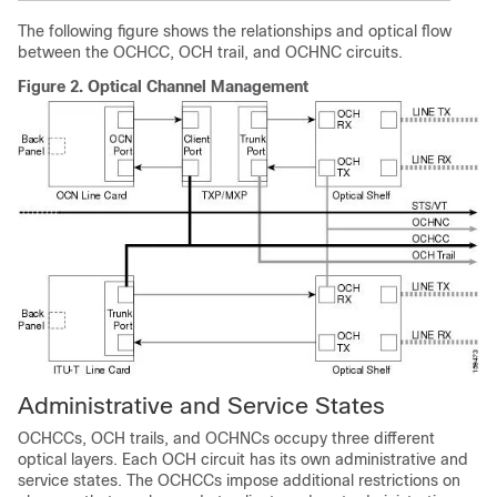
The following figure shows the relationships and optical flow
between the OCHCC, OCH trail, and OCHNC circuits.
Figure 2.
Optical Channel Management
Administrative and Service States
OCHCCs, OCH trails, and OCHNCs occupy three different
optical layers. Each OCH circuit has its own administrative and
service states. The OCHCCs impose additional restrictions on