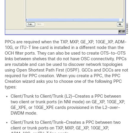
PPCs are required when the TXP, MXP, GE_XP, 10GE_XP, ADM-
10G, or ITU-T line card is installed in a different node than the
OCH filter ports. They can also be used to create OTS-to-OTS
links between shelves that do not have OSC connectivity. PPCs
are routable and can be used to discover network topologies
using Open Shortest Path First (OSPF). GCCs and DCCs are not
required for PPC creation. When you create a PPC, the PPC
Creation wizard asks you to choose one of the following PPC
types:
Client/Trunk to Client/Trunk (L2)—Creates a PPC between
two client or trunk ports (in NNI mode) on GE_XP, 10GE_XP,
GE_XPE, or 10GE_XPE cards provisioned in the L2-over-
DWDM mode.
Client/Trunk to Client/Trunk—Creates a PPC between two
client or trunk ports on TXP, MXP, GE_XP, 10GE_XP,