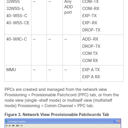
32WSS
—
—
Any
COM-TX
ADD
32WSS-L
COM-RX
port
40-WSS-C
EXP-TX
40-WSS-CE
EXP-RX
DROP-TX
40-WXC-C
—
—
—
ADD-RX
DROP-TX
COM TX
COM RX
MMU
—
—
—
EXP A TX
EXP A RX
PPCs are created and managed from the network view
Provisioning > Provisionable Patchcord (PPC) tab, or from the
node view (single-shelf mode) or multiself view (multishelf
mode) Provisioning > Comm Channel > PPC tab.
Figure 3.
Network View Provisionable Patchcords Tab