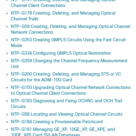
Channel Client Connections
NTP-G178 Creating, Deleting, and Managing Optical
Channel Trails
NTP-G59 Creating, Deleting, and Managing Optical Channel
Network Connections
NTP-G353 Creating GMPLS Circuits Using the Fast Circuit
Mode
NTP-G334 Configuring GMPLS Optical Restoration
NTP-G359 Changing the Channel Frequency Measurement
Unit
NTP-G200 Creating, Deleting, and Managing STS or VC
Circuits for the ADM-10G Card
NTP-G150 Upgrading Optical Channel Network Connections
to Optical Channel Client Connections
NTP-G183 Diagnosing and Fixing OCHNC and OCH Trail
Circuits
NTP-G58 Locating and Viewing Optical Channel Circuits
NTP-G184 Creating a Provisionable Patchcord
NTP-G181 Managing GE_XP, 10GE_XP, GE_XPE, and
10GE_XPE Card SVLAN Databases