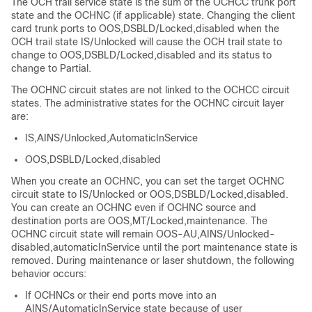
The OCH trail service state is the sum of the OCHCC trunk port
state and the OCHNC (if applicable) state. Changing the client
card trunk ports to OOS,DSBLD/Locked,disabled when the
OCH trail state IS/Unlocked will cause the OCH trail state to
change to OOS,DSBLD/Locked,disabled and its status to
change to Partial.
The OCHNC circuit states are not linked to the OCHCC circuit
states. The administrative states for the OCHNC circuit layer
are:
IS,AINS/Unlocked,AutomaticInService
OOS,DSBLD/Locked,disabled
When you create an OCHNC, you can set the target OCHNC
circuit state to IS/Unlocked or OOS,DSBLD/Locked,disabled.
You can create an OCHNC even if OCHNC source and
destination ports are OOS,MT/Locked,maintenance. The
OCHNC circuit state will remain OOS-AU,AINS/Unlocked-
disabled,automaticInService until the port maintenance state is
removed. During maintenance or laser shutdown, the following
behavior occurs:
If OCHNCs or their end ports move into an
AINS/AutomaticInService state because of user