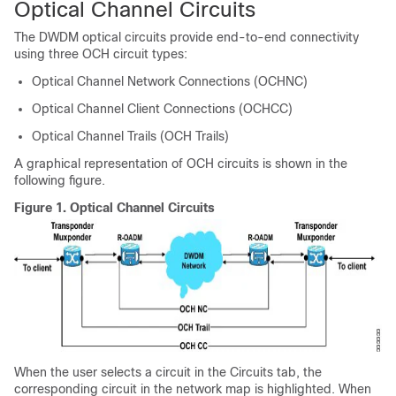
Optical Channel Circuits
The DWDM optical circuits provide end-to-end connectivity
using three OCH circuit types:
Optical Channel Network Connections (OCHNC)
Optical Channel Client Connections (OCHCC)
Optical Channel Trails (OCH Trails)
A graphical representation of OCH circuits is shown in the
following figure.
Figure 1.
Optical Channel Circuits
When the user selects a circuit in the Circuits tab, the
corresponding circuit in the network map is highlighted. When