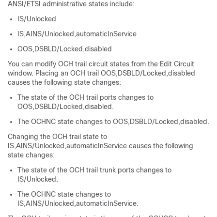
ANSI/ETSI administrative states include:
IS/Unlocked
IS,AINS/Unlocked,automaticInService
OOS,DSBLD/Locked,disabled
You can modify OCH trail circuit states from the Edit Circuit
window. Placing an OCH trail OOS,DSBLD/Locked,disabled
causes the following state changes:
The state of the OCH trail ports changes to
OOS,DSBLD/Locked,disabled.
The OCHNC state changes to OOS,DSBLD/Locked,disabled.
Changing the OCH trail state to
IS,AINS/Unlocked,automaticInService causes the following
state changes:
The state of the OCH trail trunk ports changes to
IS/Unlocked.
The OCHNC state changes to
IS,AINS/Unlocked,automaticInService.