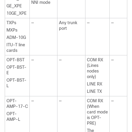
NNI mode
GE_XPE
10GE_XPE
TXPs
—
Any trunk
—
—
port
MXPs
ADM-10G
ITU-T line
cards
OPT-BST
—
—
COM RX
—
(Lines
OPT-BST-
nodes
E
only)
OPT-BST-
LINE RX
L
LINE TX
OPT-
—
—
COM RX
—
AMP-17-C
(When
card mode
OPT-
is OPT-
AMP-L
PRE)
The