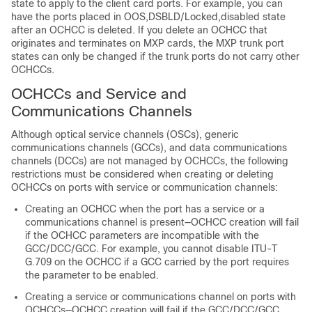
state to apply to the client card ports. For example, you can
have the ports placed in OOS,DSBLD/Locked,disabled state
after an OCHCC is deleted. If you delete an OCHCC that
originates and terminates on MXP cards, the MXP trunk port
states can only be changed if the trunk ports do not carry other
OCHCCs.
OCHCCs and Service and
Communications Channels
Although optical service channels (OSCs), generic
communications channels (GCCs), and data communications
channels (DCCs) are not managed by OCHCCs, the following
restrictions must be considered when creating or deleting
OCHCCs on ports with service or communication channels:
Creating an OCHCC when the port has a service or a
communications channel is present—OCHCC creation will fail
if the OCHCC parameters are incompatible with the
GCC/DCC/GCC. For example, you cannot disable ITU-T
G.709 on the OCHCC if a GCC carried by the port requires
the parameter to be enabled.
Creating a service or communications channel on ports with
OCHCCs—OCHCC creation will fail if the GCC/DCC/GCC