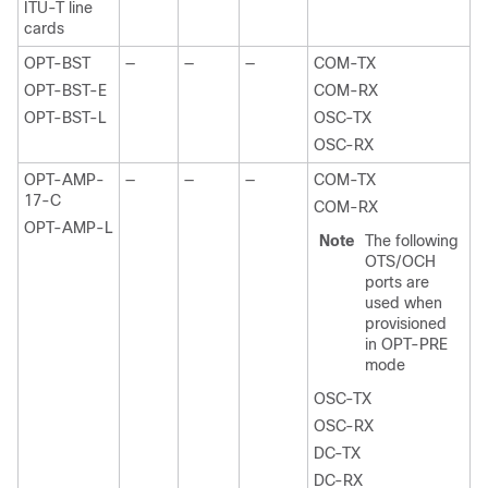
ITU-T line
cards
OPT-BST
—
—
—
COM-TX
OPT-BST-E
COM-RX
OPT-BST-L
OSC-TX
OSC-RX
OPT-AMP-
—
—
—
COM-TX
17-C
COM-RX
OPT-AMP-L
Note
The following
OTS/OCH
ports are
used when
provisioned
in OPT-PRE
mode
OSC-TX
OSC-RX
DC-TX
DC-RX