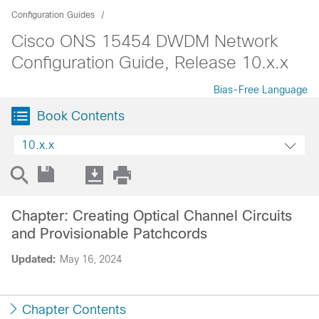
Configuration Guides
Cisco ONS 15454 DWDM Network
Configuration Guide, Release 10.x.x
Bias-Free Language
Book Contents
10.x.x
Chapter: Creating Optical Channel Circuits
and Provisionable Patchcords
Updated:
May 16, 2024
Chapter Contents