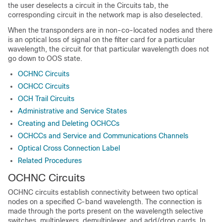
the user deselects a circuit in the Circuits tab, the
corresponding circuit in the network map is also deselected.
When the transponders are in non-co-located nodes and there
is an optical loss of signal on the filter card for a particular
wavelength, the circuit for that particular wavelength does not
go down to OOS state.
OCHNC Circuits
OCHCC Circuits
OCH Trail Circuits
Administrative and Service States
Creating and Deleting OCHCCs
OCHCCs and Service and Communications Channels
Optical Cross Connection Label
Related Procedures
OCHNC Circuits
OCHNC circuits establish connectivity between two optical
nodes on a specified C-band wavelength. The connection is
made through the ports present on the wavelength selective
switches, multiplexers, demultiplexer, and add/drop cards. In