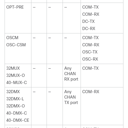
OPT-PRE
—
—
—
COM-TX
COM-RX
DC-TX
DC-RX
OSCM
—
—
—
COM-TX
OSC-CSM
COM-RX
OSC-TX
OSC-RX
32MUX
—
—
Any
COM-TX
CHAN
32MUX-O
RX port
40-MUX-C
32DMX
—
—
Any
COM-RX
CHAN
32DMX-L
TX port
32DMX-O
40-DMX-C
40-DMX-CE