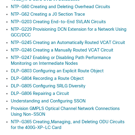
NTP-G60 Creating and Deleting Overhead Circuits
NTP-G62 Creating a J0 Section Trace
NTP-G203 Creating End-to-End SVLAN Circuits
NTP-G229 Provisioning DCN Extension for a Network Using
GCC/DCC
NTP-G245 Creating an Automatically Routed VCAT Circuit
NTP-G246 Creating a Manually Routed VCAT Circuit
NTP-G247 Enabling or Disabling Path Performance
Monitoring on Intermediate Nodes
DLP-G803 Configuring an Explicit Route Object
DLP-G804 Recording a Route Object
DLP-G805 Configuring SRLG Diversity
DLP-G806 Repairing a Circuit
Understanding and Configuring SSON
Provision GMPLS Optical Channel Network Connections
Using Non-SSON
NTP-G365 Creating,Managing, and Deleting ODU Circuits
for the 400G-XP-LC Card