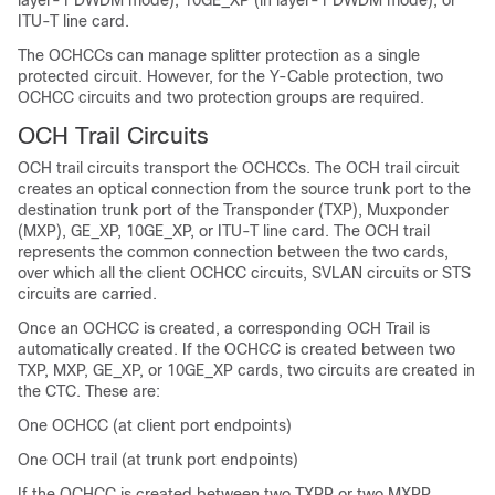
layer-1 DWDM mode), 10GE_XP (in layer-1 DWDM mode), or
ITU-T line card.
The OCHCCs can manage splitter protection as a single
protected circuit. However, for the Y-Cable protection, two
OCHCC circuits and two protection groups are required.
OCH Trail Circuits
OCH trail circuits transport the OCHCCs. The OCH trail circuit
creates an optical connection from the source trunk port to the
destination trunk port of the Transponder (TXP), Muxponder
(MXP), GE_XP, 10GE_XP, or ITU-T line card. The OCH trail
represents the common connection between the two cards,
over which all the client OCHCC circuits, SVLAN circuits or STS
circuits are carried.
Once an OCHCC is created, a corresponding OCH Trail is
automatically created. If the OCHCC is created between two
TXP, MXP, GE_XP, or 10GE_XP cards, two circuits are created in
the CTC. These are:
One OCHCC (at client port endpoints)
One OCH trail (at trunk port endpoints)
If the OCHCC is created between two TXPP or two MXPP