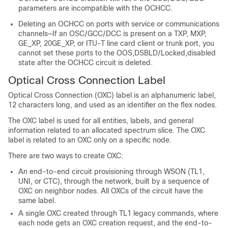
parameters are incompatible with the OCHCC.
Deleting an OCHCC on ports with service or communications
channels—If an OSC/GCC/DCC is present on a TXP, MXP,
GE_XP, 20GE_XP, or ITU-T line card client or trunk port, you
cannot set these ports to the OOS,DSBLD/Locked,disabled
state after the OCHCC circuit is deleted.
Optical Cross Connection Label
Optical Cross Connection (OXC) label is an alphanumeric label,
12 characters long, and used as an identifier on the flex nodes.
The OXC label is used for all entities, labels, and general
information related to an allocated spectrum slice. The OXC
label is related to an OXC only on a specific node.
There are two ways to create OXC:
An end-to-end circuit provisioning through WSON (TL1,
UNI, or CTC), through the network, built by a sequence of
OXC on neighbor nodes. All OXCs of the circuit have the
same label.
A single OXC created through TL1 legacy commands, where
each node gets an OXC creation request, and the end-to-