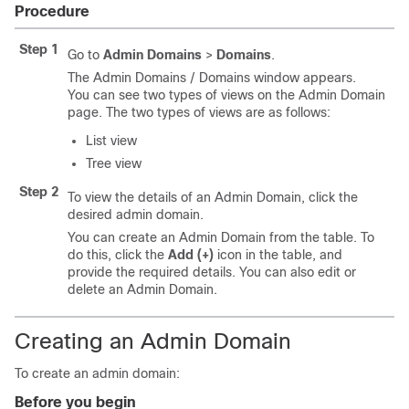
Procedure
Step 1
Go to
Admin Domains
>
Domains
.
The Admin Domains / Domains window appears.
You can see two types of views on the Admin Domain
page. The two types of views are as follows:
List view
Tree view
Step 2
To view the details of an Admin Domain, click the
desired admin domain.
You can create an Admin Domain from the table. To
do this, click the
Add (+)
icon in the table, and
provide the required details. You can also edit or
delete an Admin Domain.
Creating an Admin Domain
To create an admin domain:
Before you begin