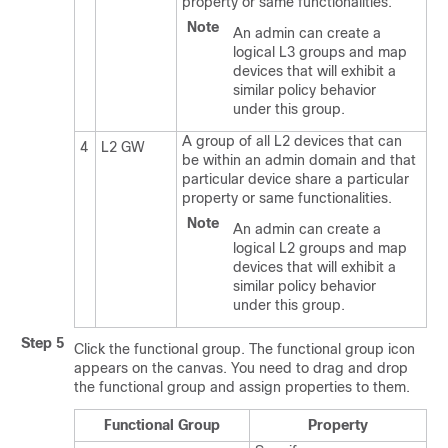
property or same functionalities.
Note
An admin can create a
logical L3 groups and map
devices that will exhibit a
similar policy behavior
under this group.
A group of all L2 devices that can
4
L2 GW
be within an admin domain and that
particular device share a particular
property or same functionalities.
Note
An admin can create a
logical L2 groups and map
devices that will exhibit a
similar policy behavior
under this group.
Step 5
Click the functional group. The functional group icon
appears on the canvas. You need to drag and drop
the functional group and assign properties to them.
Functional Group
Property