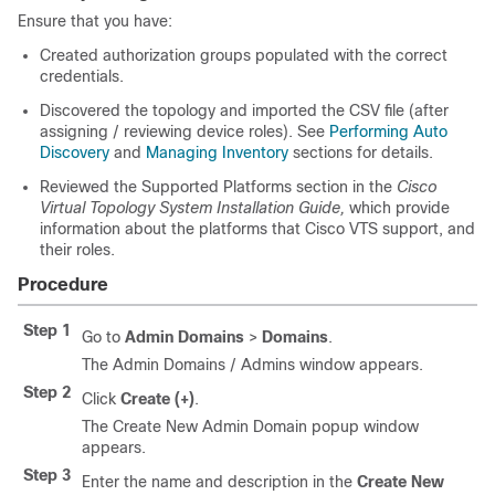
Ensure that you have:
Created authorization groups populated with the correct
credentials.
Discovered the topology and imported the CSV file (after
assigning / reviewing device roles). See
Performing Auto
Discovery
and
Managing Inventory
sections for details.
Reviewed the Supported Platforms section in the
Cisco
Virtual Topology System Installation Guide,
which provide
information about the platforms that Cisco VTS support, and
their roles.
Procedure
Step 1
Go to
Admin Domains
>
Domains
.
The Admin Domains / Admins window appears.
Step 2
Click
Create (+)
.
The Create New Admin Domain popup window
appears.
Step 3
Enter the name and description in the
Create New