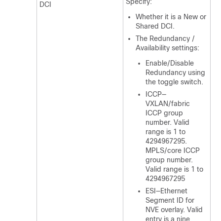
Specify:
DCI
Whether it is a New or
Shared DCI.
The Redundancy /
Availability settings:
Enable/Disable
Redundancy using
the toggle switch.
ICCP—
VXLAN/fabric
ICCP group
number. Valid
range is 1 to
4294967295.
MPLS/core ICCP
group number.
Valid range is 1 to
4294967295
ESI—Ethernet
Segment ID for
NVE overlay. Valid
entry is a nine