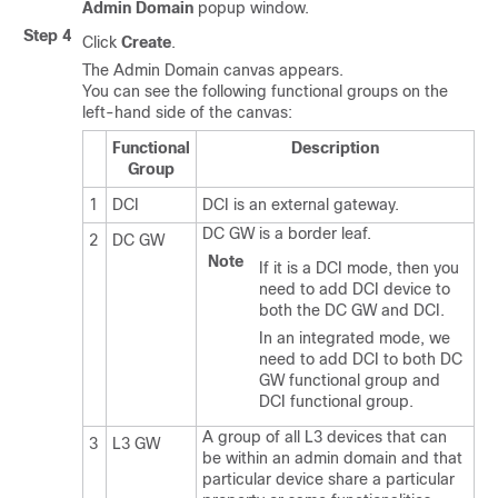
Admin Domain
popup window.
Step 4
Click
Create
.
The Admin Domain canvas appears.
You can see the following functional groups on the
left-hand side of the canvas:
Functional
Description
Group
1
DCI
DCI is an external gateway.
DC GW is a border leaf.
2
DC GW
Note
If it is a DCI mode, then you
need to add DCI device to
both the DC GW and DCI.
In an integrated mode, we
need to add DCI to both DC
GW functional group and
DCI functional group.
A group of all L3 devices that can
3
L3 GW
be within an admin domain and that
particular device share a particular