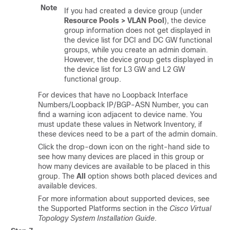
Note
If you had created a device group (under
Resource Pools > VLAN Pool
), the device
group information does not get displayed in
the device list for DCI and DC GW functional
groups, while you create an admin domain.
However, the device group gets displayed in
the device list for L3 GW and L2 GW
functional group.
For devices that have no Loopback Interface
Numbers/Loopback IP/BGP-ASN Number, you can
find a warning icon adjacent to device name. You
must update these values in Network Inventory, if
these devices need to be a part of the admin domain.
Click the drop-down icon on the right-hand side to
see how many devices are placed in this group or
how many devices are available to be placed in this
group. The
All
option shows both placed devices and
available devices.
For more information about supported devices, see
the Supported Platforms section in the
Cisco Virtual
Topology System Installation Guide
.