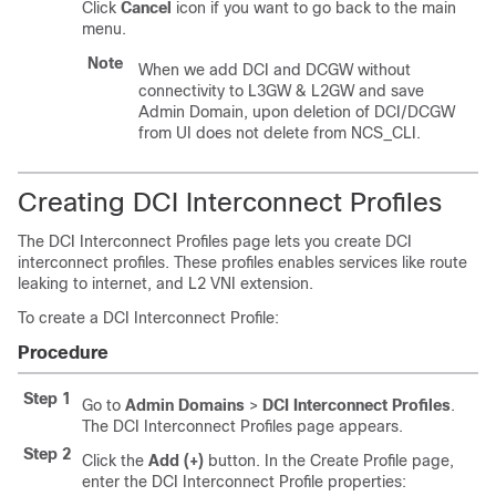
Click
Cancel
icon if you want to go back to the main
menu.
Note
When we add DCI and DCGW without
connectivity to L3GW & L2GW and save
Admin Domain, upon deletion of DCI/DCGW
from UI does not delete from NCS_CLI.
Creating DCI Interconnect Profiles
The DCI Interconnect Profiles page lets you create DCI
interconnect profiles. These profiles enables services like route
leaking to internet, and L2 VNI extension.
To create a DCI Interconnect Profile:
Procedure
Step 1
Go to
Admin Domains
>
DCI Interconnect Profiles
.
The DCI Interconnect Profiles page appears.
Step 2
Click the
Add (+)
button. In the Create Profile page,
enter the DCI Interconnect Profile properties: