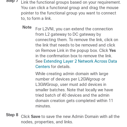
Step 7
Link the functional groups based on your requirement.
You can click a functional group and drag the mouse
pointer to the functional group you want to connect
to, to form a link.
Note
For L2VNI, you can extend the connection
from L2 gateway to DC gateway by
connecting them. To remove the link, click on
the link that needs to be removed and click
on Remove Link in the popup box. Click
Yes
in the confirmation box to remove the link.
See
Extending Layer 2 Network Across Data
Centers
for details.
While creating admin domain with large
number of devices per L2GWgroup or
L3GWGroup, user must add devices in
smaller batches. Note that locally we have
tried batch of 40 devices and the admin
domain creation gets completed within 11
minutes.
Step 8
Click
Save
to save the new Admin Domain with all the
nodes, properties, and links.