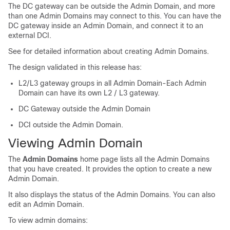
The DC gateway can be outside the Admin Domain, and more
than one Admin Domains may connect to this. You can have the
DC gateway inside an Admin Domain, and connect it to an
external DCI.
See for detailed information about creating Admin Domains.
The design validated in this release has:
L2/L3 gateway groups in all Admin Domain-Each Admin
Domain can have its own L2 / L3 gateway.
DC Gateway outside the Admin Domain
DCI outside the Admin Domain.
Viewing Admin Domain
The
Admin Domains
home page lists all the Admin Domains
that you have created. It provides the option to create a new
Admin Domain.
It also displays the status of the Admin Domains. You can also
edit an Admin Domain.
To view admin domains: