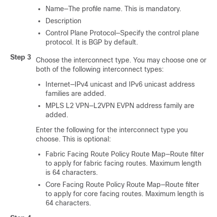
Name—The profile name. This is mandatory.
Description
Control Plane Protocol—Specify the control plane
protocol. It is BGP by default.
Step 3
Choose the interconnect type. You may choose one or
both of the following interconnect types:
Internet—IPv4 unicast and IPv6 unicast address
families are added.
MPLS L2 VPN—L2VPN EVPN address family are
added.
Enter the following for the interconnect type you
choose. This is optional:
Fabric Facing Route Policy Route Map—Route filter
to apply for fabric facing routes. Maximum length
is 64 characters.
Core Facing Route Policy Route Map—Route filter
to apply for core facing routes. Maximum length is
64 characters.