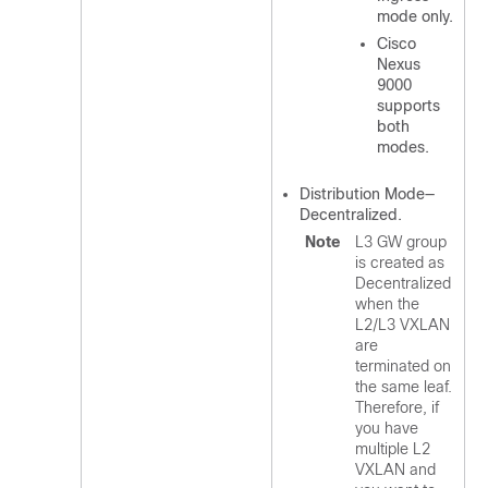
mode only.
Cisco
Nexus
9000
supports
both
modes.
Distribution Mode—
Decentralized.
Note
L3 GW group
is created as
Decentralized
when the
L2/L3 VXLAN
are
terminated on
the same leaf.
Therefore, if
you have
multiple L2
VXLAN and