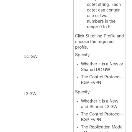
octet string. Each
octet can contain
one or two
numbers in the
range 0 to F.
Click Stitching Profile and
choose the required
profile.
Specify:
DC GW
Whether it is a New or
Shared DC GW.
The Control Protocol—
BGP EVPN.
Specify:
L3 GW
Whether it is a New
and Shared L3 GW.
The Control Protocol—
BGP EVPN.
The Replication Mode