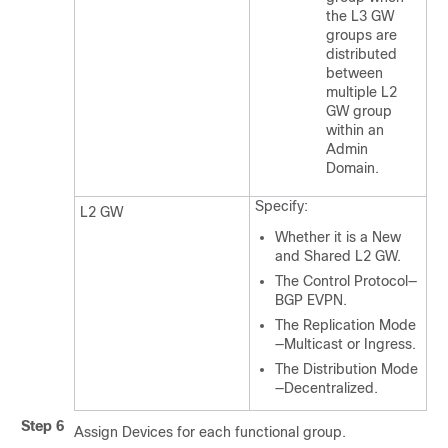
the L3 GW
groups are
distributed
between
multiple L2
GW group
within an
Admin
Domain.
Specify:
L2 GW
Whether it is a New
and Shared L2 GW.
The Control Protocol—
BGP EVPN.
The Replication Mode
—Multicast or Ingress.
The Distribution Mode
—Decentralized.
Step 6
Assign Devices for each functional group.