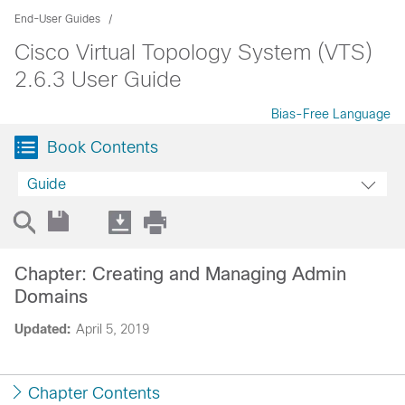
End-User Guides
Cisco Virtual Topology System (VTS)
2.6.3 User Guide
Bias-Free Language
Book Contents
Guide
Chapter: Creating and Managing Admin
Domains
Updated:
April 5, 2019
Chapter Contents