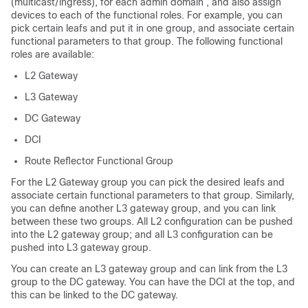
(multicast/ingress), for each admin domain , and also assign
devices to each of the functional roles. For example, you can
pick certain leafs and put it in one group, and associate certain
functional parameters to that group. The following functional
roles are available:
L2 Gateway
L3 Gateway
DC Gateway
DCI
Route Reflector Functional Group
For the L2 Gateway group you can pick the desired leafs and
associate certain functional parameters to that group. Similarly,
you can define another L3 gateway group, and you can link
between these two groups. All L2 configuration can be pushed
into the L2 gateway group; and all L3 configuration can be
pushed into L3 gateway group.
You can create an L3 gateway group and can link from the L3
group to the DC gateway. You can have the DCI at the top, and
this can be linked to the DC gateway.