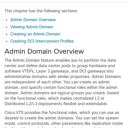
This chapter has the following sections:
Admin Domain Overview
Viewing Admin Domain
Creating an Admin Domain
Creating DCI Interconnect Profiles
Admin Domain Overview
The Admin Domain feature enables you to partition the data
center and define data center pods to group hardware and
software VTEPs, Layer 3 gateways, and DCI gateways into
administrative domains with similar properties. Admin Domains
are independent of each other. You can create an admin
domain, and specify certain functional roles within the admin
domain. Admin domains are logical groups you create, based
on the functional roles, which makes centralized L3 or
Distributed L2/L3 deployments flexible and extendable.
Cisco VTS provides the functional roles, which you can use as
desired to create the admin domains. You can set the system
mode, control protocols, other parameters like replication mode