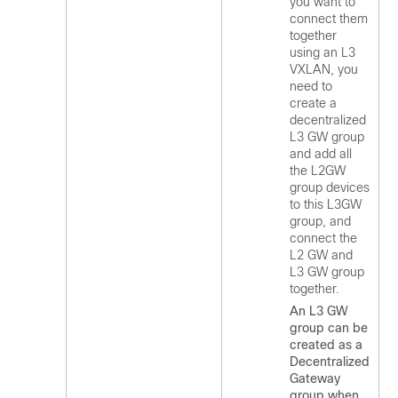
you want to
connect them
together
using an L3
VXLAN, you
need to
create a
decentralized
L3 GW group
and add all
the L2GW
group devices
to this L3GW
group, and
connect the
L2 GW and
L3 GW group
together.
An L3 GW
group can be
created as a
Decentralized
Gateway
group when