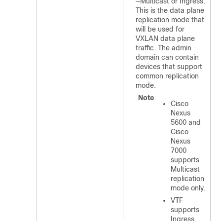
—Multicast or Ingress.
This is the data plane
replication mode that
will be used for
VXLAN data plane
traffic. The admin
domain can contain
devices that support
common replication
mode.
Note
Cisco
Nexus
5600 and
Cisco
Nexus
7000
supports
Multicast
replication
mode only.
VTF
supports
Ingress