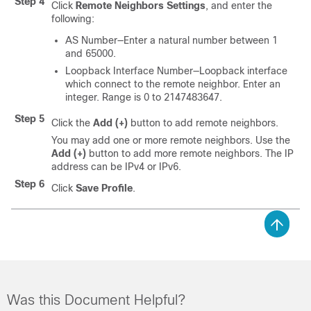
Step 4
Click
Remote Neighbors Settings
, and enter the
following:
AS Number—Enter a natural number between 1
and 65000.
Loopback Interface Number—Loopback interface
which connect to the remote neighbor. Enter an
integer. Range is 0 to 2147483647.
Step 5
Click the
Add (+)
button to add remote neighbors.
You may add one or more remote neighbors. Use the
Add (+)
button to add more remote neighbors. The IP
address can be IPv4 or IPv6.
Step 6
Click
Save Profile
.
Was this Document Helpful?