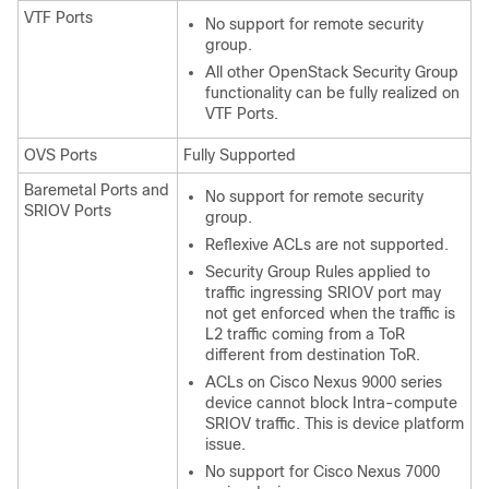
VTF Ports
No support for remote security
group.
All other OpenStack Security Group
functionality can be fully realized on
VTF Ports.
OVS Ports
Fully Supported
Baremetal Ports and
No support for remote security
SRIOV Ports
group.
Reflexive ACLs are not supported.
Security Group Rules applied to
traffic ingressing SRIOV port may
not get enforced when the traffic is
L2 traffic coming from a ToR
different from destination ToR.
ACLs on Cisco Nexus 9000 series
device cannot block Intra-compute
SRIOV traffic. This is device platform
issue.
No support for Cisco Nexus 7000