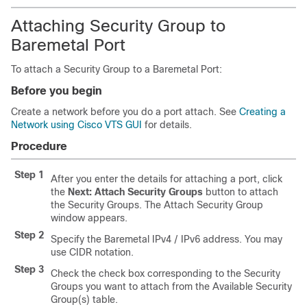
Attaching Security Group to
Baremetal Port
To attach a Security Group to a Baremetal Port:
Before you begin
Create a network before you do a port attach. See
Creating a
Network using Cisco VTS GUI
for details.
Procedure
Step 1
After you enter the details for attaching a port, click
the
Next: Attach Security Groups
button to attach
the Security Groups. The Attach Security Group
window appears.
Step 2
Specify the Baremetal IPv4 / IPv6 address. You may
use CIDR notation.
Step 3
Check the check box corresponding to the Security
Groups you want to attach from the Available Security
Group(s) table.