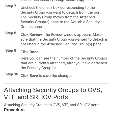
Step 7
Uncheck the check box corresponding to the
Security Group you want to detach from the port.
The Security Group moves from the Attached
Security Group(s) pane to the Available Security
Groups pane.
Step 8
Click
Review
. The Review window appears. Make
sure that the Security Group you wanted to detach is
not listed in the Attached Security Group(s) pane.
Step 9
Click
Done
.
Here you can see the number of the Security Groups
that are currently attached, after you have detached
the Security Group(s).
Step 10
Click
Save
to save the changes.
Attaching Security Groups to OVS,
VTF, and SR-IOV Ports
Attaching Security Groups to OVS, VTF, and SR-IOV ports .
Procedure