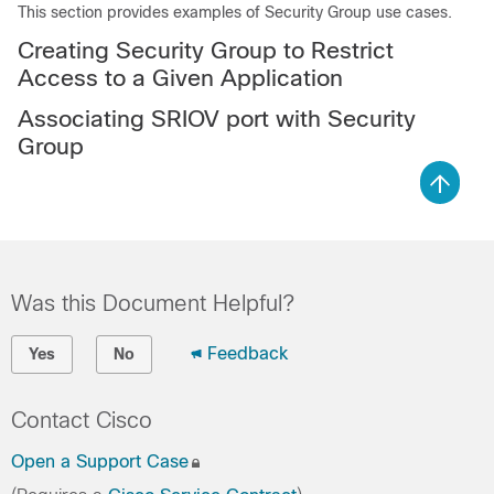
This section provides examples of Security Group use cases.
Creating Security Group to Restrict
Access to a Given Application
Associating SRIOV port with Security
Group
Was this Document Helpful?
Feedback
Yes
No
Contact Cisco
Open a Support Case