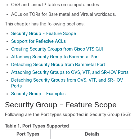
OVS and Linux IP tables on compute nodes.
ACLs on TORs for Bare metal and Virtual workloads.
This chapter has the following sections:
Security Group - Feature Scope
Support for Reflexive ACLs
Creating Security Groups from Cisco VTS GUI
Attaching Security Group to Baremetal Port
Detaching Security Group from Baremetal Port
Attaching Security Groups to OVS, VTF, and SR-IOV Ports
Detaching Security Groups from OVS, VTF, and SR-IOV
Ports
Security Group - Examples
Security Group - Feature Scope
Following are the Port types supported in Security Group (SG):
Table 1.
Port Types Supported
Port Types
Details