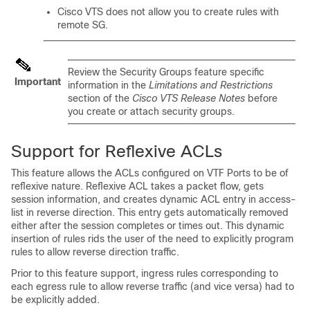
Cisco VTS does not allow you to create rules with
remote SG.
Review the Security Groups feature specific
Important
information in the
Limitations and Restrictions
section of the
Cisco VTS Release Notes
before
you create or attach security groups.
Support for Reflexive ACLs
This feature allows the ACLs configured on VTF Ports to be of
reflexive nature. Reflexive ACL takes a packet flow, gets
session information, and creates dynamic ACL entry in access-
list in reverse direction. This entry gets automatically removed
either after the session completes or times out. This dynamic
insertion of rules rids the user of the need to explicitly program
rules to allow reverse direction traffic.
Prior to this feature support, ingress rules corresponding to
each egress rule to allow reverse traffic (and vice versa) had to
be explicitly added.