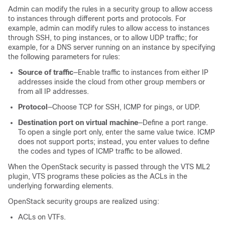
Admin can modify the rules in a security group to allow access
to instances through different ports and protocols. For
example, admin can modify rules to allow access to instances
through SSH, to ping instances, or to allow UDP traffic; for
example, for a DNS server running on an instance by specifying
the following parameters for rules:
Source of traffic
—Enable traffic to instances from either IP
addresses inside the cloud from other group members or
from all IP addresses.
Protocol
—Choose TCP for SSH, ICMP for pings, or UDP.
Destination port on virtual machine
—Define a port range.
To open a single port only, enter the same value twice. ICMP
does not support ports; instead, you enter values to define
the codes and types of ICMP traffic to be allowed.
When the OpenStack security is passed through the VTS ML2
plugin, VTS programs these policies as the ACLs in the
underlying forwarding elements.
OpenStack security groups are realized using:
ACLs on VTFs.