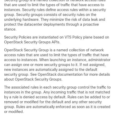
Security group is a named collection of network access rules
that are used to limit the types of traffic that have access to
instances. Security rules define access rules within a security
group. Security groups consists of security rules on the
underlying hardware. They minimize the risk of data leak and
protect the datacenter deployments through a proactive
stance.
Security Policies are instantiated on VTS Policy plane based on
OpenStack Security Groups APIs.
OpenStack Security Group is a named collection of network
access rules that are used to limit the types of traffic that have
access to instances. When launching an instance, administrator
can assign one or more security groups to it. If not assigned,
new instances are automatically assigned to the default
security group. See OpenStack documentation for more details
about OpenStack Security Groups.
The associated rules in each security group control the traffic to
instances in the group. Any incoming traffic that is not matched
by a rule is denied access by default. Rules can be added to or
removed or modified for the default and any other security
group. Rules are automatically enforced as soon as it is created
or modified.