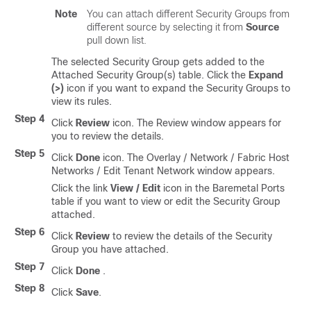
Note
You can attach different Security Groups from
different source by selecting it from
Source
pull down list.
The selected Security Group gets added to the
Attached Security Group(s) table. Click the
Expand
(>)
icon if you want to expand the Security Groups to
view its rules.
Step 4
Click
Review
icon. The Review window appears for
you to review the details.
Step 5
Click
Done
icon. The Overlay / Network / Fabric Host
Networks / Edit Tenant Network window appears.
Click the link
View / Edit
icon in the Baremetal Ports
table if you want to view or edit the Security Group
attached.
Step 6
Click
Review
to review the details of the Security
Group you have attached.
Step 7
Click
Done
.
Step 8
Click
Save
.