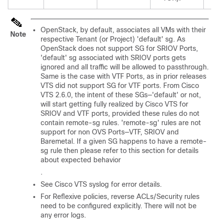
OpenStack, by default, associates all VMs with their
Note
respective Tenant (or Project) 'default' sg. As
OpenStack does not support SG for SRIOV Ports,
'default' sg associated with SRIOV ports gets
ignored and all traffic will be allowed to passthrough.
Same is the case with VTF Ports, as in prior releases
VTS did not support SG for VTF ports. From Cisco
VTS 2.6.0, the intent of these SGs—'default' or not,
will start getting fully realized by Cisco VTS for
SRIOV and VTF ports, provided these rules do not
contain remote-sg rules. 'remote-sg' rules are not
support for non OVS Ports—VTF, SRIOV and
Baremetal. If a given SG happens to have a remote-
sg rule then please refer to this section for details
about expected behavior
.
See Cisco VTS syslog for error details.
For Reflexive policies, reverse ACLs/Security rules
need to be configured explicitly. There will not be
any error logs.