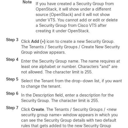
Note
If you have created a Security Group from
OpenStack, it will show under a different
source (OpenStack) and it will not show
under VTS. You cannot add or edit or delete
a Security Group from Cisco VTS after
creating it under OpenStack.
Step 3
Click
Add (+)
icon to create a new Security Group.
The Tenants / Security Groups / Create New Security
Group window appears.
Step 4
Enter the Security Group name. The name requires at
least one alphabet or number. Characters "and" are
not allowed. The character limit is 255.
Step 5
Select the Tenant from the drop-down list, if you want
to change the tenant.
Step 6
In the Description field, enter a description for the
Security Group. The character limit is 255.
Step 7
Click
Create
. The Tenants / Security Groups / <new
security group name> window appears in which you
can see the Security Group details with two default
rules that gets added to the new Security Group