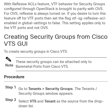
With Reflexive ACLs feature, VTF behavior for Security Groups
configured through OpenStack is brought to parity with OVS.
For OVS, reflexive is always turned on. If you desire to turn this
feature off for VTF ports then set the flag vtf-sg-reflexive-acl-
enabled in global-settings to false. This setting applies only to
the VTF ports and not OVS.
Creating Security Groups from Cisco
VTS GUI
To create security groups in Cisco VTS:
These security groups can be attached only to
Note
Baremetal Ports from Cisco VTS.
Procedure
Step 1
Go to
Tenants > Security Groups
. The Tenants /
Security Groups window appears.
Step 2
Select
VTS
and
Tenant
as the source from the drop-
down list.