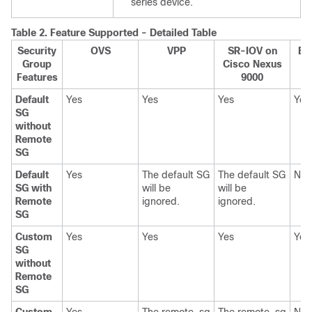
series device.
Table 2.
Feature Supported - Detailed Table
Security
OVS
VPP
SR-IOV on
BM
Group
Cisco Nexus
Ne
Features
9000
Default
Yes
Yes
Yes
Yes
SG
without
Remote
SG
Default
Yes
The default SG
The default SG
NA
SG with
will be
will be
Remote
ignored.
ignored.
SG
Custom
Yes
Yes
Yes
Yes
SG
without
Remote
SG