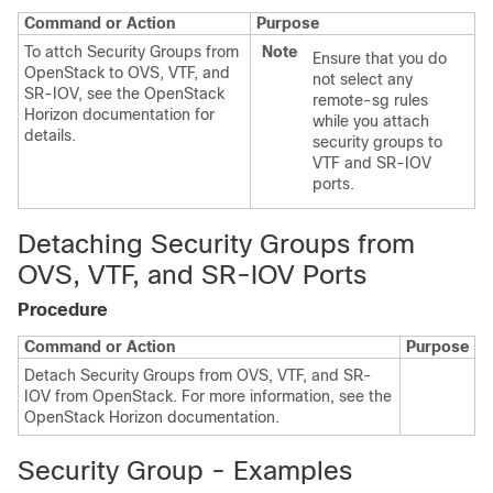
Command or Action
Purpose
To attch Security Groups from
Note
Ensure that you do
OpenStack to OVS, VTF, and
not select any
SR-IOV, see the OpenStack
remote-sg rules
Horizon documentation for
while you attach
details.
security groups to
VTF and SR-IOV
ports.
Detaching Security Groups from
OVS, VTF, and SR-IOV Ports
Procedure
Command or Action
Purpose
Detach Security Groups from OVS, VTF, and SR-
IOV from OpenStack. For more information, see the
OpenStack Horizon documentation.
Security Group - Examples