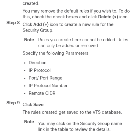
created.
You may remove the default rules if you wish to. To do
this, check the check boxes and click
Delete (x)
icon.
Step 8
Click
Add (+)
icon to create a new rule for the
Security Group.
Note
Rules you create here cannot be edited. Rules
can only be added or removed.
Specify the following Parameters:
Direction
IP Protocol
Port/ Port Range
IP Protocol Number
Remote CIDR
Step 9
Click
Save
.
The rules created get saved to the VTS database.
Note
You may click on the Security Group name
link in the table to review the details.