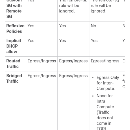
Custom
Yes
The remote-sg
The remote-sg
NA
SG with
rule will be
rule will be
Remote
ignored.
ignored.
SG
Reflexive
Yes
Yes
No
No
Policies
Implicit
Yes
Yes
Yes
Yes
DHCP
allow
Routed
Egress/Ingress
Egress/Ingress
Egress/Ingress
Egr
Traffic
Bridged
Egress/Ingress
Egress/Ingress
Egr
Egress Only
Traffic
for 
for Inter-
Com
Compute.
None for
Intra
Compute
(Traffic
does not
come in
TOR).