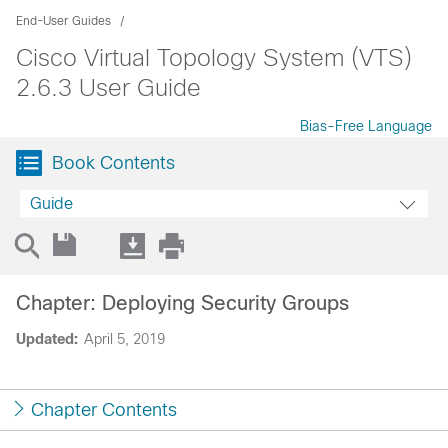
End-User Guides
Cisco Virtual Topology System (VTS)
2.6.3 User Guide
Bias-Free Language
Book Contents
Guide
Chapter: Deploying Security Groups
Updated:
April 5, 2019
Chapter Contents