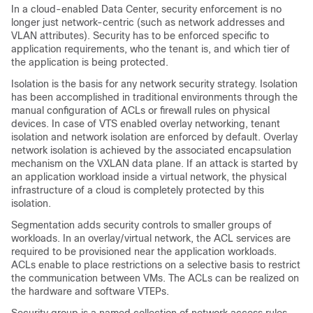
In a cloud-enabled Data Center, security enforcement is no
longer just network-centric (such as network addresses and
VLAN attributes). Security has to be enforced specific to
application requirements, who the tenant is, and which tier of
the application is being protected.
Isolation is the basis for any network security strategy. Isolation
has been accomplished in traditional environments through the
manual configuration of ACLs or firewall rules on physical
devices. In case of VTS enabled overlay networking, tenant
isolation and network isolation are enforced by default. Overlay
network isolation is achieved by the associated encapsulation
mechanism on the VXLAN data plane. If an attack is started by
an application workload inside a virtual network, the physical
infrastructure of a cloud is completely protected by this
isolation.
Segmentation adds security controls to smaller groups of
workloads. In an overlay/virtual network, the ACL services are
required to be provisioned near the application workloads.
ACLs enable to place restrictions on a selective basis to restrict
the communication between VMs. The ACLs can be realized on
the hardware and software VTEPs.