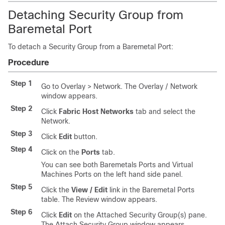
Detaching Security Group from
Baremetal Port
To detach a Security Group from a Baremetal Port:
Procedure
Step 1
Go to Overlay > Network. The Overlay / Network
window appears.
Step 2
Click
Fabric Host Networks
tab and select the
Network.
Step 3
Click
Edit
button.
Step 4
Click on the
Ports
tab.
You can see both Baremetals Ports and Virtual
Machines Ports on the left hand side panel.
Step 5
Click the
View / Edit
link in the Baremetal Ports
table. The Review window appears.
Step 6
Click
Edit
on the Attached Security Group(s) pane.
The Attach Security Group window appears.