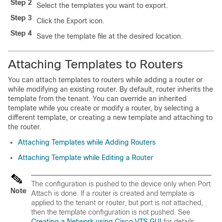
Step 2
Select the templates you want to export.
Step 3
Click the Export icon.
Step 4
Save the template file at the desired location.
Attaching Templates to Routers
You can attach templates to routers while adding a router or
while modifying an existing router. By default, router inherits the
template from the tenant. You can override an inherited
template while you create or modify a router, by selecting a
different template, or creating a new template and attaching to
the router.
Attaching Templates while Adding Routers
Attaching Template while Editing a Router
The configuration is pushed to the device only when Port
Note
Attach is done. If a router is created and template is
applied to the tenant or router, but port is not attached,
then the template configuration is not pushed. See
Creating a Network using Cisco VTS GUI
for details