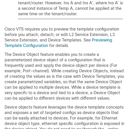
tenant/router. However, Ins A and Ins A’, where Ins A’ is
a second instance of Temp A, cannot be applied at the
same time on the tenant/router.
Cisco VTS requires you to preview the template configuration
before you attach, detach, or edit L2 Service Extension, L3
Service Extension, and Device Templates. See
Previewing
Template Configuration
for details.
The Device Object feature enables you to create a
parameterized device object of a configuration that is
frequently used and apply the device object per device (For
example, Port-channel). While creating Device Objects, instead
of creating the values as is the case with Device Templates, you
create parametrized variables, so that the same Device Object
can be applied to multiple devices. While a device template is
very specifc to a device and tied to a device, a Device Object
can be applied to different devices with different values.
Device objects feature leverages the device template concepts
and exposes a set of targeted configs as device objects that
can be easily attached to devices. For example, for Ethernet
device object type, ethernet specific configuration is exposed in