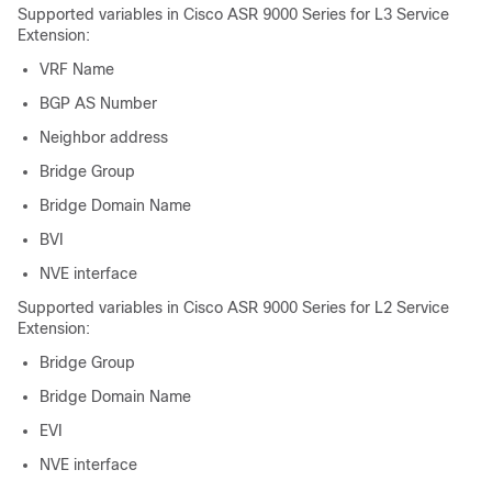
Supported variables in Cisco ASR 9000 Series for L3 Service
Extension:
VRF Name
BGP AS Number
Neighbor address
Bridge Group
Bridge Domain Name
BVI
NVE interface
Supported variables in Cisco ASR 9000 Series for L2 Service
Extension:
Bridge Group
Bridge Domain Name
EVI
NVE interface