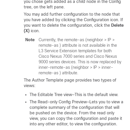
you chose gets added as a child node in the Config
tree, on the left pane.
You may add further configuration to the node that
you have added by clicking the Configuration icon. If
you want to delete the configuration, click the
Delete
(X)
icon.
Note
Currently, the
remote-as
(neighbor > IP >
remote-as
) attribute is not available in the
L3 Service Extension templates for both
Cisco Nexus 7000 series and Cisco Nexus
9000 series devices. This is now replaced by
inner-remote-as
(neighbor > IP >
inner-
remote-as
) attribute.
The Author Template page provides two types of
views:
The Editable Tree view—This is the default view.
The Read-only Config Preview—Lets you to view a
complete summary of the configuration that will
be pushed on the device. From the read only
view, you can copy the configuration and paste it
into any other editor, to view the configuration.