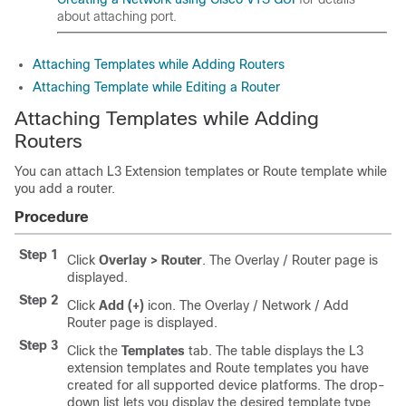
about attaching port.
Attaching Templates while Adding Routers
Attaching Template while Editing a Router
Attaching Templates while Adding
Routers
You can attach L3 Extension templates or Route template while
you add a router.
Procedure
Step 1
Click
Overlay > Router
. The Overlay / Router page is
displayed.
Step 2
Click
Add (+)
icon. The Overlay / Network / Add
Router page is displayed.
Step 3
Click the
Templates
tab. The table displays the L3
extension templates and Route templates you have
created for all supported device platforms. The drop-
down list lets you display the desired template type