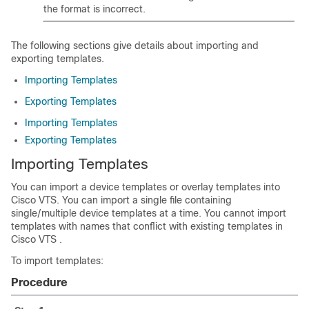
the format is incorrect.
The following sections give details about importing and
exporting templates.
Importing Templates
Exporting Templates
Importing Templates
Exporting Templates
Importing Templates
You can import a device templates or overlay templates into
Cisco VTS. You can import a single file containing
single/multiple device templates at a time. You cannot import
templates with names that conflict with existing templates in
Cisco VTS .
To import templates:
Procedure