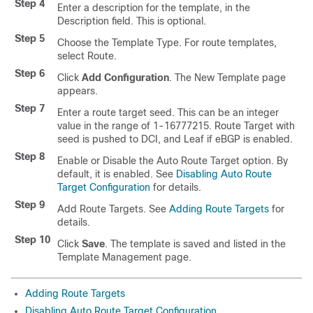
Step 4
Enter a description for the template, in the
Description field. This is optional.
Step 5
Choose the Template Type. For route templates,
select Route.
Step 6
Click
Add Configuration
. The New Template page
appears.
Step 7
Enter a route target seed. This can be an integer
value in the range of 1-16777215. Route Target with
seed is pushed to DCI, and Leaf if eBGP is enabled.
Step 8
Enable or Disable the Auto Route Target option. By
default, it is enabled. See
Disabling Auto Route
Target Configuration
for details.
Step 9
Add Route Targets. See
Adding Route Targets
for
details.
Step 10
Click
Save
. The template is saved and listed in the
Template Management page.
Adding Route Targets
Disabling Auto Route Target Configuration