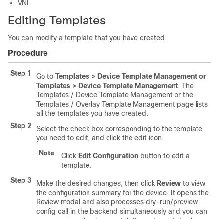
VNI
Editing Templates
You can modify a template that you have created.
Procedure
Step 1
Go to
Templates > Device Template Management or
Templates > Device Template Management
. The
Templates / Device Template Management or the
Templates / Overlay Template Management page lists
all the templates you have created.
Step 2
Select the check box corresponding to the template
you need to edit, and click the edit icon.
Note
Click
Edit Configuration
button to edit a
template.
Step 3
Make the desired changes, then click
Review
to view
the configuration summary for the device. It opens the
Review modal and also processes dry-run/preview
config call in the backend simultaneously and you can