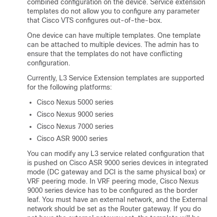
combined configuration on the device. Service extension
templates do not allow you to configure any parameter
that Cisco VTS configures out-of-the-box.
One device can have multiple templates. One template
can be attached to multiple devices. The admin has to
ensure that the templates do not have conflicting
configuration.
Currently, L3 Service Extension templates are supported
for the following platforms:
Cisco Nexus 5000 series
Cisco Nexus 9000 series
Cisco Nexus 7000 series
Cisco ASR 9000 series
You can modify any L3 service related configuration that
is pushed on Cisco ASR 9000 series devices in integrated
mode (DC gateway and DCI is the same physical box) or
VRF peering mode. In VRF peering mode, Cisco Nexus
9000 series device has to be configured as the border
leaf. You must have an external network, and the External
network should be set as the Router gateway. If you do