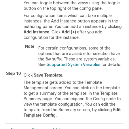
You can toggle between the views using the toggle
button on the top right of the config pane.
For configuration items which can take multiple
instances, the Add Instance button appears in the
authoring pane. You can add an instance by clicking
Add Instance
. Click
Add (+)
after you add
configuration for the instance.
Note
For certain configurations, some of the
options that are available for selection have
the %v suffix. These are system variables.
See
Supported System Variables
for details.
Step 10
Click
Save Template
.
The template gets added to the Template
Management screen. You can click on the template
to get a summary of the template, in the Template
Summary page. You can expand the Config node to
view the template configuration. You can edit the
template from the Summary screen, by clicking
Edit
Template Config
.