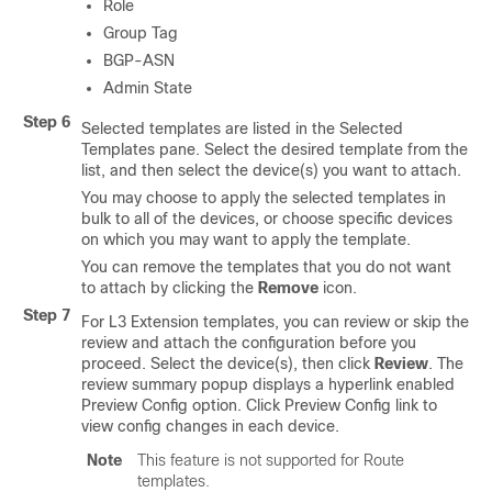
Role
Group Tag
BGP-ASN
Admin State
Step 6
Selected templates are listed in the Selected
Templates pane. Select the desired template from the
list, and then select the device(s) you want to attach.
You may choose to apply the selected templates in
bulk to all of the devices, or choose specific devices
on which you may want to apply the template.
You can remove the templates that you do not want
to attach by clicking the
Remove
icon.
Step 7
For L3 Extension templates, you can review or skip the
review and attach the configuration before you
proceed. Select the device(s), then click
Review
. The
review summary popup displays a hyperlink enabled
Preview Config option. Click Preview Config link to
view config changes in each device.
Note
This feature is not supported for Route
templates.