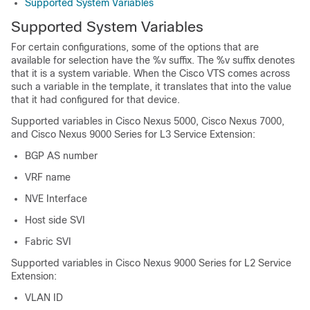
Supported System Variables
Supported System Variables
For certain configurations, some of the options that are
available for selection have the %v suffix. The %v suffix denotes
that it is a system variable. When the Cisco VTS comes across
such a variable in the template, it translates that into the value
that it had configured for that device.
Supported variables in Cisco Nexus 5000, Cisco Nexus 7000,
and Cisco Nexus 9000 Series for L3 Service Extension:
BGP AS number
VRF name
NVE Interface
Host side SVI
Fabric SVI
Supported variables in Cisco Nexus 9000 Series for L2 Service
Extension:
VLAN ID