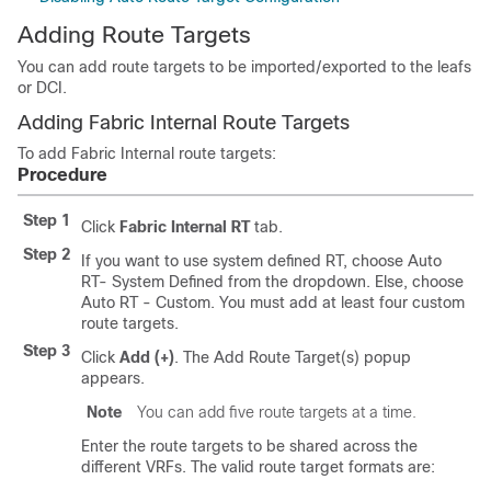
Adding Route Targets
You can add route targets to be imported/exported to the leafs
or DCI.
Adding Fabric Internal Route Targets
To add Fabric Internal route targets:
Procedure
Step 1
Click
Fabric Internal RT
tab.
Step 2
If you want to use system defined RT, choose Auto
RT- System Defined from the dropdown. Else, choose
Auto RT - Custom. You must add at least four custom
route targets.
Step 3
Click
Add (+)
. The Add Route Target(s) popup
appears.
Note
You can add five route targets at a time.
Enter the route targets to be shared across the
different VRFs. The valid route target formats are: