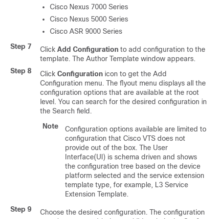
Cisco Nexus 7000 Series
Cisco Nexus 5000 Series
Cisco ASR 9000 Series
Step 7
Click
Add Configuration
to add configuration to the
template. The Author Template window appears.
Step 8
Click
Configuration
icon to get the Add
Configuration menu. The flyout menu displays all the
configuration options that are available at the root
level. You can search for the desired configuration in
the Search field.
Note
Configuration options available are limited to
configuration that Cisco VTS does not
provide out of the box. The User
Interface(UI) is schema driven and shows
the configuration tree based on the device
platform selected and the service extension
template type, for example, L3 Service
Extension Template.
Step 9
Choose the desired configuration. The configuration