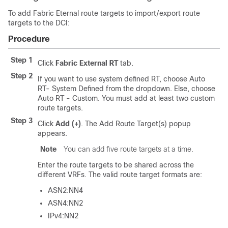
To add Fabric Eternal route targets to import/export route
targets to the DCI:
Procedure
Step 1
Click
Fabric External RT
tab.
Step 2
If you want to use system defined RT, choose Auto
RT- System Defined from the dropdown. Else, choose
Auto RT - Custom. You must add at least two custom
route targets.
Step 3
Click
Add (+)
. The Add Route Target(s) popup
appears.
Note
You can add five route targets at a time.
Enter the route targets to be shared across the
different VRFs. The valid route target formats are:
ASN2:NN4
ASN4:NN2
IPv4:NN2