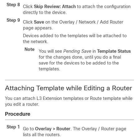
Step 8
Click
Skip Review: Attach
to attach the configuration
directly to the device.
Step 9
Click
Save
on the Overlay / Network / Add Router
page appears.
Devices added to the templates will be attached to
the network.
Note
You will see
Pending Save
in
Template Status
for the changes done, until you do a final
save for the devices to be added to the
templates.
Attaching Template while Editing a Router
You can attach L3 Extension templates or Route template while
you edit a router.
Procedure
Step 1
Go to
Overlay > Router
. The Overlay / Router page
lists all the routers.