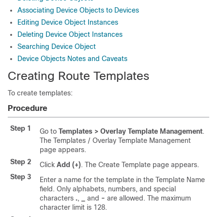
Associating Device Objects to Devices
Editing Device Object Instances
Deleting Device Object Instances
Searching Device Object
Device Objects Notes and Caveats
Creating Route Templates
To create templates:
Procedure
Step 1
Go to
Templates > Overlay Template Management
.
The Templates / Overlay Template Management
page appears.
Step 2
Click
Add (+)
. The Create Template page appears.
Step 3
Enter a name for the template in the Template Name
field. Only alphabets, numbers, and special
characters
.
,
_
and
-
are allowed. The maximum
character limit is 128.