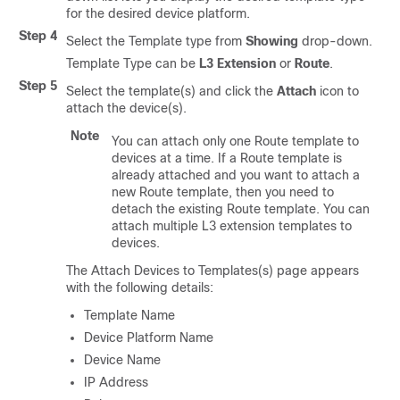
for the desired device platform.
Step 4
Select the Template type from
Showing
drop-down.
Template Type can be
L3 Extension
or
Route
.
Step 5
Select the template(s) and click the
Attach
icon to
attach the device(s).
Note
You can attach only one Route template to
devices at a time. If a Route template is
already attached and you want to attach a
new Route template, then you need to
detach the existing Route template. You can
attach multiple L3 extension templates to
devices.
The Attach Devices to Templates(s) page appears
with the following details:
Template Name
Device Platform Name
Device Name
IP Address