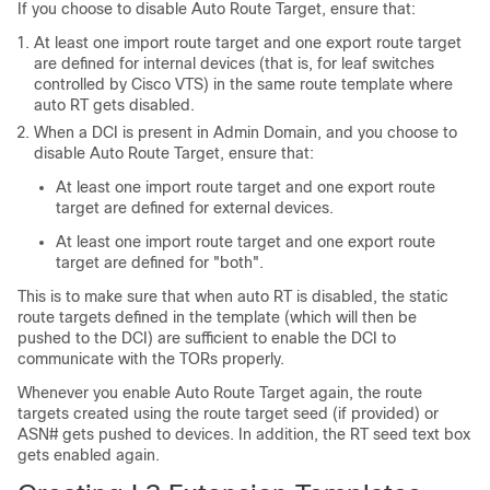
If you choose to disable Auto Route Target, ensure that:
At least one import route target and one export route target
are defined for internal devices (that is, for leaf switches
controlled by Cisco VTS) in the same route template where
auto RT gets disabled.
When a DCI is present in Admin Domain, and you choose to
disable Auto Route Target, ensure that:
At least one import route target and one export route
target are defined for external devices.
At least one import route target and one export route
target are defined for "both".
This is to make sure that when auto RT is disabled, the static
route targets defined in the template (which will then be
pushed to the DCI) are sufficient to enable the DCI to
communicate with the TORs properly.
Whenever you enable Auto Route Target again, the route
targets created using the route target seed (if provided) or
ASN# gets pushed to devices. In addition, the RT seed text box
gets enabled again.