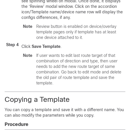
see spinning wheel on modal. Once done, it displays
the ‘Review’ modal window. Click on the accordion
icon/Template name/device name row will display the
configs differences, if any.
Note
Review button is enabled on device/overlay
template pages only if template has at least
one device attached to it.
Step 4
Click
Save Template
.
Note
If user wants to edit last route target of that
combination of direction and type, then user
needs to add the new route target of same
combination. Go back to edit mode and delete
the old pair of route template and save the
template.
Copying a Template
You can copy a template and save it with a different name. You
can also modify the parameters while you copy.
Procedure