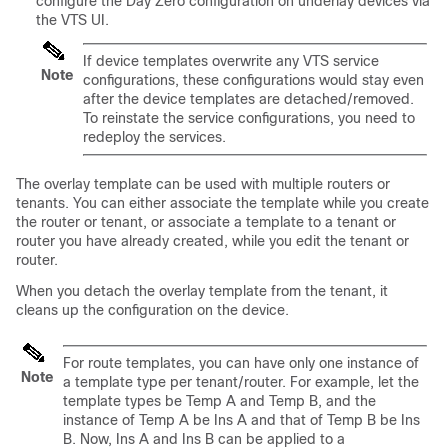
configure the Day Zero configuration on underlay devices via
the VTS UI.
If device templates overwrite any VTS service
Note
configurations, these configurations would stay even
after the device templates are detached/removed.
To reinstate the service configurations, you need to
redeploy the services.
The overlay template can be used with multiple routers or
tenants. You can either associate the template while you create
the router or tenant, or associate a template to a tenant or
router you have already created, while you edit the tenant or
router.
When you detach the overlay template from the tenant, it
cleans up the configuration on the device.
For route templates, you can have only one instance of
Note
a template type per tenant/router. For example, let the
template types be Temp A and Temp B, and the
instance of Temp A be Ins A and that of Temp B be Ins
B. Now, Ins A and Ins B can be applied to a