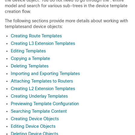
the device object. You do not need to go through the . entire
model and search for various sub-trees in the device template
creation flow.
The following sections provide more details about working with
templatesand device objects:
Creating Route Templates
Creating L3 Extension Templates
Editing Templates
Copying a Template
Deleting Templates
Importing and Exporting Templates
Attaching Templates to Routers
Creating L2 Extension Templates
Creating Underlay Templates
Previewing Template Configuration
Searching Template Content
Creating Device Objects
Editing Device Objects
Deleting Device Objects