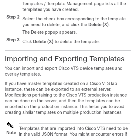
Templates / Template Management page lists all the
templates you have created.
Step 2
Select the check box corresponding to the template
you need to delete, and click the
Delete (X)
.
The Delete popup appears.
Step 3
Click
Delete (X)
to delete the template.
Importing and Exporting Templates
You can import and export Cisco VTS device templates and
overlay templates.
If you have master templates created on a Cisco VTS lab
instance, these can be exported to an external server.
Modifications pertaining to the Cisco VTS production instance
can be done on the server, and then the templates can be
imported on the production instance. This helps you to avoid
creating similar templates on multiple production instances.
Templates that are imported into Cisco VTS need to be
Note
in the valid JSON format. You might encounter errors if