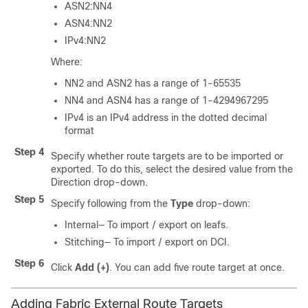
ASN2:NN4
ASN4:NN2
IPv4:NN2
Where:
NN2 and ASN2 has a range of 1-65535
NN4 and ASN4 has a range of 1-4294967295
IPv4 is an IPv4 address in the dotted decimal
format
Step 4
Specify whether route targets are to be imported or
exported. To do this, select the desired value from the
Direction drop-down.
Step 5
Specify following from the
Type
drop-down:
Internal— To import / export on leafs.
Stitching— To import / export on DCI.
Step 6
Click
Add (+)
. You can add five route target at once.
Adding Fabric External Route Targets