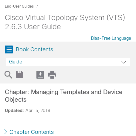
End-User Guides
Cisco Virtual Topology System (VTS)
2.6.3 User Guide
Bias-Free Language
Book Contents
Guide
Chapter: Managing Templates and Device
Objects
Updated:
April 5, 2019
Chapter Contents