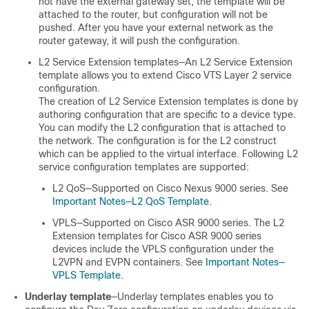
not have the external gateway set, the template will be
attached to the router, but configuration will not be
pushed. After you have your external network as the
router gateway, it will push the configuration.
L2 Service Extension templates—An L2 Service Extension
template allows you to extend Cisco VTS Layer 2 service
configuration.
The creation of L2 Service Extension templates is done by
authoring configuration that are specific to a device type.
You can modify the L2 configuration that is attached to
the network. The configuration is for the L2 construct
which can be applied to the virtual interface. Following L2
service configuration templates are supported:
L2 QoS—Supported on Cisco Nexus 9000 series. See
Important Notes—L2 QoS Template
.
VPLS—Supported on Cisco ASR 9000 series. The L2
Extension templates for Cisco ASR 9000 series
devices include the VPLS configuration under the
L2VPN and EVPN containers. See
Important Notes—
VPLS Template
.
Underlay template
—Underlay templates enables you to