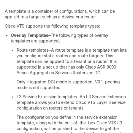
A template is a container of configurations, which can be
applied to a target such as a device or a router.
Cisco VTS supports the following template types:
Overlay Templates—
The following types of overlay
templates are supported.
Route templates—A route template is a template that lets
you configure static routes and route targets. This
template can be applied to a tenant or a router. It is
supported in a set up that has only Cisco ASR 9000
Series Aggregation Services Routers as DCI.
Only integrated DCI mode is supported. VRF-peering
mode is not supported.
L3 Service Extension templates—An L3 Service Extension
template allows you to extend Cisco VTS Layer 3 service
configuration on routers or tenants.
The configuration you define in the service extension
template, along with the out-of-the-box Cisco VTS L3
configuration, will be pushed to the device to get the