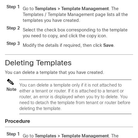
Step 1
Go to
Templates > Template Management
. The
Templates / Template Management page lists all the
templates you have created.
Step 2
Select the check box corresponding to the template
you need to copy, and click the copy icon.
Step 3
Modify the details if required, then click
Save
.
Deleting Templates
You can delete a template that you have created.
You can delete a template only if it is not attached to
Note
either a tenant or router. If it is attached to a tenant or
router, an error is displayed when you try to delete. You
need to detach the template from tenant or router before
deleting the template.
Procedure
Step 1
Go to
Templates > Template Management
. The