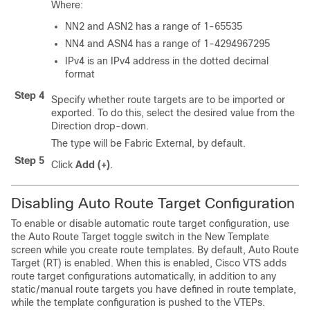
Where:
NN2 and ASN2 has a range of 1-65535
NN4 and ASN4 has a range of 1-4294967295
IPv4 is an IPv4 address in the dotted decimal
format
Step 4
Specify whether route targets are to be imported or
exported. To do this, select the desired value from the
Direction drop-down.
The type will be Fabric External, by default.
Step 5
Click
Add (+)
.
Disabling Auto Route Target Configuration
To enable or disable automatic route target configuration, use
the Auto Route Target toggle switch in the New Template
screen while you create route templates. By default, Auto Route
Target (RT) is enabled. When this is enabled, Cisco VTS adds
route target configurations automatically, in addition to any
static/manual route targets you have defined in route template,
while the template configuration is pushed to the VTEPs.