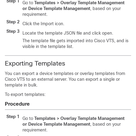
Step 1
Go to
Templates > Overlay Template Management
or Device Template Management
, based on your
requirement.
Step 2
Click the Import icon.
Step 3
Locate the template JSON file and click open.
The template file gets imported into Cisco VTS, and is
visible in the template list.
Exporting Templates
You can export a device templates or overlay templates from
Cisco VTS to an external server. You can export a single or
template in bulk.
To export templates:
Procedure
Step 1
Go to
Templates > Overlay Template Management
or Device Template Management
, based on your
requirement.