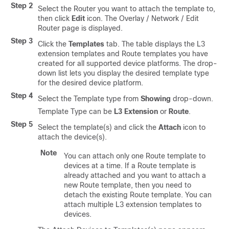
Step 2
Select the Router you want to attach the template to,
then click
Edit
icon. The Overlay / Network / Edit
Router page is displayed.
Step 3
Click the
Templates
tab. The table displays the L3
extension templates and Route templates you have
created for all supported device platforms. The drop-
down list lets you display the desired template type
for the desired device platform.
Step 4
Select the Template type from
Showing
drop-down.
Template Type can be
L3 Extension
or
Route
.
Step 5
Select the template(s) and click the
Attach
icon to
attach the device(s).
Note
You can attach only one Route template to
devices at a time. If a Route template is
already attached and you want to attach a
new Route template, then you need to
detach the existing Route template. You can
attach multiple L3 extension templates to
devices.