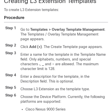
Creating L3 Extension Templates
To create L3 Extension templates:
Procedure
Step 1
Go to
Templates > Overlay Template Management
.
The Templates / Overlay Template Management
page appears.
Step 2
Click
Add (+)
. The Create Template page appears.
Step 3
Enter a name for the template in the Template Name
field. Only alphabets, numbers, and special
characters
.
,
_
and
-
are allowed. The maximum
character limit is 128.
Step 4
Enter a description for the template, in the
Description field. This is optional.
Step 5
Choose L3 Extension as the template type.
Step 6
Choose the Device Platform. Currently, the following
platforms are supported:
Cisco Nexus 9000 Series