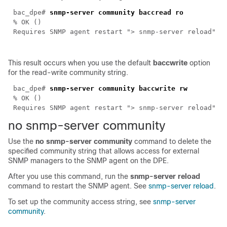
bac_dpe#
snmp-server community baccread ro
% OK ()
Requires SNMP agent restart "> snmp-server reload"
This result occurs when you use the default
baccwrite
option
for the read-write community string.
bac_dpe#
snmp-server community baccwrite rw
% OK ()
Requires SNMP agent restart "> snmp-server reload"
no snmp-ser
ver community
Use the
no snmp-server community
command to delete the
specified community string that allows access for external
SNMP managers to the SNMP agent on the DPE.
After you use this command, run the
snmp-server reload
command to restart the SNMP agent. See
snmp-server reload
.
To set up the community access string, see
snmp-server
community
.