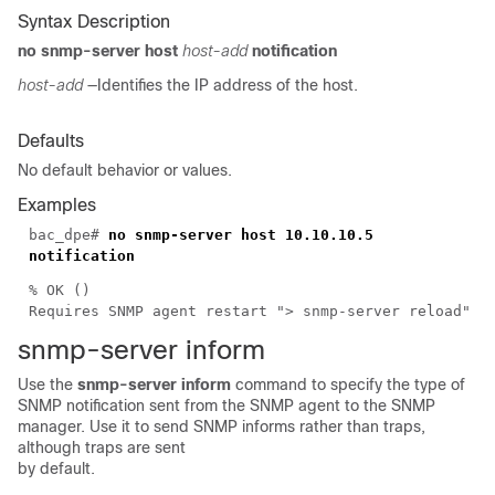
Syntax Description
no snmp-server host
host-add
notification
host-add
—Identifies the IP address of the host.
Defaults
No default behavior or values.
Examples
bac_dpe#
no snmp-server host 10.10.10.5
notification
% OK ()
Requires SNMP agent restart "> snmp-server reload"
snmp-server i
nform
Use the
snmp-server inform
command to specify the type of
SNMP notification sent from the SNMP agent to the SNMP
manager. Use it to send SNMP informs rather than
traps,
although traps are sent
by default.