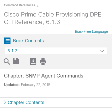
Command References
Cisco Prime Cable Provisioning DPE
CLI Reference, 6.1.3
Bias-Free Language
Book Contents
6.1.3
Chapter: SNMP Agent Commands
Updated:
February 22, 2015
Chapter Contents