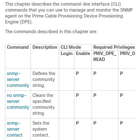
This chapter describes the command-line interface (CLI)
commands that you can use to manage and monitor the SNMP
agent on the Prime Cable Provisioning Device Provisioning
Engine (DPE).
The commands described in this chapter are:
Command
Description
CLI Mode
Required Privileges
Login
Enable
PRIV_DPE_
PRIV_DP
READ
snmp-
Defines the
P
P
P
server
community
community
string.
no snmp-
Clears the
P
P
P
server
specified
community
community
string.
snmp-
Sets the
P
P
P
server
system
contact
contact.