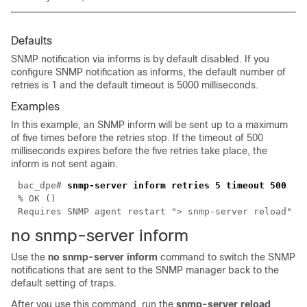
Defaults
SNMP notification via informs is by default disabled. If you
configure SNMP notification as informs, the default number of
retries is 1 and the default timeout is 5000 milliseconds.
Examples
In this example, an SNMP inform will be sent up to a maximum
of five times before the retries stop. If the timeout of 500
milliseconds expires before the five retries take place, the
inform is not sent again.
bac_dpe#
snmp-server inform retries 5 timeout 500
% OK ()
Requires SNMP agent restart "> snmp-server reload"
no snmp-server
inform
Use the
no snmp-server inform
command to switch the SNMP
notifications that are sent to the SNMP manager back to the
default setting of traps.
After you use this command, run the
snmp-server reload