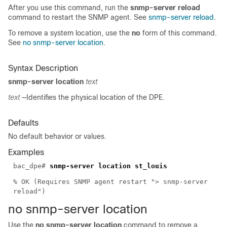
After you use this command, run the
snmp-server reload
command to restart the SNMP agent. See
snmp-server reload
.
To remove a system location, use the
no
form of this command.
See
no snmp-server location
.
Syntax Description
snmp-server location
text
text
—Identifies the physical location of the DPE.
Defaults
No default behavior or values.
Examples
bac_dpe#
snmp-server location st_louis
% OK (Requires SNMP agent restart "> snmp-server
reload")
no snmp-server
location
Use the
no snmp-server location
command to remove a