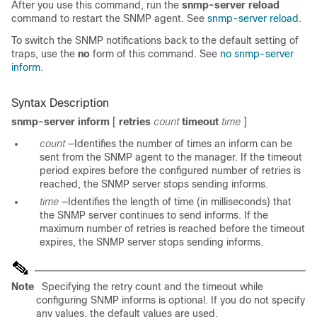
After you use this command, run the
snmp-server reload
command to restart the SNMP agent. See
snmp-server reload
.
To switch the SNMP notifications back to the default setting of
traps, use the
no
form of this command. See
no snmp-server
inform
.
Syntax Description
snmp-server inform
[
retries
count
timeout
time
]
count
—Identifies the number of times an i
nform can be
sent from the SNMP agent to the manager. If the timeout
period expires before the configured number of retries is
reached, the SNMP server stops sending informs.
time
—Identifies the length of time (in milliseconds) that
the SNMP server continues to send informs. If the
maximum number of retries is reached before the timeout
expires, the SNMP server stops sending informs.
Note
Specifying the retry count and the timeout while
configuring SNMP informs is optional. If you do not specify
any values, the default values are used.