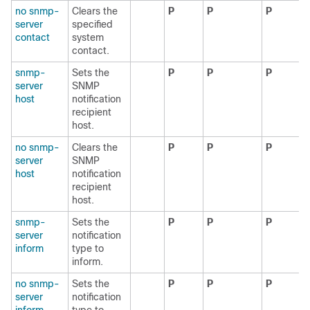
no snmp-
Clears the
P
P
P
server
specified
contact
system
contact.
snmp-
Sets the
P
P
P
server
SNMP
host
notification
recipient
host.
no snmp-
Clears the
P
P
P
server
SNMP
host
notification
recipient
host.
snmp-
Sets the
P
P
P
server
notification
inform
type to
inform.
no snmp-
Sets the
P
P
P
server
notification