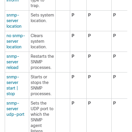
inform
type to
trap.
snmp-
Sets system
P
P
P
server
location.
location
no snmp-
Clears
P
P
P
server
system
location
location.
snmp-
Restarts the
P
P
P
server
SNMP
reload
processes.
snmp-
Starts or
P
P
P
server
stops the
start |
SNMP
stop
processes.
snmp-
Sets the
P
P
P
server
UDP port to
udp-port
which the
SNMP
agent
listens.