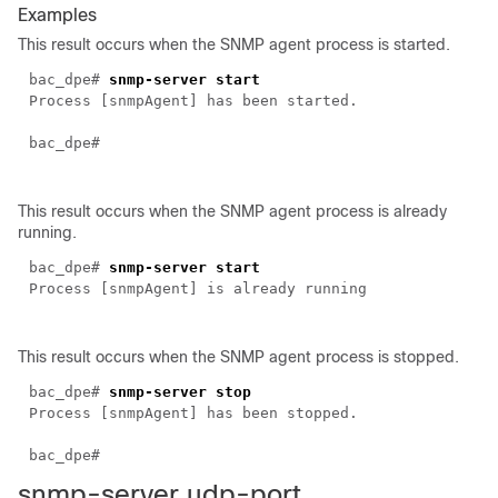
Examples
This result occurs when the SNMP agent process is started.
bac_dpe#
snmp-server start
Process [snmpAgent] has been started.
bac_dpe#
This result occurs when the SNMP agent process is already
running.
bac_dpe#
snmp-server start
Process [snmpAgent] is already running
This result occurs when the SNMP agent process is stopped.
bac_dpe#
snmp-server stop
Process [snmpAgent] has been stopped.
bac_dpe#
snmp-server
udp-port