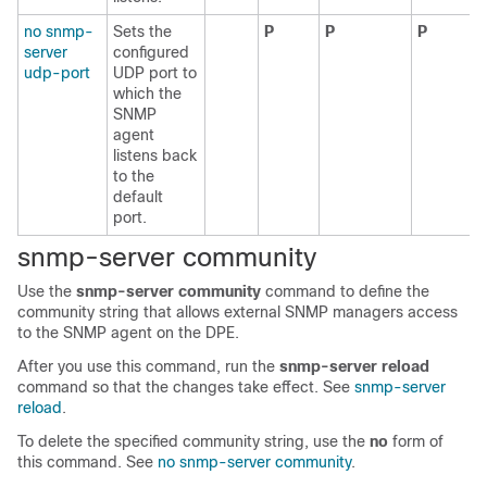
no snmp-
Sets the
P
P
P
server
configured
udp-port
UDP port to
which the
SNMP
agent
listens back
to the
default
port.
snmp-server comm
unity
Use the
snmp-server community
command to define the
community string that allows external SNMP managers access
to the SNMP agent on the DPE.
After you use this command, run the
snmp-server reload
command so that the changes take effect. See
snmp-server
reload
.
To delete the specified community string, use the
no
form of
this command. See
no snmp-server community
.