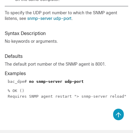
To specify the UDP port number to which the SNMP agent
listens, see
snmp-server udp-port
.
Syntax Description
No keywords or arguments.
Defaults
The default port number of the SNMP agent is 8001.
Examples
bac_dpe#
no snmp-server udp-port
% OK ()
Requires SNMP agent restart "> snmp-server reload"