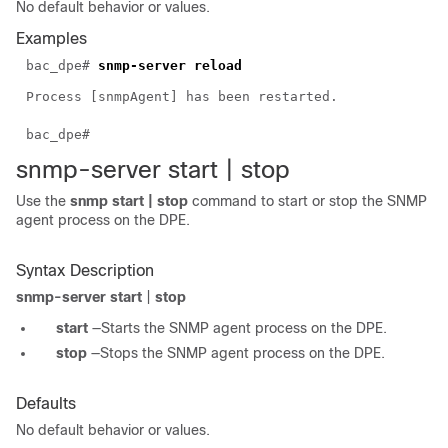
No default behavior or values.
Examples
bac_dpe#
snmp-server reload
Process [snmpAgent] has been restarted.
bac_dpe#
snmp-serv
er start | s
t
op
Use the
snmp start | stop
command to start or stop the SNMP
agent process on the DPE.
Syntax Description
snmp-server start
|
stop
start
—Starts the SNMP agent process on the DPE.
stop
—Stops the SNMP agent process on the DPE.
Defaults
No default behavior or values.