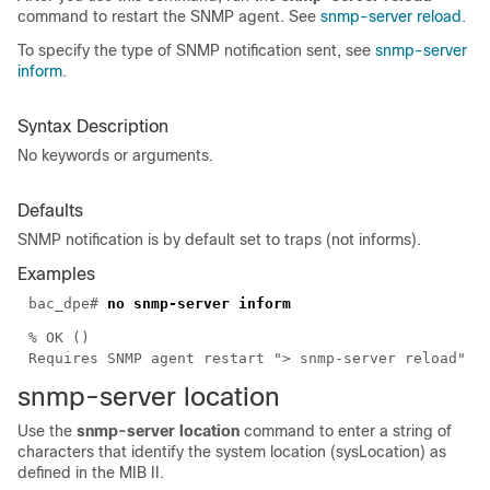
command to restart the SNMP agent. See
snmp-server reload
.
To specify the type of SNMP notification sent, see
snmp-server
inform
.
Syntax Description
No keywords or arguments.
Defaults
SNMP notification is by default set to traps (not informs).
Examples
bac_dpe#
no snmp-server inform
% OK ()
Requires SNMP agent restart "> snmp-server reload"
snmp-server
location
Use the
snmp-server location
command to enter a string of
characters that identify the system location (sysLocation) as
defined in the MIB II.