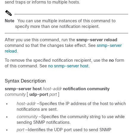
send traps or informs to multiple hosts.
Note
You can use multiple instances of this command to
specify more than one notification recipient.
After you use this command, run the
snmp-server reload
command so that the changes take effect. See
snmp-server
reload
.
To remove the specified notification recipient, use the
no
form
of this command. See
no snmp-server host
.
Syntax Description
snmp-server host
host-addr
notification
community
community
[
udp-port
port
]
host-addr
—Specifies the IP address of the host to which
notifications are sent.
community
—Specifies the community string to use while
sending SNMP notifications.
port
—Identifies the UDP port used to send SNMP