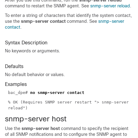
After you use this command, run the
snmp-server reload
command to restart the SNMP agent. See
snmp-server reload
.
To enter a string of characters that identify the system contact,
use the
snmp-server contact
command. See
snmp-server
contact
.
Syntax Description
No keywords or arguments.
Defaults
No default behavior or values.
Examples
bac_dpe#
no snmp-server contact
% OK (Requires SNMP server restart "> snmp-server
reload")
snmp-serv
er host
Use the
snmp-server host
command to specify the recipient
of all SNMP notifications and to configure the SNMP agent to