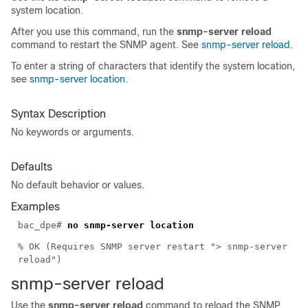
system location.
After you use this command, run the
snmp-server reload
command to restart the SNMP agent. See
snmp-server reload
.
To enter a string of characters that identify the system location,
see
snmp-server location
.
Syntax Description
No keywords or arguments.
Defaults
No default behavior or values.
Examples
bac_dpe#
no snmp-server location
% OK (Requires SNMP server restart "> snmp-server
reload")
snmp-server relo
ad
Use the
snmp-server reload
command to reload the SNMP