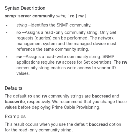
Syntax Description
snmp-server community
string
[
ro
|
rw
]
string
—Identifies the SNMP community.
ro
—Assigns a read-only community string. Only Get
requests (queries) can be performed. The network
management system and the managed device must
reference the same community string.
rw
—Assigns a read-write community string. SNMP
applications require
rw
access for Set operations. The
rw
community string enables write access to vendor ID
values.
Defaults
The default
ro
and
rw
community strings are
baccread
and
baccwrite
, respectively. We recommend that you change these
values before deploying Prime Cable Provisioning.
Examples
This result occurs when you use the default
baccread
option
for the read-only community string.