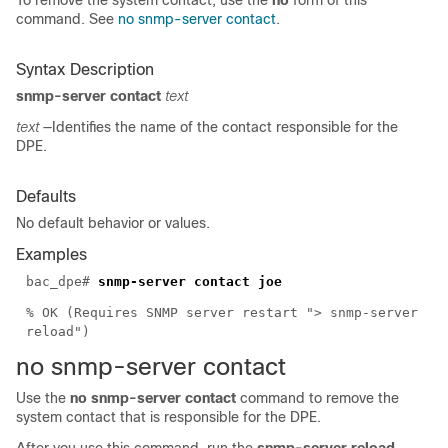
To remove the system contact, use the
no
form of this
command. See
no snmp-server contact
.
Syntax Description
snmp-server contact
text
text
—Identifies the name of the contact responsible for the
DPE.
Defaults
No default behavior or values.
Examples
bac_dpe#
snmp-server contact joe
% OK (Requires SNMP server restart "> snmp-server
reload")
no snmp-server
contact
Use the
no snmp-server contact
command to remove the
system contact that is responsible for the DPE.