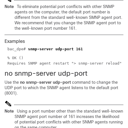
Note
To eliminate potential port conflicts with other SNMP
agents on the computer, the default port number is
different from the standard well-known SMNP agent port.
We recommend that you change the SNMP agent port to
the well-known port number 161.
Examples
bac_dpe#
snmp-server udp-port 161
% OK ()
Requires SNMP agent restart "> snmp-server reload"
no snmp-serve
r
udp-port
Use the
no snmp-server udp-port
command to change the
UDP port to which the SNMP agent listens to the default port
(8001).
Note
Using a port number other than the standard well-known
SNMP agent port number of 161 increases the likelihood
of potential port conflicts with other SNMP agents running
on the same computer.