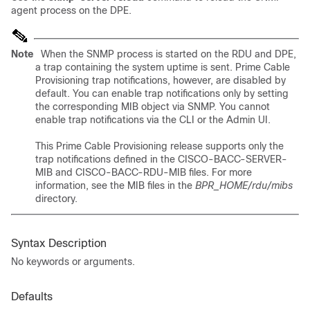
agent process on the DPE.
Note
When the SNMP process is started on the RDU and DPE,
a trap containing the system uptime is sent. Prime Cable
Provisioning trap notifications, however, are disabled by
default. You can enable trap notifications only by setting
the corresponding MIB object via SNMP. You cannot
enable trap notifications via the CLI or the Admin UI.
This Prime Cable Provisioning release supports only the
trap notifications defined in the CISCO-BACC-SERVER-
MIB and CISCO-BACC-RDU-MIB files. For more
information, see the MIB files in the
BPR_HOME/rdu/mibs
directory.
Syntax Description
No keywords or arguments.
Defaults