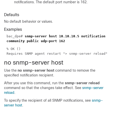
notifications. The default port number is 162.
Defaults
No default behavior or values.
Examples
bac_dpe#
snmp-server host 10.10.10.5 notification
community public udp-port 162
% OK ()
Requires SNMP agent restart "> snmp-server reload"
no s
nmp-server host
Use the
no snmp-server host
command to remove the
specified notification recipient.
After you use this command, run the
snmp-server reload
command so that the changes take effect. See
snmp-server
reload
.
To specify the recipient of all SNMP notifications, see
snmp-
server host
.