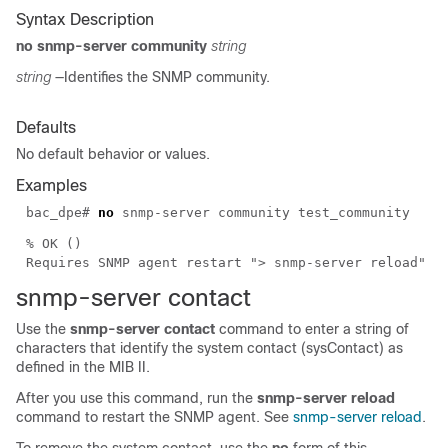
Syntax Description
no snmp-server community
string
string
—Identifies the SNMP community.
Defaults
No default behavior or values.
Examples
bac_dpe#
no
snmp-server community test_community
% OK ()
Requires SNMP agent restart "> snmp-server reload"
snmp-server
contact
Use the
snmp-server contact
command to enter a string of
characters that identify the system contact (sysContact) as
defined in the MIB II.
After you use this command, run the
snmp-server reload
command to restart the SNMP agent. See
snmp-server reload
.