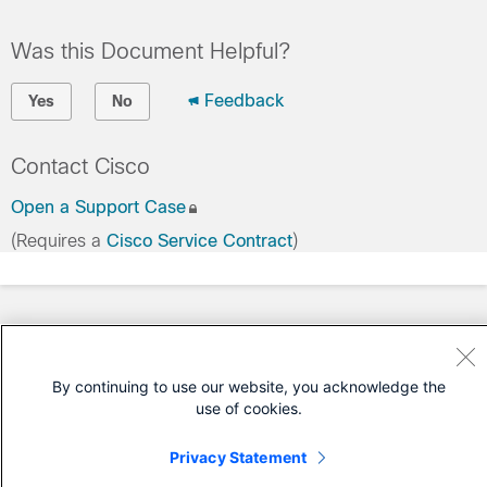
Was this Document Helpful?
Feedback
Yes
No
Contact Cisco
Open a Support Case
(Requires a
Cisco Service Contract
)
By continuing to use our website, you acknowledge the
use of cookies.
Privacy Statement