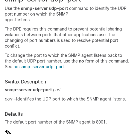
Use the
snmp-server udp-port
command to identify the UDP
port number on which the SNMP
agent listens.
The DPE requires this command to prevent potential sharing
violations between ports that other applications use. The
changing of port numbers is u
sed to resolve potential port
conflict.
To change the port to which the SNMP agent listens back to
the default UDP port number, use the
no
form of this command.
See
no snmp-server udp-port
.
Syntax Description
snmp-server udp-port
port
port
—Identifies the UDP port to which the SNMP agent listens.
Defaults
The default port number of the SNMP agent is 8001.