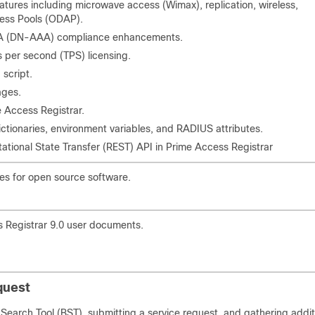
eatures including microwave access (Wimax), replication, wireless,
ss Pools (ODAP).
A (DN-AAA) compliance enhancements.
s per second (TPS) licensing.
script.
ages.
 Access Registrar.
ctionaries, environment variables, and RADIUS attributes.
ational State Transfer (REST) API in Prime Access Registrar
ces for open source software.
s Registrar 9.0 user documents.
quest
Search Tool (BST), submitting a service request, and gathering addit