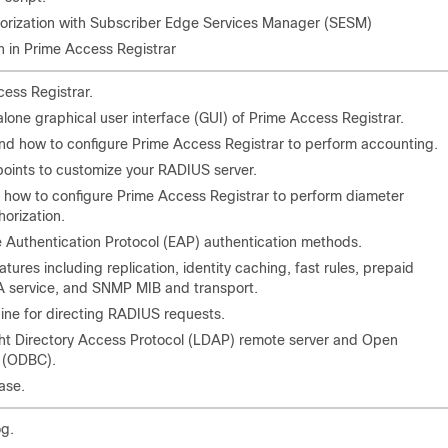
horization with Subscriber Edge Services Manager (SESM)
n in Prime Access Registrar
ess Registrar.
lone graphical user interface (GUI) of Prime Access Registrar.
d how to configure Prime Access Registrar to perform accounting.
points to customize your RADIUS server.
 how to configure Prime Access Registrar to perform diameter
horization.
e Authentication Protocol (EAP) authentication methods.
atures including replication, identity caching, fast rules, prepaid
 service, and SNMP MIB and transport.
ine for directing RADIUS requests.
ht Directory Access Protocol (LDAP) remote server and Open
 (ODBC).
ase.
g.