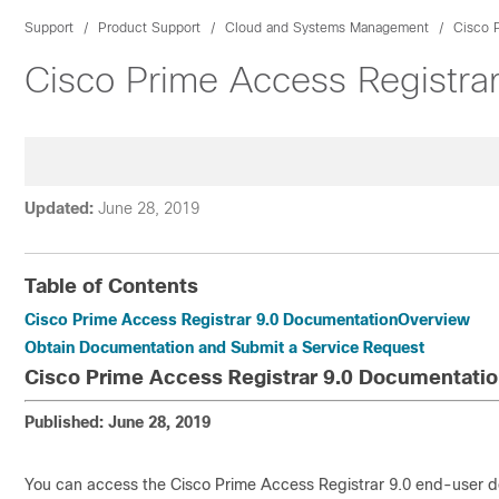
Support
Product Support
Cloud and Systems Management
Cisco 
Cisco Prime Access Registra
Updated:
June 28, 2019
Table of Contents
Cisco Prime Access Registrar 9.0 DocumentationOverview
Obtain Documentation and Submit a Service Request
Cisco Prime Access Registrar 9.0 Documentati
Published: June 28, 2019
You can access the Cisco Prime Access Registrar 9.0 end-user 