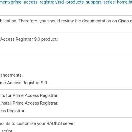
ent/prime-access-registrar/tsd-products-support-series-home.h
lication. Therefore, you should review the documentation on Cisco
 Access Registrar 9.0 product:
hancements.
ime Access Registrar 9.0.
nts for Prime Access Registrar.
ninstall Prime Access Registrar.
ss Registrar.
points to customize your RADIUS server.
script.