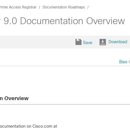
Prime Access Registrar
Documentation Roadmaps
r 9.0 Documentation Overview
Download
Save
Bias-
on Overview
documentation on Cisco.com at