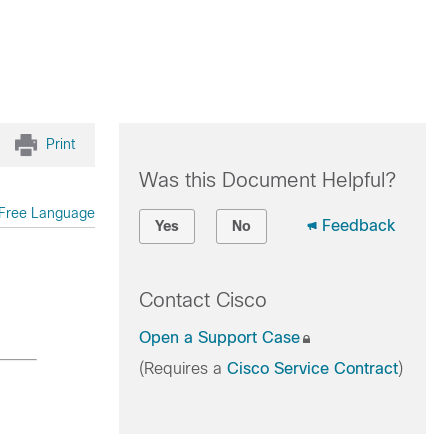
Print
Was this Document Helpful?
Free Language
Feedback
Yes
No
Contact Cisco
Open a Support Case
(Requires a
Cisco Service Contract
)