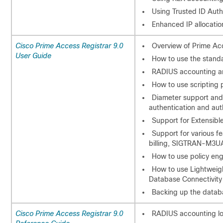
Using Trusted ID Aut
Enhanced IP allocatio
Cisco Prime Access Registrar 9.0
Overview of Prime Acc
User Guide
How to use the standa
RADIUS accounting an
How to use scripting 
Diameter support and
authentication and aut
Support for Extensibl
Support for various fe
billing, SIGTRAN-M3UA
How to use policy eng
How to use Lightweig
Database Connectivity
Backing up the datab
Cisco Prime Access Registrar 9.0
RADIUS accounting lo