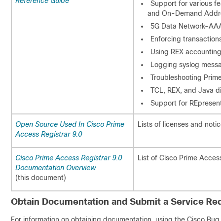
Reference Guide
Support for various f
and On-Demand Addre
5G Data Network-AA
Enforcing transaction
Using REX accounting 
Logging syslog mess
Troubleshooting Prime
TCL, REX, and Java di
Support for REpresent
Open Source Used In Cisco Prime
Lists of licenses and noti
Access Registrar 9.0
Cisco Prime Access Registrar 9.0
List of Cisco Prime Acces
Documentation Overview
(this document)
Obtain Documentation and Submit a Service Re
For information on obtaining documentation, using the Cisco Bug 