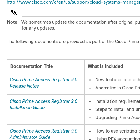
http://www.cisco.com/c/en/us/support/cloud-systems-managem
Note
We sometimes update the documentation after original pub
for any updates.
The following documents are provided as part of the Cisco Prime
Documentation Title
What Is Included
Cisco Prime Access Registrar 9.0
New features and en
Release Notes
Anomalies in Cisco Pr
Cisco Prime Access Registrar 9.0
Installation requireme
Installation Guide
Steps to install and u
Upgrading Prime Acce
Cisco Prime Access Registrar 9.0
How to use scripting 
Administrator Guide
Using REX accounting 