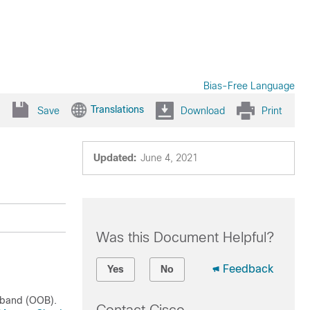
Bias-Free Language
Translations
Save
Download
Print
Updated:
June 4, 2021
Was this Document Helpful?
Feedback
Yes
No
 band (OOB).