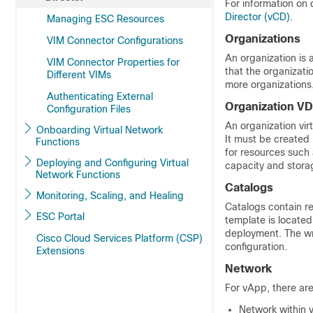
For information on
Director (vCD)
.
Managing ESC Resources
Organizations
VIM Connector Configurations
An organization is
VIM Connector Properties for
that the organizati
Different VIMs
more organizations
Authenticating External
Organization V
Configuration Files
An organization vir
Onboarding Virtual Network
It must be created
Functions
for resources suc
Deploying and Configuring Virtual
capacity and storag
Network Functions
Catalogs
Monitoring, Scaling, and Healing
Catalogs contain r
ESC Portal
template is located
deployment. The wri
Cisco Cloud Services Platform (CSP)
configuration.
Extensions
Network
For vApp, there are
Network within 