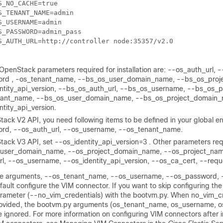
S_NO_CACHE=true

S_TENANT_NAME=admin

S_USERNAME=admin

S_PASSWORD=admin_pass

S_AUTH_URL=
OpenStack parameters required for installation are: --os_auth_url,
rd , -os_tenant_name, --bs_os_user_domain_name, --bs_os_proj
ntity_api_version, --bs_os_auth_url, --bs_os_username, --bs_os_p
ant_name, --bs_os_user_domain_name, --bs_os_project_domain_
tity_api_version.
ack V2 API, you need following items to be defined in your global en
rd, --os_auth_url, --os_username, --os_tenant_name.
tack V3 API, set --os_identity_api_version=3 . Other parameters re
_user_domain_name, --os_project_domain_name, --os_project_nam
rl, --os_username, --os_identity_api_version, --os_ca_cert, --req
e arguments, --os_tenant_name, --os_username, --os_password, --o
fault configure the VIM connector. If you want to skip configuring th
rameter (--no_vim_credentials) with the bootvm.py. When no_vim_cr
ovided, the bootvm.py arguments (os_tenant_name, os_username, o
e ignored. For more information on configuring VIM connectors after 