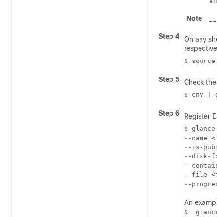
VI
Note
--
Step 4
On any sh
respective
$ source
Step 5
Check the 
$ env | 
Step 6
Register 
$ glance
--name 
<
--is-pub
--disk-f
--contai
--file 
<
--progre
An exampl
$  glanc