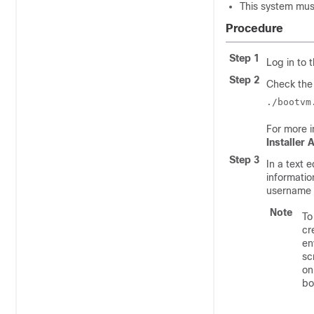
This system mus
Procedure
Step 1
Log in to 
Step 2
Check the 
./bootvm
For more i
Installer
Step 3
In a text 
informatio
username i
Note
To
cr
en
sc
on
bo