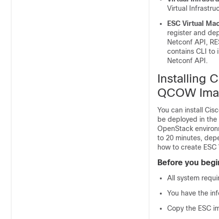
Virtual Infrastr
ESC Virtual Ma
register and dep
Netconf API, RE
contains CLI to
Netconf API.
Installing 
QCOW Ima
You can install Ci
be deployed in th
OpenStack environm
to 20 minutes, dep
how to create ESC 
Before you begi
All system requi
You have the inf
Copy the ESC im