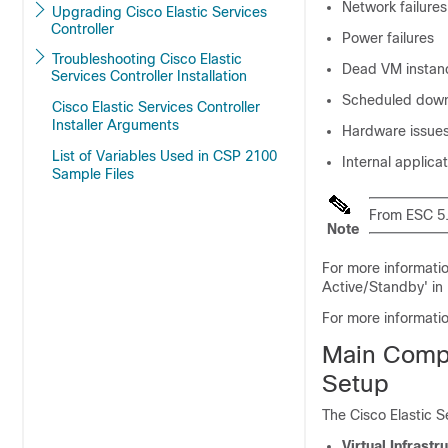
Network failures
Upgrading Cisco Elastic Services
Controller
Power failures
Troubleshooting Cisco Elastic
Dead VM instan
Services Controller Installation
Scheduled dow
Cisco Elastic Services Controller
Installer Arguments
Hardware issue
List of Variables Used in CSP 2100
Internal applicat
Sample Files
From ESC 5.
Note
For more informati
Active/Standby' in
For more informati
Main Compo
Setup
The Cisco Elastic S
Virtual Infrast