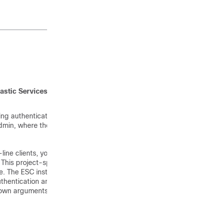
astic Services Controller
ing authentication
 admin, where the OpenStack
ine clients, you must
 This project-specific
e. The ESC installation
hentication and installation
 own arguments, the