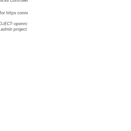
vices Controller User Guide
.
or https connection.
OJECT-openrc.sh
file for the
e
admin
project .