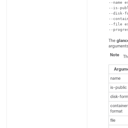
--name e
--is-pub
--disk-f
--contai
--file e
--progre
The
glanc
arguments
Note
Th
Argum
name
is-public
disk-for
containe
format
file