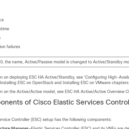
ce
ntime
s
ion failures
0, the name, Active/Passive model is changed to Active/Standby mo
on on deploying ESC HA Active/Standby, see 'Configuring High-Availa
 Installing ESC on OpenStack and Installing ESC on VMware chapters
on on the Active/Active model, see ESC HA Active/Active Overview C
nents of Cisco Elastic Services Control
ervice Controller (ESC) setup has the following components:
ructure Manager
—Elastic Services Controller (ESC) and its VNFs are d