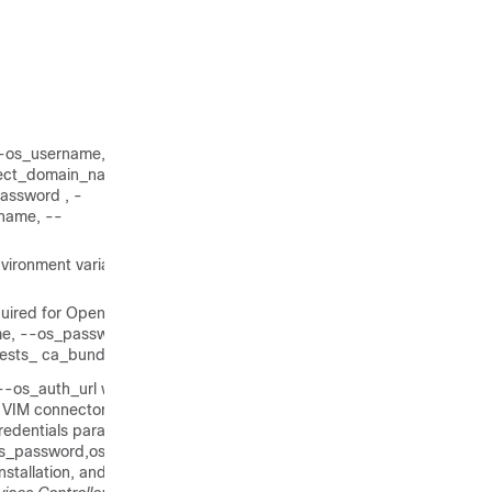
 --os_username, --
ect_domain_name, --
assword , -
name, --
vironment variables: --
quired for OpenStack V3 API
e, --os_password, --
uests_ ca_bundle.
s_auth_url will also by
e VIM connector, pass the
edentials parameter is
s_password,os_auth_url)
installation, and managing