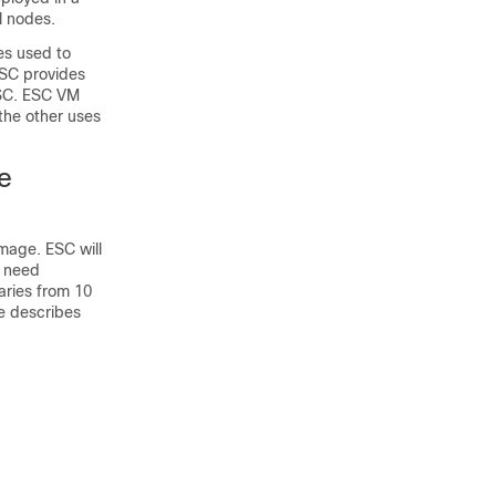
l nodes.
es used to
ESC provides
ESC. ESC VM
the other uses
he
mage. ESC will
C need
aries from 10
e describes