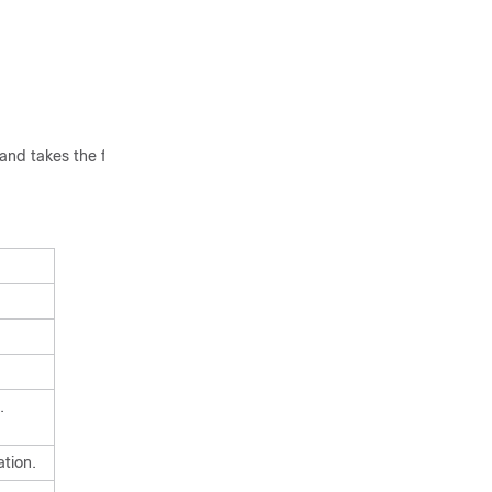
nd takes the following
.
ation.