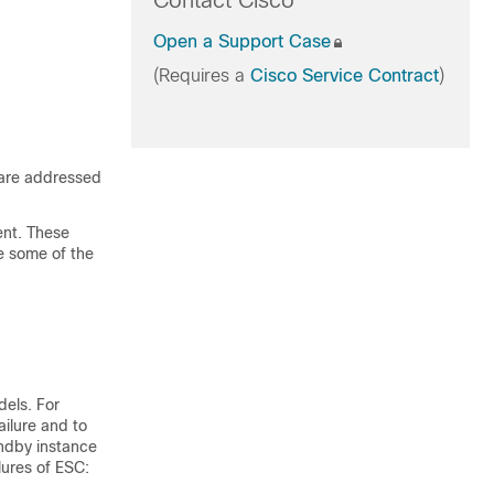
Contact Cisco
Open a Support Case
(Requires a
Cisco Service Contract
)
 are addressed
ent. These
be some of the
dels. For
ilure and to
andby instance
lures of ESC: