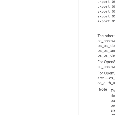
export O
export O
export O
export O
export O
The other 
os_passwo
bs_os_ide
bs_os_ten
bs_os_iden
For OpenSt
os_passwo
For OpenS
are: --os
os_auth_u
Note
Th
de
pa
pr
ar