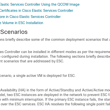
 Elastic Services Controller Using the QCOW Image
rtificates in Cisco Elastic Services Controller
e in Cisco Elastic Services Controller
 Volume in ESC Installation
n Scenarios
ions briefly describe some of the common deployment scenarios that
ces Controller can be installed in different modes as per the requirem
 configured during installation. The following sections briefly descri
 scenarios that are addressed by ESC.
cenario, a single active VM is deployed for ESC.
vailability (HA) in the form of Active/Standby and Active/Active mo
el, two ESC instances are deployed in the network to prevent ESC fa
 with minimum interruption. If the primary ESC instance fails, the st
 over the ESC services. ESC HA resolves the following single point fai