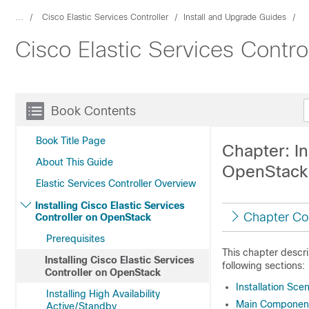
...
Cisco Elastic Services Controller
Install and Upgrade Guides
Cisco Elastic Services Contro
Book Contents
Book Title Page
Chapter: In
About This Guide
OpenStack
Elastic Services Controller Overview
Installing Cisco Elastic Services
Chapter Co
Controller on OpenStack
Prerequisites
This chapter descri
Installing Cisco Elastic Services
following sections:
Controller on OpenStack
Installation Sce
Installing High Availability
Main Components
Active/Standby