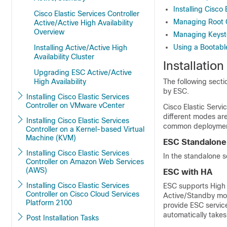
Installing Cisco
Cisco Elastic Services Controller
Managing Root Ce
Active/Active High Availability
Overview
Managing Keystor
Using a Bootable
Installing Active/Active High
Availability Cluster
Installatio
Upgrading ESC Active/Active
High Availability
The following sect
by ESC.
Installing Cisco Elastic Services
Controller on VMware vCenter
Cisco Elastic Servi
different modes are
Installing Cisco Elastic Services
common deployment
Controller on a Kernel-based Virtual
Machine (KVM)
ESC Standalone
Installing Cisco Elastic Services
In the standalone s
Controller on Amazon Web Services
(AWS)
ESC with HA
Installing Cisco Elastic Services
ESC supports High A
Controller on Cisco Cloud Services
Active/Standby mod
Platform 2100
provide ESC service
automatically takes
Post Installation Tasks