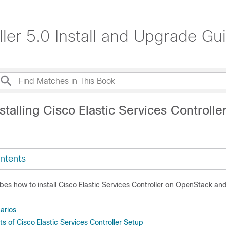
ller 5.0 Install and Upgrade Gu
stalling Cisco Elastic Services Controlle
ntents
bes how to install Cisco Elastic Services Controller on OpenStack an
narios
 of Cisco Elastic Services Controller Setup