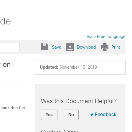
ide
Bias-Free Language
Save
Download
Print
r on
Updated:
November 15, 2019
Was this Document Helpful?
d includes the
Feedback
Yes
No