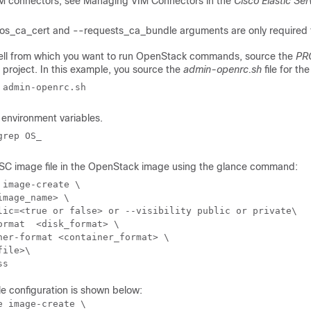
M connectors, see Managing VIM Connectors in the
Cisco Elastic Ser
os_ca_cert and --requests_ca_bundle arguments are only required f
ell from which you want to run OpenStack commands, source the
PR
 project. In this example, you source the
admin-openrc.sh
file for th
 admin-openrc.sh
environment variables.
grep OS_
ESC image file in the OpenStack image using the glance command:
 image-create \ 

image_name>
 \

lic=<true or false> or --visibility public or private\

ormat  
<disk_format>
 \ 

ner-format 
<container_format>
 \

file>
\ 

ss
e configuration is shown below:
e image-create \ 
