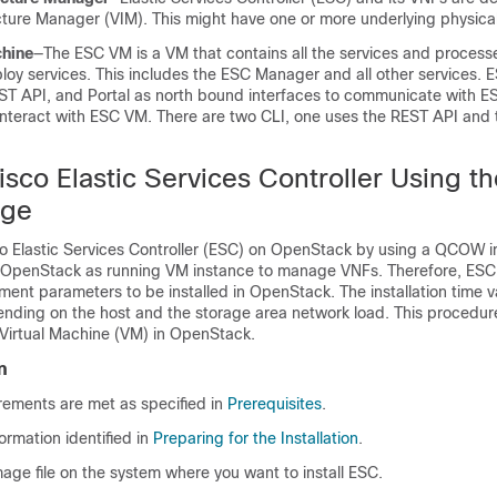
ucture Manager (VIM). This might have one or more underlying physica
chine
—The ESC VM is a VM that contains all the services and process
loy services. This includes the ESC Manager and all other services. 
ST API, and Portal as north bound interfaces to communicate with 
 interact with ESC VM. There are two CLI, one uses the REST API and 
Cisco Elastic Services Controller Using t
ge
sco Elastic Services Controller (ESC) on OpenStack by using a QCOW i
e OpenStack as running VM instance to manage VNFs. Therefore, ES
ent parameters to be installed in OpenStack. The installation time v
ending on the host and the storage area network load. This procedur
Virtual Machine (VM) in OpenStack.
n
rements are met as specified in
Prerequisites
.
ormation identified in
Preparing for the Installation
.
age file on the system where you want to install ESC.