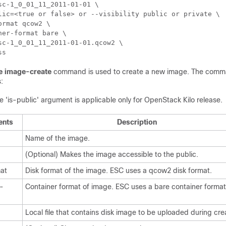
sc-1_0_01_11_2011-01-01 \

lic=<true or false> or --visibility public or private \ 

ormat qcow2 \ 

ner-format bare \ 

sc-1_0_01_11_2011-01-01.qcow2 \

ss
e image-create
command is used to create a new image. The comma
:
e 'is-public' argument is applicable only for OpenStack Kilo release.
ents
Description
Name of the image.
(Optional) Makes the image accessible to the public.
mat
Disk format of the image. ESC uses a qcow2 disk format.
r-
Container format of image. ESC uses a bare container format
Local file that contains disk image to be uploaded during cre