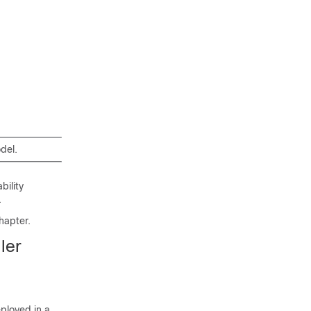
del.
bility
.
hapter.
ler
eployed in a