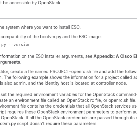
t be accessible by OpenStack.
the system where you want to install ESC.
compatibility of the bootvm.py and the ESC image:
.py --version
nformation on the ESC installer arguments, see
Appendix: A Cisco El
 Arguments
.
editor, create a file named PROJECT-openrc.sh file and add the follow
n. The following example shows the information for a project called
s also admin, and the identity host is located at controller node.
 set the required environment variables for the OpenStack command-l
eate an environment file called an OpenStack rc file, or openrc.sh file.
vironment file contains the credentials that all OpenStack services us
ript requires these OpenStack environment parameters to perform aut
 OpenStack. If all the OpenStack credentials are passed through its
otvm.py script doesn't require these parameters.