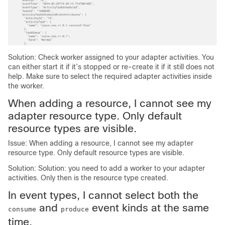
Solution: Check worker assigned to your adapter activities. You
can either start it if it’s stopped or re-create it if it still does not
help. Make sure to select the required adapter activities inside
the worker.
When adding a resource, I cannot see my
adapter resource type. Only default
resource types are visible.
Issue: When adding a resource, I cannot see my adapter
resource type. Only default resource types are visible.
Solution: Solution: you need to add a worker to your adapter
activities. Only then is the resource type created.
In event types, I cannot select both the
and
event kinds at the same
consume
produce
time.