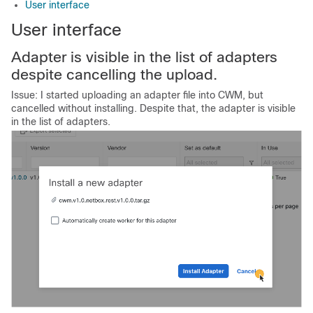
User interface
User interface
Adapter is visible in the list of adapters
despite cancelling the upload.
Issue: I started uploading an adapter file into CWM, but
cancelled without installing. Despite that, the adapter is visible
in the list of adapters.