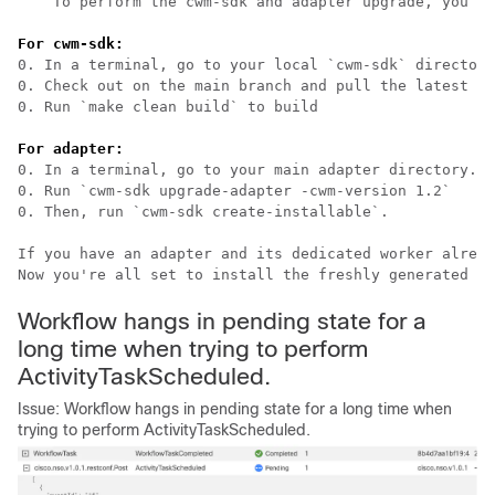
    To perform the cwm-sdk and adapter upgrade, you ne
For cwm-sdk:
0. In a terminal, go to your local `cwm-sdk` directory
0. Check out on the main branch and pull the latest ch
0. Run `make clean build` to build                    
For adapter:
0. In a terminal, go to your main adapter directory. 

0. Run `cwm-sdk upgrade-adapter -cwm-version 1.2` 

0. Then, run `cwm-sdk create-installable`.

If you have an adapter and its dedicated worker alread
Now you're all set to install the freshly generated ad
Workflow hangs in pending state for a
long time when trying to perform
ActivityTaskScheduled.
Issue: Workflow hangs in pending state for a long time when
trying to perform ActivityTaskScheduled.