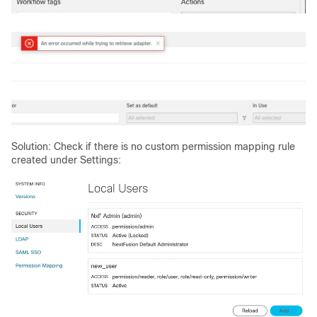
Solution: Check if there is no custom permission mapping rule
created under Settings: