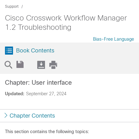
Support
Cisco Crosswork Workflow Manager
1.2 Troubleshooting
Bias-Free Language
Book Contents
Chapter: User interface
Updated:
September 27, 2024
Chapter Contents
This section contains the following topics: