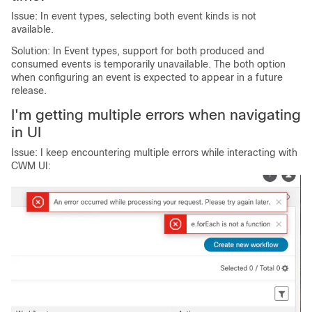
Issue: In event types, selecting both event kinds is not
available.
Solution: In Event types, support for both produced and
consumed events is temporarily unavailable. The both option
when configuring an event is expected to appear in a future
release.
I'm getting multiple errors when navigating
in UI
Issue: I keep encountering multiple errors while interacting with
CWM UI: