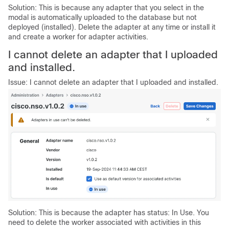
Solution: This is because any adapter that you select in the
modal is automatically uploaded to the database but not
deployed (installed). Delete the adapter at any time or install it
and create a worker for adapter activities.
I cannot delete an adapter that I uploaded
and installed.
Issue: I cannot delete an adapter that I uploaded and installed.
Solution: This is because the adapter has status: In Use. You
need to delete the worker associated with activities in this