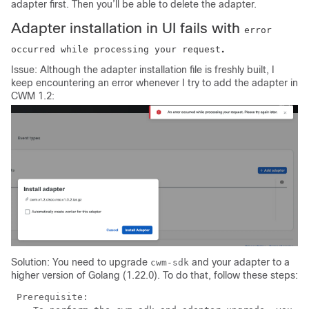
adapter first. Then you’ll be able to delete the adapter.
Adapter installation in UI fails with
error
.
occurred while processing your request
Issue: Although the adapter installation file is freshly built, I
keep encountering an error whenever I try to add the adapter in
CWM 1.2:
Solution: You need to upgrade
and your adapter to a
cwm-sdk
higher version of Golang (1.22.0). To do that, follow these steps:
 Prerequisite:
