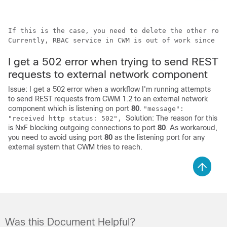
If this is the case, you need to delete the other role
Currently, RBAC service in CWM is out of work since up
I get a 502 error when trying to send REST
requests to external network component
Issue: I get a 502 error when a workflow I'm running attempts
to send REST requests from CWM 1.2 to an external network
component which is listening on port
80
.
"message":
Solution: The reason for this
"received http status: 502",
is NxF blocking outgoing connections to port
80
. As workaroud,
you need to avoid using port
80
as the listening port for any
external system that CWM tries to reach.
Was this Document Helpful?