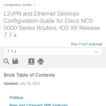
Configuration Guides
L2VPN and Ethernet Services
Configuration Guide for Cisco NCS
5000 Series Routers, IOS XR Release
7.7.x
Bias-Free Language
7.7.x
Book Table of Contents
Updated:
July 29, 2022
Preface
New and Changed VPN Features