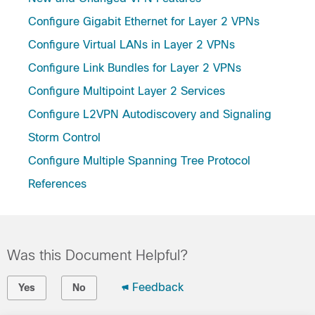
Configure Gigabit Ethernet for Layer 2 VPNs
Configure Virtual LANs in Layer 2 VPNs
Configure Link Bundles for Layer 2 VPNs
Configure Multipoint Layer 2 Services
Configure L2VPN Autodiscovery and Signaling
Storm Control
Configure Multiple Spanning Tree Protocol
References
Was this Document Helpful?
Feedback
Yes
No