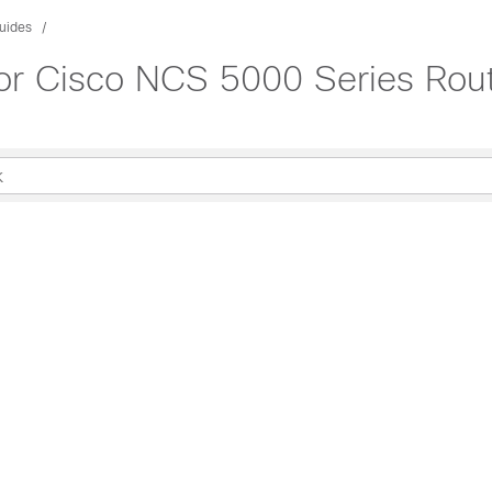
uides
or Cisco NCS 5000 Series Rout