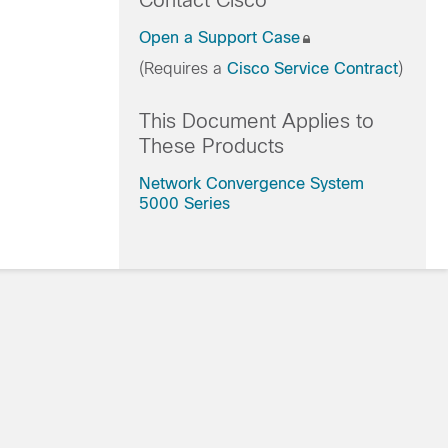
Contact Cisco
Open a Support Case
(Requires a
Cisco Service Contract
)
This Document Applies to
These Products
Network Convergence System
5000 Series