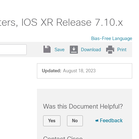
ers, IOS XR Release 7.10.x
Bias-Free Language
Save
Download
Print
Updated:
August 18, 2023
Was this Document Helpful?
Feedback
Yes
No