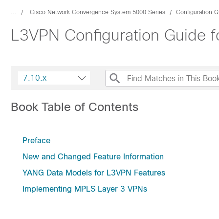
...
Cisco Network Convergence System 5000 Series
Configuration G
L3VPN Configuration Guide f
7.10.x
Book Table of Contents
Preface
New and Changed Feature Information
YANG Data Models for L3VPN Features
Implementing MPLS Layer 3 VPNs