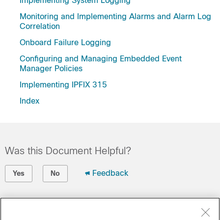
Implementing System Logging
Monitoring and Implementing Alarms and Alarm Log
Correlation
Onboard Failure Logging
Configuring and Managing Embedded Event
Manager Policies
Implementing IPFIX 315
Index
Was this Document Helpful?
Feedback
Yes
No
Contact Cisco