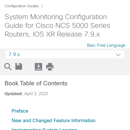
Configuration Guides
System Monitoring Configuration
Guide for Cisco NCS 5000 Series
Routers, IOS XR Release 7.9.x
Bias-Free Language
7.9.x
Book Table of Contents
Updated:
April 3, 2023
Preface
New and Changed Feature Information