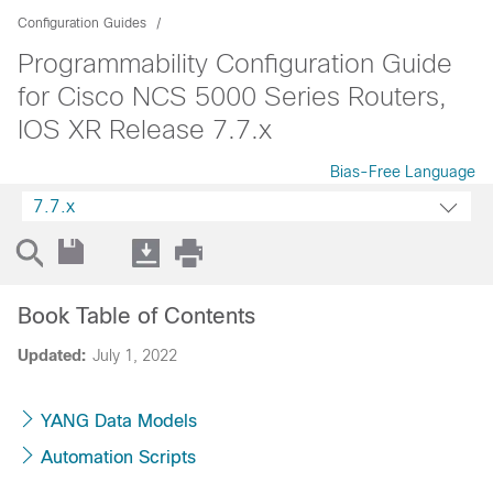
Configuration Guides
Programmability Configuration Guide
for Cisco NCS 5000 Series Routers,
IOS XR Release 7.7.x
Bias-Free Language
7.7.x
Book Table of Contents
Updated:
July 1, 2022
YANG Data Models
Automation Scripts