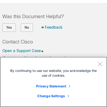
Was this Document Helpful?
Feedback
Yes
No
Contact Cisco
Open a Support Case
(Requires a
Cisco Service Contract
)
This Document Applies to These Products
By continuing to use our website, you acknowledge the
use of cookies.
Network Convergence System 5000 Series
Privacy Statement
Change Settings