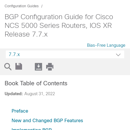
Configuration Guides
BGP Configuration Guide for Cisco
NCS 5000 Series Routers, IOS XR
Release 7.7.x
Bias-Free Language
7.7.x
Book Table of Contents
Updated:
August 31, 2022
Preface
New and Changed BGP Features