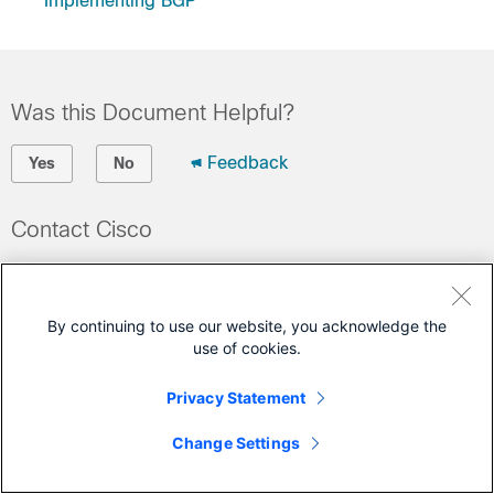
Implementing BGP
Was this Document Helpful?
Feedback
Yes
No
Contact Cisco
Open a Support Case
(Requires a
Cisco Service Contract
)
By continuing to use our website, you acknowledge the
use of cookies.
This Document Applies to These Products
Privacy Statement
Network Convergence System 5000 Series
Change Settings