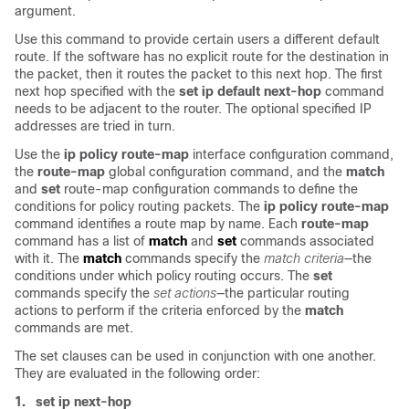
argument
.
Use this command to provide certain users a different default
route. If the software has no explicit route for the destination in
the packet, then it routes the packet to this next hop. The first
next hop specified with the
set ip default next-hop
command
needs to be adjacent to the router. The optional specified IP
addresses are tried in turn.
Use the
ip policy route-map
interface configuration command,
the
route-map
global configuration command, and the
match
and
set
route-map configuration commands to define the
conditions for policy routing packets. The
ip policy route-map
command identifies a route map by name. Each
route-map
command has a list of
match
and
set
commands associated
with it. The
match
commands specify the
match criteria
—the
conditions under which policy routing occurs. The
set
commands specify the
set actions
—the particular routing
actions to perform if the criteria enforced by the
match
commands are met.
The set clauses can be used in conjunction with one another.
They are evaluated in the following order:
1.
set ip next-hop