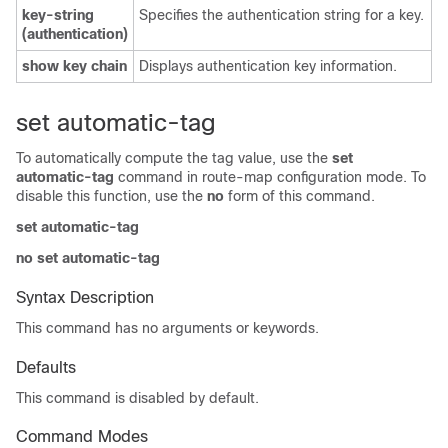
key-string
Specifies the authentication string for a key.
(authentication)
show key chain
Displays authentication key information.
set automatic-tag
To automatically compute the tag value, use the
set
automatic-tag
command in route-map configuration mode. To
disable this function, use the
no
form of this command.
set automatic-tag
no set automatic-tag
Syntax Description
This command has no arguments or keywords.
Defaults
This command is disabled by default.
Command Modes