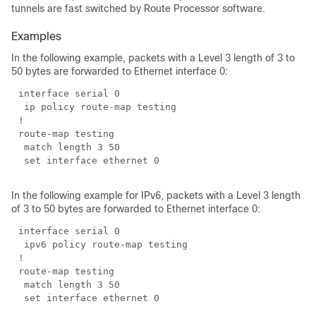
tunnels are fast switched by Route Processor software.
Examples
In the following example, packets with a Level 3 length of 3 to
50 bytes are forwarded to Ethernet interface 0:
In the following example for IPv6, packets with a Level 3 length
of 3 to 50 bytes are forwarded to Ethernet interface 0: