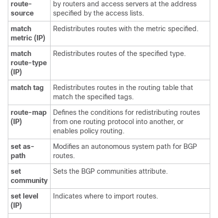
route-
by routers and access servers at the address
source
specified by the access lists.
match
Redistributes routes with the metric specified.
metric (IP)
match
Redistributes routes of the specified type.
route-type
(IP)
match tag
Redistributes routes in the routing table that
match the specified tags.
route-map
Defines the conditions for redistributing routes
(IP)
from one routing protocol into another, or
enables policy routing.
set as-
Modifies an autonomous system path for BGP
path
routes.
set
Sets the BGP communities attribute.
community
set level
Indicates where to import routes.
(IP)