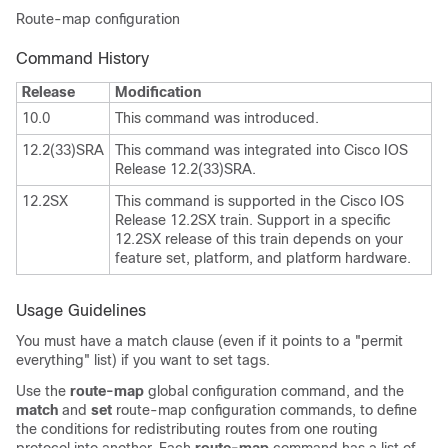
Route-map configuration
Command History
Release
Modification
10.0
This command was introduced.
12.2(33)SRA
This command was integrated into Cisco IOS
Release 12.2(33)SRA.
12.2SX
This command is supported in the Cisco IOS
Release 12.2SX train. Support in a specific
12.2SX release of this train depends on your
feature set, platform, and platform hardware.
Usage Guidelines
You must have a match clause (even if it points to a "permit
everything" list) if you want to set tags.
Use the
route-map
global configuration command, and the
match
and
set
route-map configuration commands, to define
the conditions for redistributing routes from one routing