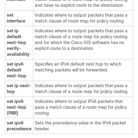
and have no explicit route to the destination.
set
Indicates where to output packets that pass a
interface
match clause of route map for policy routing.
set ip
Indicates where to output packets that pass a
default
match clause of a route map for policy routing
next-hop
and for which the Cisco IOS software has no
verify-
explicit route to a destination.
availability
set ipv6
Specifies an IPv6 default next hop to which
default
matching packets will be forwarded.
next-hop
set ip next-
Indicates where to output packets that pass a
hop
match clause of a route map for policy routing.
set ipv6
Indicates where to output IPv6 packets that
next-hop
pass a match clause of a route map for policy
(PBR)
routing.
set ipv6
Sets the precedence value in the IPv6 packet
precedence
header.