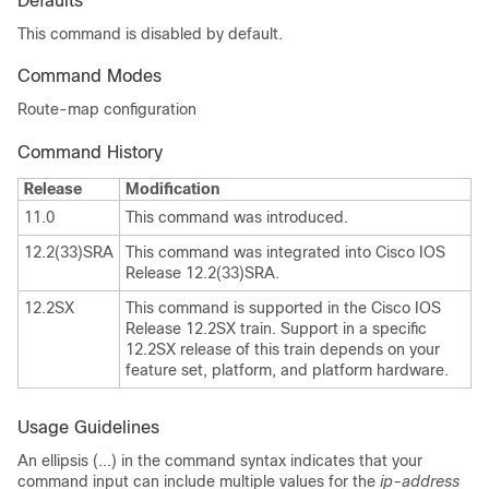
Defaults
This command is disabled by default.
Command Modes
Route-map configuration
Command History
Release
Modification
11.0
This command was introduced.
12.2(33)SRA
This command was integrated into Cisco IOS
Release 12.2(33)SRA.
12.2SX
This command is supported in the Cisco IOS
Release 12.2SX train. Support in a specific
12.2SX release of this train depends on your
feature set, platform, and platform hardware.
Usage Guidelines
An ellipsis (...) in the command syntax indicates that your
command input can include multiple values for the
ip-address