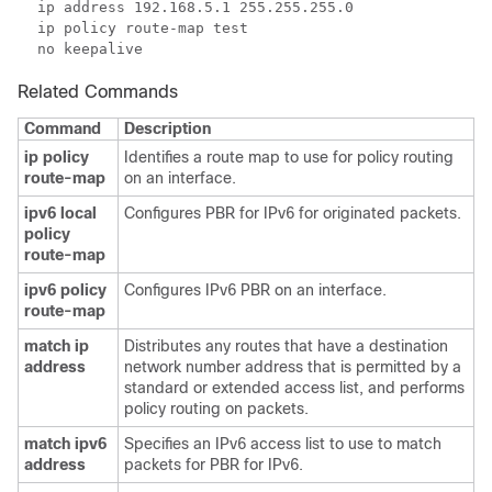
Related Commands
Command
Description
ip policy
Identifies a route map to use for policy routing
route-map
on an interface.
ipv6 local
Configures PBR for IPv6 for originated packets.
policy
route-map
ipv6 policy
Configures IPv6 PBR on an interface.
route-map
match ip
Distributes any routes that have a destination
address
network number address that is permitted by a
standard or extended access list, and performs
policy routing on packets.
match ipv6
Specifies an IPv6 access list to use to match
address
packets for PBR for IPv6.