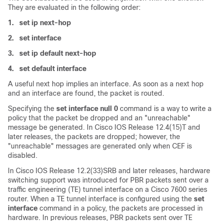
They are evaluated in the following order:
1.
set ip next-hop
2.
set interface
3.
set ip default next-hop
4.
set default interface
A useful next hop implies an interface. As soon as a next hop
and an interface are found, the packet is routed.
Specifying the
set interface null 0
command is a way to write a
policy that the packet be dropped and an "unreachable"
message be generated. In Cisco IOS Release 12.4(15)T and
later releases, the packets are dropped; however, the
"unreachable" messages are generated only when CEF is
disabled.
In Cisco IOS Release 12.2(33)SRB and later releases, hardware
switching support was introduced for PBR packets sent over a
traffic engineering (TE) tunnel interface on a Cisco 7600 series
router. When a TE tunnel interface is configured using the
set
interface
command in a policy, the packets are processed in
hardware. In previous releases, PBR packets sent over TE