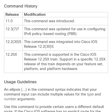
Command History
Release
Modification
11.0
This command was introduced.
12.3(7)T
This command was updated for use in configuring
IPv6 policy-based routing (PBR).
12.2(30)S
This command was integrated into Cisco IOS
Release 12.2(30)S.
12.2SX
This command is supported in the Cisco IOS
Release 12.2SX train. Support in a specific 12.2SX
release of this train depends on your feature set,
platform, and platform hardware.
Usage Guidelines
An ellipsis (...) in the command syntax indicates that your
command input can include multiple values for the
type
and
number
arguments
.
Use this command to provide certain users a different default
route. If the Cisco IOS software has no explicit route for the