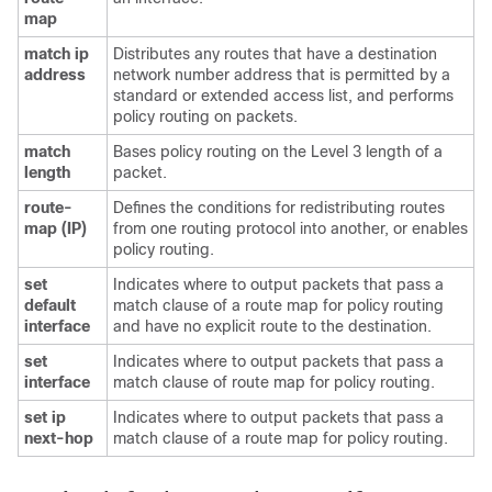
map
match ip
Distributes any routes that have a destination
address
network number address that is permitted by a
standard or extended access list, and performs
policy routing on packets.
match
Bases policy routing on the Level 3 length of a
length
packet.
route-
Defines the conditions for redistributing routes
map (IP)
from one routing protocol into another, or enables
policy routing.
set
Indicates where to output packets that pass a
default
match clause of a route map for policy routing
interface
and have no explicit route to the destination.
set
Indicates where to output packets that pass a
interface
match clause of route map for policy routing.
set ip
Indicates where to output packets that pass a
next-hop
match clause of a route map for policy routing.