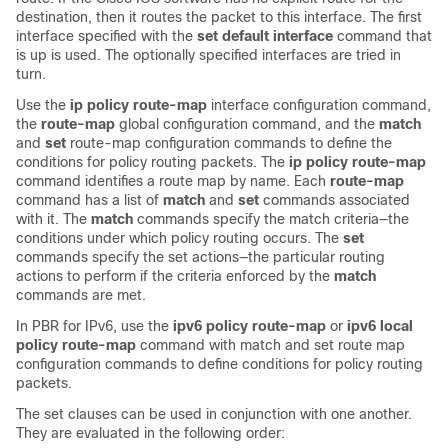
destination, then it routes the packet to this interface. The first
interface specified with the
set default interface
command that
is up is used. The optionally specified interfaces are tried in
turn.
Use the
ip policy route-map
interface configuration command,
the
route-map
global configuration command, and the
match
and
set
route-map configuration commands to define the
conditions for policy routing packets. The
ip policy route-map
command identifies a route map by name. Each
route-map
command has a list of
match
and
set
commands associated
with it. The
match
commands specify the match criteria—the
conditions under which policy routing occurs. The
set
commands specify the set actions—the particular routing
actions to perform if the criteria enforced by the
match
commands are met.
In PBR for IPv6, use the
ipv6 policy route-map
or
ipv6 local
policy route-map
command with match and set route map
configuration commands to define conditions for policy routing
packets.
The set clauses can be used in conjunction with one another.
They are evaluated in the following order: