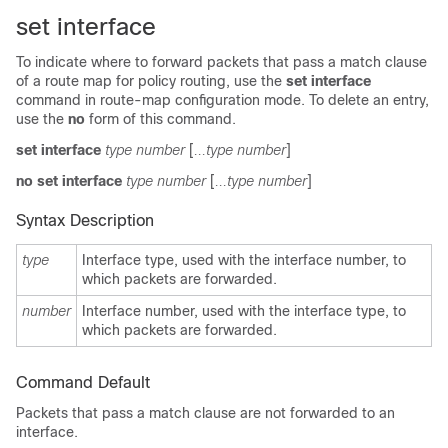
set interface
To indicate where to forward packets that pass a match clause
of a route map for policy routing, use the
set interface
command in route-map configuration mode. To delete an entry,
use the
no
form of this command.
set interface
type number
[
...type number
]
no set interface
type number
[
...type number
]
Syntax Description
type
Interface type, used with the interface number, to
which packets are forwarded.
number
Interface number, used with the interface type, to
which packets are forwarded.
Command Default
Packets that pass a match clause are not forwarded to an
interface.