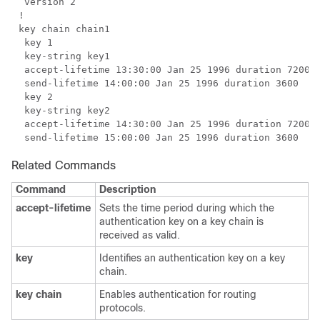
Related Commands
Command
Description
accept-lifetime
Sets the time period during which the
authentication key on a key chain is
received as valid.
key
Identifies an authentication key on a key
chain.
key chain
Enables authentication for routing
protocols.