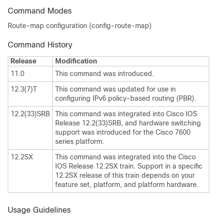
Command Modes
Route-map configuration (config-route-map)
Command History
Release
Modification
11.0
This command was introduced.
12.3(7)T
This command was updated for use in
configuring IPv6 policy-based routing (PBR).
12.2(33)SRB
This command was integrated into Cisco IOS
Release 12.2(33)SRB, and hardware switching
support was introduced for the Cisco 7600
series platform.
12.2SX
This command was integrated into the Cisco
IOS Release 12.2SX train. Support in a specific
12.2SX release of this train depends on your
feature set, platform, and platform hardware.
Usage Guidelines