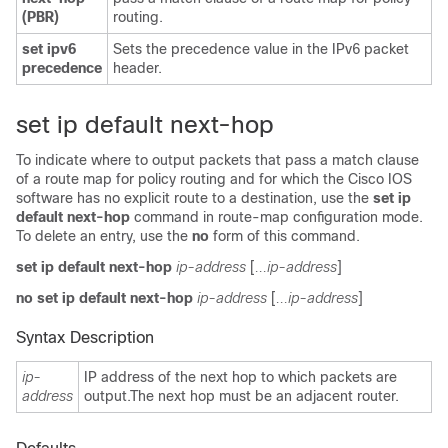
(PBR)
routing.
set ipv6
Sets the precedence value in the IPv6 packet
precedence
header.
set ip default next-hop
To indicate where to output packets that pass a match clause
of a route map for policy routing and for which the Cisco IOS
software has no explicit route to a destination, use the
set ip
default next-hop
command in route-map configuration mode.
To delete an entry, use the
no
form of this command.
set ip default next-hop
ip-address
[
...ip-address
]
no set ip default next-hop
ip-address
[
...ip-address
]
Syntax Description
ip-
IP address of the next hop to which packets are
address
output.The next hop must be an adjacent router.