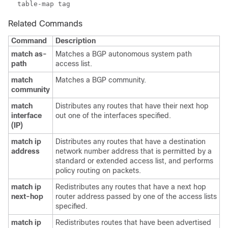
Related Commands
Command
Description
match as-
Matches a BGP autonomous system path
path
access list.
match
Matches a BGP community.
community
match
Distributes any routes that have their next hop
interface
out one of the interfaces specified.
(IP)
match ip
Distributes any routes that have a destination
address
network number address that is permitted by a
standard or extended access list, and performs
policy routing on packets.
match ip
Redistributes any routes that have a next hop
next-hop
router address passed by one of the access lists
specified.
match ip
Redistributes routes that have been advertised