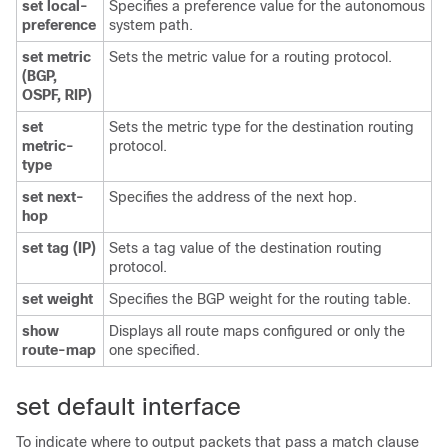
set local-
Specifies a preference value for the autonomous
preference
system path.
set metric
Sets the metric value for a routing protocol.
(BGP,
OSPF, RIP)
set
Sets the metric type for the destination routing
metric-
protocol.
type
set next-
Specifies the address of the next hop.
hop
set tag (IP)
Sets a tag value of the destination routing
protocol.
set weight
Specifies the BGP weight for the routing table.
show
Displays all route maps configured or only the
route-map
one specified.
set default interface
To indicate where to output packets that pass a match clause