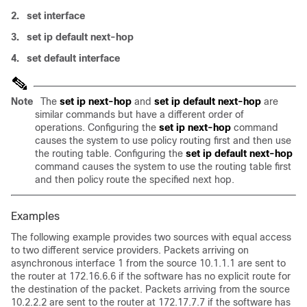
2.
set interface
3.
set ip default next-hop
4.
set default interface
Note
The
set ip next-hop
and
set ip default next-hop
are
similar commands but have a different order of
operations. Configuring the
set ip next-hop
command
causes the system to use policy routing first and then use
the routing table. Configuring the
set ip default next-hop
command causes the system to use the routing table first
and then policy route the specified next hop.
Examples
The following example provides two sources with equal access
to two different service providers. Packets arriving on
asynchronous interface 1 from the source 10.1.1.1 are sent to
the router at 172.16.6.6 if the software has no explicit route for
the destination of the packet. Packets arriving from the source
10.2.2.2 are sent to the router at 172.17.7.7 if the software has