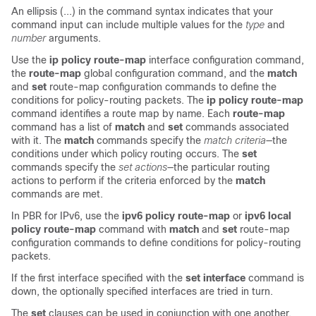
An ellipsis (...) in the command syntax indicates that your
command input can include multiple values for the
type
and
number
arguments
.
Use the
ip policy route-map
interface configuration command,
the
route-map
global configuration command, and the
match
and
set
route-map configuration commands to define the
conditions for policy-routing packets. The
ip policy route-map
command identifies a route map by name. Each
route-map
command has a list of
match
and
set
commands associated
with it. The
match
commands specify the
match criteria
—the
conditions under which policy routing occurs. The
set
commands specify the
set actions
—the particular routing
actions to perform if the criteria enforced by the
match
commands are met.
In PBR for IPv6, use the
ipv6 policy route-map
or
ipv6 local
policy route-map
command with
match
and
set
route-map
configuration commands to define conditions for policy-routing
packets.
If the first interface specified with the
set interface
command is
down, the optionally specified interfaces are tried in turn.
The
set
clauses can be used in conjunction with one another.