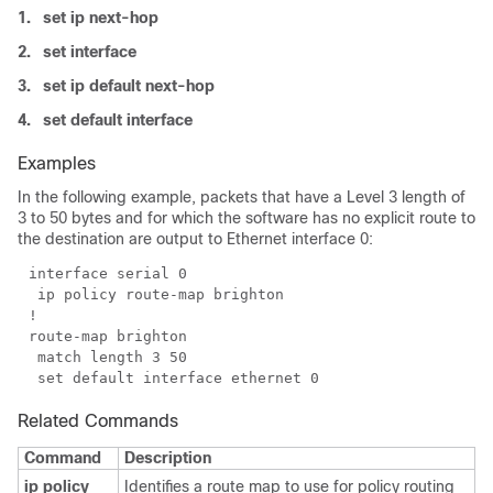
1.
set ip next-hop
2.
set interface
3.
set ip default next-hop
4.
set default interface
Examples
In the following example, packets that have a Level 3 length of
3 to 50 bytes and for which the software has no explicit route to
the destination are output to Ethernet interface 0:
Related Commands
Command
Description
ip policy
Identifies a route map to use for policy routing