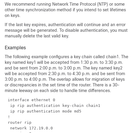
We recommend running Network Time Protocol (NTP) or some
other time synchronization method if you intend to set lifetimes
on keys.
If the last key expires, authentication will continue and an error
message will be generated. To disable authentication, you must
manually delete the last valid key.
Examples
The following example configures a key chain called chain1. The
key named key1 will be accepted from 1:30 p.m. to 3:30 p.m.
and be sent from 2:00 p.m. to 3:00 p.m. The key named key2
will be accepted from 2:30 p.m. to 4:30 p.m. and be sent from
3:00 p.m. to 4:00 p.m. The overlap allows for migration of keys
or discrepancies in the set time of the router. There is a 30-
minute leeway on each side to handle time differences.