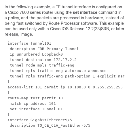
In the following example, a TE tunnel interface is configured on
a Cisco 7600 series router using the
set interface
command in
a policy, and the packets are processed in hardware, instead of
being fast switched by Route Processor software. This example
can be used only with a Cisco IOS Release 12.2(33)SRB, or later
release, image.