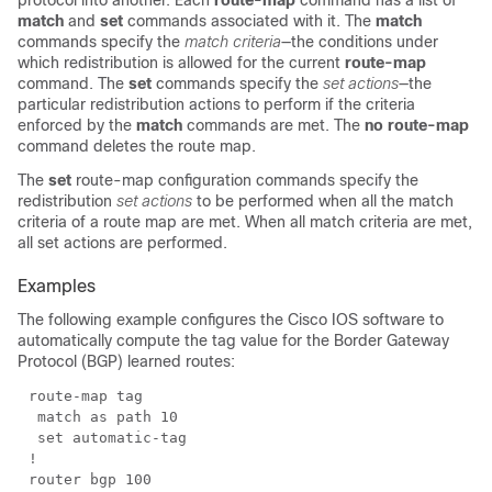
protocol into another. Each
route-map
command has a list of
match
and
set
commands associated with it. The
match
commands specify the
match criteria
—the conditions under
which redistribution is allowed for the current
route-map
command. The
set
commands specify the
set actions
—the
particular redistribution actions to perform if the criteria
enforced by the
match
commands are met. The
no
route-map
command deletes the route map.
The
set
route-map configuration commands specify the
redistribution
set actions
to be performed when all the match
criteria of a route map are met. When all match criteria are met,
all set actions are performed.
Examples
The following example configures the Cisco IOS software to
automatically compute the tag value for the Border Gateway
Protocol (BGP) learned routes: