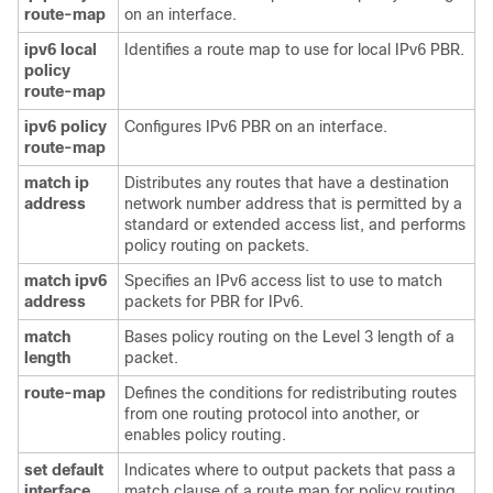
route-map
on an interface.
ipv6 local
Identifies a route map to use for local IPv6 PBR.
policy
route-map
ipv6 policy
Configures IPv6 PBR on an interface.
route-map
match ip
Distributes any routes that have a destination
address
network number address that is permitted by a
standard or extended access list, and performs
policy routing on packets.
match ipv6
Specifies an IPv6 access list to use to match
address
packets for PBR for IPv6.
match
Bases policy routing on the Level 3 length of a
length
packet.
route-map
Defines the conditions for redistributing routes
from one routing protocol into another, or
enables policy routing.
set default
Indicates where to output packets that pass a
interface
match clause of a route map for policy routing