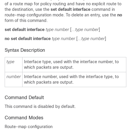
of a route map for policy routing and have no explicit route to
the destination, use the
set default interface
command in
route-map configuration mode. To delete an entry, use the
no
form of this command.
set default interface
type number
[
...type number
]
no set default interface
type number
[
...type number
]
Syntax Description
type
Interface type, used with the interface number, to
which packets are output.
number
Interface number, used with the interface type, to
which packets are output.
Command Default
This command is disabled by default.
Command Modes
Route-map configuration