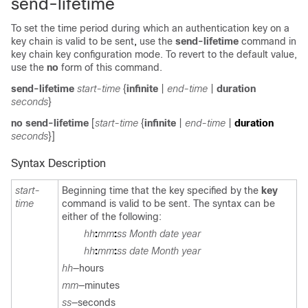
send-lifetime
To set the time period during which an authentication key on a
key chain is valid to be sent
,
use
the
send-lifetime
command in
key chain key configuration mode. To revert to the default value,
use the
no
form of this command.
send-lifetime
start-time
{
infinite
|
end-time
|
duration
seconds
}
no send-lifetime
[
start-time
{
infinite
|
end-time
|
duration
seconds
}]
Syntax Description
start-
Beginning time that the key specified by the
key
time
command is valid to be sent. The syntax can be
either of the following:
hh
:
mm
:
ss
Month date year
hh
:
mm
:
ss
date Month year
hh
—hours
mm
—minutes
ss
—
seconds