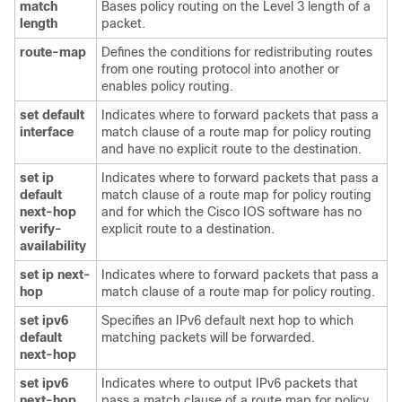
match
Bases policy routing on the Level 3 length of a
length
packet.
route-map
Defines the conditions for redistributing routes
from one routing protocol into another or
enables policy routing.
set default
Indicates where to forward packets that pass a
interface
match clause of a route map for policy routing
and have no explicit route to the destination.
set ip
Indicates where to forward packets that pass a
default
match clause of a route map for policy routing
next-hop
and for which the Cisco IOS software has no
verify-
explicit route to a destination.
availability
set ip next-
Indicates where to forward packets that pass a
hop
match clause of a route map for policy routing.
set ipv6
Specifies an IPv6 default next hop to which
default
matching packets will be forwarded.
next-hop
set ipv6
Indicates where to output IPv6 packets that
next-hop
pass a match clause of a route map for policy