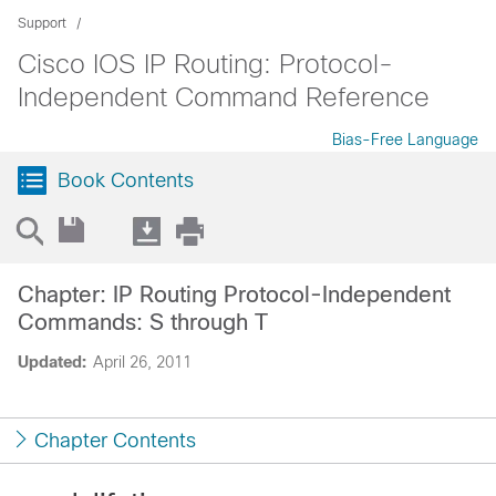
Support
Cisco IOS IP Routing: Protocol-
Independent Command Reference
Bias-Free Language
Book Contents
Chapter: IP Routing Protocol-Independent
Commands: S through T
Updated:
April 26, 2011
Chapter Contents