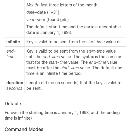
Month
—
first three letters of the month
date
—
date (1-31)
year—
year (four digits)
The default start time and the earliest acceptable
date is January 1, 1993.
infinite
Key is valid to be sent from the
start-time
value on.
end-
Key is valid to be sent from the
start-time
value
time
until the
end-time
value. The syntax is the same as
that for the
start-time
value
.
The
end-time
value
must be after the
start-time
value. The default end
time is an infinite time period.
duration
Length of time (in seconds) that the key is valid to
seconds
be sent.
Defaults
Forever (the starting time is January 1, 1993, and the ending
time is infinite)
Command Modes