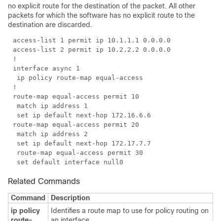
no explicit route for the destination of the packet. All other
packets for which the software has no explicit route to the
destination are discarded.
Related Commands
Command
Description
ip policy
Identifies a route map to use for policy routing on
route-
an interface.