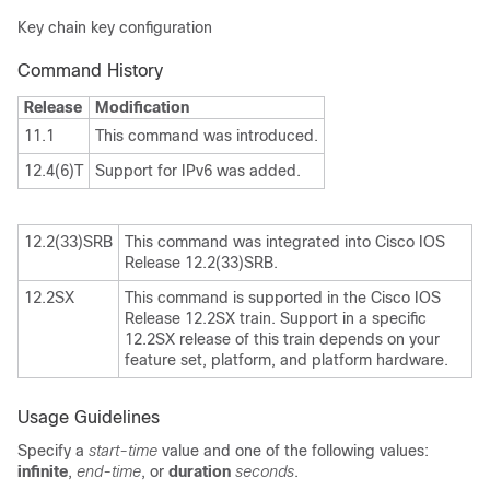
Key chain key configuration
Command History
Release
Modification
11.1
This command was introduced.
12.4(6)T
Support for IPv6 was added.
12.2(33)SRB
This command was integrated into Cisco IOS
Release 12.2(33)SRB.
12.2SX
This command is supported in the Cisco IOS
Release 12.2SX train. Support in a specific
12.2SX release of this train depends on your
feature set, platform, and platform hardware.
Usage Guidelines
Specify a
start-time
value and one of the following values:
infinite
,
end-time
, or
duration
seconds
.