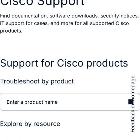
Cisco Support
Find documentation, software downloads, security notices,
IT support for cases, and more for all supported Cisco
products.
Support for Cisco products
Feedback on homepage
Troubleshoot by product
Enter a product name
Explore by resource