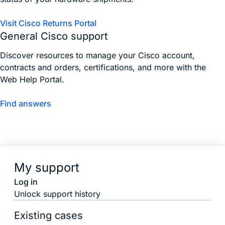
Visit Cisco Returns Portal
General Cisco support
Discover resources to manage your Cisco account,
contracts and orders, certifications, and more with the
Web Help Portal.
Find answers
My support
Log in
Unlock support history
Existing cases