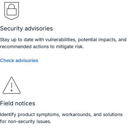
Security advisories
Stay up to date with vulnerabilities, potential impacts, and
recommended actions to mitigate risk.
Check advisories
Field notices
Identify product symptoms, workarounds, and solutions
for non-security issues.