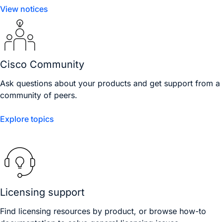
View notices
Cisco Community
Ask questions about your products and get support from a
community of peers.
Explore topics
Licensing support
Find licensing resources by product, or browse how-to