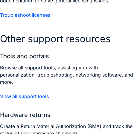
documentation to solve general licensing issues.
Troubleshoot licenses
Other support resources
Tools and portals
Browse all support tools, assisting you with
personalization, troubleshooting, networking software, and
more.
View all support tools
Hardware returns
Create a Return Material Authorization (RMA) and track the
status of your hardware shipments.