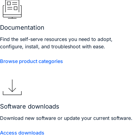
Documentation
Find the self-serve resources you need to adopt,
configure, install, and troubleshoot with ease.
Browse product categories
Software downloads
Download new software or update your current software.
Access downloads