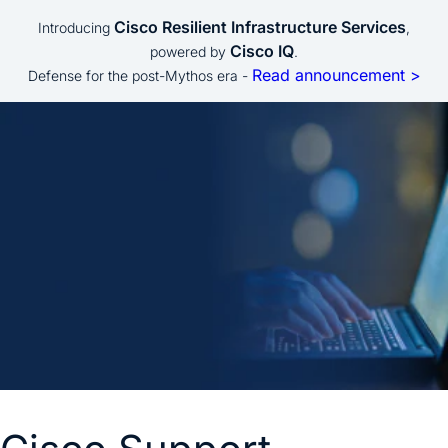
Cisco Resilient Infrastructure Services
Introducing
,
Cisco IQ
powered by
.
Read announcement >
Defense for the post-Mythos era -