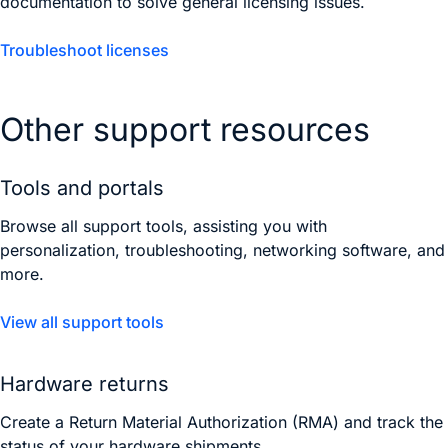
documentation to solve general licensing issues.
Troubleshoot licenses
Other support resources
Tools and portals
Browse all support tools, assisting you with
personalization, troubleshooting, networking software, and
more.
View all support tools
Hardware returns
Create a Return Material Authorization (RMA) and track the
status of your hardware shipments.