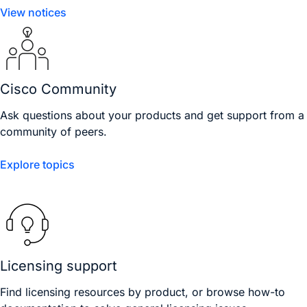
View notices
Cisco Community
Ask questions about your products and get support from a
community of peers.
Explore topics
Licensing support
Find licensing resources by product, or browse how-to