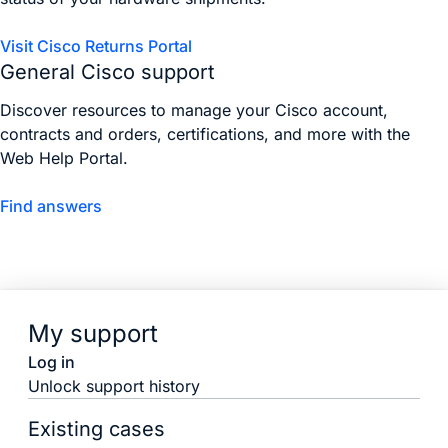
Visit Cisco Returns Portal
General Cisco support
Discover resources to manage your Cisco account,
contracts and orders, certifications, and more with the
Web Help Portal.
Find answers
My support
Log in
Unlock support history
Existing cases