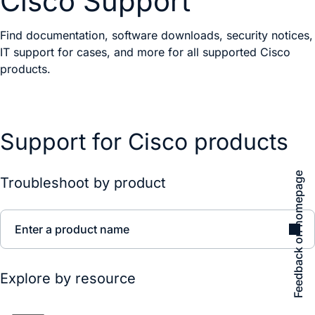
Cisco Support
Find documentation, software downloads, security notices,
IT support for cases, and more for all supported Cisco
products.
Support for Cisco products
Feedback on homepage
Troubleshoot by product
Enter a product name
Explore by resource