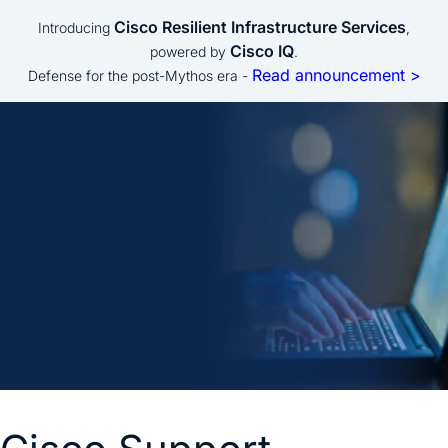
Cisco Resilient Infrastructure Services
Introducing
,
Cisco IQ
powered by
.
Read announcement >
Defense for the post-Mythos era -