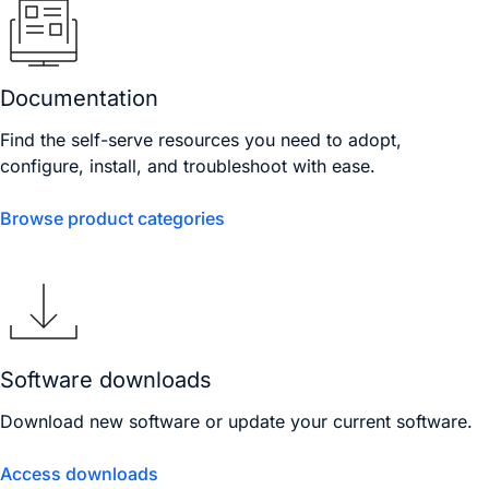
Documentation
Find the self-serve resources you need to adopt,
configure, install, and troubleshoot with ease.
Browse product categories
Software downloads
Download new software or update your current software.
Access downloads