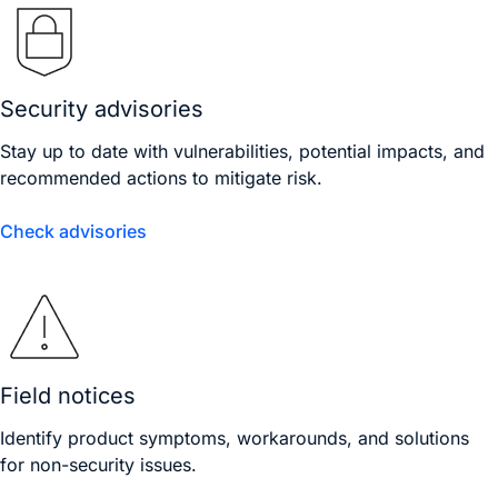
Security advisories
Stay up to date with vulnerabilities, potential impacts, and
recommended actions to mitigate risk.
Check advisories
Field notices
Identify product symptoms, workarounds, and solutions
for non-security issues.