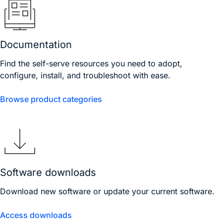
Documentation
Find the self-serve resources you need to adopt,
configure, install, and troubleshoot with ease.
Browse product categories
Software downloads
Download new software or update your current software.
Access downloads