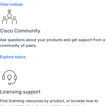
View notices
Cisco Community
Ask questions about your products and get support from a
community of peers.
Explore topics
Licensing support
Find licensing resources by product, or browse how-to