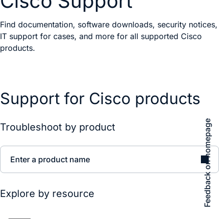
Cisco Support
Find documentation, software downloads, security notices,
IT support for cases, and more for all supported Cisco
products.
Support for Cisco products
Feedback on homepage
Troubleshoot by product
Enter a product name
Explore by resource