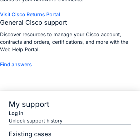
Visit Cisco Returns Portal
General Cisco support
Discover resources to manage your Cisco account,
contracts and orders, certifications, and more with the
Web Help Portal.
Find answers
My support
Log in
Unlock support history
Existing cases