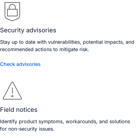
Security advisories
Stay up to date with vulnerabilities, potential impacts, and
recommended actions to mitigate risk.
Check advisories
Field notices
Identify product symptoms, workarounds, and solutions
for non-security issues.