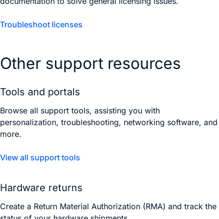
documentation to solve general licensing issues.
Troubleshoot licenses
Other support resources
Tools and portals
Browse all support tools, assisting you with
personalization, troubleshooting, networking software, and
more.
View all support tools
Hardware returns
Create a Return Material Authorization (RMA) and track the
status of your hardware shipments.