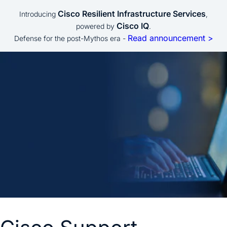
Cisco Resilient Infrastructure Services
Introducing
,
Cisco IQ
powered by
.
Read announcement >
Defense for the post-Mythos era -