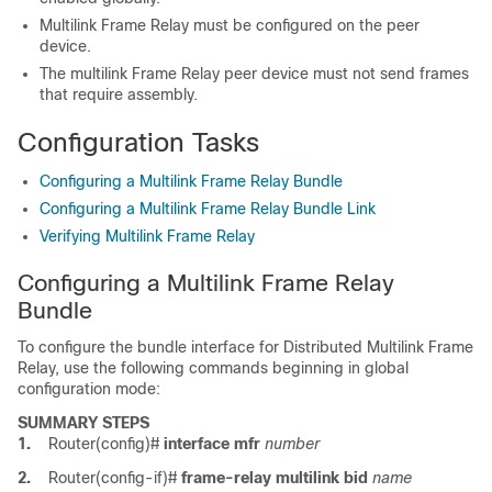
Multilink Frame Relay must be configured on the peer
device.
The multilink Frame Relay peer device must not send frames
that require assembly.
Configuration Tasks
Configuring a Multilink Frame Relay Bundle
Configuring a Multilink Frame Relay Bundle Link
Verifying Multilink Frame Relay
Configuring a Multilink Frame Relay
Bundle
To configure the bundle interface for Distributed Multilink Frame
Relay, use the following commands beginning in global
configuration mode:
SUMMARY STEPS
1.
Router(config)#
interface
mfr
number
2.
Router(config-if)#
frame-relay
multilink
bid
name