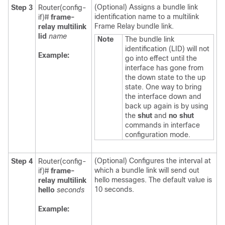
(Optional) Assigns a bundle link
Step 3
Router(config-
identification name to a multilink
if)#
frame-
Frame Relay bundle link.
relay
multilink
lid
name
Note
The bundle link
identification (LID) will not
Example:
go into effect until the
interface has gone from
the down state to the up
state. One way to bring
the interface down and
back up again is by using
the
shut
and
no
shut
commands in interface
configuration mode.
(Optional) Configures the interval at
Step 4
Router(config-
which a bundle link will send out
if)#
frame-
hello messages. The default value is
relay
multilink
10 seconds.
hello
seconds
Example: