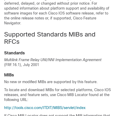
deferred, delayed, or changed without prior notice. For
updated information about platform support and availability of
software images for each Cisco IOS software release, refer to
the online release notes or, if supported, Cisco Feature
Navigator.
Supported Standards MIBs and
RFCs
Standards
Multilink Frame Relay UNI/NNI Implementation Agreement
(FRF.16.1), July 2001
MIBs
No new or modified MIBs are supported by this feature.
To locate and download MIBs for selected platforms, Cisco IOS
releases, and feature sets, use Cisco MIB Locator found at the
following URL:
http://tools.cisco.com/ITDIT/MIBS/servlet/index
If Cisco MIB Locator does not support the MIB information that