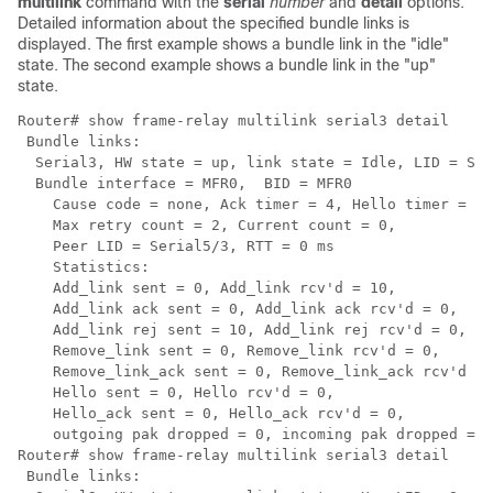
multilink
command with the
serial
number
and
detail
options.
Detailed information about the specified bundle links is
displayed. The first example shows a bundle link in the "idle"
state. The second example shows a bundle link in the "up"
state.
Router# 
show frame-relay multilink serial3 detail
 Bundle links:

  Serial3, HW state = up, link state = Idle, LID = Ser
  Bundle interface = MFR0,  BID = MFR0

    Cause code = none, Ack timer = 4, Hello timer = 10
    Max retry count = 2, Current count = 0,

    Peer LID = Serial5/3, RTT = 0 ms

    Statistics:

    Add_link sent = 0, Add_link rcv'd = 10,

    Add_link ack sent = 0, Add_link ack rcv'd = 0,

    Add_link rej sent = 10, Add_link rej rcv'd = 0,

    Remove_link sent = 0, Remove_link rcv'd = 0,

    Remove_link_ack sent = 0, Remove_link_ack rcv'd = 
    Hello sent = 0, Hello rcv'd = 0,

    Hello_ack sent = 0, Hello_ack rcv'd = 0,

    outgoing pak dropped = 0, incoming pak dropped = 0

Router# 
show frame-relay multilink serial3 detail
 Bundle links:
