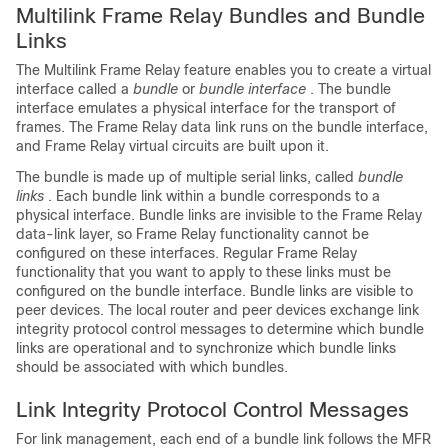
Multilink Frame Relay Bundles and Bundle
Links
The Multilink Frame Relay feature enables you to create a virtual
interface called a
bundle
or
bundle interface
. The bundle
interface emulates a physical interface for the transport of
frames. The Frame Relay data link runs on the bundle interface,
and Frame Relay virtual circuits are built upon it.
The bundle is made up of multiple serial links, called
bundle
links
. Each bundle link within a bundle corresponds to a
physical interface. Bundle links are invisible to the Frame Relay
data-link layer, so Frame Relay functionality cannot be
configured on these interfaces. Regular Frame Relay
functionality that you want to apply to these links must be
configured on the bundle interface. Bundle links are visible to
peer devices. The local router and peer devices exchange link
integrity protocol control messages to determine which bundle
links are operational and to synchronize which bundle links
should be associated with which bundles.
Link Integrity Protocol Control Messages
For link management, each end of a bundle link follows the MFR