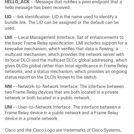
HELLO_ACK
--Message that notifies a peer endpoint that a
hello message has been received.
LID
--link identification. LID is the name used to identify a
bundle link. The LID can be assigned or the default can be
used.
LMI
--Local Management Interface. Set of enhancements to
the basic Frame Relay specification. LMI includes support for a
keepalive mechanism, which verifies that data is flowing; a
multicast mechanism, which provides the network server with
its local DLCI and the multicast DLCI; global addressing, which
gives DLCIs global rather than local significance in Frame Relay
networks; and a status mechanism, which provides an ongoing
status report on the DLCIs known to the switch.
NNI
--Network-to-Network Interface. The interface between
two Frame Relay devices that are both located in a private
network or both located in a public network.
UNI
--User-to-Network Interface. The interface between a
Frame Relay device in a public network and a Frame Relay
device in a private network.
Cisco and the Cisco Logo are trademarks of Cisco Systems,