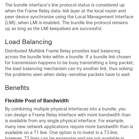
The bundle interface's line protocol status is considered up
when the Frame Relay data-link layer at the local router and
peer device synchronize using the Local Management Interface
(LMI), when LMI is enabled. The bundle line protocol remains
up as long as the LMI keepalives are successful.
Load Balancing
Distributed Multilink Frame Relay provides load balancing
across the bundle links within a bundle. If a bundle link chosen
for transmission happens to be busy transmitting a long packet,
the load balancing mechanism can try another link, thus solving
the problems seen when delay-sensitive packets have to wait.
Benefits
Flexible Pool of Bandwidth
By combining multiple physical interfaces into a bundle, you
can design a Frame Relay interface with more bandwidth than
is available from any single physical interface. For example,
many new network applications require more bandwidth than is
available on a T1 line. One option is to invest in a T3 line;
however, T3 lines can be expensive and are not available in