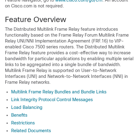
Feature Navigator, go to
www.cisco.com/go/cfn
. An account
on Cisco.com is not required.
Feature Overview
The Distributed Multilink Frame Relay feature introduces
functionality based on the Frame Relay Forum Multilink Frame
Relay UNI/NNI Implementation Agreement (FRF.16) to VIP-
enabled Cisco 7500 series routers. The Distributed Multilink
Frame Relay feature provides a cost-effective way to increase
bandwidth for particular applications by enabling multiple serial
links to be aggregated into a single bundle of bandwidth.
Multilink Frame Relay is supported on User-to-Network
Interfaces (UNI) and Network-to-Network Interfaces (NNI) in
Frame Relay networks.
Multilink Frame Relay Bundles and Bundle Links
Link Integrity Protocol Control Messages
Load Balancing
Benefits
Restrictions
Related Documents