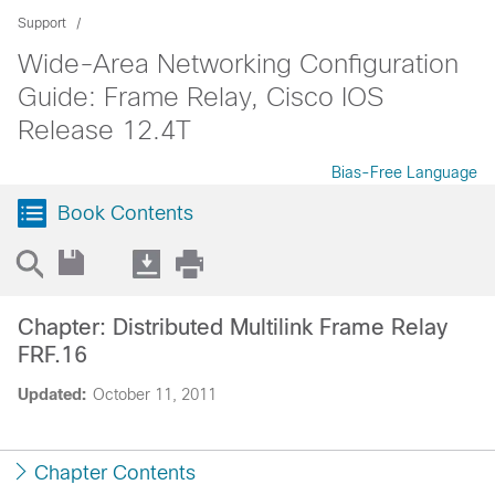
Support
Wide-Area Networking Configuration
Guide: Frame Relay, Cisco IOS
Release 12.4T
Bias-Free Language
Book Contents
Chapter: Distributed Multilink Frame Relay
FRF.16
Updated:
October 11, 2011
Chapter Contents