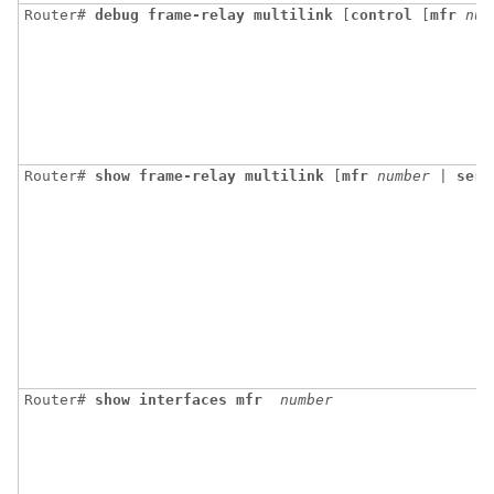
Router# 
debug
frame-relay
multilink
 [
control
 [
mfr
num
Router# 
show
frame-relay
multilink
[
mfr
number
 | 
seri
Router# 
show
interfaces
mfr
number