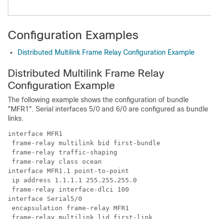
Configuration Examples
Distributed Multilink Frame Relay Configuration Example
Distributed Multilink Frame Relay
Configuration Example
The following example shows the configuration of bundle
"MFR1". Serial interfaces 5/0 and 6/0 are configured as bundle
links.
interface MFR1

 frame-relay multilink bid first-bundle

 frame-relay traffic-shaping

 frame-relay class ocean

interface MFR1.1 point-to-point

 ip address 1.1.1.1 255.255.255.0

 frame-relay interface-dlci 100

interface Serial5/0

 encapsulation frame-relay MFR1

 frame-relay multilink lid first-link
