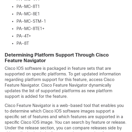
PA-MC-8T1
PA-MC-8E1
PA-MC-STM-1
PA-MC-8TE1+
PA-4T+
PA-8T
Determining Platform Support Through Cisco
Feature Navigator
Cisco IOS software is packaged in feature sets that are
supported on specific platforms. To get updated information
regarding platform support for this feature, access Cisco
Feature Navigator. Cisco Feature Navigator dynamically
updates the list of supported platforms as new platform
support is added for the feature.
Cisco Feature Navigator is a web-based tool that enables you
to determine which Cisco IOS software images support a
specific set of features and which features are supported in a
specific Cisco IOS image. You can search by feature or release.
Under the release section, you can compare releases side by