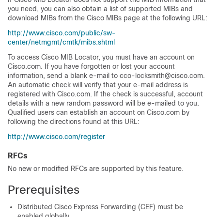
you need, you can also obtain a list of supported MIBs and
download MIBs from the Cisco MIBs page at the following URL:
http://www.cisco.com/public/sw-
center/netmgmt/cmtk/mibs.shtml
To access Cisco MIB Locator, you must have an account on
Cisco.com. If you have forgotten or lost your account
information, send a blank e-mail to cco-locksmith@cisco.com.
An automatic check will verify that your e-mail address is
registered with Cisco.com. If the check is successful, account
details with a new random password will be e-mailed to you.
Qualified users can establish an account on Cisco.com by
following the directions found at this URL:
http://www.cisco.com/register
RFCs
No new or modified RFCs are supported by this feature.
Prerequisites
Distributed Cisco Express Forwarding (CEF) must be
enabled globally.