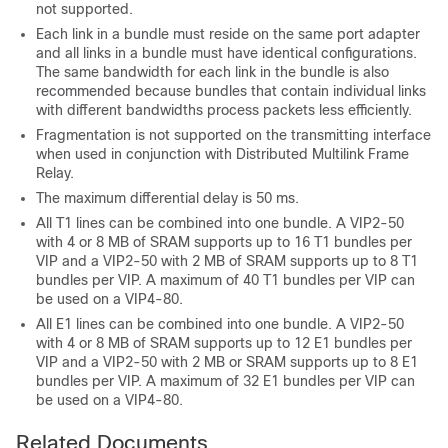
not supported.
Each link in a bundle must reside on the same port adapter
and all links in a bundle must have identical configurations.
The same bandwidth for each link in the bundle is also
recommended because bundles that contain individual links
with different bandwidths process packets less efficiently.
Fragmentation is not supported on the transmitting interface
when used in conjunction with Distributed Multilink Frame
Relay.
The maximum differential delay is 50 ms.
All T1 lines can be combined into one bundle. A VIP2-50
with 4 or 8 MB of SRAM supports up to 16 T1 bundles per
VIP and a VIP2-50 with 2 MB of SRAM supports up to 8 T1
bundles per VIP. A maximum of 40 T1 bundles per VIP can
be used on a VIP4-80.
All E1 lines can be combined into one bundle. A VIP2-50
with 4 or 8 MB of SRAM supports up to 12 E1 bundles per
VIP and a VIP2-50 with 2 MB or SRAM supports up to 8 E1
bundles per VIP. A maximum of 32 E1 bundles per VIP can
be used on a VIP4-80.
Related Documents