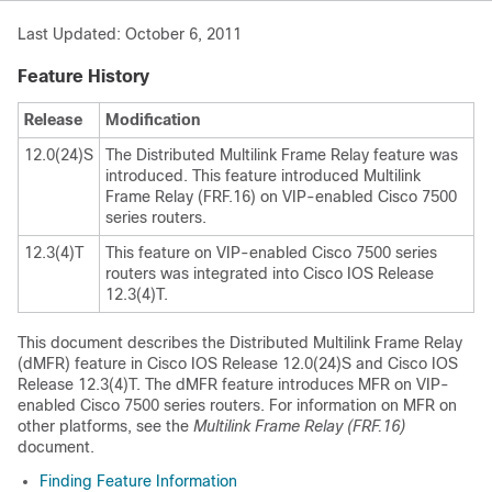
Last Updated: October 6, 2011
Feature History
Release
Modification
12.0(24)S
The Distributed Multilink Frame Relay feature was
introduced. This feature introduced Multilink
Frame Relay (FRF.16) on VIP-enabled Cisco 7500
series routers.
12.3(4)T
This feature on VIP-enabled Cisco 7500 series
routers was integrated into Cisco IOS Release
12.3(4)T.
This document describes the Distributed Multilink Frame Relay
(dMFR) feature in Cisco IOS Release 12.0(24)S and Cisco IOS
Release 12.3(4)T. The dMFR feature introduces MFR on VIP-
enabled Cisco 7500 series routers. For information on MFR on
other platforms, see the
Multilink
Frame
Relay
(FRF.16)
document.
Finding Feature Information