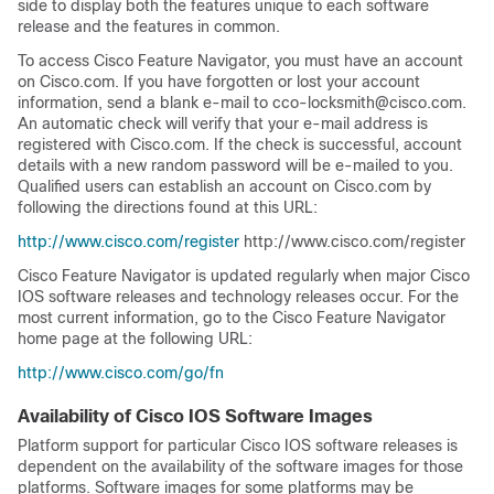
side to display both the features unique to each software
release and the features in common.
To access Cisco Feature Navigator, you must have an account
on Cisco.com. If you have forgotten or lost your account
information, send a blank e-mail to cco-locksmith@cisco.com.
An automatic check will verify that your e-mail address is
registered with Cisco.com. If the check is successful, account
details with a new random password will be e-mailed to you.
Qualified users can establish an account on Cisco.com by
following the directions found at this URL:
http://www.cisco.com/register
http://www.cisco.com/register
Cisco Feature Navigator is updated regularly when major Cisco
IOS software releases and technology releases occur. For the
most current information, go to the Cisco Feature Navigator
home page at the following URL:
http://www.cisco.com/go/fn
Availability of Cisco IOS Software Images
Platform support for particular Cisco IOS software releases is
dependent on the availability of the software images for those
platforms. Software images for some platforms may be