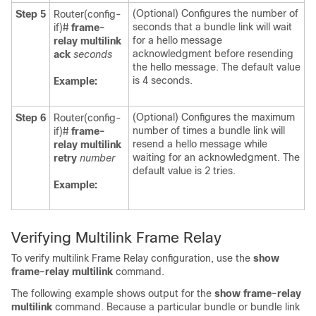
(Optional) Configures the number of
Step 5
Router(config-
seconds that a bundle link will wait
if)#
frame-
for a hello message
relay
multilink
acknowledgment before resending
ack
seconds
the hello message. The default value
is 4 seconds.
Example:
(Optional) Configures the maximum
Step 6
Router(config-
number of times a bundle link will
if)#
frame-
resend a hello message while
relay
multilink
waiting for an acknowledgment. The
retry
number
default value is 2 tries.
Example:
Verifying Multilink Frame Relay
To verify multilink Frame Relay configuration, use the
show
frame-relay
multilink
command.
The following example shows output for the
show
frame-relay
multilink
command. Because a particular bundle or bundle link