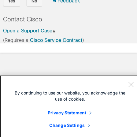
Feedback
Yes
No
Contact Cisco
Open a Support Case
(Requires a
Cisco Service Contract
)
By continuing to use our website, you acknowledge the
use of cookies.
Privacy Statement
Change Settings