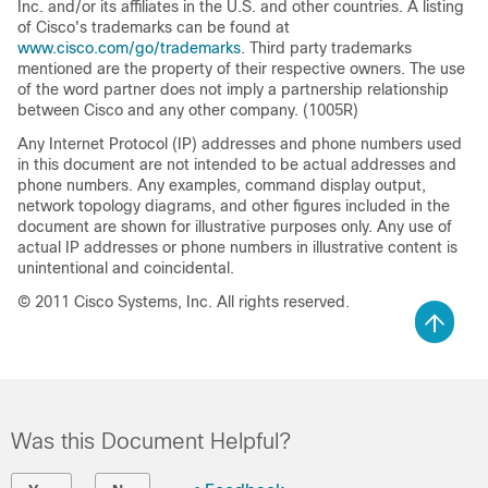
Inc. and/or its affiliates in the U.S. and other countries. A listing
of Cisco's trademarks can be found at
www.cisco.com/go/trademarks
. Third party trademarks
mentioned are the property of their respective owners. The use
of the word partner does not imply a partnership relationship
between Cisco and any other company. (1005R)
Any Internet Protocol (IP) addresses and phone numbers used
in this document are not intended to be actual addresses and
phone numbers. Any examples, command display output,
network topology diagrams, and other figures included in the
document are shown for illustrative purposes only. Any use of
actual IP addresses or phone numbers in illustrative content is
unintentional and coincidental.
© 2011 Cisco Systems, Inc. All rights reserved.
Was this Document Helpful?