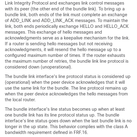
Link Integrity Protocol and exchanges link control messages
with its peer (the other end of the bundle link). To bring up a
bundle link, both ends of the link must complete an exchange
of ADD_LINK and ADD_LINK_ACK messages. To maintain the
link, both ends periodically exchange HELLO and HELLO_ACK
messages. This exchange of hello messages and
acknowledgments serve as a keepalive mechanism for the link.
If a router is sending hello messages but not receiving
acknowledgments, it will resend the hello message up to a
configured maximum number of times. If the router exhausts
the maximum number of retries, the bundle link line protocol is
considered down (unoperational).
The bundle link interface's line protocol status is considered up
(operational) when the peer device acknowledges that it will
use the same link for the bundle. The line protocol remains up
when the peer device acknowledges the hello messages from
the local router.
The bundle interface's line status becomes up when at least
one bundle link has its line protocol status up. The bundle
interface's line status goes down when the last bundle link is no
longer in the up state. This behavior complies with the class A
bandwidth requirement defined in FRF.16.