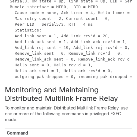
  Serial3, HW state = up, link state = Up, LID = Seria
  Bundle interface = MFR0,  BID = MFR0

    Cause code = none, Ack timer = 4, Hello timer = 10
    Max retry count = 2, Current count = 0,

    Peer LID = Serial5/3, RTT = 4 ms

    Statistics:

    Add_link sent = 1, Add_link rcv'd = 20,

    Add_link ack sent = 1, Add_link ack rcv'd = 1,

    Add_link rej sent = 19, Add_link rej rcv'd = 0,

    Remove_link sent = 0, Remove_link rcv'd = 0,

    Remove_link_ack sent = 0, Remove_link_ack rcv'd = 
    Hello sent = 0, Hello rcv'd = 1,

    Hello_ack sent = 1, Hello_ack rcv'd = 0,

    outgoing pak dropped = 0, incoming pak dropped = 0
Monitoring and Maintaining
Distributed Multilink Frame Relay
To monitor and maintain Distributed Multilink Frame Relay, use
one or more of the following commands in privileged EXEC
mode:
Command