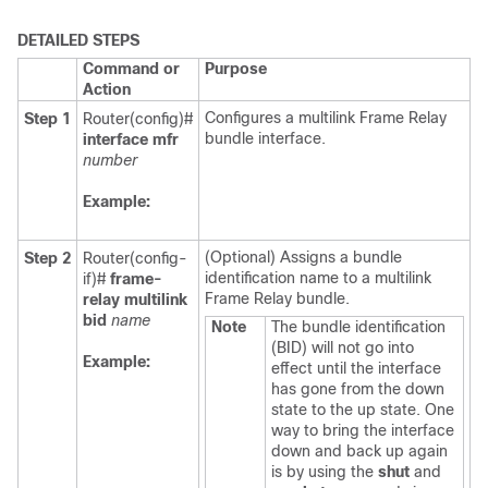
DETAILED STEPS
Command or
Purpose
Action
Configures a multilink Frame Relay
Step 1
Router(config)#
bundle interface.
interface
mfr
number
Example:
(Optional) Assigns a bundle
Step 2
Router(config-
identification name to a multilink
if)#
frame-
Frame Relay bundle.
relay
multilink
bid
name
Note
The bundle identification
(BID) will not go into
Example:
effect until the interface
has gone from the down
state to the up state. One
way to bring the interface
down and back up again
is by using the
shut
and