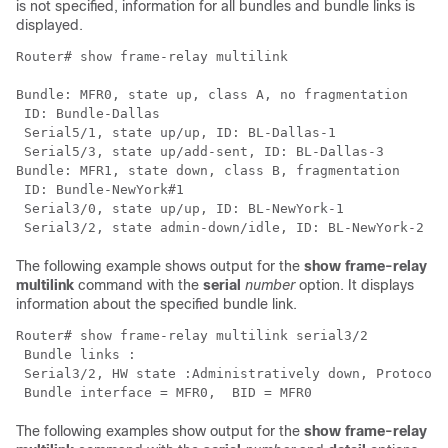
is not specified, information for all bundles and bundle links is
displayed.
Router# 
show frame-relay multilink
Bundle: MFR0, state up, class A, no fragmentation

 ID: Bundle-Dallas

 Serial5/1, state up/up, ID: BL-Dallas-1

 Serial5/3, state up/add-sent, ID: BL-Dallas-3

Bundle: MFR1, state down, class B, fragmentation

 ID: Bundle-NewYork#1

 Serial3/0, state up/up, ID: BL-NewYork-1

The following example shows output for the
show
frame-relay
multilink
command with the
serial
number
option. It displays
information about the specified bundle link.
Router# 
show frame-relay multilink serial3/2
 Bundle links :

 Serial3/2, HW state :Administratively down, Protocol 
 Bundle interface = MFR0,  BID = MFR0
The following examples show output for the
show
frame-relay