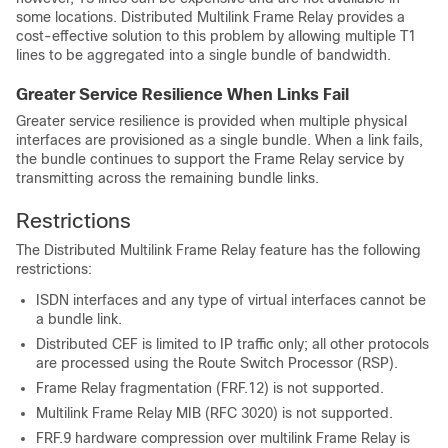
some locations. Distributed Multilink Frame Relay provides a
cost-effective solution to this problem by allowing multiple T1
lines to be aggregated into a single bundle of bandwidth.
Greater Service Resilience When Links Fail
Greater service resilience is provided when multiple physical
interfaces are provisioned as a single bundle. When a link fails,
the bundle continues to support the Frame Relay service by
transmitting across the remaining bundle links.
Restrictions
The Distributed Multilink Frame Relay feature has the following
restrictions:
ISDN interfaces and any type of virtual interfaces cannot be
a bundle link.
Distributed CEF is limited to IP traffic only; all other protocols
are processed using the Route Switch Processor (RSP).
Frame Relay fragmentation (FRF.12) is not supported.
Multilink Frame Relay MIB (RFC 3020) is not supported.
FRF.9 hardware compression over multilink Frame Relay is