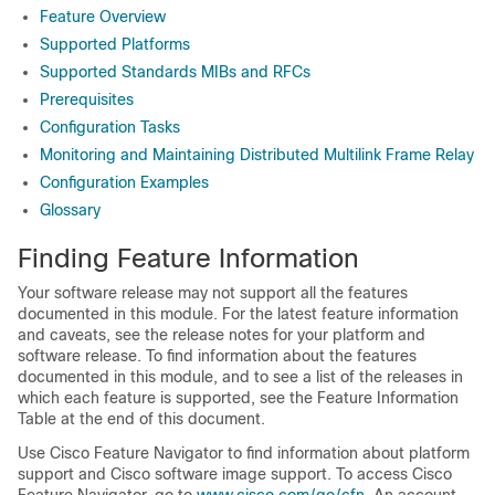
Feature Overview
Supported Platforms
Supported Standards MIBs and RFCs
Prerequisites
Configuration Tasks
Monitoring and Maintaining Distributed Multilink Frame Relay
Configuration Examples
Glossary
Finding Feature Information
Your software release may not support all the features
documented in this module. For the latest feature information
and caveats, see the release notes for your platform and
software release. To find information about the features
documented in this module, and to see a list of the releases in
which each feature is supported, see the Feature Information
Table at the end of this document.
Use Cisco Feature Navigator to find information about platform
support and Cisco software image support. To access Cisco