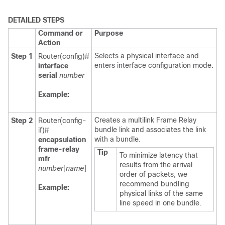
DETAILED STEPS
Command or
Purpose
Action
Selects a physical interface and
Step 1
Router(config)#
enters interface configuration mode.
interface
serial
number
Example:
Creates a multilink Frame Relay
Step 2
Router(config-
bundle link and associates the link
if)#
with a bundle.
encapsulation
frame-relay
Tip
To minimize latency that
mfr
results from the arrival
number
[
name
]
order of packets, we
recommend bundling
Example:
physical links of the same
line speed in one bundle.