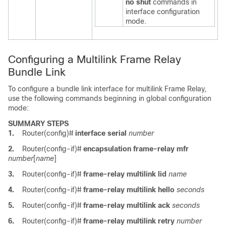
no
shut
commands in
interface configuration
mode.
Configuring a Multilink Frame Relay
Bundle Link
To configure a bundle link interface for multilink Frame Relay,
use the following commands beginning in global configuration
mode:
SUMMARY STEPS
1.
Router(config)#
interface
serial
number
2.
Router(config-if)#
encapsulation
frame-relay
mfr
number
[
name
]
3.
Router(config-if)#
frame-relay
multilink
lid
name
4.
Router(config-if)#
frame-relay
multilink
hello
seconds
5.
Router(config-if)#
frame-relay
multilink
ack
seconds
6.
Router(config-if)#
frame-relay
multilink
retry
number