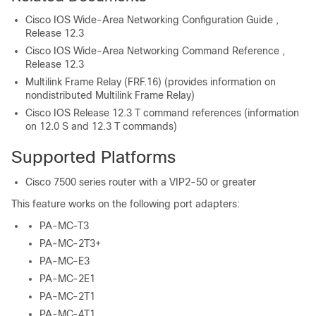
Cisco IOS Wide-Area Networking Configuration Guide ,
Release 12.3
Cisco IOS Wide-Area Networking Command Reference ,
Release 12.3
Multilink Frame Relay (FRF.16) (provides information on
nondistributed Multilink Frame Relay)
Cisco IOS Release 12.3 T command references (information
on 12.0 S and 12.3 T commands)
Supported Platforms
Cisco 7500 series router with a VIP2-50 or greater
This feature works on the following port adapters:
PA-MC-T3
PA-MC-2T3+
PA-MC-E3
PA-MC-2E1
PA-MC-2T1
PA-MC-4T1