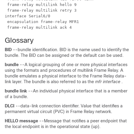
 frame-relay multilink hello 9

 frame-relay multilink retry 3

interface Serial6/0

 encapsulation frame-relay MFR1

 frame-relay multilink ack 4
Glossary
BID
--bundle identification. BID is the name used to identify the
bundle. The BID can be assigned or the default can be used.
bundle
--A logical grouping of one or more physical interfaces
using the formats and procedures of multilink Frame Relay. A
bundle emulates a physical interface to the Frame Relay data-
link layer. The bundle is also referred to as the
mfr interface
.
bundle
link
--An individual physical interface that is a member
of a bundle.
DLCI
--data-link connection identifier. Value that identifies a
permanent virtual circuit (PVC) in Frame Relay network.
HELLO
message
--Message that notifies a peer endpoint that
the local endpoint is in the operational state (up).