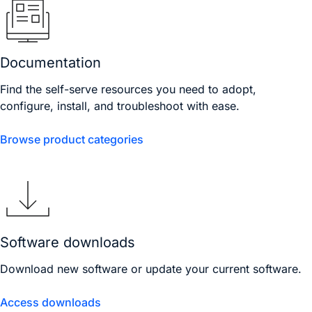
Documentation
Find the self-serve resources you need to adopt,
configure, install, and troubleshoot with ease.
Browse product categories
Software downloads
Download new software or update your current software.
Access downloads