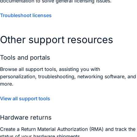
documentation to solve general licensing issues.
Troubleshoot licenses
Other support resources
Tools and portals
Browse all support tools, assisting you with
personalization, troubleshooting, networking software, and
more.
View all support tools
Hardware returns
Create a Return Material Authorization (RMA) and track the
status of your hardware shipments.