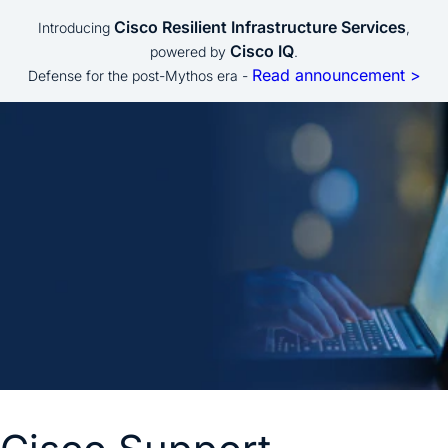
Cisco Resilient Infrastructure Services
Introducing
,
Cisco IQ
powered by
.
Read announcement >
Defense for the post-Mythos era -