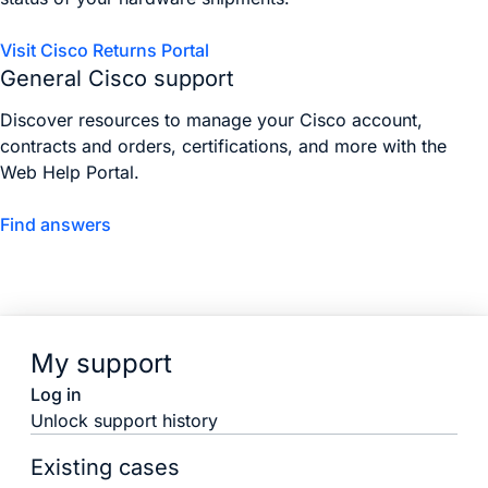
Visit Cisco Returns Portal
General Cisco support
Discover resources to manage your Cisco account,
contracts and orders, certifications, and more with the
Web Help Portal.
Find answers
My support
Log in
Unlock support history
Existing cases