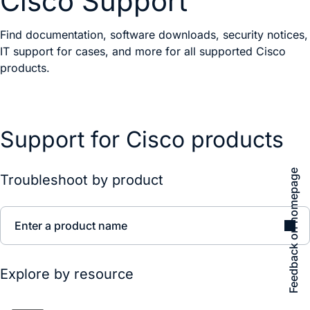
Cisco Support
Find documentation, software downloads, security notices,
IT support for cases, and more for all supported Cisco
products.
Support for Cisco products
Feedback on homepage
Troubleshoot by product
Enter a product name
Explore by resource