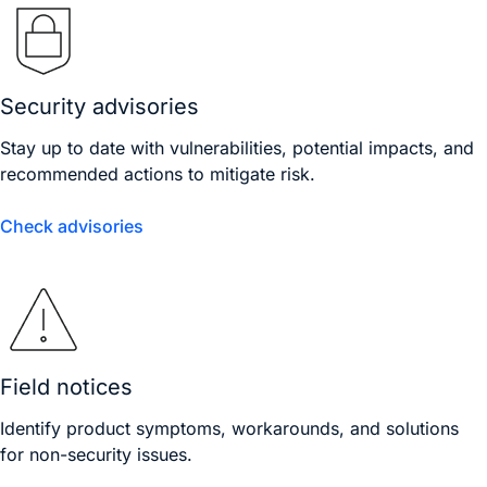
Security advisories
Stay up to date with vulnerabilities, potential impacts, and
recommended actions to mitigate risk.
Check advisories
Field notices
Identify product symptoms, workarounds, and solutions
for non-security issues.