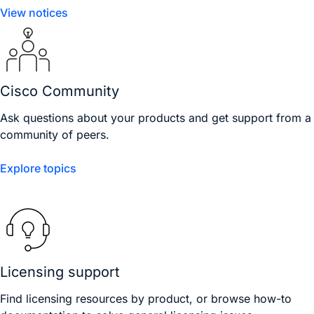
View notices
Cisco Community
Ask questions about your products and get support from a
community of peers.
Explore topics
Licensing support
Find licensing resources by product, or browse how-to