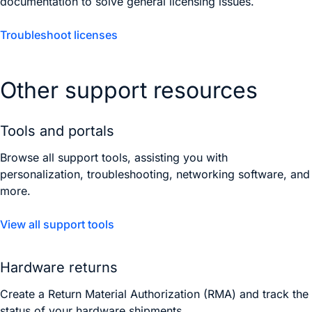
documentation to solve general licensing issues.
Troubleshoot licenses
Other support resources
Tools and portals
Browse all support tools, assisting you with
personalization, troubleshooting, networking software, and
more.
View all support tools
Hardware returns
Create a Return Material Authorization (RMA) and track the
status of your hardware shipments.