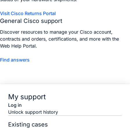
Visit Cisco Returns Portal
General Cisco support
Discover resources to manage your Cisco account,
contracts and orders, certifications, and more with the
Web Help Portal.
Find answers
My support
Log in
Unlock support history
Existing cases