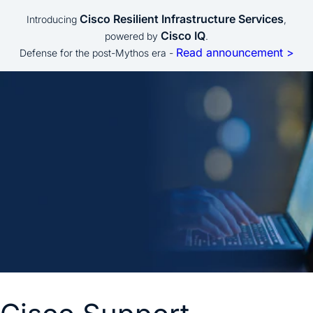
Cisco Resilient Infrastructure Services
Introducing
,
Cisco IQ
powered by
.
Read announcement >
Defense for the post-Mythos era -