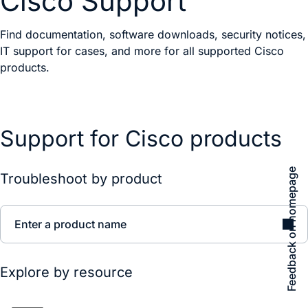
Cisco Support
Find documentation, software downloads, security notices,
IT support for cases, and more for all supported Cisco
products.
Support for Cisco products
Feedback on homepage
Troubleshoot by product
Enter a product name
Explore by resource