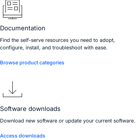
Documentation
Find the self-serve resources you need to adopt,
configure, install, and troubleshoot with ease.
Browse product categories
Software downloads
Download new software or update your current software.
Access downloads