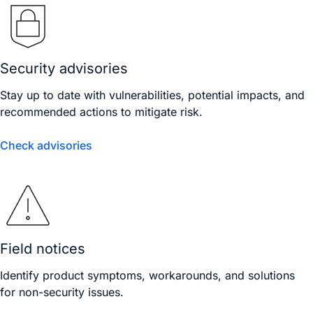
Security advisories
Stay up to date with vulnerabilities, potential impacts, and
recommended actions to mitigate risk.
Check advisories
Field notices
Identify product symptoms, workarounds, and solutions
for non-security issues.