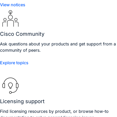
View notices
Cisco Community
Ask questions about your products and get support from a
community of peers.
Explore topics
Licensing support
Find licensing resources by product, or browse how-to