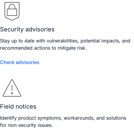
Security advisories
Stay up to date with vulnerabilities, potential impacts, and
recommended actions to mitigate risk.
Check advisories
Field notices
Identify product symptoms, workarounds, and solutions
for non-security issues.