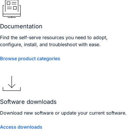
Documentation
Find the self-serve resources you need to adopt,
configure, install, and troubleshoot with ease.
Browse product categories
Software downloads
Download new software or update your current software.
Access downloads