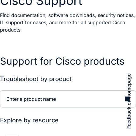
Cisco Support
Find documentation, software downloads, security notices,
IT support for cases, and more for all supported Cisco
products.
Support for Cisco products
Feedback on homepage
Troubleshoot by product
Enter a product name
Explore by resource