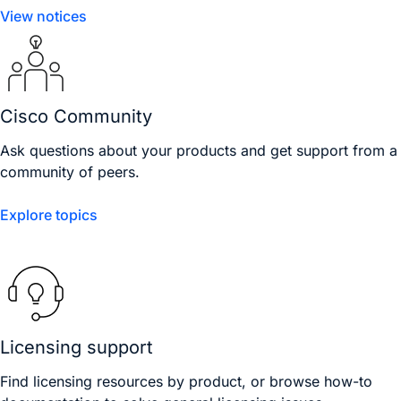
View notices
Cisco Community
Ask questions about your products and get support from a
community of peers.
Explore topics
Licensing support
Find licensing resources by product, or browse how-to