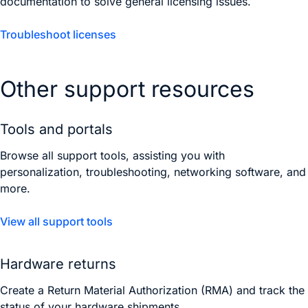
documentation to solve general licensing issues.
Troubleshoot licenses
Other support resources
Tools and portals
Browse all support tools, assisting you with
personalization, troubleshooting, networking software, and
more.
View all support tools
Hardware returns
Create a Return Material Authorization (RMA) and track the
status of your hardware shipments.