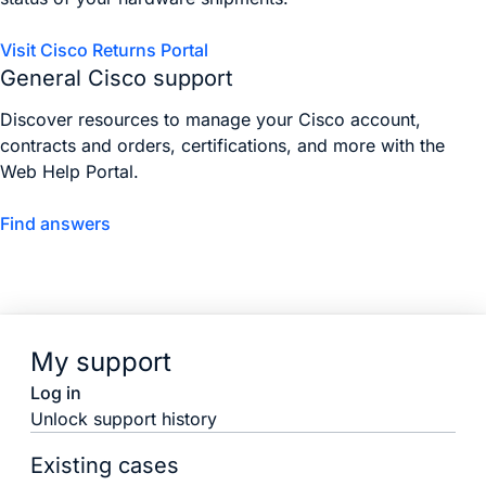
Visit Cisco Returns Portal
General Cisco support
Discover resources to manage your Cisco account,
contracts and orders, certifications, and more with the
Web Help Portal.
Find answers
My support
Log in
Unlock support history
Existing cases