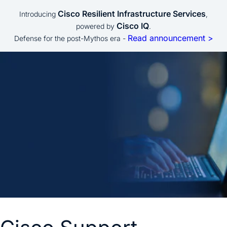
Cisco Resilient Infrastructure Services
Introducing
,
Cisco IQ
powered by
.
Read announcement >
Defense for the post-Mythos era -