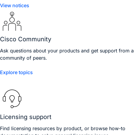
View notices
Cisco Community
Ask questions about your products and get support from a
community of peers.
Explore topics
Licensing support
Find licensing resources by product, or browse how-to