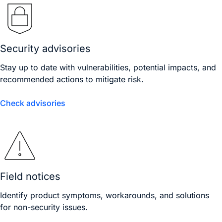
Security advisories
Stay up to date with vulnerabilities, potential impacts, and
recommended actions to mitigate risk.
Check advisories
Field notices
Identify product symptoms, workarounds, and solutions
for non-security issues.