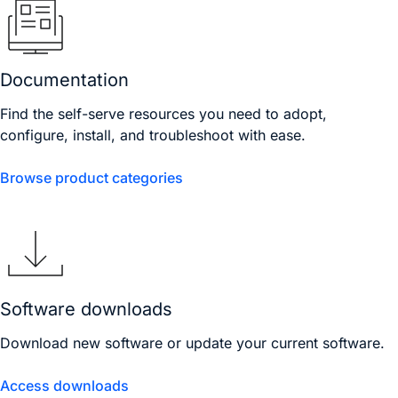
Documentation
Find the self-serve resources you need to adopt,
configure, install, and troubleshoot with ease.
Browse product categories
Software downloads
Download new software or update your current software.
Access downloads