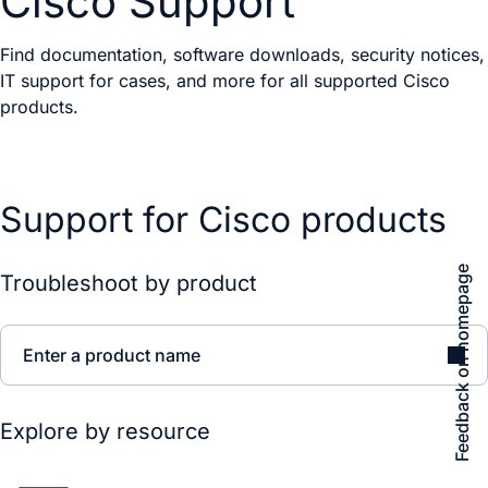
Cisco Support
Find documentation, software downloads, security notices,
IT support for cases, and more for all supported Cisco
products.
Support for Cisco products
Feedback on homepage
Troubleshoot by product
Enter a product name
Explore by resource