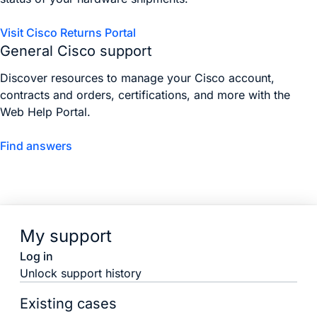
Visit Cisco Returns Portal
General Cisco support
Discover resources to manage your Cisco account,
contracts and orders, certifications, and more with the
Web Help Portal.
Find answers
My support
Log in
Unlock support history
Existing cases