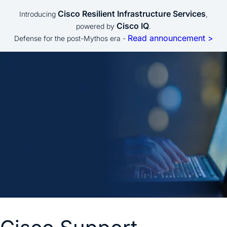
Cisco Resilient Infrastructure Services
Introducing
,
Cisco IQ
powered by
.
Read announcement >
Defense for the post-Mythos era -