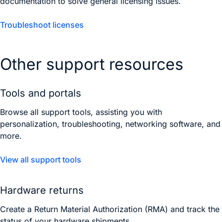
documentation to solve general licensing issues.
Troubleshoot licenses
Other support resources
Tools and portals
Browse all support tools, assisting you with
personalization, troubleshooting, networking software, and
more.
View all support tools
Hardware returns
Create a Return Material Authorization (RMA) and track the
status of your hardware shipments.