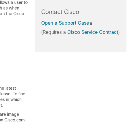
llows a user to
uch as when
Contact Cisco
rom the
Cisco
Open a Support Case
(Requires a
Cisco Service Contract
)
he latest
lease. To find
ses in which
t.
ware image
on Cisco.com