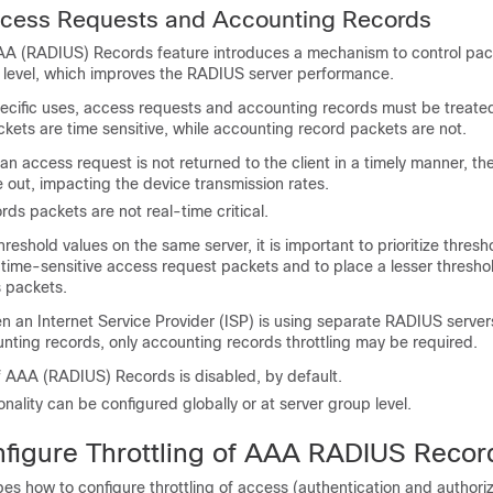
Access Requests and Accounting Records
AAA (RADIUS) Records feature introduces a mechanism to control pac
S level, which improves the RADIUS server performance.
pecific uses, access requests and accounting records must be treated
ets are time sensitive, while accounting record packets are not.
 an access request is not returned to the client in a timely manner, th
me out, impacting the device transmission rates.
ds packets are not real-time critical.
reshold values on the same server, it is important to prioritize thresh
 time-sensitive access request packets and to place a lesser thresho
 packets.
n an Internet Service Provider (ISP) is using separate RADIUS server
nting records, only accounting records throttling may be required.
f AAA (RADIUS) Records is disabled, by default.
onality can be configured globally or at server group level.
figure Throttling of AAA RADIUS Recor
bes how to configure throttling of access (authentication and authori