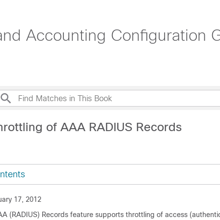
 and Accounting Configuration 
hrottling of AAA RADIUS Records
ntents
ary 17, 2012
AAA (RADIUS) Records feature supports throttling of access (authenti