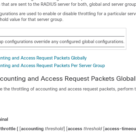
that are sent to the RADIUS server for both, global and server group
urations are used to enable or disable throttling for a particular se
shold value for that server group.
p configurations override any configured global configurations.
unting and Access Request Packets Globally
unting and Access Request Packets Per Server Group
ccounting and Access Request Packets Global
re the throttling of accounting and access request packets, perform t
inal
throttle
{
[
accounting
threshold
] [
access
threshold
[
access-timeou