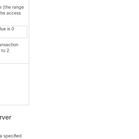
e (the range
 the access
lue is 0
ansaction
 to 2.
rver
a specified