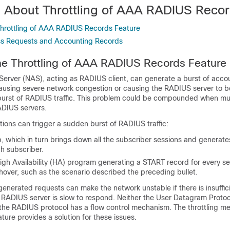
n About Throttling of AAA RADIUS Reco
 Throttling of AAA RADIUS Records Feature
ss Requests and Accounting Records
the Throttling of AAA RADIUS Records Feature
erver (NAS), acting as RADIUS client, can generate a burst of accou
ausing severe network congestion or causing the RADIUS server to
burst of RADIUS traffic. This problem could be compounded when mu
ADIUS servers.
tions can trigger a sudden burst of RADIUS traffic:
p, which in turn brings down all the subscriber sessions and generat
h subscriber.
gh Availability (HA) program generating a START record for every se
hover, such as the scenario described the preceding bullet.
enerated requests can make the network unstable if there is insuffic
e RADIUS server is slow to respond. Neither the User Datagram Proto
r the RADIUS protocol has a flow control mechanism. The throttling 
ature provides a solution for these issues.