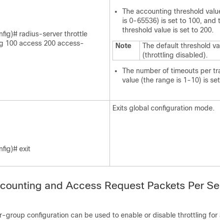
The accounting threshold valu
is 0-65536) is set to 100, and
threshold value is set to 200.
fig)# radius-server throttle
g 100 access 200 access-
Note
The default threshold va
(throttling disabled).
The number of timeouts per tr
value (the range is 1-10) is set
Exits global configuration mode.
fig)# exit
ccounting and Access Request Packets Per Se
r-group configuration can be used to enable or disable throttling for 