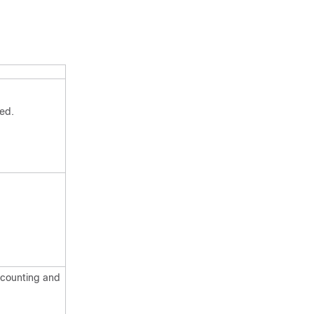
ed.
accounting and