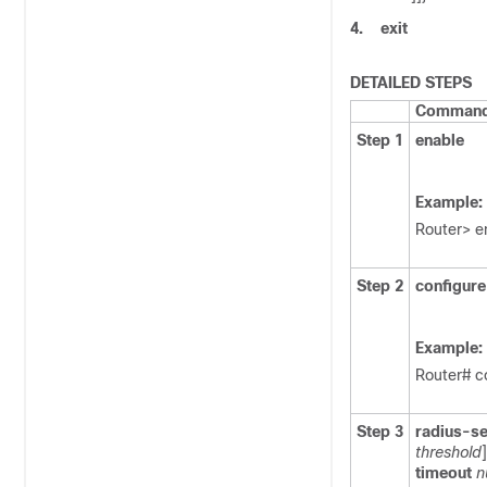
4.
exit
DETAILED STEPS
Command 
Step 1
enable
Example:
Router> e
Step 2
configure
Example:
Router# c
Step 3
radius-se
threshold
]
timeout
n