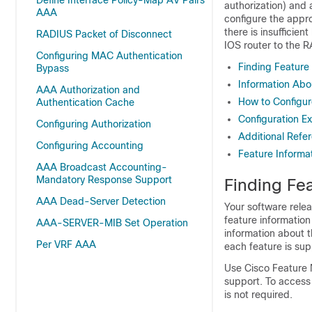
Define Interface Policy-Map AV Pairs
authorization) and 
AAA
configure the appro
there is insuffici
RADIUS Packet of Disconnect
IOS
router to the R
Configuring MAC Authentication
Finding Feature
Bypass
Information Abo
AAA Authorization and
How to Configur
Authentication Cache
Configuration E
Configuring Authorization
Additional Refe
Configuring Accounting
Feature Informa
AAA Broadcast Accounting-
Mandatory Response Support
Finding Fea
AAA Dead-Server Detection
Your software relea
feature information
AAA-SERVER-MIB Set Operation
information about t
Per VRF AAA
each feature is sup
Use Cisco Feature 
support. To access
is not required.