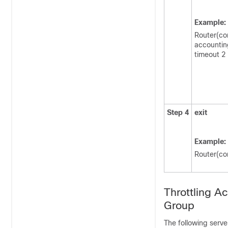
Example:
Router(con
accountin
timeout 2
Step 4
exit
Example:
Router(con
Throttling A
Group
The following serve