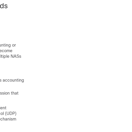
rds
nting or
 become
ltiple NASs
es accounting
ssion that
ient
col (UDP)
mechanism