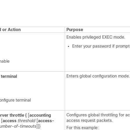
or Action
Purpose
Enables privileged EXEC mode.
Enter your password if prompt
nable
Enters global configuration mode.
terminal
onfigure terminal
Configures global throttling for 
rver
throttle
{
[
accounting
access request packets.
 [
access
threshold
[
access-
umber-of-timeouts
]]}
For this example: