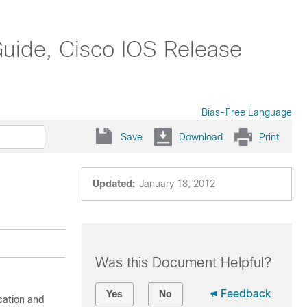
Guide, Cisco IOS Release
Bias-Free Language
Save
Download
Print
Updated:
January 18, 2012
Was this Document Helpful?
Feedback
Yes
No
cation and