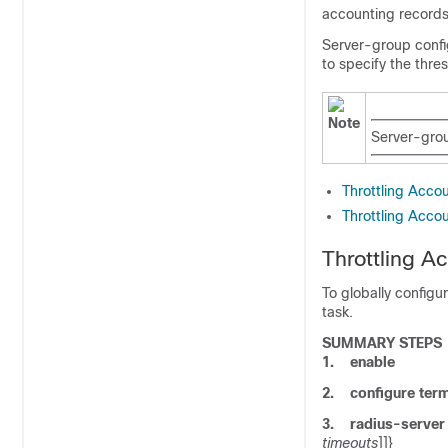
accounting records 
Server-group config
to specify the thre
Note
Server-grou
Throttling Acco
Throttling Acco
Throttling A
To globally configu
task.
SUMMARY STEPS
1.
enable
2.
configure
term
3.
radius-server
timeouts
]]}