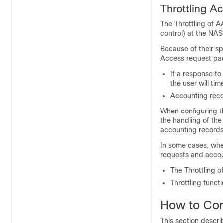
Throttling 
The Throttling of 
control) at the NA
Because of their s
Access request pack
If a response to
the user will ti
Accounting recor
When configuring th
the handling of the
accounting records
In some cases, whe
requests and accou
The Throttling o
Throttling functi
How to Con
This section descri