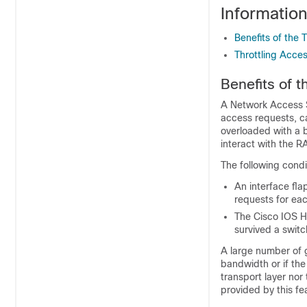
Informatio
Benefits of the
Throttling Acce
Benefits of 
A Network Access S
access requests, c
overloaded with a 
interact with the R
The following condi
An interface fla
requests for eac
The
Cisco IOS
Hi
survived a switc
A large number of g
bandwidth or if th
transport layer no
provided by this fe