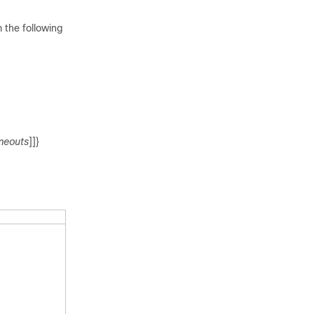
 the following
meouts
]]}