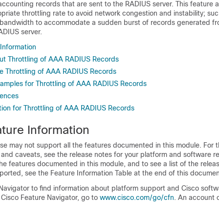
accounting records that are sent to the RADIUS server. This feature a
priate throttling rate to avoid network congestion and instability; s
ent bandwidth to accommodate a sudden burst of records generated f
ADIUS server.
 Information
ut Throttling of AAA RADIUS Records
e Throttling of AAA RADIUS Records
xamples for Throttling of AAA RADIUS Records
rences
tion for Throttling of AAA RADIUS Records
ture Information
se may not support all the features documented in this module. For t
 and caveats, see the release notes for your platform and software re
he features documented in this module, and to see a list of the relea
ported, see the Feature Information Table at the end of this documen
Navigator to find information about platform support and Cisco soft
 Cisco Feature Navigator, go to
www.cisco.com/go/cfn
. An account 