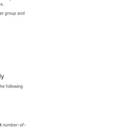
s.
rver group and
ly
he following
t
number-of-