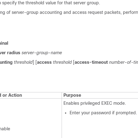
 specify the threshold value for that server group.
tling of server-group accounting and access request packets, perform
inal
ver
radius
server-group-name
unting
threshold
] [
access
threshold
[
access-timeout
number-of-ti
or Action
Purpose
Enables privileged EXEC mode.
Enter your password if prompted.
nable