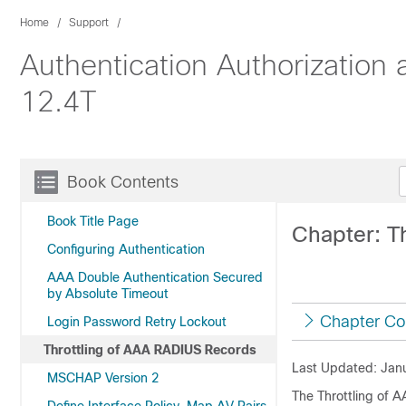
Home
Support
Authentication Authorization
12.4T
Book Contents
Book Title Page
Chapter: T
Configuring Authentication
AAA Double Authentication Secured
by Absolute Timeout
Chapter Co
Login Password Retry Lockout
Throttling of AAA RADIUS Records
Last Updated: Janu
MSCHAP Version 2
The Throttling of 