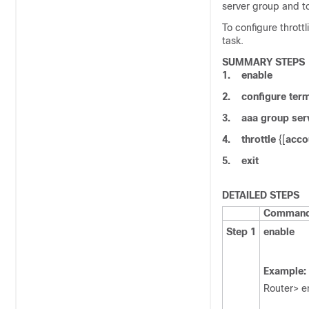
server group and to
To configure throt
task.
SUMMARY STEPS
1.
enable
2.
configure
term
3.
aaa
group
ser
4.
throttle
{[
acco
5.
exit
DETAILED STEPS
Command 
Step 1
enable
Example:
Router> e