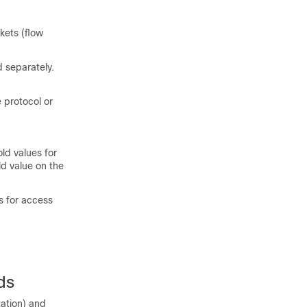
kets (flow
 separately.
e protocol or
old values for
ld value on the
s for access
ds
zation) and