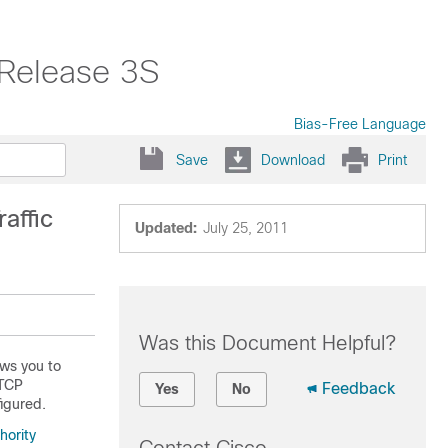
 Release 3S
Bias-Free Language
Save
Download
Print
affic
Updated:
July 25, 2011
Was this Document Helpful?
ows you to
 TCP
Feedback
Yes
No
igured.
hority