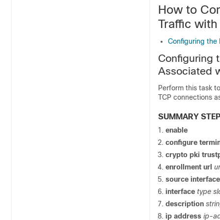
How to Con
Traffic with
Configuring the 
Configuring 
Associated w
Perform this task t
TCP connections as
SUMMARY STE
enable
configure
termin
crypto
pki
trust
enrollment
url
ur
source
interface
interface
type
sl
description
stri
ip
address
ip-a