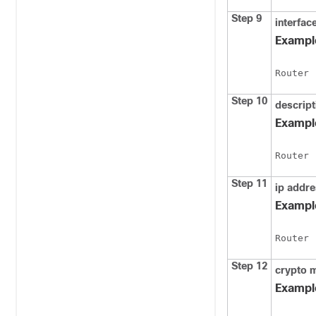
Step 9
interfac
Exampl
Router 
Step 10
descript
Exampl
Router 
Step 11
ip
addre
Exampl
Router 
Step 12
crypto
Exampl