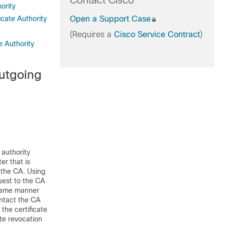
Contact Cisco
ority
icate Authority
Open a Support Case
(Requires a
Cisco Service Contract
)
e Authority
Outgoing
 authority
er that is
 the CA. Using
quest to the CA
e same manner
ontact the CA
the certificate
te revocation