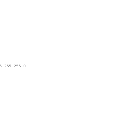
Configures
an interface
type.
Adds a
description
to an
interface
5.255.255.0
configuration.
Sets a
primary or
secondary IP
address for
an interface.
Applies a
previously
defined
crypto map