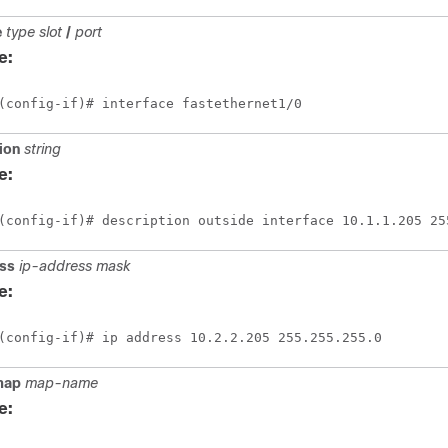
e
type
slot
/
port
e:
(config-if)# interface fastethernet1/0
ion
string
e:
(config-if)# description outside interface 10.1.1.205 25
ss
ip-address
mask
e:
(config-if)# ip address 10.2.2.205 255.255.255.0
map
map-name
e: