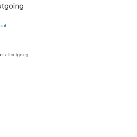
utgoing
oint
or all outgoing