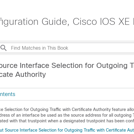
nfiguration Guide, Cisco IOS XE
urce Interface Selection for Outgoing Tr
icate Authority
ntents
e Selection for Outgoing Traffic with Certificate Authority feature all
dress of an interface be used as the source address for all outgoing
ated with that trustpoint when a designated trustpoint has been conf
t Source Interface Selection for Outgoing Traffic with Certificate Aut