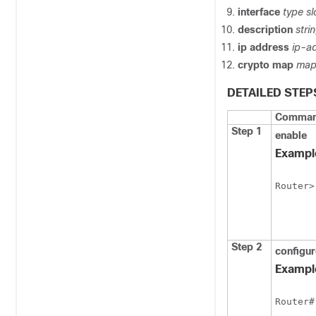
interface
type
sl
description
stri
ip
address
ip-a
crypto
map
map
DETAILED STEP
Command
Step 1
enable
Exampl
Router>
Step 2
configur
Exampl
Router#