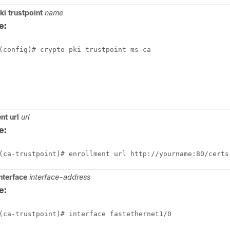
ki
trustpoint
name
e:
(config)# crypto pki trustpoint ms-ca
ent
url
url
e:
(ca-trustpoint)# enrollment url http://yourname:80/certs
nterface
interface-address
e:
(ca-trustpoint)# interface fastethernet1/0