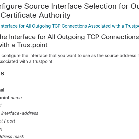
figure Source Interface Selection for O
 Certificate Authority
Interface for All Outgoing TCP Connections Associated with a Trustp
the Interface for All Outgoing TCP Connections
ith a Trustpoint
o configure the interface that you want to use as the source address f
sociated with a trustpoint.
PS
al
point
name
l
interface-address
ot
/
port
ng
ddress
mask