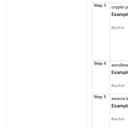
Step 3
crypto
p
Exampl
Router 
Step 4
enrollm
Exampl
Router 
Step 5
source
i
Exampl
Router 