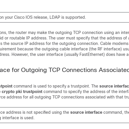
n your Cisco IOS release, LDAP is supported.
ions, the router may make the outgoing TCP connection using an inter
id or routable IP address. The user must specify that the address of a
as the source IP address for the outgoing connection. Cable modems 
uirement because the outgoing cable interface (the RF interface) usu
ress. However, the user interface (usually FastEthernet) does have a 
face for Outgoing TCP Connections Associated
stpoint
command is used to specify a trustpoint. The
source
interfa
e
crypto
pki
trustpoint
command to specify the address of the interfa
ce address for all outgoing TCP connections associated with that tru
face address is not specified using the
source
interface
command, the
 interface is used.