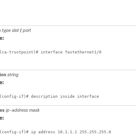
e
type
slot
/
port
e:
(ca-trustpoint)# interface fastethernet1/0
ion
string
e:
(config-if)# description inside interface
ss
ip-address
mask
e:
(config-if)# ip address 10.1.1.1 255.255.255.0