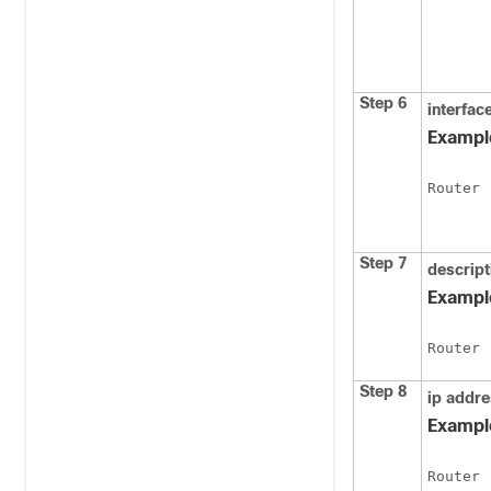
Step 6
interfac
Exampl
Router 
Step 7
descript
Exampl
Router 
Step 8
ip
addre
Exampl
Router 