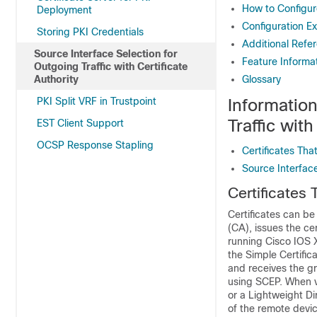
How to Configure
Deployment
Configuration Ex
Storing PKI Credentials
Additional Refe
Source Interface Selection for
Feature Informat
Outgoing Traffic with Certificate
Authority
Glossary
PKI Split VRF in Trustpoint
Informatio
Traffic with
EST Client Support
OCSP Response Stapling
Certificates That
Source Interfac
Certificates 
Certificates can be 
(CA), issues the cer
running Cisco IOS X
the Simple Certific
and receives the gr
using SCEP. When va
or a Lightweight Di
of the remote devic