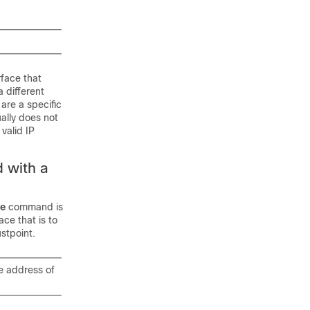
face that
 different
are a specific
ally does not
valid IP
 with a
ce
command is
ce that is to
stpoint.
 address of