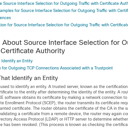
 Source Interface Selection for Outgoing Traffic with Certificate Auth
amples for Source Interface Selection for Outgoing Traffic with Certif
rences
ion for Source Interface Selection for Outgoing Traffic with Certificat
n About Source Interface Selection for 
 Certificate Authority
 Identify an Entity
e for Outgoing TCP Connections Associated with a Trustpoint
That Identify an Entity
used to identify an entity. A trusted server, known as the certification
tificate to the entity after determining the identity of the entity. A rout
E software obtains its certificate by making a network connection to
ate Enrollment Protocol (SCEP), the router transmits its certificate re
anted certificate. The router obtains the certificate of the CA in th
lidating a certificate from a remote device, the router may again c
rectory Access Protocol (LDAP) or HTTP server to determine whether 
e has been revoked. (This process is known as checking the certifica