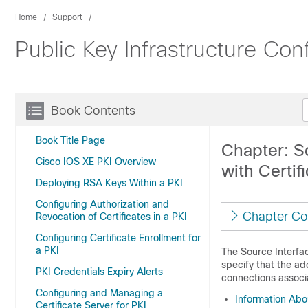
Home
Support
Public Key Infrastructure Co
Book Contents
Book Title Page
Chapter: So
Cisco IOS XE PKI Overview
with Certif
Deploying RSA Keys Within a PKI
Configuring Authorization and
Chapter Co
Revocation of Certificates in a PKI
Configuring Certificate Enrollment for
a PKI
The Source Interfac
specify that the ad
PKI Credentials Expiry Alerts
connections associ
Configuring and Managing a
Information Abou
Certificate Server for PKI