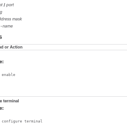
ot
/
port
ng
ddress
mask
-name
S
 or Action
e:
 enable
e
terminal
e:
 configure terminal