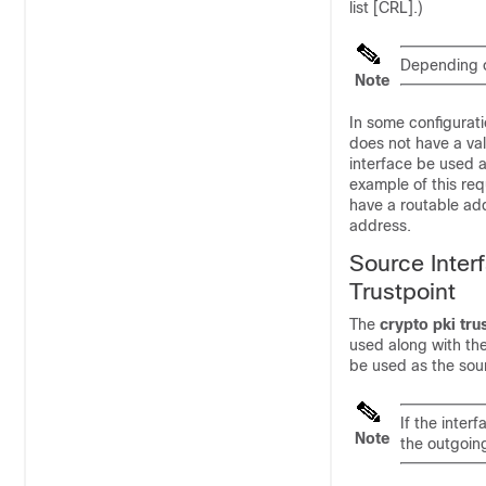
list [CRL].)
Depending o
Note
In some configurat
does not have a val
interface be used 
example of this req
have a routable add
address.
Source Inter
Trustpoint
The
crypto
pki
tru
used along with th
be used as the sour
If the inter
Note
the outgoing