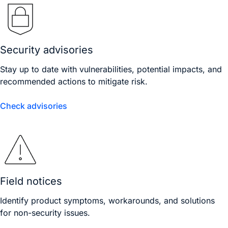
Security advisories
Stay up to date with vulnerabilities, potential impacts, and
recommended actions to mitigate risk.
Check advisories
Field notices
Identify product symptoms, workarounds, and solutions
for non-security issues.