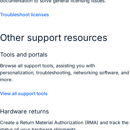
documentation to solve general licensing issues.
Troubleshoot licenses
Other support resources
Tools and portals
Browse all support tools, assisting you with
personalization, troubleshooting, networking software, and
more.
View all support tools
Hardware returns
Create a Return Material Authorization (RMA) and track the
status of your hardware shipments.