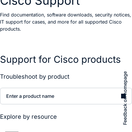
Cisco Support
Find documentation, software downloads, security notices,
IT support for cases, and more for all supported Cisco
products.
Support for Cisco products
Feedback on homepage
Troubleshoot by product
Enter a product name
Explore by resource