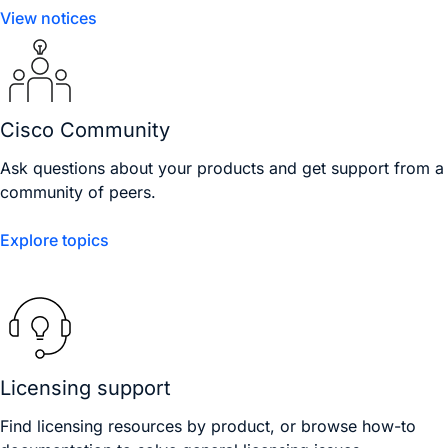
View notices
Cisco Community
Ask questions about your products and get support from a
community of peers.
Explore topics
Licensing support
Find licensing resources by product, or browse how-to