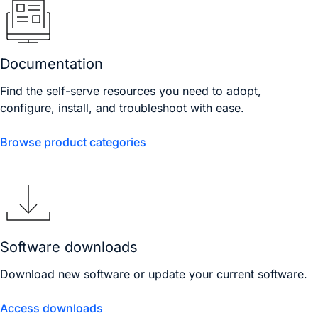
Documentation
Find the self-serve resources you need to adopt,
configure, install, and troubleshoot with ease.
Browse product categories
Software downloads
Download new software or update your current software.
Access downloads