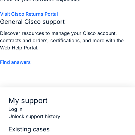
Visit Cisco Returns Portal
General Cisco support
Discover resources to manage your Cisco account,
contracts and orders, certifications, and more with the
Web Help Portal.
Find answers
My support
Log in
Unlock support history
Existing cases