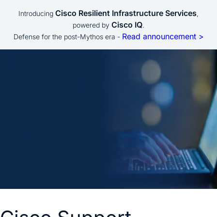
Cisco Resilient Infrastructure Services
Introducing
,
Cisco IQ
powered by
.
Read announcement >
Defense for the post-Mythos era -